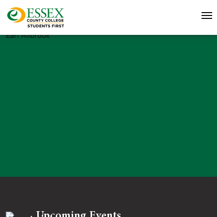
Earl Allbrook
Upcoming Events