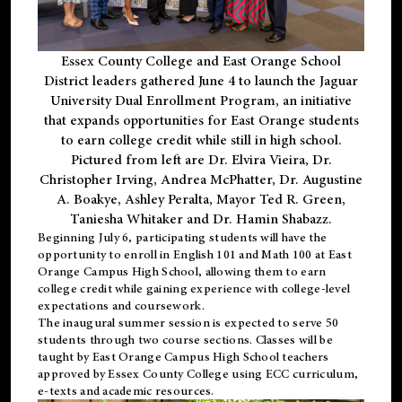
Essex County College and East Orange School
District leaders gathered June 4 to launch the Jaguar
University Dual Enrollment Program, an initiative
that expands opportunities for East Orange students
to earn college credit while still in high school.
Pictured from left are Dr. Elvira Vieira, Dr.
Christopher Irving, Andrea McPhatter, Dr. Augustine
A. Boakye, Ashley Peralta, Mayor Ted R. Green,
Taniesha Whitaker and Dr. Hamin Shabazz.
Beginning July 6, participating students will have the
opportunity to enroll in English 101 and Math 100 at East
Orange Campus High School, allowing them to earn
college credit while gaining experience with college-level
expectations and coursework.
The inaugural summer session is expected to serve 50
students through two course sections. Classes will be
taught by East Orange Campus High School teachers
approved by Essex County College using ECC curriculum,
e-texts and academic resources.