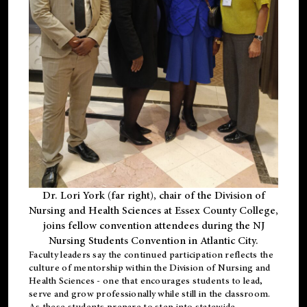
Dr. Lori York (far right), chair of the Division of
Nursing and Health Sciences at Essex County College,
joins fellow convention attendees during the NJ
Nursing Students Convention in Atlantic City.
Faculty leaders say the continued participation reflects the
culture of mentorship within the Division of Nursing and
Health Sciences - one that encourages students to lead,
serve and grow professionally while still in the classroom.
As these students prepare to step into statewide