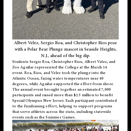
Albert Velez, Sergio Roa, and Christopher Rios pose
with a Polar Bear Plunge mascot in Seaside Heights,
N.J., ahead of the big dip.
Students Sergio Roa, Christopher Rios, Albert Velez, and
Zoe Aguilar represented the College at the March 14
event. Roa, Rios, and Velez took the plunge into the
Atlantic Ocean, facing water temperatures near 40
degrees, while Aguilar supported the effort from shore.
The annual event brought together an estimated 7,000
participants and raised more than $2.3 million to benefit
Special Olympics New Jersey. Each participant contributed
to the fundraising effort, helping to support programs
that serve athletes across the state, including statewide
events such as the Summer Games.