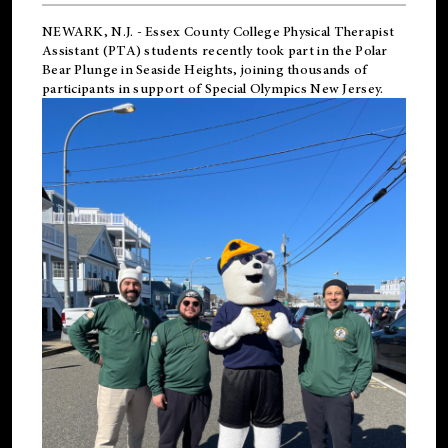
NEWARK, N.J.
-
Essex County College Physical Therapist
Assistant (PTA) students recently took part in the Polar
Bear Plunge in Seaside Heights, joining thousands of
participants in support of
Special Olympics New Jersey
.