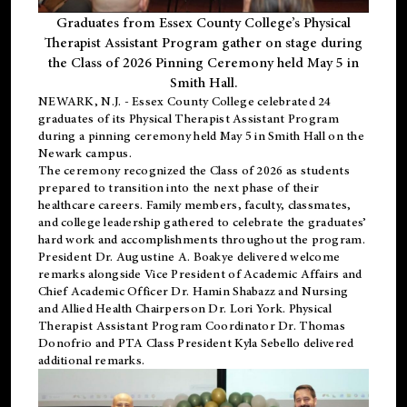
Graduates from Essex County College’s Physical
Therapist Assistant Program gather on stage during
the Class of 2026 Pinning Ceremony held May 5 in
Smith Hall.
NEWARK, N.J
. - Essex County College celebrated 24
graduates of its
Physical Therapist Assistant Program
during a pinning ceremony held May 5 in Smith Hall on the
Newark campus.
The ceremony recognized the Class of 2026 as students
prepared to transition into the next phase of their
healthcare careers. Family members, faculty, classmates,
and college leadership gathered to celebrate the graduates’
hard work and accomplishments throughout the program.
President Dr. Augustine A. Boakye delivered welcome
remarks alongside Vice President of Academic Affairs and
Chief Academic Officer Dr. Hamin Shabazz and Nursing
and Allied Health Chairperson Dr. Lori York. Physical
Therapist Assistant Program Coordinator Dr. Thomas
Donofrio and PTA Class President Kyla Sebello delivered
additional remarks.