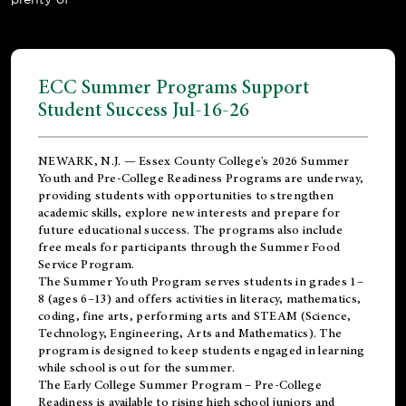
ECC Summer Programs Support
Student Success Jul-16-26
NEWARK, N.J. — Essex County College's 2026 Summer
Youth and Pre-College Readiness Programs are underway,
providing students with opportunities to strengthen
academic skills, explore new interests and prepare for
future educational success. The programs also include
free meals for participants through the Summer Food
Service Program.
The Summer Youth Program serves students in grades 1–
8 (ages 6–13) and offers activities in literacy, mathematics,
coding, fine arts, performing arts and STEAM (Science,
Technology, Engineering, Arts and Mathematics). The
program is designed to keep students engaged in learning
while school is out for the summer.
The
Early College Summer Program – Pre-College
Readiness
is available to rising high school juniors and