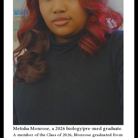
Metisha Monrose, a 2026 biology/pre-med graduate.
A member of the Class of 2026, Monrose graduated from