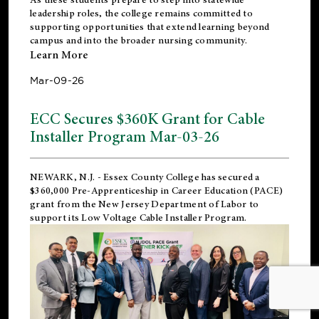
leadership roles, the college remains committed to
supporting opportunities that extend learning beyond
campus and into the broader nursing community.
Learn More
Mar-09-26
ECC Secures $360K Grant for Cable
Installer Program Mar-03-26
NEWARK, N.J.
- Essex County College has secured a
$360,000 Pre-Apprenticeship in Career Education (PACE)
grant from the New Jersey Department of Labor to
support its Low Voltage Cable Installer Program.