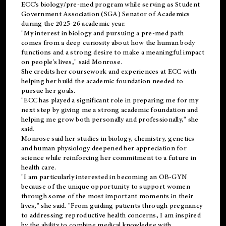
ECC's
biology/pre-med
program while serving as Student
Government Association (SGA) Senator of Academics
during the 2025-26 academic year.
"My interest in biology and pursuing a pre-med path
comes from a deep curiosity about how the human body
functions and a strong desire to make a meaningful impact
on people's lives," said Monrose.
She credits her coursework and experiences at ECC with
helping her build the academic foundation needed to
pursue her goals.
"ECC has played a significant role in preparing me for my
next step by giving me a strong academic foundation and
helping me grow both personally and professionally," she
said.
Monrose said her studies in biology, chemistry, genetics
and human physiology deepened her appreciation for
science while reinforcing her commitment to a future in
health care.
"I am particularly interested in becoming an OB-GYN
because of the unique opportunity to support women
through some of the most important moments in their
lives," she said. "From guiding patients through pregnancy
to addressing reproductive health concerns, I am inspired
by the ability to combine medical knowledge with