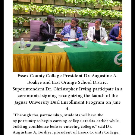
Essex County College President Dr. Augustine A.
Boakye and East Orange School District
Superintendent Dr. Christopher Irving participate in a
ceremonial signing recognizing the launch of the
Jaguar University Dual Enrollment Program on June
4.
"Through this partnership, students will have the
opportunity to begin earning college credits earlier while
building confidence before entering college," said Dr.
Augustine A. Boakye, president of Essex County College.