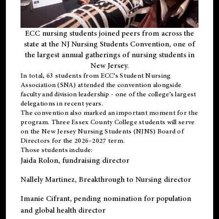
ECC nursing students joined peers from across the
state at the NJ Nursing Students Convention, one of
the largest annual gatherings of nursing students in
New Jersey.
In total, 63 students from ECC’s
Student Nursing
Association (SNA)
attended the convention alongside
faculty and division leadership - one of the college’s largest
delegations in recent years.
The convention also marked an important moment for the
program. Three Essex County College students will serve
on the New Jersey Nursing Students (NJNS) Board of
Directors for the 2026–2027 term.
Those students include:
Jaida Rolon
, fundraising director
Nallely Martinez
, Breakthrough to Nursing director
Imanie Cifrant
, pending nomination for population
and global health director