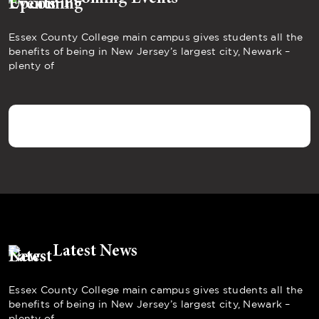
Essex County College main campus gives students all the
benefits of being in New Jersey’s largest city, Newark –
plenty of
Latest News
Essex County College main campus gives students all the
benefits of being in New Jersey’s largest city, Newark –
plenty of