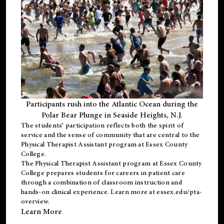
Participants rush into the Atlantic Ocean during the
Polar Bear Plunge in Seaside Heights, N.J.
The students’ participation reflects both the spirit of
service and the sense of community that are central to the
Physical Therapist Assistant program
at Essex County
College.
The
Physical Therapist Assistant program
at Essex County
College prepares students for careers in patient care
through a combination of classroom instruction and
hands-on clinical experience. Learn more at
essex.edu/pta-
overview
.
Learn More