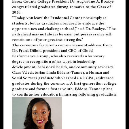
Essex County College President Dr. Augustine A. Boakye
congratulated graduates during remarks to the Class of
2026.
“Today, you leave the Prudential Center not simply as
students, but as graduates prepared to embrace the
opportunities and challenges ahead,” said Dr. Boakye. “The
path ahead may not always be easy, but perseverance will
remain one of your greatest strengths.”
The ceremony featured a commencement address from
Dr. Frank Dillon, president and CEO of Global
Performance Group, who also received an honorary
degree in recognition of his work in leadership
development, behavioral health, and community advocacy.
Class Valedictorian Linda Eddens-Tanner, a Human and
Social Services graduate who earned a 4.0 GPA, addressed
graduates during the ceremony. A first-generation college
graduate and former foster youth, Eddens-Tanner plans
to continue her education in nursing following graduation.