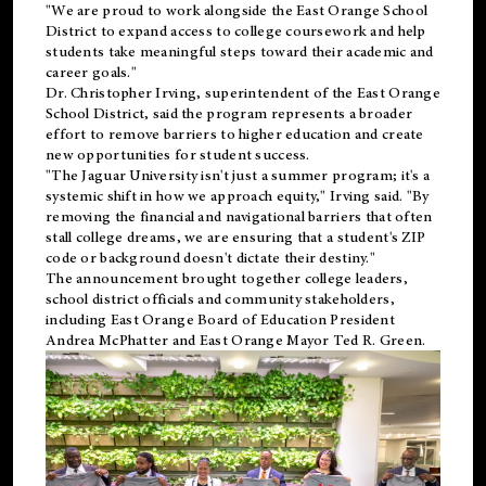
"We are proud to work alongside the East Orange School
District to expand access to college coursework and help
students take meaningful steps toward their academic and
career goals."
Dr. Christopher Irving, superintendent of the East Orange
School District, said the program represents a broader
effort to remove barriers to higher education and create
new opportunities for student success.
"The Jaguar University isn't just a summer program; it's a
systemic shift in how we approach equity," Irving said. "By
removing the financial and navigational barriers that often
stall college dreams, we are ensuring that a student's ZIP
code or background doesn't dictate their destiny."
The announcement brought together college leaders,
school district officials and community stakeholders,
including East Orange Board of Education President
Andrea McPhatter and East Orange Mayor Ted R. Green.