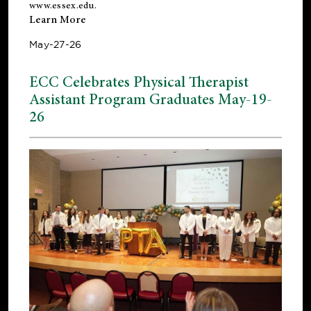
www.essex.edu
.
Learn More
May-27-26
ECC Celebrates Physical Therapist
Assistant Program Graduates May-19-
26