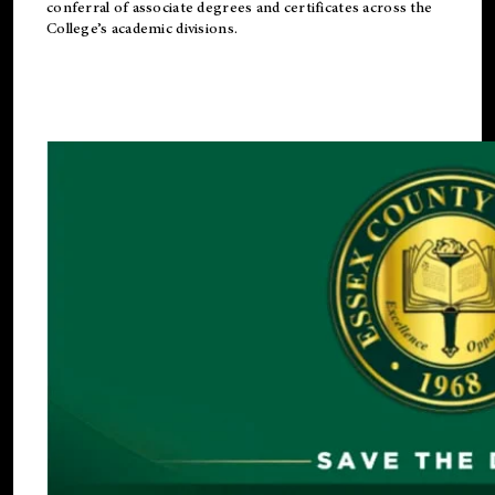
conferral of associate degrees and certificates across the
College’s academic divisions.