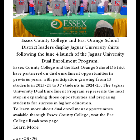
Essex County College and East Orange School
District leaders display Jaguar University shirts
following the June 4 launch of the Jaguar University
Dual Enrollment Program.
Essex County College and the East Orange School District
have partnered on dual enrollment opportunities in
previous years, with participation growing from 13
students in 2023-24 to 37 students in 2024-25. The Jaguar
University Dual Enrollment Program represents the next
step in expanding those opportunities and preparing
students for success in higher education.
To learn more about dual enrollment opportunities
available through Essex County College, visit the
Pre-
College Readiness
page.
Learn More
Jun-09-26