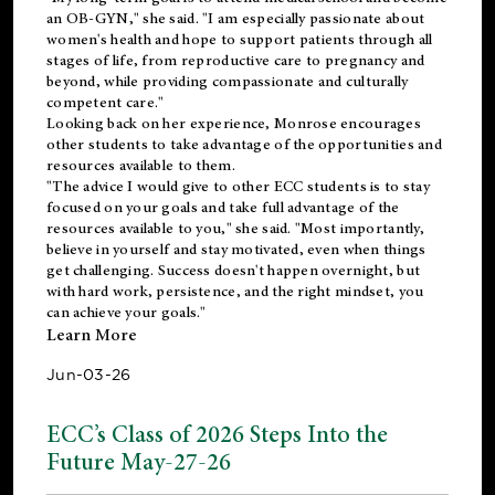
an OB-GYN," she said. "I am especially passionate about
women's health and hope to support patients through all
stages of life, from reproductive care to pregnancy and
beyond, while providing compassionate and culturally
competent care."
Looking back on her experience, Monrose encourages
other students to take advantage of the opportunities and
resources available to them.
"The advice I would give to other ECC students is to stay
focused on your goals and take full advantage of the
resources available to you," she said. "Most importantly,
believe in yourself and stay motivated, even when things
get challenging. Success doesn't happen overnight, but
with hard work, persistence, and the right mindset, you
can achieve your goals."
Learn More
Jun-03-26
ECC’s Class of 2026 Steps Into the
Future May-27-26