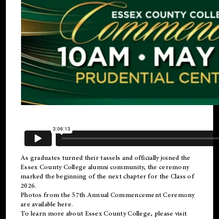
As graduates turned their tassels and officially joined the
Essex County College
alumni
community, the ceremony
marked the beginning of the next chapter for the Class of
2026.
Photos from the 57th Annual Commencement Ceremony
are available
here
.
To learn more about Essex County College, please visit