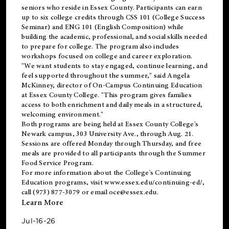
seniors who reside in Essex County. Participants can earn
up to six college credits through CSS 101 (College Success
Seminar) and ENG 101 (English Composition) while
building the academic, professional, and social skills needed
to prepare for college. The program also includes
workshops focused on college and career exploration.
"We want students to stay engaged, continue learning, and
feel supported throughout the summer," said Angela
McKinney, director of On-Campus Continuing Education
at Essex County College. "This program gives families
access to both enrichment and daily meals in a structured,
welcoming environment."
Both programs are being held at Essex County College's
Newark campus, 303 University Ave., through Aug. 21.
Sessions are offered Monday through Thursday, and free
meals are provided to all participants through the Summer
Food Service Program.
For more information about the College's Continuing
Education programs, visit
www.essex.edu/continuing-ed/
,
call (973) 877-3079 or email
oce@essex.edu
.
Learn More
Jul-16-26