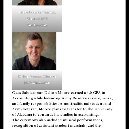
Linda Eddens-Tanner,
Class of 2026
valedictorian.
Dalton Moore, Class of
2026 salutatorian.
Class Salutatorian Dalton Moore earned a 4.0 GPA in
Accounting while balancing Army Reserve service, work,
and family responsibilities. A nontraditional student and
Army veteran, Moore plans to transfer to the University
of Alabama to continue his studies in accounting.
The ceremony also included musical performances,
recognition of assistant student marshals, and the