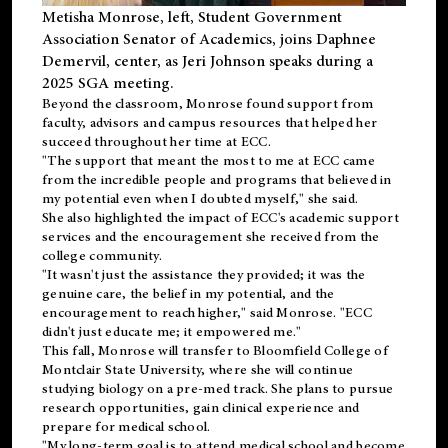
Metisha Monrose, left, Student Government
Association Senator of Academics, joins Daphnee
Demervil, center, as Jeri Johnson speaks during a
2025 SGA meeting
.
Beyond the classroom, Monrose found
support
from
faculty, advisors and campus resources that helped her
succeed throughout her time at ECC.
"The support that meant the most to me at ECC came
from the incredible people and programs that believed in
my potential even when I doubted myself," she said.
She also highlighted the impact of ECC's academic support
services and the encouragement she received from the
college community.
"It wasn't just the assistance they provided; it was the
genuine care, the belief in my potential, and the
encouragement to reach higher," said Monrose. "ECC
didn't just educate me; it empowered me."
This fall, Monrose will transfer to
Bloomfield College
of
Montclair State University, where she will continue
studying biology on a pre-med track. She plans to pursue
research opportunities, gain clinical experience and
prepare for medical school.
"My long-term goal is to attend medical school and become