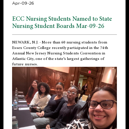
Apr-09-26
ECC Nursing Students Named to State
Nursing Student Boards Mar-09-26
NEWARK, N.J.
- More than 60 nursing students from
Essex County College recently participated in the
74th
Annual New Jersey Nursing Students Convention
in
Atlantic City, one of the state’s largest gatherings of
future nurses.