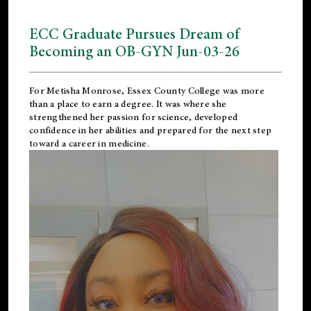
ECC Graduate Pursues Dream of
Becoming an OB-GYN Jun-03-26
For Metisha Monrose, Essex County College was more
than a place to earn a degree. It was where she
strengthened her passion for science, developed
confidence in her abilities and prepared for the next step
toward a career in medicine.