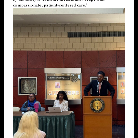
compassionate, patient-centered care."