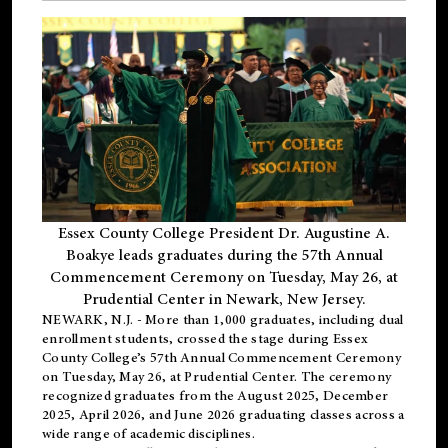
Essex County College President Dr. Augustine A.
Boakye leads graduates during the 57th Annual
Commencement Ceremony on Tuesday, May 26, at
Prudential Center in Newark, New Jersey.
NEWARK, N.J.
- More than 1,000 graduates, including
dual
enrollment
students, crossed the stage during Essex
County College’s 57th Annual Commencement Ceremony
on Tuesday, May 26, at Prudential Center. The ceremony
recognized graduates from the August 2025, December
2025, April 2026, and June 2026 graduating classes across a
wide range of academic disciplines.