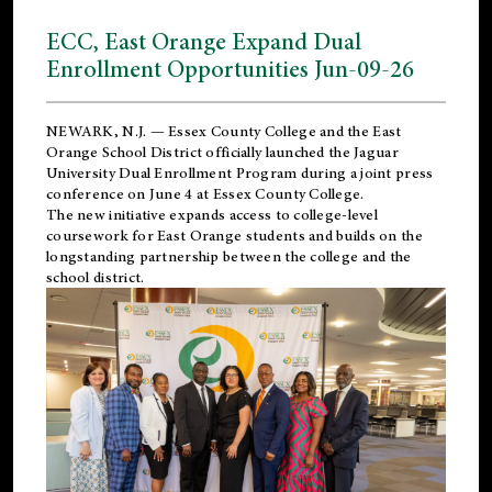
ECC, East Orange Expand Dual
Enrollment Opportunities Jun-09-26
NEWARK, N.J. — Essex County College and the
East
Orange School District
officially launched the Jaguar
University Dual Enrollment Program during a joint press
conference on June 4 at Essex County College.
The new initiative expands access to college-level
coursework for East Orange students and builds on the
longstanding partnership between the college and the
school district.