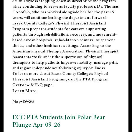
Stutz-Doyle is stepping down as director of the program
while continuing to serve as faculty professor. Dr. Thomas
Donofrio, who has worked alongside her for the past 15
years, will continue leading the department forward.
Essex County College’s Physical Therapist Assistant
Program prepares students for careers supporting
patients through rehabilitation, recovery, and movement-
based care in hospitals, rehabilitation centers, outpatient
clinics, and other healthcare settings. According to the
American Physical Therapy Association
, Physical Therapist
Assistants work under the supervision of physical
therapists to help patients improve mobility, manage pain,
and regain independence following injury or illness.
To learn more about Essex County College’s Physical
Therapist Assistant Program, visit the
PTA Program
Overview & FAQ page
.
Learn More
May-19-26
ECC PTA Students Join Polar Bear
Plunge Apr-09-26