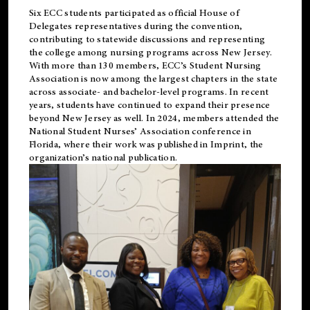
Six ECC students participated as official House of
Delegates representatives during the convention,
contributing to statewide discussions and representing
the college among nursing programs across New Jersey.
With more than 130 members, ECC’s Student
Nursing
Association is now among the largest chapters in the state
across associate- and bachelor-level programs. In recent
years, students have continued to expand their presence
beyond New Jersey as well. In 2024, members attended the
National Student Nurses’ Association conference in
Florida, where their work was published in
Imprint
, the
organization’s national publication.