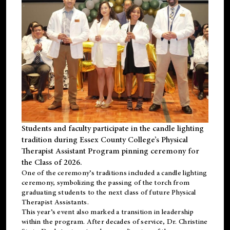
Students and faculty participate in the candle lighting
tradition during Essex County College’s Physical
Therapist Assistant Program pinning ceremony for
the Class of 2026.
One of the ceremony’s traditions included a candle lighting
ceremony, symbolizing the passing of the torch from
graduating students to the next class of future Physical
Therapist Assistants.
This year’s event also marked a transition in leadership
within the program. After decades of service, Dr. Christine