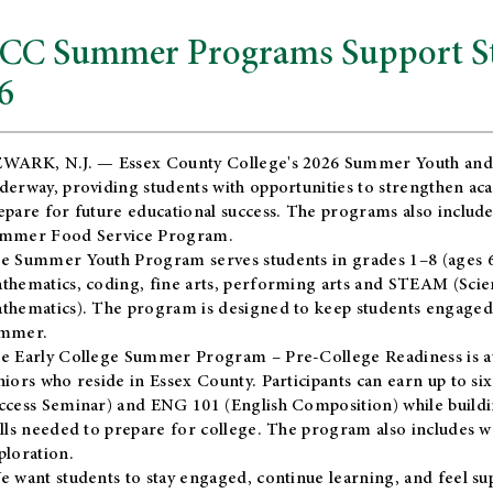
CC Summer Programs Support Stu
6
WARK, N.J. — Essex County College's 2026 Summer Youth and
derway, providing students with opportunities to strengthen aca
epare for future educational success. The programs also include
mmer Food Service Program.
e Summer Youth Program serves students in grades 1–8 (ages 6–13
thematics, coding, fine arts, performing arts and STEAM (Scie
thematics). The program is designed to keep students engaged i
mmer.
he
Early College Summer Program – Pre-College Readiness
is a
niors who reside in Essex County. Participants can earn up to si
ccess Seminar) and ENG 101 (English Composition) while buildin
ills needed to prepare for college. The program also includes 
ploration.
e want students to stay engaged, continue learning, and feel s