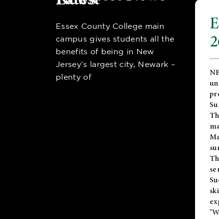
E
Essex County College main
2
campus gives students all the
benefits of being in New
Jersey’s largest city, Newark –
NE
plenty of
un
pr
Su
Th
ma
Ma
su
T
se
Su
sk
ex
"W