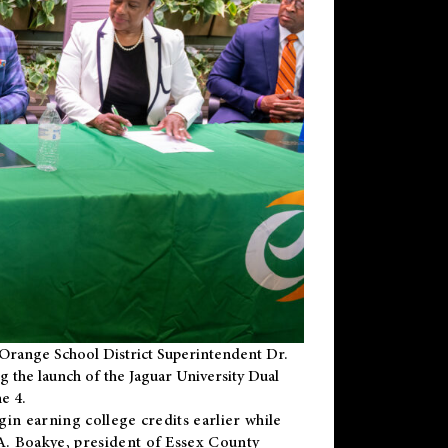
Orange School District Superintendent Dr.
g the launch of the Jaguar University Dual
e 4.
gin earning college credits earlier while
 A. Boakye, president of Essex County