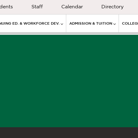
dents
Staff
Calendar
Directory
NUING ED. & WORKFORCE DEV.
ADMISSION & TUITION
COLLEGE