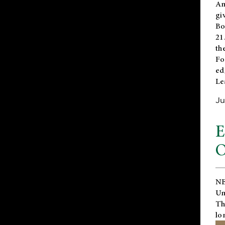
An
gi
Bo
21
th
Fo
ed
Le
Ju
E
O
NE
Un
Th
lo