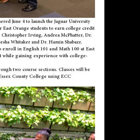
ered June 4 to launch the Jaguar University
r East Orange students to earn college credit
 Dr. Christopher Irving, Andrea McPhatter, Dr.
niesha Whitaker and Dr. Hamin Shabazz.
to enroll in English 101 and Math 100 at East
 while gaining experience with college-
ough two course sections. Classes will be
 Essex County College using ECC