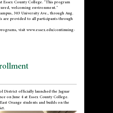
t Essex County College. "This program
uctured, welcoming environment."
ampus, 303 University Ave., through Aug.
 are provided to all participants through
programs, visit
www.essex.edu/continuing-
rollment
l District
officially launched the Jaguar
nce on June 4 at Essex County College.
 East Orange students and builds on the
ct.