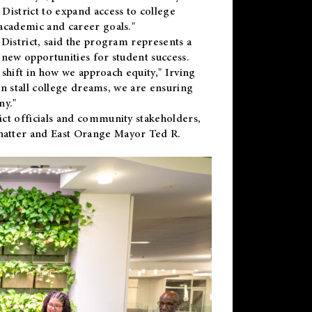
District to expand access to college
academic and career goals."
District, said the program represents a
new opportunities for student success.
 shift in how we approach equity," Irving
en stall college dreams, we are ensuring
ny."
ct officials and community stakeholders,
hatter and East Orange Mayor Ted R.