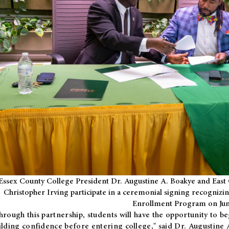
Essex County College President Dr. Augustine A. Boakye and East 
Christopher Irving participate in a ceremonial signing recognizin
Enrollment Program on Jun
hrough this partnership, students will have the opportunity to be
ilding confidence before entering college," said Dr. Augustine