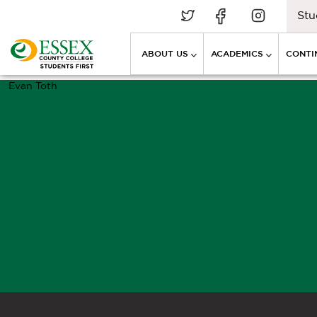
Stu
ABOUT US
ACADEMICS
CONTI
Evan Toth