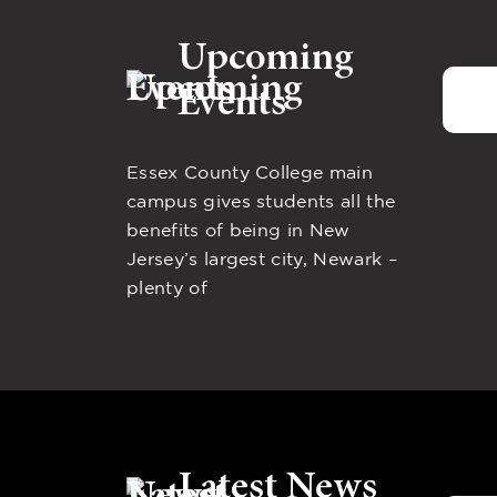
Upcoming
Events
Essex County College main
campus gives students all the
benefits of being in New
Jersey’s largest city, Newark –
plenty of
Latest News