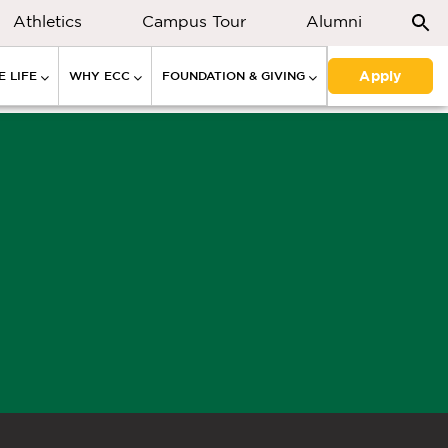
Athletics
Campus Tour
Alumni
Apply
 LIFE
WHY ECC
FOUNDATION & GIVING