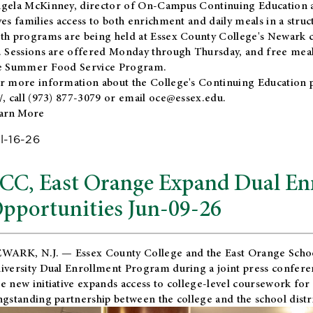
gela McKinney, director of On-Campus Continuing Education a
ves families access to both enrichment and daily meals in a str
th programs are being held at Essex County College's Newark c
. Sessions are offered Monday through Thursday, and free meals
e Summer Food Service Program.
r more information about the College's Continuing Education 
/
, call (973) 877-3079 or email
oce@essex.edu
.
arn More
l-16-26
CC, East Orange Expand Dual En
pportunities Jun-09-26
WARK, N.J. — Essex County College and the
East Orange Schoo
iversity Dual Enrollment Program during a joint press confere
e new initiative expands access to college-level coursework for
ngstanding partnership between the college and the school distri