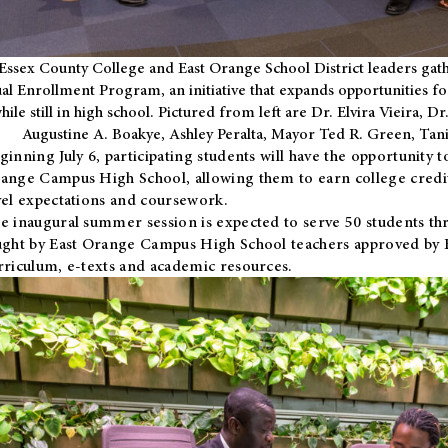
Essex County College and East Orange School District leaders gath
al Enrollment Program, an initiative that expands opportunities fo
hile still in high school. Pictured from left are Dr. Elvira Vieira,
Augustine A. Boakye, Ashley Peralta, Mayor Ted R. Green, Ta
ginning July 6, participating students will have the opportunity 
ange Campus High School, allowing them to earn college credit
vel expectations and coursework.
e inaugural summer session is expected to serve 50 students thr
ught by East Orange Campus High School teachers approved by
rriculum, e-texts and academic resources.