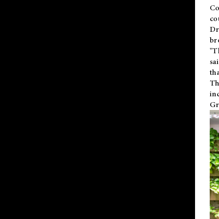
Co
co
Dr
br
"T
sa
th
Th
in
Gr