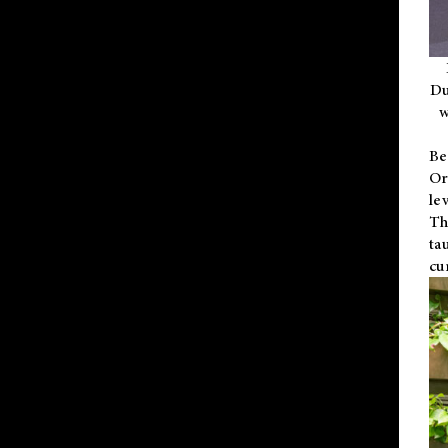
Du
w
Be
Or
le
Th
ta
cu