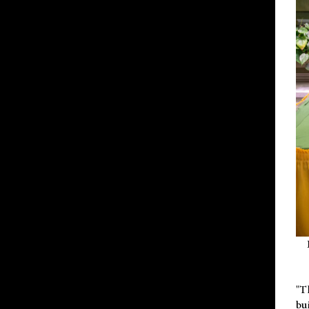
"T
bu