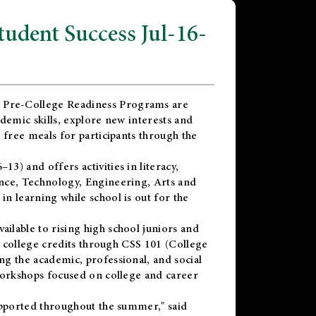
dent Success Jul-16-
 Pre-College Readiness Programs are
demic skills, explore new interests and
 free meals for participants through the
) and offers activities in literacy,
nce, Technology, Engineering, Arts and
n learning while school is out for the
vailable to rising high school juniors and
x college credits through CSS 101 (College
g the academic, professional, and social
workshops focused on college and career
upported throughout the summer," said