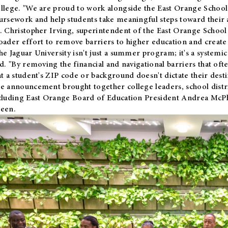
llege. "We are proud to work alongside the East Orange School 
ursework and help students take meaningful steps toward their 
. Christopher Irving, superintendent of the East Orange School 
oader effort to remove barriers to higher education and create 
he Jaguar University isn't just a summer program; it's a systemic
id. "By removing the financial and navigational barriers that oft
at a student's ZIP code or background doesn't dictate their desti
e announcement brought together college leaders, school distri
cluding East Orange Board of Education President Andrea McP
een.