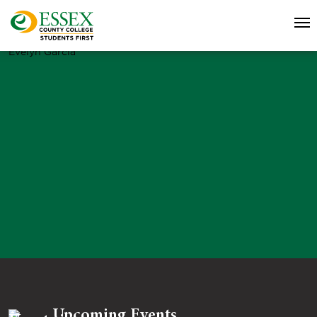
Evelyn Garcia
Upcoming Events