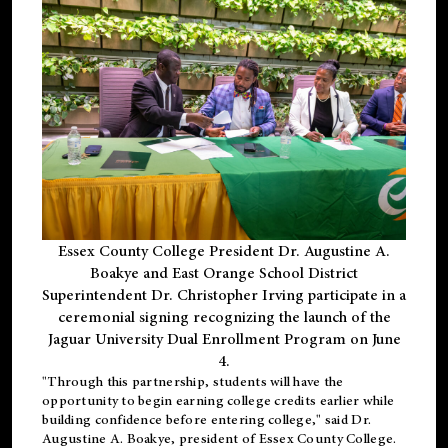
Essex County College President Dr. Augustine A.
Boakye and East Orange School District
Superintendent Dr. Christopher Irving participate in a
ceremonial signing recognizing the launch of the
Jaguar University Dual Enrollment Program on June
4.
"Through this partnership, students will have the
opportunity to begin earning college credits earlier while
building confidence before entering college," said Dr.
Augustine A. Boakye, president of Essex County College.