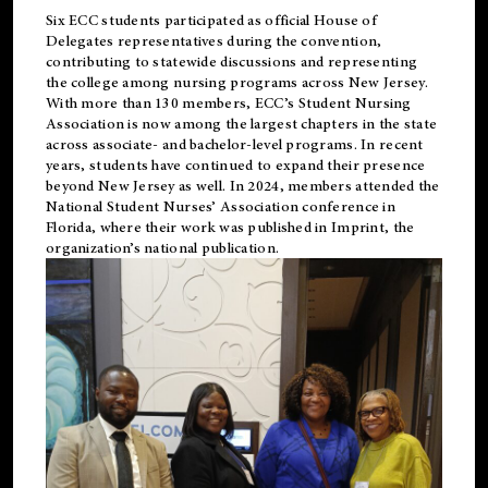
Six ECC students participated as official House of
Delegates representatives during the convention,
contributing to statewide discussions and representing
the college among nursing programs across New Jersey.
With more than 130 members, ECC’s Student
Nursing
Association is now among the largest chapters in the state
across associate- and bachelor-level programs. In recent
years, students have continued to expand their presence
beyond New Jersey as well. In 2024, members attended the
National Student Nurses’ Association conference in
Florida, where their work was published in
Imprint
, the
organization’s national publication.