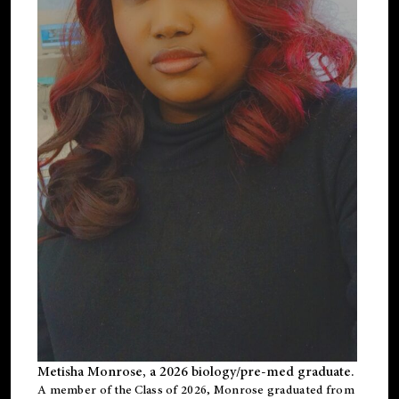
Metisha Monrose, a 2026 biology/pre-med graduate.
A member of the Class of 2026, Monrose graduated from