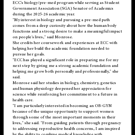
ECC's
biology/pre-med
program while serving as Student
Government Association (SGA) Senator of Academics
during the 2025-26 academic year.
"My interest in biology and pursuing a pre-med path
comes from a deep curiosity about how the human body
functions and a strong desire to make a meaningful impact
on people's lives," said Monrose.
She credits her coursework and experiences at ECC with
helping her build the academic foundation needed to
pursue her goals.
"ECC has played a significant role in preparing me for my
next step by giving me a strong academic foundation and
helping me grow both personally and professionally," she
said.
Monrose said her studies in biology, chemistry, genetics
and human physiology deepened her appreciation for
science while reinforcing her commitment to a future in
health care.
"I am particularly interested in becoming an OB-GYN
because of the unique opportunity to support women
through some of the most important moments in their
lives," she said. "From guiding patients through pregnancy
to addressing reproductive health concerns, I am inspired
by the ability to combine medical knowledge with