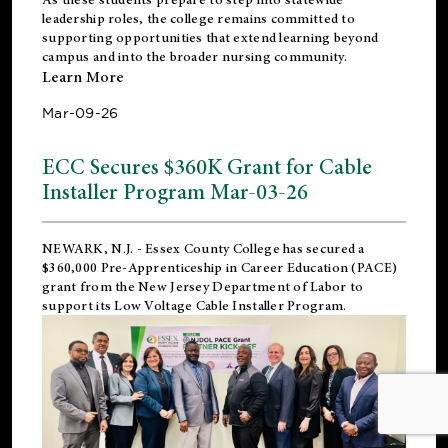
leadership roles, the college remains committed to
supporting opportunities that extend learning beyond
campus and into the broader nursing community.
Learn More
Mar-09-26
ECC Secures $360K Grant for Cable
Installer Program Mar-03-26
NEWARK, N.J.
- Essex County College has secured a
$360,000 Pre-Apprenticeship in Career Education (PACE)
grant from the New Jersey Department of Labor to
support its Low Voltage Cable Installer Program.