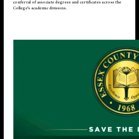
conferral of associate degrees and certificates across the
College’s academic divisions.