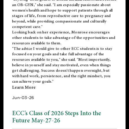
an OB-GYN," she said. "I am especially passionate about
women's health and hope to support patients through all
stages of life, from reproductive care to pregnancy and
beyond, while providing compassionate and culturally
competent care."
Looking back on her experience, Monrose encourages
other students to take advantage of the opportunities and
resources available to them.
"The advice I would give to other ECC students is to stay
focused on your goals and take full advantage of the
resources available to you," she said. "Most importantly,
believe in yourself and stay motivated, even when things
get challenging. Success doesn't happen overnight, but
with hard work, persistence, and the right mindset, you
can achieve your goals."
Learn More
Jun-03-26
ECC’s Class of 2026 Steps Into the
Future May-27-26