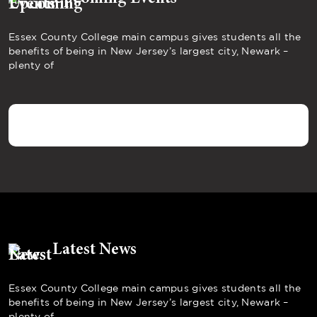
Essex County College main campus gives students all the
benefits of being in New Jersey’s largest city, Newark –
plenty of
Latest News
Essex County College main campus gives students all the
benefits of being in New Jersey’s largest city, Newark –
plenty of