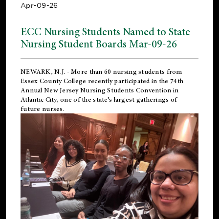
Apr-09-26
ECC Nursing Students Named to State
Nursing Student Boards Mar-09-26
NEWARK, N.J.
- More than 60 nursing students from
Essex County College recently participated in the
74th
Annual New Jersey Nursing Students Convention
in
Atlantic City, one of the state’s largest gatherings of
future nurses.