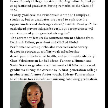
Essex County College President Dr. Augustine A. Boakye
congratulated graduates during remarks to the Class of
2026.
“Today, you leave the Prudential Center not simply as
students, but as graduates prepared to embrace the
opportunities and challenges ahead,” said Dr. Boakye. “The
path ahead may not always be easy, but perseverance will
remain one of your greatest strengths.”
The ceremony featured a commencement address from
Dr. Frank Dillon, president and CEO of Global
Performance Group, who also received an honorary
degree in recognition of his work in leadership
development, behavioral health, and community advocacy.
Class Valedictorian Linda Eddens-Tanner, a Human and
Social Services graduate who earned a 4.0 GPA, addressed
graduates during the ceremony. A first-generation college
graduate and former foster youth, Eddens-Tanner plans
to continue her education in nursing following graduation.