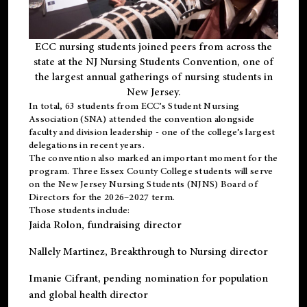
ECC nursing students joined peers from across the
state at the NJ Nursing Students Convention, one of
the largest annual gatherings of nursing students in
New Jersey.
In total, 63 students from ECC’s
Student Nursing
Association (SNA)
attended the convention alongside
faculty and division leadership - one of the college’s largest
delegations in recent years.
The convention also marked an important moment for the
program. Three Essex County College students will serve
on the New Jersey Nursing Students (NJNS) Board of
Directors for the 2026–2027 term.
Those students include:
Jaida Rolon
, fundraising director
Nallely Martinez
, Breakthrough to Nursing director
Imanie Cifrant
, pending nomination for population
and global health director