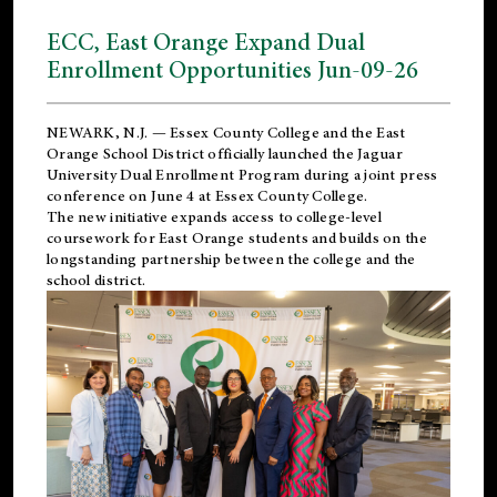
ECC, East Orange Expand Dual
Enrollment Opportunities Jun-09-26
NEWARK, N.J. — Essex County College and the
East
Orange School District
officially launched the Jaguar
University Dual Enrollment Program during a joint press
conference on June 4 at Essex County College.
The new initiative expands access to college-level
coursework for East Orange students and builds on the
longstanding partnership between the college and the
school district.