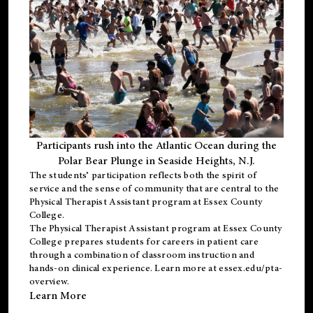
Participants rush into the Atlantic Ocean during the
Polar Bear Plunge in Seaside Heights, N.J.
The students’ participation reflects both the spirit of
service and the sense of community that are central to the
Physical Therapist Assistant program
at Essex County
College.
The
Physical Therapist Assistant program
at Essex County
College prepares students for careers in patient care
through a combination of classroom instruction and
hands-on clinical experience. Learn more at
essex.edu/pta-
overview
.
Learn More