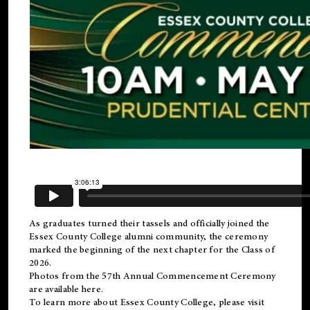
As graduates turned their tassels and officially joined the
Essex County College
alumni
community, the ceremony
marked the beginning of the next chapter for the Class of
2026.
Photos from the 57th Annual Commencement Ceremony
are available
here
.
To learn more about Essex County College, please visit