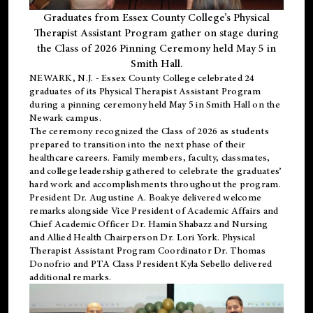
Graduates from Essex County College’s Physical
Therapist Assistant Program gather on stage during
the Class of 2026 Pinning Ceremony held May 5 in
Smith Hall.
NEWARK, N.J
. - Essex County College celebrated 24
graduates of its
Physical Therapist Assistant Program
during a pinning ceremony held May 5 in Smith Hall on the
Newark campus.
The ceremony recognized the Class of 2026 as students
prepared to transition into the next phase of their
healthcare careers. Family members, faculty, classmates,
and college leadership gathered to celebrate the graduates’
hard work and accomplishments throughout the program.
President Dr. Augustine A. Boakye delivered welcome
remarks alongside Vice President of Academic Affairs and
Chief Academic Officer Dr. Hamin Shabazz and Nursing
and Allied Health Chairperson Dr. Lori York. Physical
Therapist Assistant Program Coordinator Dr. Thomas
Donofrio and PTA Class President Kyla Sebello delivered
additional remarks.