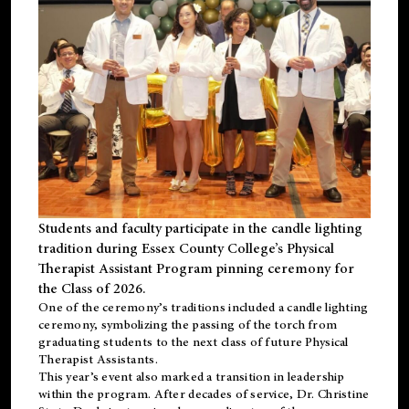
Students and faculty participate in the candle lighting
tradition during Essex County College’s Physical
Therapist Assistant Program pinning ceremony for
the Class of 2026.
One of the ceremony’s traditions included a candle lighting
ceremony, symbolizing the passing of the torch from
graduating students to the next class of future Physical
Therapist Assistants.
This year’s event also marked a transition in leadership
within the program. After decades of service, Dr. Christine