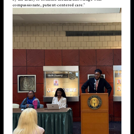
compassionate, patient-centered care."