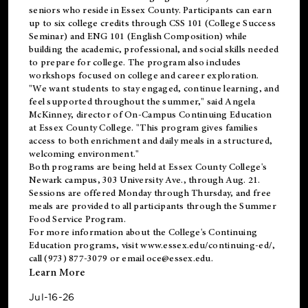
seniors who reside in Essex County. Participants can earn
up to six college credits through CSS 101 (College Success
Seminar) and ENG 101 (English Composition) while
building the academic, professional, and social skills needed
to prepare for college. The program also includes
workshops focused on college and career exploration.
"We want students to stay engaged, continue learning, and
feel supported throughout the summer," said Angela
McKinney, director of On-Campus Continuing Education
at Essex County College. "This program gives families
access to both enrichment and daily meals in a structured,
welcoming environment."
Both programs are being held at Essex County College's
Newark campus, 303 University Ave., through Aug. 21.
Sessions are offered Monday through Thursday, and free
meals are provided to all participants through the Summer
Food Service Program.
For more information about the College's Continuing
Education programs, visit
www.essex.edu/continuing-ed/
,
call (973) 877-3079 or email
oce@essex.edu
.
Learn More
Jul-16-26