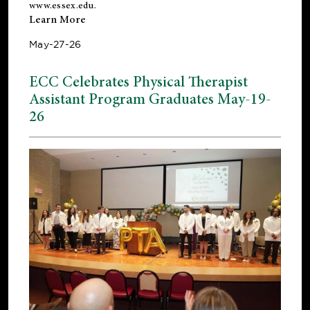
www.essex.edu
.
Learn More
May-27-26
ECC Celebrates Physical Therapist
Assistant Program Graduates May-19-
26