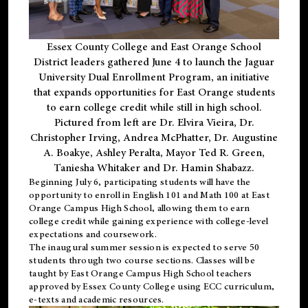
Essex County College and East Orange School
District leaders gathered June 4 to launch the Jaguar
University Dual Enrollment Program, an initiative
that expands opportunities for East Orange students
to earn college credit while still in high school.
Pictured from left are Dr. Elvira Vieira, Dr.
Christopher Irving, Andrea McPhatter, Dr. Augustine
A. Boakye, Ashley Peralta, Mayor Ted R. Green,
Taniesha Whitaker and Dr. Hamin Shabazz.
Beginning July 6, participating students will have the
opportunity to enroll in English 101 and Math 100 at East
Orange Campus High School, allowing them to earn
college credit while gaining experience with college-level
expectations and coursework.
The inaugural summer session is expected to serve 50
students through two course sections. Classes will be
taught by East Orange Campus High School teachers
approved by Essex County College using ECC curriculum,
e-texts and academic resources.