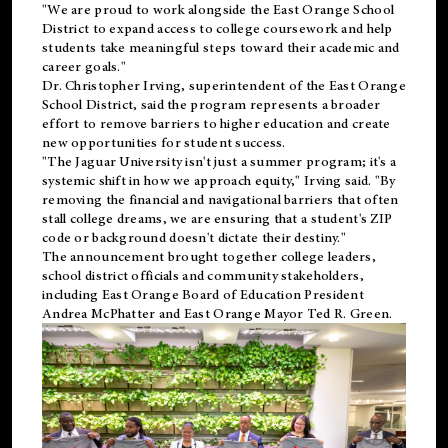
"We are proud to work alongside the East Orange School
District to expand access to college coursework and help
students take meaningful steps toward their academic and
career goals."
Dr. Christopher Irving, superintendent of the East Orange
School District, said the program represents a broader
effort to remove barriers to higher education and create
new opportunities for student success.
"The Jaguar University isn't just a summer program; it's a
systemic shift in how we approach equity," Irving said. "By
removing the financial and navigational barriers that often
stall college dreams, we are ensuring that a student's ZIP
code or background doesn't dictate their destiny."
The announcement brought together college leaders,
school district officials and community stakeholders,
including East Orange Board of Education President
Andrea McPhatter and East Orange Mayor Ted R. Green.