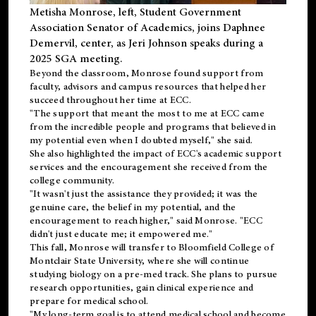
Metisha Monrose, left, Student Government
Association Senator of Academics, joins Daphnee
Demervil, center, as Jeri Johnson speaks during a
2025 SGA meeting
.
Beyond the classroom, Monrose found
support
from
faculty, advisors and campus resources that helped her
succeed throughout her time at ECC.
"The support that meant the most to me at ECC came
from the incredible people and programs that believed in
my potential even when I doubted myself," she said.
She also highlighted the impact of ECC's academic support
services and the encouragement she received from the
college community.
"It wasn't just the assistance they provided; it was the
genuine care, the belief in my potential, and the
encouragement to reach higher," said Monrose. "ECC
didn't just educate me; it empowered me."
This fall, Monrose will transfer to
Bloomfield College
of
Montclair State University, where she will continue
studying biology on a pre-med track. She plans to pursue
research opportunities, gain clinical experience and
prepare for medical school.
"My long-term goal is to attend medical school and become