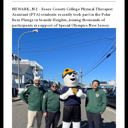
NEWARK, N.J.
-
Essex County College Physical Therapist
Assistant (PTA) students recently took part in the Polar
Bear Plunge in Seaside Heights, joining thousands of
participants in support of
Special Olympics New Jersey
.