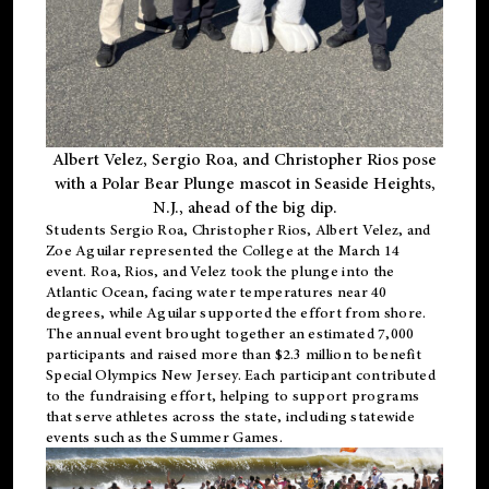
Albert Velez, Sergio Roa, and Christopher Rios pose
with a Polar Bear Plunge mascot in Seaside Heights,
N.J., ahead of the big dip.
Students Sergio Roa, Christopher Rios, Albert Velez, and
Zoe Aguilar represented the College at the March 14
event. Roa, Rios, and Velez took the plunge into the
Atlantic Ocean, facing water temperatures near 40
degrees, while Aguilar supported the effort from shore.
The annual event brought together an estimated 7,000
participants and raised more than $2.3 million to benefit
Special Olympics New Jersey. Each participant contributed
to the fundraising effort, helping to support programs
that serve athletes across the state, including statewide
events such as the Summer Games.