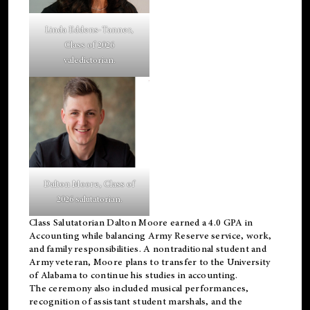
Linda Eddens-Tanner,
Class of 2026
valedictorian.
Dalton Moore, Class of
2026 salutatorian.
Class Salutatorian Dalton Moore earned a 4.0 GPA in
Accounting while balancing Army Reserve service, work,
and family responsibilities. A nontraditional student and
Army veteran, Moore plans to transfer to the University
of Alabama to continue his studies in accounting.
The ceremony also included musical performances,
recognition of assistant student marshals, and the