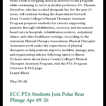
Stutz-Doyle is stepping down as director of the program
while continuing to serve as faculty professor. Dr. Thomas
Donofrio, who has worked alongside her for the past 15
years, will continue leading the department forward.
Essex County College’s Physical Therapist Assistant
Program prepares students for careers supporting
patients through rehabilitation, recovery, and movement-
based care in hospitals, rehabilitation centers, outpatient
clinics, and other healthcare settings. According to the
American Physical Therapy Association
, Physical Therapist
Assistants work under the supervision of physical
therapists to help patients improve mobility, manage pain,
and regain independence following injury or illness.
To learn more about Essex County College’s Physical
Therapist Assistant Program, visit the
PTA Program
Overview & FAQ page
.
Learn More
May-19-26
ECC PTA Students Join Polar Bear
Plunge Apr-09-26