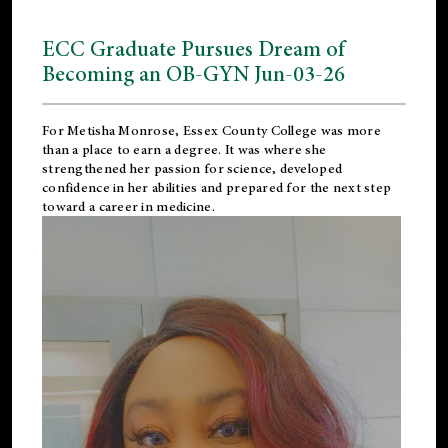
ECC Graduate Pursues Dream of
Becoming an OB-GYN Jun-03-26
For Metisha Monrose, Essex County College was more
than a place to earn a degree. It was where she
strengthened her passion for science, developed
confidence in her abilities and prepared for the next step
toward a career in medicine.