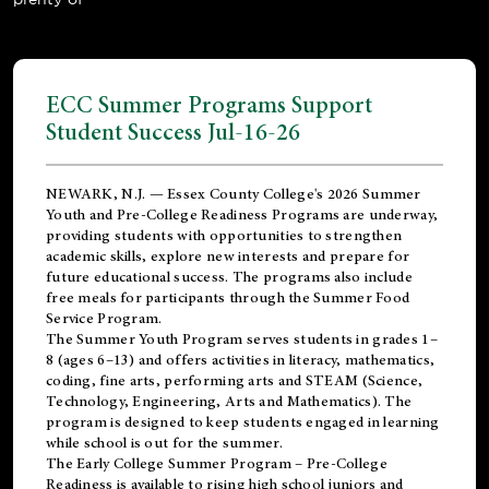
ECC Summer Programs Support
Student Success Jul-16-26
NEWARK, N.J. — Essex County College's 2026 Summer
Youth and Pre-College Readiness Programs are underway,
providing students with opportunities to strengthen
academic skills, explore new interests and prepare for
future educational success. The programs also include
free meals for participants through the Summer Food
Service Program.
The Summer Youth Program serves students in grades 1–
8 (ages 6–13) and offers activities in literacy, mathematics,
coding, fine arts, performing arts and STEAM (Science,
Technology, Engineering, Arts and Mathematics). The
program is designed to keep students engaged in learning
while school is out for the summer.
The
Early College Summer Program – Pre-College
Readiness
is available to rising high school juniors and