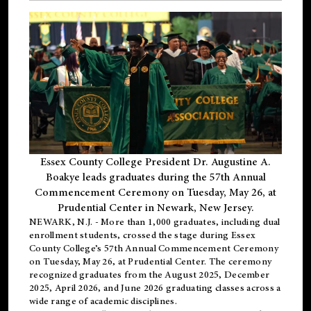
Essex County College President Dr. Augustine A.
Boakye leads graduates during the 57th Annual
Commencement Ceremony on Tuesday, May 26, at
Prudential Center in Newark, New Jersey.
NEWARK, N.J.
- More than 1,000 graduates, including
dual
enrollment
students, crossed the stage during Essex
County College’s 57th Annual Commencement Ceremony
on Tuesday, May 26, at Prudential Center. The ceremony
recognized graduates from the August 2025, December
2025, April 2026, and June 2026 graduating classes across a
wide range of academic disciplines.