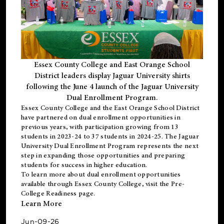
Essex County College and East Orange School
District leaders display Jaguar University shirts
following the June 4 launch of the Jaguar University
Dual Enrollment Program.
Essex County College and the East Orange School District
have partnered on dual enrollment opportunities in
previous years, with participation growing from 13
students in 2023-24 to 37 students in 2024-25. The Jaguar
University Dual Enrollment Program represents the next
step in expanding those opportunities and preparing
students for success in higher education.
To learn more about dual enrollment opportunities
available through Essex County College, visit the
Pre-
College Readiness
page.
Learn More
Jun-09-26