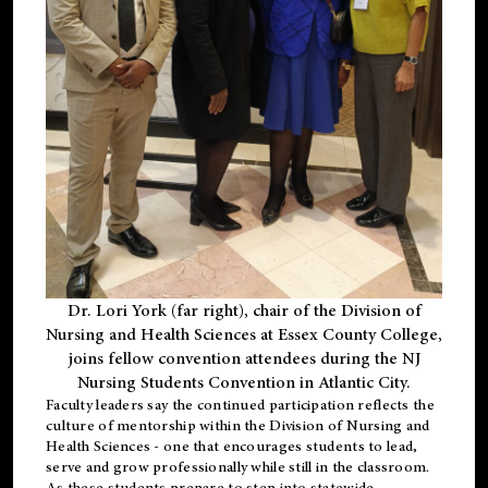
Dr. Lori York (far right), chair of the Division of
Nursing and Health Sciences at Essex County College,
joins fellow convention attendees during the NJ
Nursing Students Convention in Atlantic City.
Faculty leaders say the continued participation reflects the
culture of mentorship within the Division of Nursing and
Health Sciences - one that encourages students to lead,
serve and grow professionally while still in the classroom.
As these students prepare to step into statewide