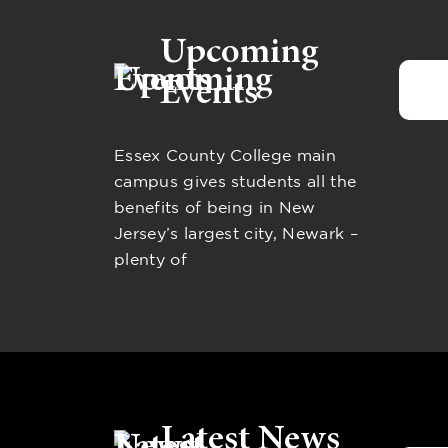
Upcoming
Events
Essex County College main
campus gives students all the
benefits of being in New
Jersey’s largest city, Newark –
plenty of
Latest News