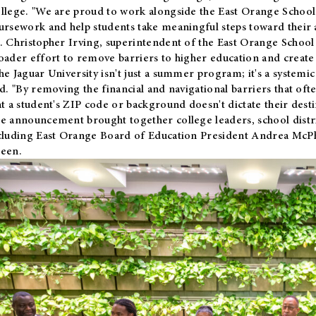
llege. "We are proud to work alongside the East Orange School 
ursework and help students take meaningful steps toward their 
. Christopher Irving, superintendent of the East Orange School 
oader effort to remove barriers to higher education and create 
he Jaguar University isn't just a summer program; it's a systemic
id. "By removing the financial and navigational barriers that oft
at a student's ZIP code or background doesn't dictate their desti
e announcement brought together college leaders, school distri
cluding East Orange Board of Education President Andrea McP
een.