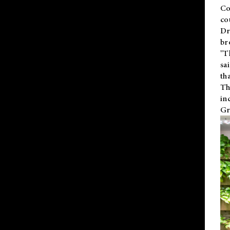
Co
co
Dr
br
"T
sa
th
Th
in
Gr