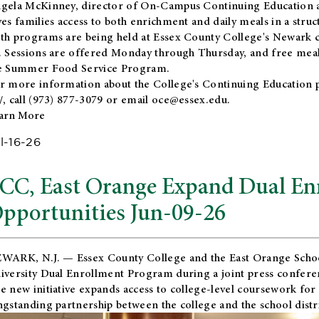
gela McKinney, director of On-Campus Continuing Education a
ves families access to both enrichment and daily meals in a str
th programs are being held at Essex County College's Newark c
. Sessions are offered Monday through Thursday, and free meals
e Summer Food Service Program.
r more information about the College's Continuing Education 
/
, call (973) 877-3079 or email
oce@essex.edu
.
arn More
l-16-26
CC, East Orange Expand Dual En
pportunities Jun-09-26
WARK, N.J. — Essex County College and the
East Orange Schoo
iversity Dual Enrollment Program during a joint press confere
e new initiative expands access to college-level coursework for
ngstanding partnership between the college and the school distri