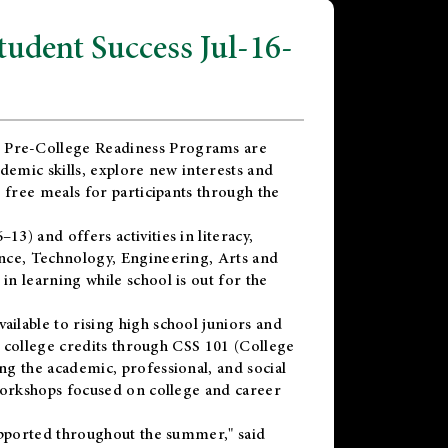
dent Success Jul-16-
 Pre-College Readiness Programs are
demic skills, explore new interests and
 free meals for participants through the
) and offers activities in literacy,
nce, Technology, Engineering, Arts and
n learning while school is out for the
vailable to rising high school juniors and
x college credits through CSS 101 (College
g the academic, professional, and social
workshops focused on college and career
upported throughout the summer," said