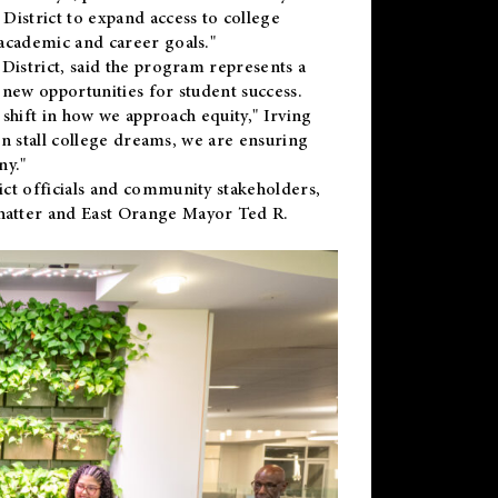
District to expand access to college
academic and career goals."
District, said the program represents a
new opportunities for student success.
 shift in how we approach equity," Irving
en stall college dreams, we are ensuring
ny."
ct officials and community stakeholders,
hatter and East Orange Mayor Ted R.