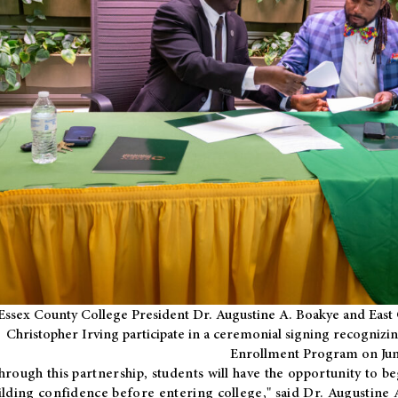
Essex County College President Dr. Augustine A. Boakye and East 
Christopher Irving participate in a ceremonial signing recognizin
Enrollment Program on Jun
hrough this partnership, students will have the opportunity to be
ilding confidence before entering college," said Dr. Augustine