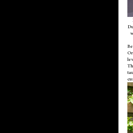
Du
w
Be
Or
le
Th
ta
cu