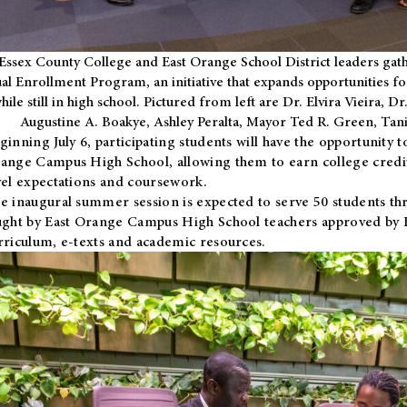
Essex County College and East Orange School District leaders gath
al Enrollment Program, an initiative that expands opportunities fo
hile still in high school. Pictured from left are Dr. Elvira Vieira,
Augustine A. Boakye, Ashley Peralta, Mayor Ted R. Green, Ta
ginning July 6, participating students will have the opportunity 
ange Campus High School, allowing them to earn college credit
vel expectations and coursework.
e inaugural summer session is expected to serve 50 students thr
ught by East Orange Campus High School teachers approved by
rriculum, e-texts and academic resources.