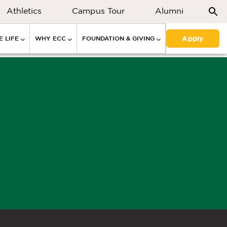
Athletics
Campus Tour
Alumni
Apply
 LIFE
WHY ECC
FOUNDATION & GIVING