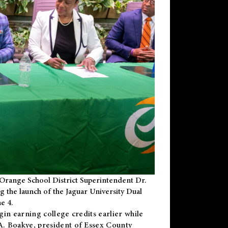
Orange School District Superintendent Dr.
g the launch of the Jaguar University Dual
e 4.
gin earning college credits earlier while
 A. Boakye, president of Essex County