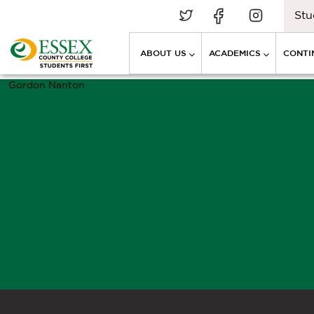
Stu
ABOUT US
ACADEMICS
CONTI
Gordon Nanton