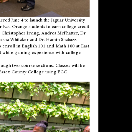
ered June 4 to launch the Jaguar University
r East Orange students to earn college credit
 Dr. Christopher Irving, Andrea McPhatter, Dr.
niesha Whitaker and Dr. Hamin Shabazz.
to enroll in English 101 and Math 100 at East
 while gaining experience with college-
ough two course sections. Classes will be
 Essex County College using ECC