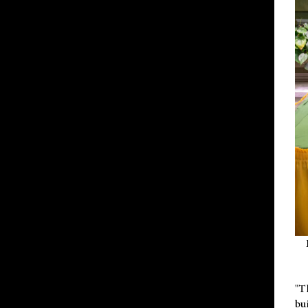
"T
bu