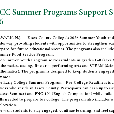
CC Summer Programs Support Stu
6
WARK, N.J. — Essex County College's 2026 Summer Youth and
derway, providing students with opportunities to strengthen aca
epare for future educational success. The programs also include
mmer Food Service Program.
e Summer Youth Program serves students in grades 1–8 (ages 6–13
thematics, coding, fine arts, performing arts and STEAM (Scie
thematics). The program is designed to keep students engaged i
mmer.
he
Early College Summer Program – Pre-College Readiness
is a
niors who reside in Essex County. Participants can earn up to si
ccess Seminar) and ENG 101 (English Composition) while buildin
ills needed to prepare for college. The program also includes 
ploration.
e want students to stay engaged, continue learning, and feel s