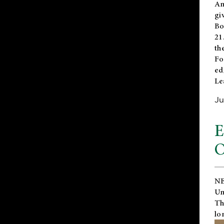
An
gi
Bo
21
th
Fo
ed
Le
Ju
E
O
NE
Un
Th
lo