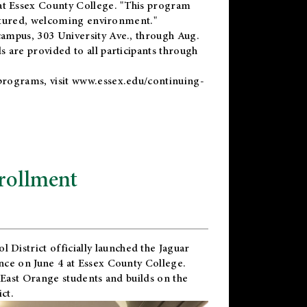
t Essex County College. "This program
uctured, welcoming environment."
ampus, 303 University Ave., through Aug.
 are provided to all participants through
programs, visit
www.essex.edu/continuing-
rollment
l District
officially launched the Jaguar
nce on June 4 at Essex County College.
 East Orange students and builds on the
ct.