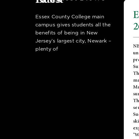
E
Essex County College main
2
campus gives students all the
benefits of being in New
Jersey’s largest city, Newark –
NE
plenty of
un
pr
Su
Th
ma
Ma
su
T
se
Su
sk
ex
"W