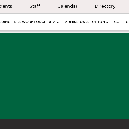
dents
Staff
Calendar
Directory
NUING ED. & WORKFORCE DEV.
ADMISSION & TUITION
COLLEGE