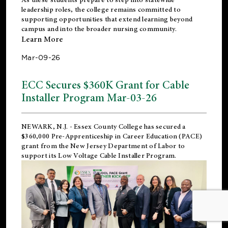
leadership roles, the college remains committed to
supporting opportunities that extend learning beyond
campus and into the broader nursing community.
Learn More
Mar-09-26
ECC Secures $360K Grant for Cable
Installer Program Mar-03-26
NEWARK, N.J.
- Essex County College has secured a
$360,000 Pre-Apprenticeship in Career Education (PACE)
grant from the New Jersey Department of Labor to
support its Low Voltage Cable Installer Program.