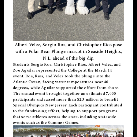
Albert Velez, Sergio Roa, and Christopher Rios pose
with a Polar Bear Plunge mascot in Seaside Heights,
N.J., ahead of the big dip.
Students Sergio Roa, Christopher Rios, Albert Velez, and
Zoe Aguilar represented the College at the March 14
event. Roa, Rios, and Velez took the plunge into the
Atlantic Ocean, facing water temperatures near 40
degrees, while Aguilar supported the effort from shore.
The annual event brought together an estimated 7,000
participants and raised more than $2.3 million to benefit
Special Olympics New Jersey. Each participant contributed
to the fundraising effort, helping to support programs
that serve athletes across the state, including statewide
events such as the Summer Games.