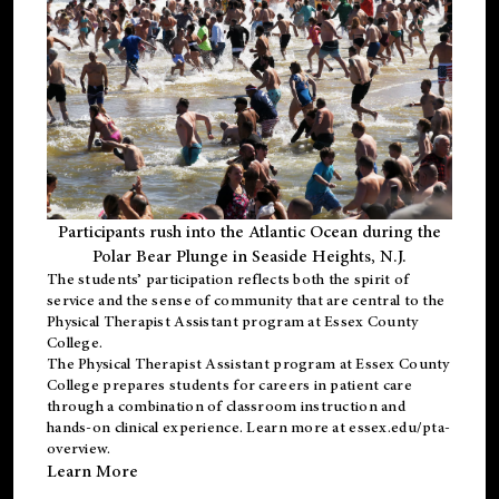
Participants rush into the Atlantic Ocean during the
Polar Bear Plunge in Seaside Heights, N.J.
The students’ participation reflects both the spirit of
service and the sense of community that are central to the
Physical Therapist Assistant program
at Essex County
College.
The
Physical Therapist Assistant program
at Essex County
College prepares students for careers in patient care
through a combination of classroom instruction and
hands-on clinical experience. Learn more at
essex.edu/pta-
overview
.
Learn More