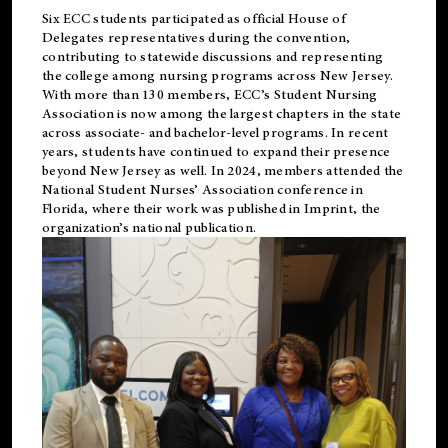
Six ECC students participated as official House of
Delegates representatives during the convention,
contributing to statewide discussions and representing
the college among nursing programs across New Jersey.
With more than 130 members, ECC’s Student
Nursing
Association is now among the largest chapters in the state
across associate- and bachelor-level programs. In recent
years, students have continued to expand their presence
beyond New Jersey as well. In 2024, members attended the
National Student Nurses’ Association conference in
Florida, where their work was published in
Imprint
, the
organization’s national publication.