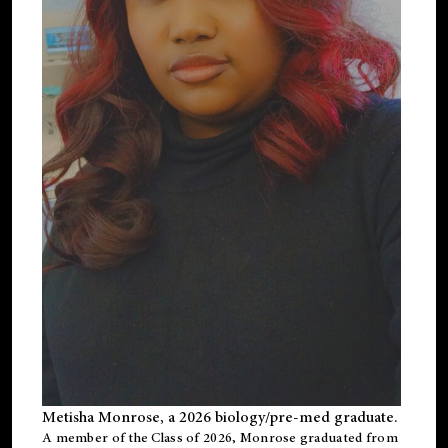
Metisha Monrose, a 2026 biology/pre-med graduate.
A member of the Class of 2026, Monrose graduated from