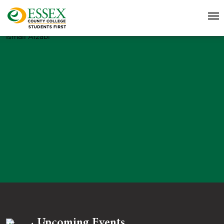
Ismail Alzabi
Upcoming Events