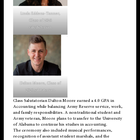
Linda Eddens-Tanner,
Class of 2026
valedictorian.
Dalton Moore, Class of
2026 salutatorian.
Class Salutatorian Dalton Moore earned a 4.0 GPA in
Accounting while balancing Army Reserve service, work,
and family responsibilities. A nontraditional student and
Army veteran, Moore plans to transfer to the University
of Alabama to continue his studies in accounting.
The ceremony also included musical performances,
recognition of assistant student marshals, and the