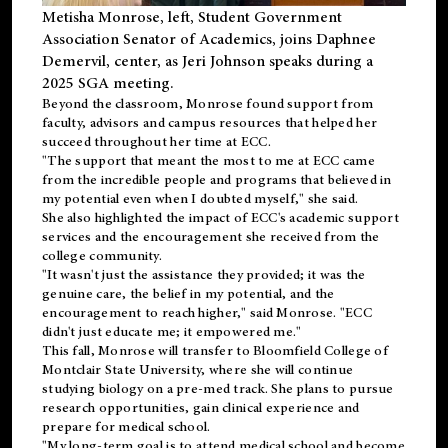
Metisha Monrose, left, Student Government
Association Senator of Academics, joins Daphnee
Demervil, center, as Jeri Johnson speaks during a
2025 SGA meeting
.
Beyond the classroom, Monrose found
support
from
faculty, advisors and campus resources that helped her
succeed throughout her time at ECC.
"The support that meant the most to me at ECC came
from the incredible people and programs that believed in
my potential even when I doubted myself," she said.
She also highlighted the impact of ECC's academic support
services and the encouragement she received from the
college community.
"It wasn't just the assistance they provided; it was the
genuine care, the belief in my potential, and the
encouragement to reach higher," said Monrose. "ECC
didn't just educate me; it empowered me."
This fall, Monrose will transfer to
Bloomfield College
of
Montclair State University, where she will continue
studying biology on a pre-med track. She plans to pursue
research opportunities, gain clinical experience and
prepare for medical school.
"My long-term goal is to attend medical school and become