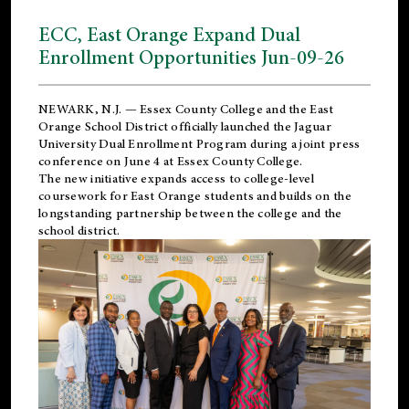
ECC, East Orange Expand Dual
Enrollment Opportunities Jun-09-26
NEWARK, N.J. — Essex County College and the
East
Orange School District
officially launched the Jaguar
University Dual Enrollment Program during a joint press
conference on June 4 at Essex County College.
The new initiative expands access to college-level
coursework for East Orange students and builds on the
longstanding partnership between the college and the
school district.