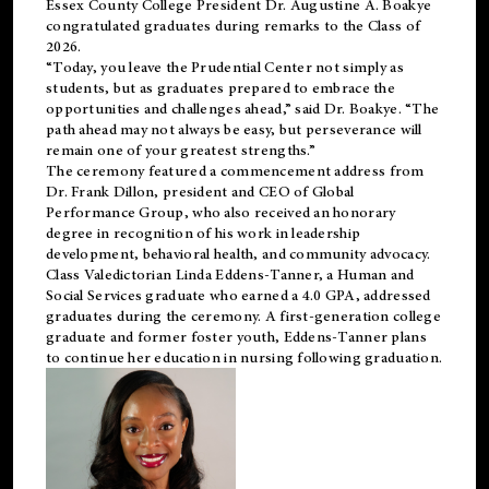
Essex County College President Dr. Augustine A. Boakye
congratulated graduates during remarks to the Class of
2026.
“Today, you leave the Prudential Center not simply as
students, but as graduates prepared to embrace the
opportunities and challenges ahead,” said Dr. Boakye. “The
path ahead may not always be easy, but perseverance will
remain one of your greatest strengths.”
The ceremony featured a commencement address from
Dr. Frank Dillon, president and CEO of Global
Performance Group, who also received an honorary
degree in recognition of his work in leadership
development, behavioral health, and community advocacy.
Class Valedictorian Linda Eddens-Tanner, a Human and
Social Services graduate who earned a 4.0 GPA, addressed
graduates during the ceremony. A first-generation college
graduate and former foster youth, Eddens-Tanner plans
to continue her education in nursing following graduation.