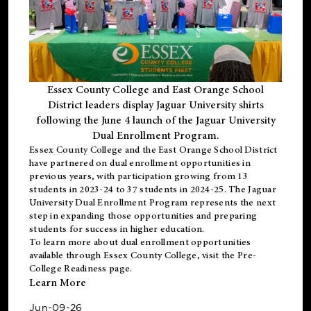
Essex County College and East Orange School
District leaders display Jaguar University shirts
following the June 4 launch of the Jaguar University
Dual Enrollment Program.
Essex County College and the East Orange School District
have partnered on dual enrollment opportunities in
previous years, with participation growing from 13
students in 2023-24 to 37 students in 2024-25. The Jaguar
University Dual Enrollment Program represents the next
step in expanding those opportunities and preparing
students for success in higher education.
To learn more about dual enrollment opportunities
available through Essex County College, visit the
Pre-
College Readiness
page.
Learn More
Jun-09-26