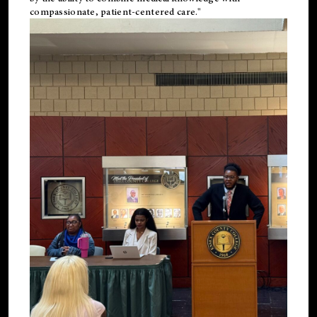
compassionate, patient-centered care."