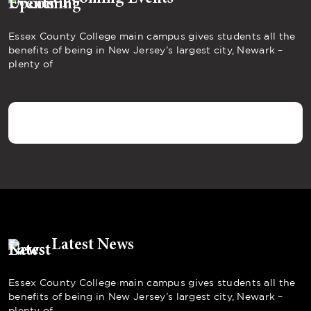
Essex County College main campus gives students all the
benefits of being in New Jersey’s largest city, Newark –
plenty of
Latest News
Essex County College main campus gives students all the
benefits of being in New Jersey’s largest city, Newark –
plenty of