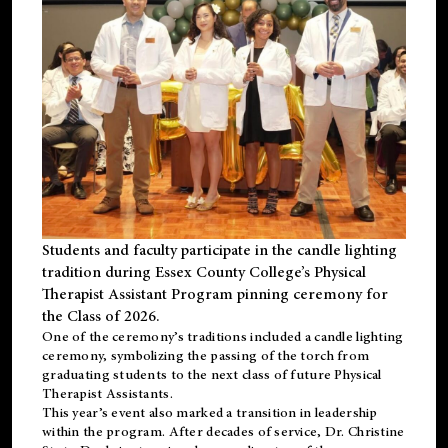
Students and faculty participate in the candle lighting
tradition during Essex County College’s Physical
Therapist Assistant Program pinning ceremony for
the Class of 2026.
One of the ceremony’s traditions included a candle lighting
ceremony, symbolizing the passing of the torch from
graduating students to the next class of future Physical
Therapist Assistants.
This year’s event also marked a transition in leadership
within the program. After decades of service, Dr. Christine