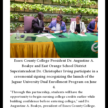
Essex County College President Dr. Augustine A.
Boakye and East Orange School District
Superintendent Dr. Christopher Irving participate in a
ceremonial signing recognizing the launch of the
Jaguar University Dual Enrollment Program on June
4.
"Through this partnership, students will have the
opportunity to begin earning college credits earlier while
building confidence before entering college," said Dr.
Augustine A. Boakye, president of Essex County College.