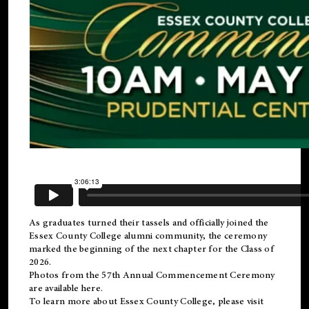
As graduates turned their tassels and officially joined the
Essex County College
alumni
community, the ceremony
marked the beginning of the next chapter for the Class of
2026.
Photos from the 57th Annual Commencement Ceremony
are available
here
.
To learn more about Essex County College, please visit