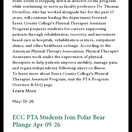
Stutz-Doyle is stepping down as director of the program
while continuing to serve as faculty professor. Dr. Thomas
Donofrio, who has worked alongside her for the past 15
years, will continue leading the department forward.
Essex County College’s Physical Therapist Assistant
Program prepares students for careers supporting
patients through rehabilitation, recovery, and movement-
based care in hospitals, rehabilitation centers, outpatient
clinics, and other healthcare settings. According to the
American Physical Therapy Association
, Physical Therapist
Assistants work under the supervision of physical
therapists to help patients improve mobility, manage pain,
and regain independence following injury or illness.
To learn more about Essex County College’s Physical
Therapist Assistant Program, visit the
PTA Program
Overview & FAQ page
.
Learn More
May-19-26
ECC PTA Students Join Polar Bear
Plunge Apr-09-26