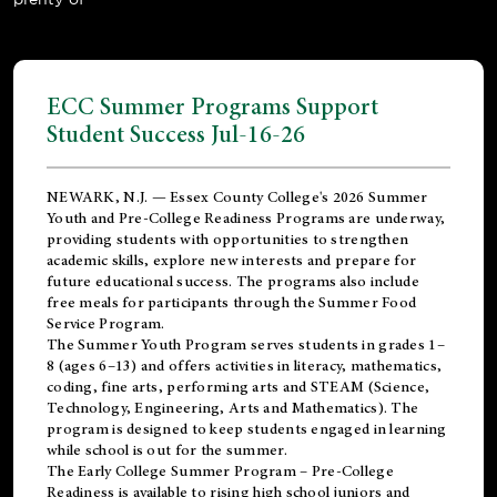
ECC Summer Programs Support
Student Success Jul-16-26
NEWARK, N.J. — Essex County College's 2026 Summer
Youth and Pre-College Readiness Programs are underway,
providing students with opportunities to strengthen
academic skills, explore new interests and prepare for
future educational success. The programs also include
free meals for participants through the Summer Food
Service Program.
The Summer Youth Program serves students in grades 1–
8 (ages 6–13) and offers activities in literacy, mathematics,
coding, fine arts, performing arts and STEAM (Science,
Technology, Engineering, Arts and Mathematics). The
program is designed to keep students engaged in learning
while school is out for the summer.
The
Early College Summer Program – Pre-College
Readiness
is available to rising high school juniors and