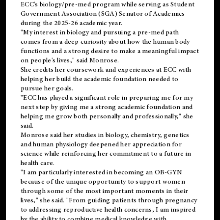
ECC's
biology/pre-med
program while serving as Student
Government Association (SGA) Senator of Academics
during the 2025-26 academic year.
"My interest in biology and pursuing a pre-med path
comes from a deep curiosity about how the human body
functions and a strong desire to make a meaningful impact
on people's lives," said Monrose.
She credits her coursework and experiences at ECC with
helping her build the academic foundation needed to
pursue her goals.
"ECC has played a significant role in preparing me for my
next step by giving me a strong academic foundation and
helping me grow both personally and professionally," she
said.
Monrose said her studies in biology, chemistry, genetics
and human physiology deepened her appreciation for
science while reinforcing her commitment to a future in
health care.
"I am particularly interested in becoming an OB-GYN
because of the unique opportunity to support women
through some of the most important moments in their
lives," she said. "From guiding patients through pregnancy
to addressing reproductive health concerns, I am inspired
by the ability to combine medical knowledge with