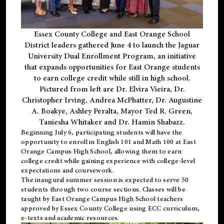
Essex County College and East Orange School
District leaders gathered June 4 to launch the Jaguar
University Dual Enrollment Program, an initiative
that expands opportunities for East Orange students
to earn college credit while still in high school.
Pictured from left are Dr. Elvira Vieira, Dr.
Christopher Irving, Andrea McPhatter, Dr. Augustine
A. Boakye, Ashley Peralta, Mayor Ted R. Green,
Taniesha Whitaker and Dr. Hamin Shabazz.
Beginning July 6, participating students will have the
opportunity to enroll in English 101 and Math 100 at East
Orange Campus High School, allowing them to earn
college credit while gaining experience with college-level
expectations and coursework.
The inaugural summer session is expected to serve 50
students through two course sections. Classes will be
taught by East Orange Campus High School teachers
approved by Essex County College using ECC curriculum,
e-texts and academic resources.