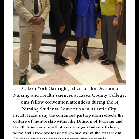
Dr. Lori York (far right), chair of the Division of
Nursing and Health Sciences at Essex County College,
joins fellow convention attendees during the NJ
Nursing Students Convention in Atlantic City.
Faculty leaders say the continued participation reflects the
culture of mentorship within the Division of Nursing and
Health Sciences - one that encourages students to lead,
serve and grow professionally while still in the classroom.
As these students prepare to step into statewide