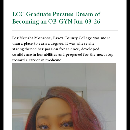
ECC Graduate Pursues Dream of
Becoming an OB-GYN Jun-03-26
For Metisha Monrose, Essex County College was more
than a place to earn a degree. It was where she
strengthened her passion for science, developed
confidence in her abilities and prepared for the next step
toward a career in medicine.