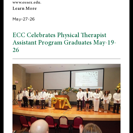
www.essex.edu
.
Learn More
May-27-26
ECC Celebrates Physical Therapist
Assistant Program Graduates May-19-
26