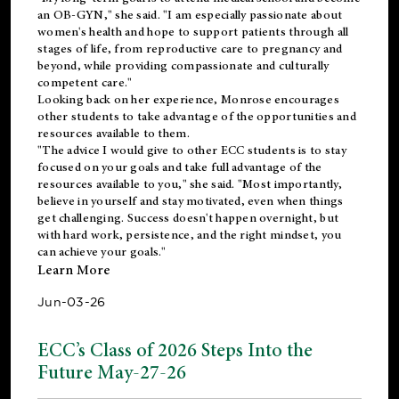
an OB-GYN," she said. "I am especially passionate about
women's health and hope to support patients through all
stages of life, from reproductive care to pregnancy and
beyond, while providing compassionate and culturally
competent care."
Looking back on her experience, Monrose encourages
other students to take advantage of the opportunities and
resources available to them.
"The advice I would give to other ECC students is to stay
focused on your goals and take full advantage of the
resources available to you," she said. "Most importantly,
believe in yourself and stay motivated, even when things
get challenging. Success doesn't happen overnight, but
with hard work, persistence, and the right mindset, you
can achieve your goals."
Learn More
Jun-03-26
ECC’s Class of 2026 Steps Into the
Future May-27-26