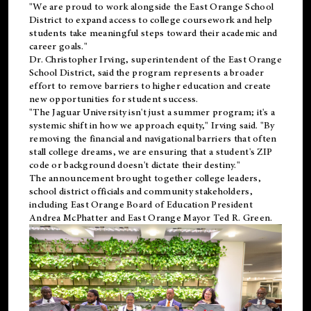
"We are proud to work alongside the East Orange School
District to expand access to college coursework and help
students take meaningful steps toward their academic and
career goals."
Dr. Christopher Irving, superintendent of the East Orange
School District, said the program represents a broader
effort to remove barriers to higher education and create
new opportunities for student success.
"The Jaguar University isn't just a summer program; it's a
systemic shift in how we approach equity," Irving said. "By
removing the financial and navigational barriers that often
stall college dreams, we are ensuring that a student's ZIP
code or background doesn't dictate their destiny."
The announcement brought together college leaders,
school district officials and community stakeholders,
including East Orange Board of Education President
Andrea McPhatter and East Orange Mayor Ted R. Green.