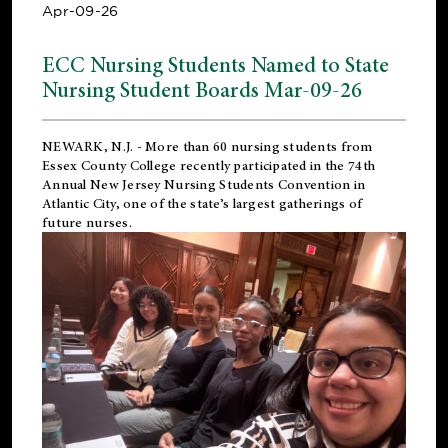
Apr-09-26
ECC Nursing Students Named to State
Nursing Student Boards Mar-09-26
NEWARK, N.J.
- More than 60 nursing students from
Essex County College recently participated in the
74th
Annual New Jersey Nursing Students Convention
in
Atlantic City, one of the state’s largest gatherings of
future nurses.