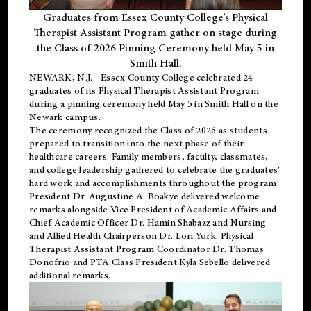
Graduates from Essex County College’s Physical
Therapist Assistant Program gather on stage during
the Class of 2026 Pinning Ceremony held May 5 in
Smith Hall.
NEWARK, N.J
. - Essex County College celebrated 24
graduates of its
Physical Therapist Assistant Program
during a pinning ceremony held May 5 in Smith Hall on the
Newark campus.
The ceremony recognized the Class of 2026 as students
prepared to transition into the next phase of their
healthcare careers. Family members, faculty, classmates,
and college leadership gathered to celebrate the graduates’
hard work and accomplishments throughout the program.
President Dr. Augustine A. Boakye delivered welcome
remarks alongside Vice President of Academic Affairs and
Chief Academic Officer Dr. Hamin Shabazz and Nursing
and Allied Health Chairperson Dr. Lori York. Physical
Therapist Assistant Program Coordinator Dr. Thomas
Donofrio and PTA Class President Kyla Sebello delivered
additional remarks.