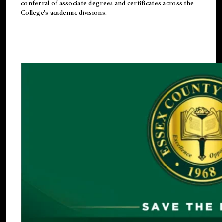
conferral of associate degrees and certificates across the
College’s academic divisions.