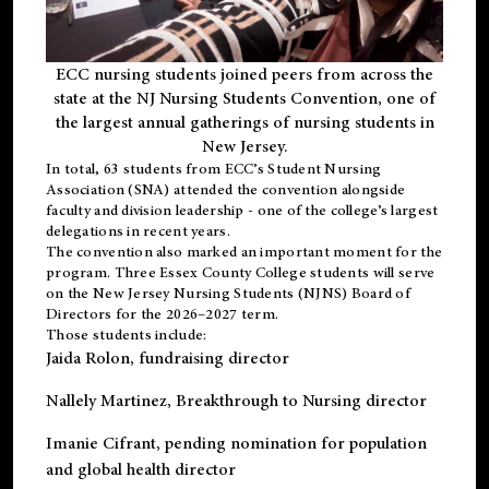
ECC nursing students joined peers from across the
state at the NJ Nursing Students Convention, one of
the largest annual gatherings of nursing students in
New Jersey.
In total, 63 students from ECC’s
Student Nursing
Association (SNA)
attended the convention alongside
faculty and division leadership - one of the college’s largest
delegations in recent years.
The convention also marked an important moment for the
program. Three Essex County College students will serve
on the New Jersey Nursing Students (NJNS) Board of
Directors for the 2026–2027 term.
Those students include:
Jaida Rolon
, fundraising director
Nallely Martinez
, Breakthrough to Nursing director
Imanie Cifrant
, pending nomination for population
and global health director