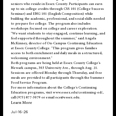
seniors who reside in Essex County. Participants can earn
up to six college credits through CSS 101 (College Success
Seminar) and ENG 101 (English Composition) while
building the academic, professional, and social skills needed
to prepare for college. The program also includes
workshops focused on college and career exploration.
"We want students to stay engaged, continue learning, and
feel supported throughout the summer," said Angela
McKinney, director of On-Campus Continuing Education
at Essex County College. "This program gives families
access to both enrichment and daily meals in a structured,
welcoming environment."
Both programs are being held at Essex County College's
Newark campus, 303 University Ave., through Aug. 21.
Sessions are offered Monday through Thursday, and free
meals are provided to all participants through the Summer
Food Service Program.
For more information about the College's Continuing
Education programs, visit
www.essex.edu/continuing-ed/
,
call (973) 877-3079 or email
oce@essex.edu
.
Learn More
Jul-16-26