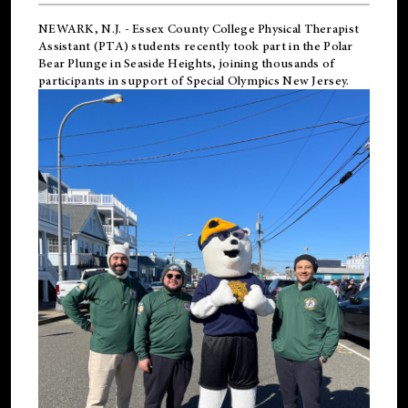
NEWARK, N.J.
-
Essex County College Physical Therapist
Assistant (PTA) students recently took part in the Polar
Bear Plunge in Seaside Heights, joining thousands of
participants in support of
Special Olympics New Jersey
.