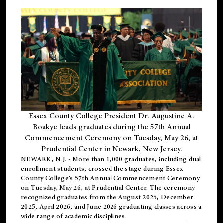
Essex County College President Dr. Augustine A.
Boakye leads graduates during the 57th Annual
Commencement Ceremony on Tuesday, May 26, at
Prudential Center in Newark, New Jersey.
NEWARK, N.J.
- More than 1,000 graduates, including
dual
enrollment
students, crossed the stage during Essex
County College’s 57th Annual Commencement Ceremony
on Tuesday, May 26, at Prudential Center. The ceremony
recognized graduates from the August 2025, December
2025, April 2026, and June 2026 graduating classes across a
wide range of academic disciplines.