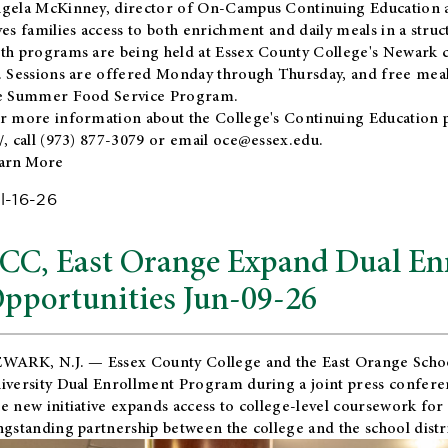
gela McKinney, director of On-Campus Continuing Education a
ves families access to both enrichment and daily meals in a str
th programs are being held at Essex County College's Newark c
. Sessions are offered Monday through Thursday, and free meals
e Summer Food Service Program.
r more information about the College's Continuing Education 
/
, call (973) 877-3079 or email
oce@essex.edu
.
arn More
l-16-26
CC, East Orange Expand Dual En
pportunities Jun-09-26
WARK, N.J. — Essex County College and the
East Orange Schoo
iversity Dual Enrollment Program during a joint press confere
e new initiative expands access to college-level coursework for
ngstanding partnership between the college and the school distri