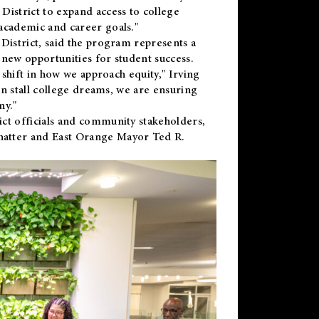
District to expand access to college
academic and career goals."
District, said the program represents a
new opportunities for student success.
 shift in how we approach equity," Irving
en stall college dreams, we are ensuring
ny."
ct officials and community stakeholders,
hatter and East Orange Mayor Ted R.