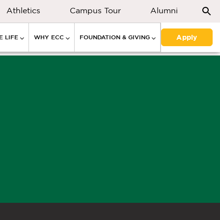
Athletics
Campus Tour
Alumni
Apply
 LIFE
WHY ECC
FOUNDATION & GIVING