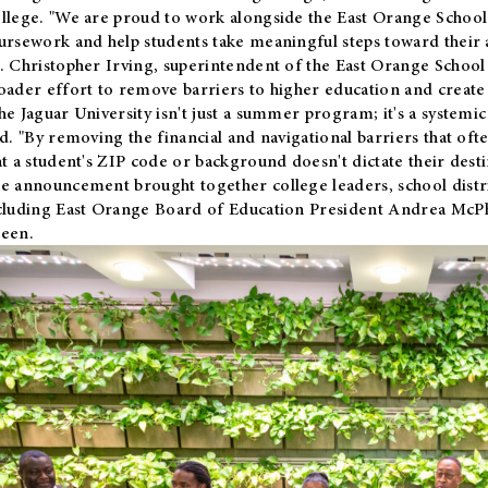
llege. "We are proud to work alongside the East Orange School 
ursework and help students take meaningful steps toward their 
. Christopher Irving, superintendent of the East Orange School 
oader effort to remove barriers to higher education and create 
he Jaguar University isn't just a summer program; it's a systemic
id. "By removing the financial and navigational barriers that oft
at a student's ZIP code or background doesn't dictate their desti
e announcement brought together college leaders, school distri
cluding East Orange Board of Education President Andrea McP
een.