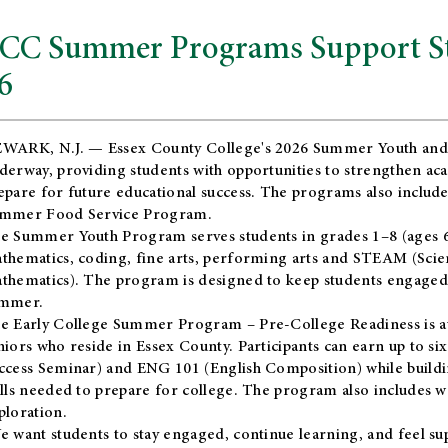
CC Summer Programs Support Stu
6
WARK, N.J. — Essex County College's 2026 Summer Youth and
derway, providing students with opportunities to strengthen aca
epare for future educational success. The programs also include
mmer Food Service Program.
e Summer Youth Program serves students in grades 1–8 (ages 6–13
thematics, coding, fine arts, performing arts and STEAM (Scie
thematics). The program is designed to keep students engaged i
mmer.
he
Early College Summer Program – Pre-College Readiness
is a
niors who reside in Essex County. Participants can earn up to si
ccess Seminar) and ENG 101 (English Composition) while buildin
ills needed to prepare for college. The program also includes 
ploration.
e want students to stay engaged, continue learning, and feel s