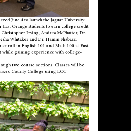
ered June 4 to launch the Jaguar University
r East Orange students to earn college credit
 Dr. Christopher Irving, Andrea McPhatter, Dr.
niesha Whitaker and Dr. Hamin Shabazz.
to enroll in English 101 and Math 100 at East
 while gaining experience with college-
ough two course sections. Classes will be
 Essex County College using ECC