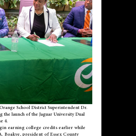
Orange School District Superintendent Dr.
g the launch of the Jaguar University Dual
e 4.
gin earning college credits earlier while
 A. Boakye, president of Essex County