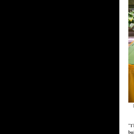
"T
bu