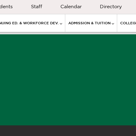
dents
Staff
Calendar
Directory
NUING ED. & WORKFORCE DEV.
ADMISSION & TUITION
COLLEGE