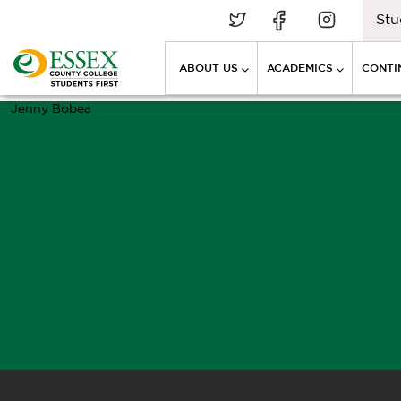
Stu
ABOUT US
ACADEMICS
CONTI
Jenny Bobea