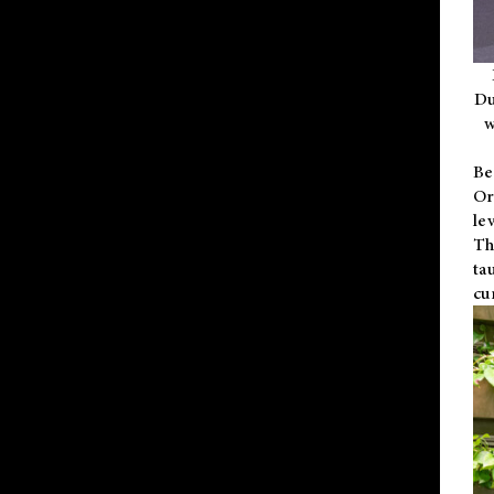
Du
w
Be
Or
le
Th
ta
cu