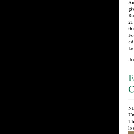
An
gi
Bo
21
th
Fo
ed
Le
Ju
E
O
NE
Un
Th
lo