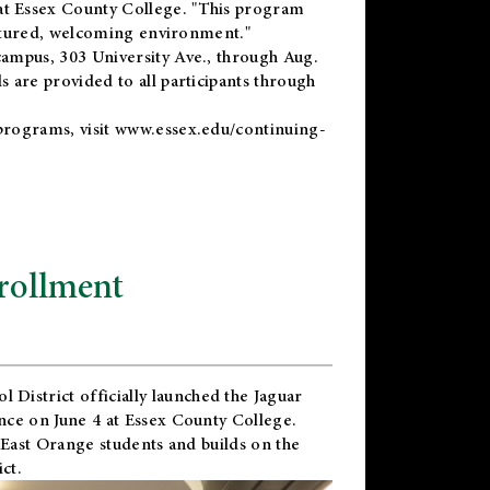
t Essex County College. "This program
uctured, welcoming environment."
ampus, 303 University Ave., through Aug.
 are provided to all participants through
programs, visit
www.essex.edu/continuing-
rollment
l District
officially launched the Jaguar
nce on June 4 at Essex County College.
 East Orange students and builds on the
ct.