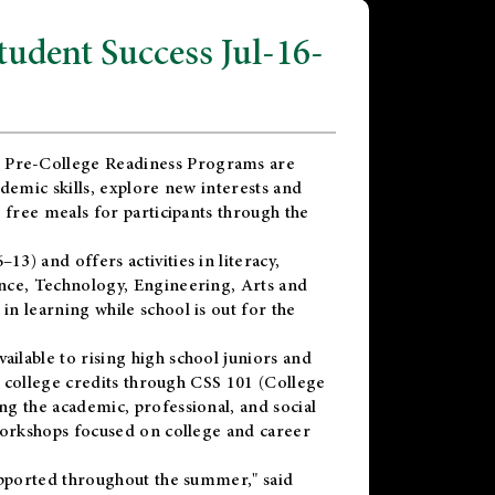
dent Success Jul-16-
 Pre-College Readiness Programs are
demic skills, explore new interests and
 free meals for participants through the
) and offers activities in literacy,
nce, Technology, Engineering, Arts and
n learning while school is out for the
vailable to rising high school juniors and
x college credits through CSS 101 (College
g the academic, professional, and social
workshops focused on college and career
upported throughout the summer," said