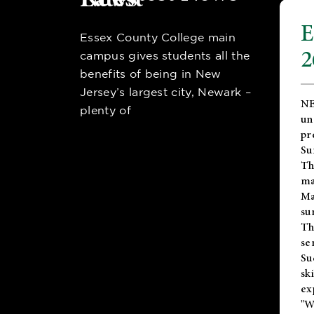
E
Essex County College main
2
campus gives students all the
benefits of being in New
Jersey’s largest city, Newark –
NE
plenty of
un
pr
Su
Th
ma
Ma
su
T
se
Su
sk
ex
"W