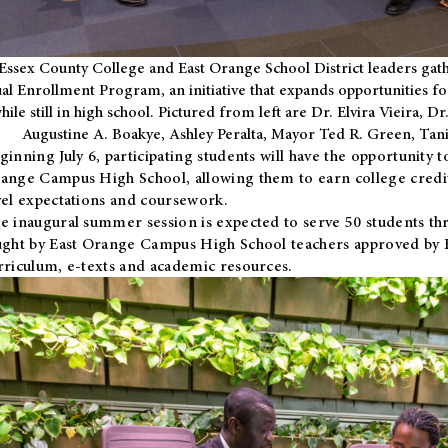
Essex County College and East Orange School District leaders gath
al Enrollment Program, an initiative that expands opportunities fo
hile still in high school. Pictured from left are Dr. Elvira Vieira,
Augustine A. Boakye, Ashley Peralta, Mayor Ted R. Green, Ta
ginning July 6, participating students will have the opportunity 
ange Campus High School, allowing them to earn college credit
vel expectations and coursework.
e inaugural summer session is expected to serve 50 students thr
ught by East Orange Campus High School teachers approved by
rriculum, e-texts and academic resources.