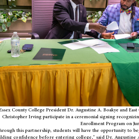
Essex County College President Dr. Augustine A. Boakye and East 
Christopher Irving participate in a ceremonial signing recognizin
Enrollment Program on Jun
hrough this partnership, students will have the opportunity to be
ilding confidence before entering college," said Dr. Augustine