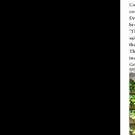
Co
co
Dr
br
"T
sa
th
Th
in
Gr