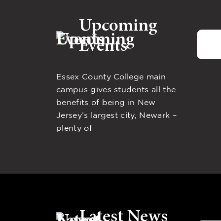
Upcoming
Events
Essex County College main
campus gives students all the
benefits of being in New
Jersey’s largest city, Newark –
plenty of
Latest News