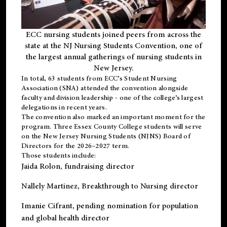
ECC nursing students joined peers from across the
state at the NJ Nursing Students Convention, one of
the largest annual gatherings of nursing students in
New Jersey.
In total, 63 students from ECC’s
Student Nursing
Association (SNA)
attended the convention alongside
faculty and division leadership - one of the college’s largest
delegations in recent years.
The convention also marked an important moment for the
program. Three Essex County College students will serve
on the New Jersey Nursing Students (NJNS) Board of
Directors for the 2026–2027 term.
Those students include:
Jaida Rolon
, fundraising director
Nallely Martinez
, Breakthrough to Nursing director
Imanie Cifrant
, pending nomination for population
and global health director