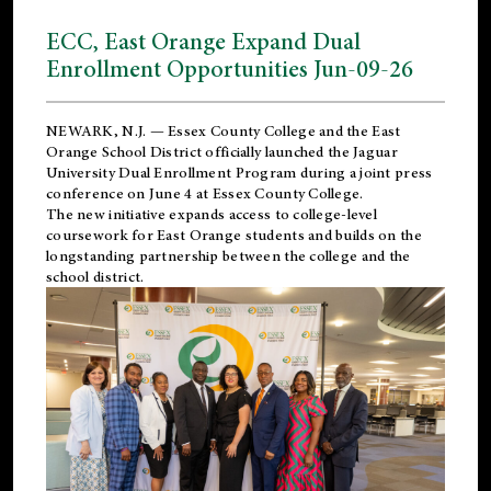
ECC, East Orange Expand Dual
Enrollment Opportunities Jun-09-26
NEWARK, N.J. — Essex County College and the
East
Orange School District
officially launched the Jaguar
University Dual Enrollment Program during a joint press
conference on June 4 at Essex County College.
The new initiative expands access to college-level
coursework for East Orange students and builds on the
longstanding partnership between the college and the
school district.