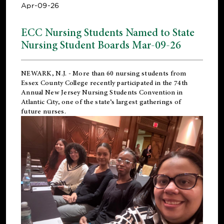
Apr-09-26
ECC Nursing Students Named to State
Nursing Student Boards Mar-09-26
NEWARK, N.J.
- More than 60 nursing students from
Essex County College recently participated in the
74th
Annual New Jersey Nursing Students Convention
in
Atlantic City, one of the state’s largest gatherings of
future nurses.