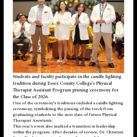
Students and faculty participate in the candle lighting
tradition during Essex County College’s Physical
Therapist Assistant Program pinning ceremony for
the Class of 2026.
One of the ceremony’s traditions included a candle lighting
ceremony, symbolizing the passing of the torch from
graduating students to the next class of future Physical
Therapist Assistants.
This year’s event also marked a transition in leadership
within the program. After decades of service, Dr. Christine