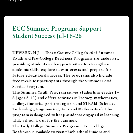
ECC Summer Programs Support
Student Success Jul-16-26
NEWARK, N.J. — Essex County College's 2026 Summer
Youth and Pre-College Readiness Programs are underway,
providing students with opportunities to strengthen
academic skills, explore new interests and prepare for
future educational success. The programs also include
free meals for participants through the Summer Food
Service Program.
The Summer Youth Program serves students in grades 1–
8 (ages 6–13) and offers activities in literacy, mathematics,
coding, fine arts, performing arts and STEAM (Science,
Technology, Engineering, Arts and Mathematics). The
program is designed to keep students engaged in learning
while school is out for the summer.
The
Early College Summer Program – Pre-College
Readiness
is available to rising high school juniors and