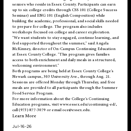
seniors who reside in Essex County. Participants can earn
up to six college credits through CSS 101 (College Success
Seminar) and ENG 101 (English Composition) while
building the academic, professional, and social skills needed
to prepare for college. The program also includes
workshops focused on college and career exploration.
"We want students to stay engaged, continue learning, and
feel supported throughout the summer," said Angela
McKinney, director of On-Campus Continuing Education
at Essex County College. "This program gives families
access to both enrichment and daily meals in a structured,
welcoming environment."
Both programs are being held at Essex County College's
Newark campus, 303 University Ave., through Aug. 21.
Sessions are offered Monday through Thursday, and free
meals are provided to all participants through the Summer
Food Service Program.
For more information about the College's Continuing
Education programs, visit
www.essex.edu/continuing-ed/
,
call (973) 877-3079 or email
oce@essex.edu
.
Learn More
Jul-16-26