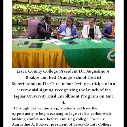
Essex County College President Dr. Augustine A.
Boakye and East Orange School District
Superintendent Dr. Christopher Irving participate in a
ceremonial signing recognizing the launch of the
Jaguar University Dual Enrollment Program on June
4.
"Through this partnership, students will have the
opportunity to begin earning college credits earlier while
building confidence before entering college," said Dr.
Augustine A. Boakye, president of Essex County College.