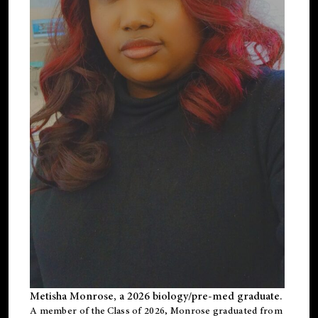
Metisha Monrose, a 2026 biology/pre-med graduate.
A member of the Class of 2026, Monrose graduated from