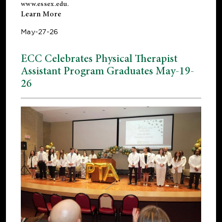
www.essex.edu
.
Learn More
May-27-26
ECC Celebrates Physical Therapist
Assistant Program Graduates May-19-
26