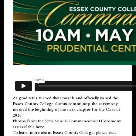
As graduates turned their tassels and officially joined the
Essex County College
alumni
community, the ceremony
marked the beginning of the next chapter for the Class of
2026.
Photos from the 57th Annual Commencement Ceremony
are available
here
.
To learn more about Essex County College, please visit