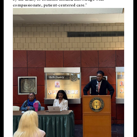
compassionate, patient-centered care."