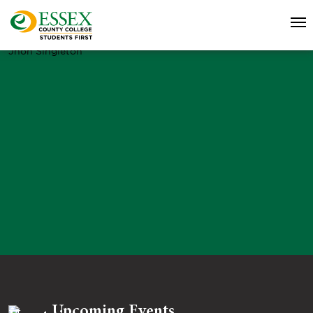
Jhon Singleton
Upcoming Events