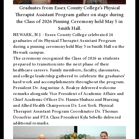
Graduates from Essex County College’s Physical
Therapist Assistant Program gather on stage during
the Class of 2026 Pinning Ceremony held May 5 in
Smith Hall.
NEWARK, N.J
. - Essex County College celebrated 24
graduates of its
Physical Therapist Assistant Program
during a pinning ceremony held May 5 in Smith Hall on the
Newark campus.
The ceremony recognized the Class of 2026 as students
prepared to transition into the next phase of their
healthcare careers. Family members, faculty, classmates,
and college leadership gathered to celebrate the graduates’
hard work and accomplishments throughout the program.
President Dr. Augustine A. Boakye delivered welcome
remarks alongside Vice President of Academic Affairs and
Chief Academic Officer Dr. Hamin Shabazz and Nursing
and Allied Health Chairperson Dr. Lori York. Physical
Therapist Assistant Program Coordinator Dr. Thomas
Donofrio and PTA Class President Kyla Sebello delivered
additional remarks.