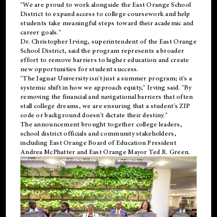
"We are proud to work alongside the East Orange School
District to expand access to college coursework and help
students take meaningful steps toward their academic and
career goals."
Dr. Christopher Irving, superintendent of the East Orange
School District, said the program represents a broader
effort to remove barriers to higher education and create
new opportunities for student success.
"The Jaguar University isn't just a summer program; it's a
systemic shift in how we approach equity," Irving said. "By
removing the financial and navigational barriers that often
stall college dreams, we are ensuring that a student's ZIP
code or background doesn't dictate their destiny."
The announcement brought together college leaders,
school district officials and community stakeholders,
including East Orange Board of Education President
Andrea McPhatter and East Orange Mayor Ted R. Green.