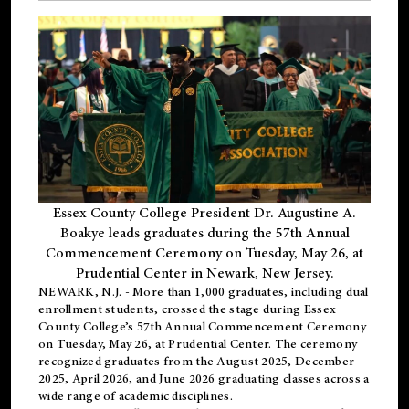
Essex County College President Dr. Augustine A.
Boakye leads graduates during the 57th Annual
Commencement Ceremony on Tuesday, May 26, at
Prudential Center in Newark, New Jersey.
NEWARK, N.J.
- More than 1,000 graduates, including
dual
enrollment
students, crossed the stage during Essex
County College’s 57th Annual Commencement Ceremony
on Tuesday, May 26, at Prudential Center. The ceremony
recognized graduates from the August 2025, December
2025, April 2026, and June 2026 graduating classes across a
wide range of academic disciplines.