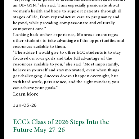
an OB-GYN," she said. "I am especially passionate about
women's health and hope to support patients through all
stages of life, from reproductive care to pregnancy and
beyond, while providing compassionate and culturally
competent care."
Looking back on her experience, Monrose encourages
other students to take advantage of the opportunities and
resources available to them.
"The advice I would give to other ECC students is to stay
focused on your goals and take full advantage of the
resources available to you," she said. "Most importantly,
believe in yourself and stay motivated, even when things
get challenging. Success doesn't happen overnight, but
with hard work, persistence, and the right mindset, you
can achieve your goals."
Learn More
Jun-03-26
ECC’s Class of 2026 Steps Into the
Future May-27-26