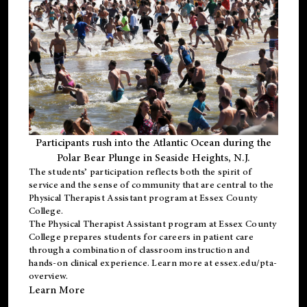
Participants rush into the Atlantic Ocean during the
Polar Bear Plunge in Seaside Heights, N.J.
The students’ participation reflects both the spirit of
service and the sense of community that are central to the
Physical Therapist Assistant program
at Essex County
College.
The
Physical Therapist Assistant program
at Essex County
College prepares students for careers in patient care
through a combination of classroom instruction and
hands-on clinical experience. Learn more at
essex.edu/pta-
overview
.
Learn More