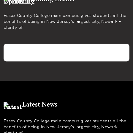
Essex County College main campus gives students all the
benefits of being in New Jersey’s largest city, Newark –
plenty of
Latest News
Essex County College main campus gives students all the
benefits of being in New Jersey’s largest city, Newark –
plenty of