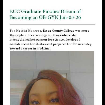
ECC Graduate Pursues Dream of
Becoming an OB-GYN Jun-03-26
For Metisha Monrose, Essex County College was more
than a place to earn a degree. It was where she
strengthened her passion for science, developed
confidence in her abilities and prepared for the next step
toward a career in medicine.