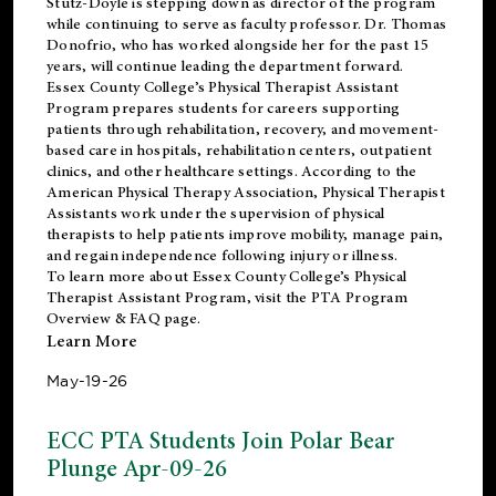
Stutz-Doyle is stepping down as director of the program
while continuing to serve as faculty professor. Dr. Thomas
Donofrio, who has worked alongside her for the past 15
years, will continue leading the department forward.
Essex County College’s Physical Therapist Assistant
Program prepares students for careers supporting
patients through rehabilitation, recovery, and movement-
based care in hospitals, rehabilitation centers, outpatient
clinics, and other healthcare settings. According to the
American Physical Therapy Association
, Physical Therapist
Assistants work under the supervision of physical
therapists to help patients improve mobility, manage pain,
and regain independence following injury or illness.
To learn more about Essex County College’s Physical
Therapist Assistant Program, visit the
PTA Program
Overview & FAQ page
.
Learn More
May-19-26
ECC PTA Students Join Polar Bear
Plunge Apr-09-26