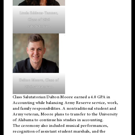
Linda Eddens-Tanner,
Class of 2026
valedictorian.
Dalton Moore, Class of
2026 salutatorian.
Class Salutatorian Dalton Moore earned a 4.0 GPA in
Accounting while balancing Army Reserve service, work,
and family responsibilities. A nontraditional student and
Army veteran, Moore plans to transfer to the University
of Alabama to continue his studies in accounting.
The ceremony also included musical performances,
recognition of assistant student marshals, and the