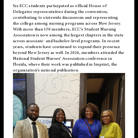
Six ECC students participated as official House of
Delegates representatives during the convention,
contributing to statewide discussions and representing
the college among nursing programs across New Jersey.
With more than 130 members, ECC’s Student
Nursing
Association is now among the largest chapters in the state
across associate- and bachelor-level programs. In recent
years, students have continued to expand their presence
beyond New Jersey as well. In 2024, members attended the
National Student Nurses’ Association conference in
Florida, where their work was published in
Imprint
, the
organization’s national publication.