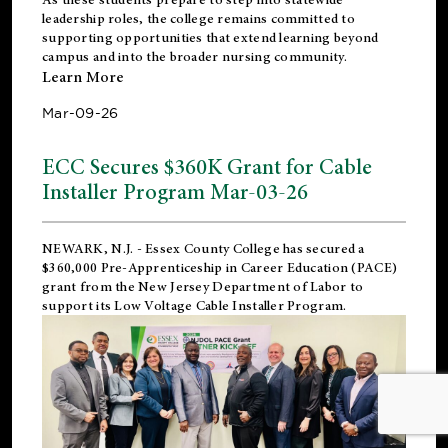
leadership roles, the college remains committed to
supporting opportunities that extend learning beyond
campus and into the broader nursing community.
Learn More
Mar-09-26
ECC Secures $360K Grant for Cable
Installer Program Mar-03-26
NEWARK, N.J.
- Essex County College has secured a
$360,000 Pre-Apprenticeship in Career Education (PACE)
grant from the New Jersey Department of Labor to
support its Low Voltage Cable Installer Program.