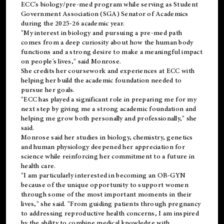
ECC's
biology/pre-med
program while serving as Student
Government Association (SGA) Senator of Academics
during the 2025-26 academic year.
"My interest in biology and pursuing a pre-med path
comes from a deep curiosity about how the human body
functions and a strong desire to make a meaningful impact
on people's lives," said Monrose.
She credits her coursework and experiences at ECC with
helping her build the academic foundation needed to
pursue her goals.
"ECC has played a significant role in preparing me for my
next step by giving me a strong academic foundation and
helping me grow both personally and professionally," she
said.
Monrose said her studies in biology, chemistry, genetics
and human physiology deepened her appreciation for
science while reinforcing her commitment to a future in
health care.
"I am particularly interested in becoming an OB-GYN
because of the unique opportunity to support women
through some of the most important moments in their
lives," she said. "From guiding patients through pregnancy
to addressing reproductive health concerns, I am inspired
by the ability to combine medical knowledge with