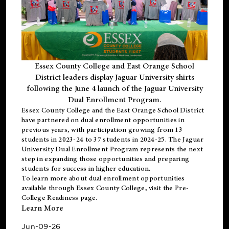
Essex County College and East Orange School
District leaders display Jaguar University shirts
following the June 4 launch of the Jaguar University
Dual Enrollment Program.
Essex County College and the East Orange School District
have partnered on dual enrollment opportunities in
previous years, with participation growing from 13
students in 2023-24 to 37 students in 2024-25. The Jaguar
University Dual Enrollment Program represents the next
step in expanding those opportunities and preparing
students for success in higher education.
To learn more about dual enrollment opportunities
available through Essex County College, visit the
Pre-
College Readiness
page.
Learn More
Jun-09-26