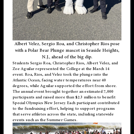
Albert Velez, Sergio Roa, and Christopher Rios pose
with a Polar Bear Plunge mascot in Seaside Heights,
N.J., ahead of the big dip.
Students Sergio Roa, Christopher Rios, Albert Velez, and
Zoe Aguilar represented the College at the March 14
event. Roa, Rios, and Velez took the plunge into the
Atlantic Ocean, facing water temperatures near 40
degrees, while Aguilar supported the effort from shore.
The annual event brought together an estimated 7,000
participants and raised more than $2.3 million to benefit
Special Olympics New Jersey. Each participant contributed
to the fundraising effort, helping to support programs
that serve athletes across the state, including statewide
events such as the Summer Games.