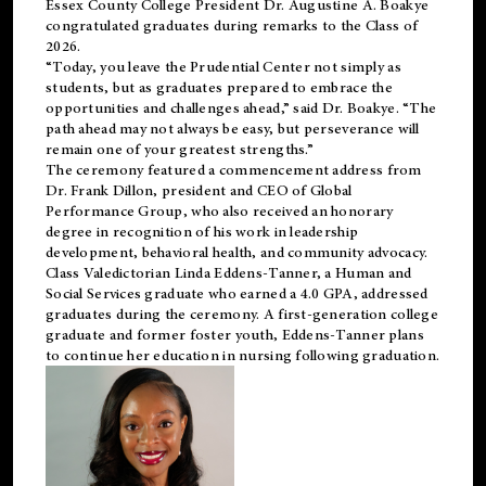
Essex County College President Dr. Augustine A. Boakye
congratulated graduates during remarks to the Class of
2026.
“Today, you leave the Prudential Center not simply as
students, but as graduates prepared to embrace the
opportunities and challenges ahead,” said Dr. Boakye. “The
path ahead may not always be easy, but perseverance will
remain one of your greatest strengths.”
The ceremony featured a commencement address from
Dr. Frank Dillon, president and CEO of Global
Performance Group, who also received an honorary
degree in recognition of his work in leadership
development, behavioral health, and community advocacy.
Class Valedictorian Linda Eddens-Tanner, a Human and
Social Services graduate who earned a 4.0 GPA, addressed
graduates during the ceremony. A first-generation college
graduate and former foster youth, Eddens-Tanner plans
to continue her education in nursing following graduation.