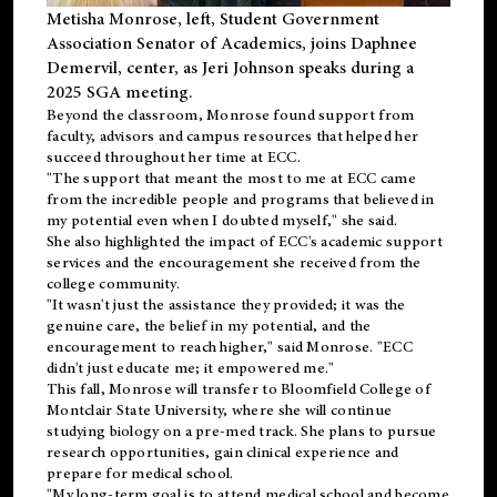
Metisha Monrose, left, Student Government
Association Senator of Academics, joins Daphnee
Demervil, center, as Jeri Johnson speaks during a
2025 SGA meeting
.
Beyond the classroom, Monrose found
support
from
faculty, advisors and campus resources that helped her
succeed throughout her time at ECC.
"The support that meant the most to me at ECC came
from the incredible people and programs that believed in
my potential even when I doubted myself," she said.
She also highlighted the impact of ECC's academic support
services and the encouragement she received from the
college community.
"It wasn't just the assistance they provided; it was the
genuine care, the belief in my potential, and the
encouragement to reach higher," said Monrose. "ECC
didn't just educate me; it empowered me."
This fall, Monrose will transfer to
Bloomfield College
of
Montclair State University, where she will continue
studying biology on a pre-med track. She plans to pursue
research opportunities, gain clinical experience and
prepare for medical school.
"My long-term goal is to attend medical school and become