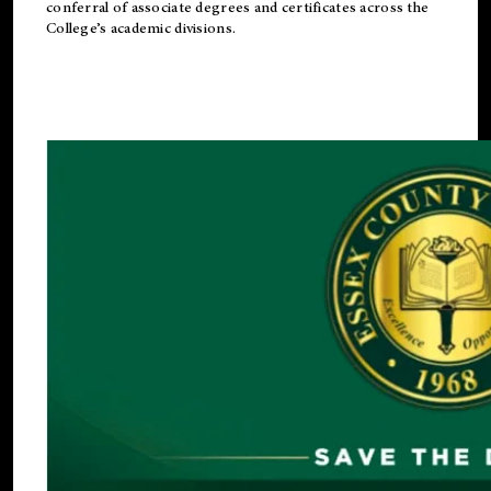
conferral of associate degrees and certificates across the
College’s academic divisions.