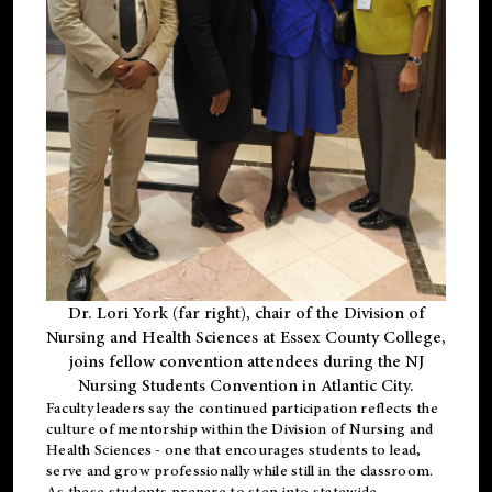
Dr. Lori York (far right), chair of the Division of
Nursing and Health Sciences at Essex County College,
joins fellow convention attendees during the NJ
Nursing Students Convention in Atlantic City.
Faculty leaders say the continued participation reflects the
culture of mentorship within the Division of Nursing and
Health Sciences - one that encourages students to lead,
serve and grow professionally while still in the classroom.
As these students prepare to step into statewide