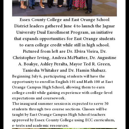
Essex County College and East Orange School
District leaders gathered June 4 to launch the Jaguar
University Dual Enrollment Program, an initiative
that expands opportunities for East Orange students
to earn college credit while still in high school.
Pictured from left are Dr. Elvira Vieira, Dr.
Christopher Irving, Andrea McPhatter, Dr. Augustine
A. Boakye, Ashley Peralta, Mayor Ted R. Green,
Taniesha Whitaker and Dr. Hamin Shabazz.
Beginning July 6, participating students will have the
opportunity to enroll in English 101 and Math 100 at East
Orange Campus High School, allowing them to earn
college credit while gaining experience with college-level
expectations and coursework.
The inaugural summer session is expected to serve 50
students through two course sections. Classes will be
taught by East Orange Campus High School teachers
approved by Essex County College using ECC curriculum,
e-texts and academic resources.