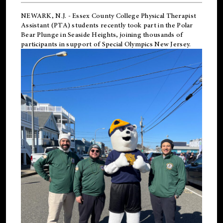
NEWARK, N.J.
-
Essex County College Physical Therapist
Assistant (PTA) students recently took part in the Polar
Bear Plunge in Seaside Heights, joining thousands of
participants in support of
Special Olympics New Jersey
.