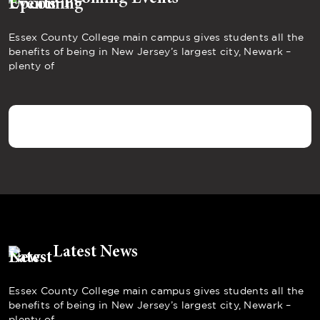
Essex County College main campus gives students all the
benefits of being in New Jersey’s largest city, Newark –
plenty of
Latest News
Essex County College main campus gives students all the
benefits of being in New Jersey’s largest city, Newark –
plenty of