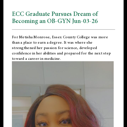
ECC Graduate Pursues Dream of
Becoming an OB-GYN Jun-03-26
For Metisha Monrose, Essex County College was more
than a place to earn a degree. It was where she
strengthened her passion for science, developed
confidence in her abilities and prepared for the next step
toward a career in medicine.