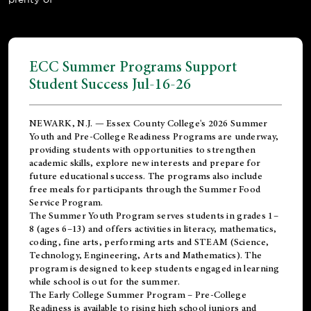
ECC Summer Programs Support
Student Success Jul-16-26
NEWARK, N.J. — Essex County College's 2026 Summer
Youth and Pre-College Readiness Programs are underway,
providing students with opportunities to strengthen
academic skills, explore new interests and prepare for
future educational success. The programs also include
free meals for participants through the Summer Food
Service Program.
The Summer Youth Program serves students in grades 1–
8 (ages 6–13) and offers activities in literacy, mathematics,
coding, fine arts, performing arts and STEAM (Science,
Technology, Engineering, Arts and Mathematics). The
program is designed to keep students engaged in learning
while school is out for the summer.
The
Early College Summer Program – Pre-College
Readiness
is available to rising high school juniors and