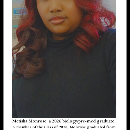
Metisha Monrose, a 2026 biology/pre-med graduate.
A member of the Class of 2026, Monrose graduated from