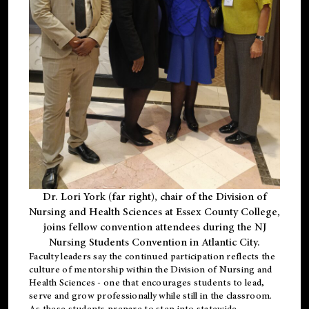
Dr. Lori York (far right), chair of the Division of
Nursing and Health Sciences at Essex County College,
joins fellow convention attendees during the NJ
Nursing Students Convention in Atlantic City.
Faculty leaders say the continued participation reflects the
culture of mentorship within the Division of Nursing and
Health Sciences - one that encourages students to lead,
serve and grow professionally while still in the classroom.
As these students prepare to step into statewide