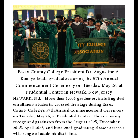
Essex County College President Dr. Augustine A.
Boakye leads graduates during the 57th Annual
Commencement Ceremony on Tuesday, May 26, at
Prudential Center in Newark, New Jersey.
NEWARK, N.J.
- More than 1,000 graduates, including
dual
enrollment
students, crossed the stage during Essex
County College’s 57th Annual Commencement Ceremony
on Tuesday, May 26, at Prudential Center. The ceremony
recognized graduates from the August 2025, December
2025, April 2026, and June 2026 graduating classes across a
wide range of academic disciplines.