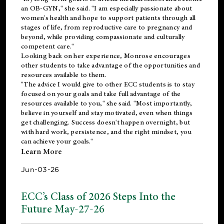
an OB-GYN," she said. "I am especially passionate about
women's health and hope to support patients through all
stages of life, from reproductive care to pregnancy and
beyond, while providing compassionate and culturally
competent care."
Looking back on her experience, Monrose encourages
other students to take advantage of the opportunities and
resources available to them.
"The advice I would give to other ECC students is to stay
focused on your goals and take full advantage of the
resources available to you," she said. "Most importantly,
believe in yourself and stay motivated, even when things
get challenging. Success doesn't happen overnight, but
with hard work, persistence, and the right mindset, you
can achieve your goals."
Learn More
Jun-03-26
ECC’s Class of 2026 Steps Into the
Future May-27-26