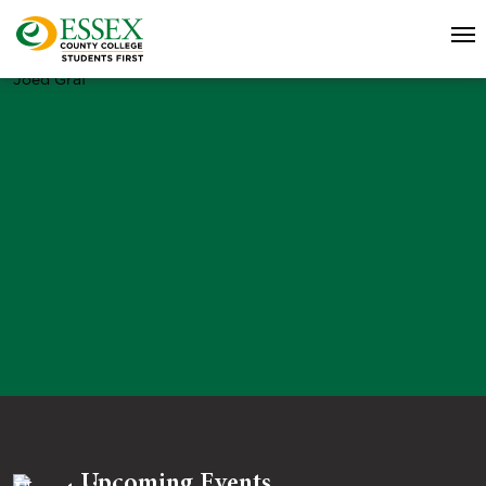
Joed Graf
Upcoming Events