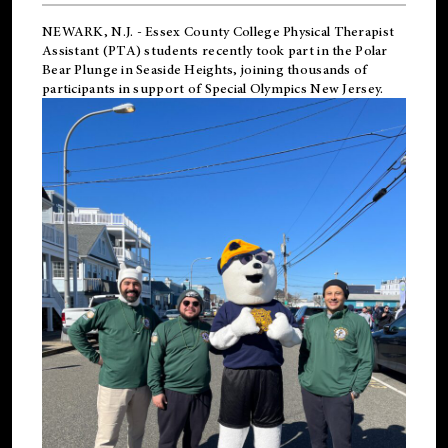
NEWARK, N.J.
-
Essex County College Physical Therapist
Assistant (PTA) students recently took part in the Polar
Bear Plunge in Seaside Heights, joining thousands of
participants in support of
Special Olympics New Jersey
.