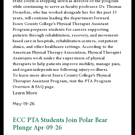
Stutz-Doyle is stepping down as director of the program
while continuing to serve as faculty professor. Dr. Thomas
Donofrio, who has worked alongside her for the past 15
years, will continue leading the department forward.
Essex County College’s Physical Therapist Assistant
Program prepares students for careers supporting
patients through rehabilitation, recovery, and movement-
based care in hospitals, rehabilitation centers, outpatient
clinics, and other healthcare settings. According to the
American Physical Therapy Association
, Physical Therapist
Assistants work under the supervision of physical
therapists to help patients improve mobility, manage pain,
and regain independence following injury or illness.
To learn more about Essex County College’s Physical
Therapist Assistant Program, visit the
PTA Program
Overview & FAQ page
.
Learn More
May-19-26
ECC PTA Students Join Polar Bear
Plunge Apr-09-26