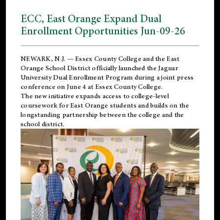
ECC, East Orange Expand Dual
Enrollment Opportunities Jun-09-26
NEWARK, N.J. — Essex County College and the
East
Orange School District
officially launched the Jaguar
University Dual Enrollment Program during a joint press
conference on June 4 at Essex County College.
The new initiative expands access to college-level
coursework for East Orange students and builds on the
longstanding partnership between the college and the
school district.