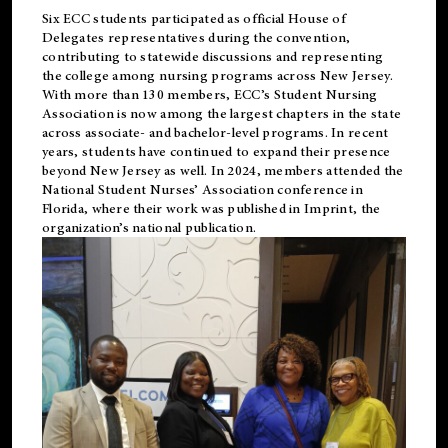
Six ECC students participated as official House of
Delegates representatives during the convention,
contributing to statewide discussions and representing
the college among nursing programs across New Jersey.
With more than 130 members, ECC’s Student
Nursing
Association is now among the largest chapters in the state
across associate- and bachelor-level programs. In recent
years, students have continued to expand their presence
beyond New Jersey as well. In 2024, members attended the
National Student Nurses’ Association conference in
Florida, where their work was published in
Imprint
, the
organization’s national publication.