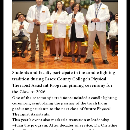
Students and faculty participate in the candle lighting
tradition during Essex County College’s Physical
Therapist Assistant Program pinning ceremony for
the Class of 2026.
One of the ceremony’s traditions included a candle lighting
ceremony, symbolizing the passing of the torch from
graduating students to the next class of future Physical
Therapist Assistants.
This year’s event also marked a transition in leadership
within the program. After decades of service, Dr. Christine