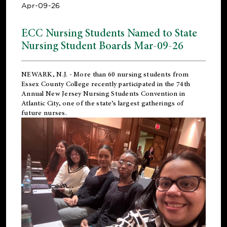
Apr-09-26
ECC Nursing Students Named to State
Nursing Student Boards Mar-09-26
NEWARK, N.J.
- More than 60 nursing students from
Essex County College recently participated in the
74th
Annual New Jersey Nursing Students Convention
in
Atlantic City, one of the state’s largest gatherings of
future nurses.