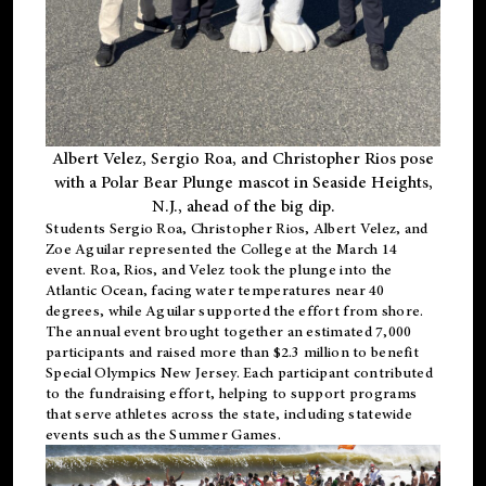
Albert Velez, Sergio Roa, and Christopher Rios pose
with a Polar Bear Plunge mascot in Seaside Heights,
N.J., ahead of the big dip.
Students Sergio Roa, Christopher Rios, Albert Velez, and
Zoe Aguilar represented the College at the March 14
event. Roa, Rios, and Velez took the plunge into the
Atlantic Ocean, facing water temperatures near 40
degrees, while Aguilar supported the effort from shore.
The annual event brought together an estimated 7,000
participants and raised more than $2.3 million to benefit
Special Olympics New Jersey. Each participant contributed
to the fundraising effort, helping to support programs
that serve athletes across the state, including statewide
events such as the Summer Games.