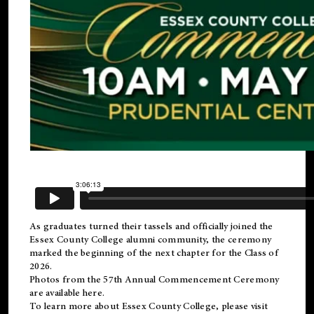
As graduates turned their tassels and officially joined the
Essex County College
alumni
community, the ceremony
marked the beginning of the next chapter for the Class of
2026.
Photos from the 57th Annual Commencement Ceremony
are available
here
.
To learn more about Essex County College, please visit