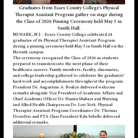
Graduates from Essex County College’s Physical
Therapist Assistant Program gather on stage during
the Class of 2026 Pinning Ceremony held May 5 in
Smith Hall.
NEWARK, N.J
. - Essex County College celebrated 24
graduates of its
Physical Therapist Assistant Program
during a pinning ceremony held May 5 in Smith Hall on the
Newark campus.
The ceremony recognized the Class of 2026 as students
prepared to transition into the next phase of their
healthcare careers. Family members, faculty, classmates,
and college leadership gathered to celebrate the graduates’
hard work and accomplishments throughout the program.
President Dr. Augustine A. Boakye delivered welcome
remarks alongside Vice President of Academic Affairs and
Chief Academic Officer Dr. Hamin Shabazz and Nursing
and Allied Health Chairperson Dr. Lori York. Physical
Therapist Assistant Program Coordinator Dr. Thomas
Donofrio and PTA Class President Kyla Sebello delivered
additional remarks.