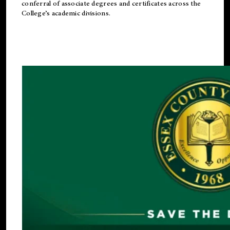
conferral of associate degrees and certificates across the
College’s academic divisions.