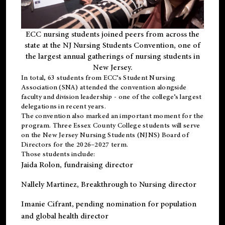
ECC nursing students joined peers from across the
state at the NJ Nursing Students Convention, one of
the largest annual gatherings of nursing students in
New Jersey.
In total, 63 students from ECC’s
Student Nursing
Association (SNA)
attended the convention alongside
faculty and division leadership - one of the college’s largest
delegations in recent years.
The convention also marked an important moment for the
program. Three Essex County College students will serve
on the New Jersey Nursing Students (NJNS) Board of
Directors for the 2026–2027 term.
Those students include:
Jaida Rolon
, fundraising director
Nallely Martinez
, Breakthrough to Nursing director
Imanie Cifrant
, pending nomination for population
and global health director