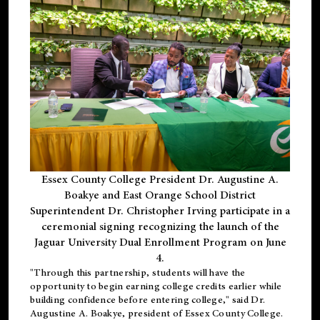
Essex County College President Dr. Augustine A.
Boakye and East Orange School District
Superintendent Dr. Christopher Irving participate in a
ceremonial signing recognizing the launch of the
Jaguar University Dual Enrollment Program on June
4.
"Through this partnership, students will have the
opportunity to begin earning college credits earlier while
building confidence before entering college," said Dr.
Augustine A. Boakye, president of Essex County College.