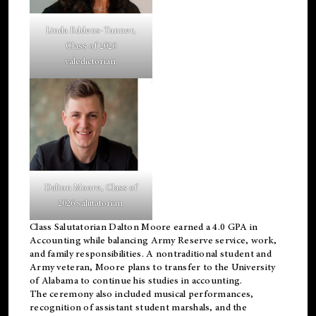
Linda Eddens-Tanner,
Class of 2026
valedictorian.
Dalton Moore, Class of
2026 salutatorian.
Class Salutatorian Dalton Moore earned a 4.0 GPA in
Accounting while balancing Army Reserve service, work,
and family responsibilities. A nontraditional student and
Army veteran, Moore plans to transfer to the University
of Alabama to continue his studies in accounting.
The ceremony also included musical performances,
recognition of assistant student marshals, and the