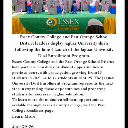
Essex County College and East Orange School
District leaders display Jaguar University shirts
following the June 4 launch of the Jaguar University
Dual Enrollment Program.
Essex County College and the East Orange School District
have partnered on dual enrollment opportunities in
previous years, with participation growing from 13
students in 2023-24 to 37 students in 2024-25. The Jaguar
University Dual Enrollment Program represents the next
step in expanding those opportunities and preparing
students for success in higher education.
To learn more about dual enrollment opportunities
available through Essex County College, visit the
Pre-
College Readiness
page.
Learn More
Jun-09-26