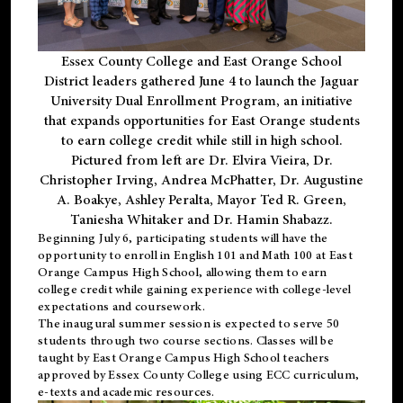
Essex County College and East Orange School
District leaders gathered June 4 to launch the Jaguar
University Dual Enrollment Program, an initiative
that expands opportunities for East Orange students
to earn college credit while still in high school.
Pictured from left are Dr. Elvira Vieira, Dr.
Christopher Irving, Andrea McPhatter, Dr. Augustine
A. Boakye, Ashley Peralta, Mayor Ted R. Green,
Taniesha Whitaker and Dr. Hamin Shabazz.
Beginning July 6, participating students will have the
opportunity to enroll in English 101 and Math 100 at East
Orange Campus High School, allowing them to earn
college credit while gaining experience with college-level
expectations and coursework.
The inaugural summer session is expected to serve 50
students through two course sections. Classes will be
taught by East Orange Campus High School teachers
approved by Essex County College using ECC curriculum,
e-texts and academic resources.