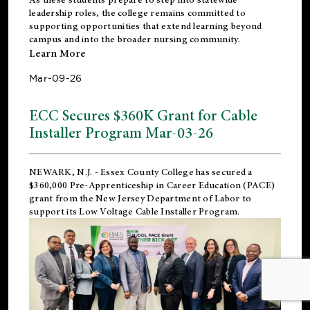
leadership roles, the college remains committed to
supporting opportunities that extend learning beyond
campus and into the broader nursing community.
Learn More
Mar-09-26
ECC Secures $360K Grant for Cable
Installer Program Mar-03-26
NEWARK, N.J.
- Essex County College has secured a
$360,000 Pre-Apprenticeship in Career Education (PACE)
grant from the New Jersey Department of Labor to
support its Low Voltage Cable Installer Program.