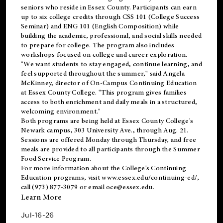
seniors who reside in Essex County. Participants can earn
up to six college credits through CSS 101 (College Success
Seminar) and ENG 101 (English Composition) while
building the academic, professional, and social skills needed
to prepare for college. The program also includes
workshops focused on college and career exploration.
"We want students to stay engaged, continue learning, and
feel supported throughout the summer," said Angela
McKinney, director of On-Campus Continuing Education
at Essex County College. "This program gives families
access to both enrichment and daily meals in a structured,
welcoming environment."
Both programs are being held at Essex County College's
Newark campus, 303 University Ave., through Aug. 21.
Sessions are offered Monday through Thursday, and free
meals are provided to all participants through the Summer
Food Service Program.
For more information about the College's Continuing
Education programs, visit
www.essex.edu/continuing-ed/
,
call (973) 877-3079 or email
oce@essex.edu
.
Learn More
Jul-16-26