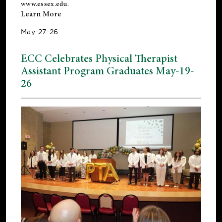
www.essex.edu
.
Learn More
May-27-26
ECC Celebrates Physical Therapist
Assistant Program Graduates May-19-
26