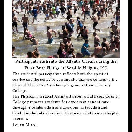
Participants rush into the Atlantic Ocean during the
Polar Bear Plunge in Seaside Heights, N.J.
The students’ participation reflects both the spirit of
service and the sense of community that are central to the
Physical Therapist Assistant program
at Essex County
College.
The
Physical Therapist Assistant program
at Essex County
College prepares students for careers in patient care
through a combination of classroom instruction and
hands-on clinical experience. Learn more at
essex.edu/pta-
overview
.
Learn More