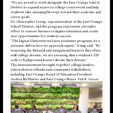
"We are proud to work alongside the East Orange School
District to expand access to college coursework and help
students take meaningful steps toward their academic and
career goals."
Dr. Christopher Irving, superintendent of the East Orange
School District, said the program represents a broader
effort to remove barriers to higher education and create
new opportunities for student success.
"The Jaguar University isn't just a summer program; it's a
systemic shift in how we approach equity," Irving said. "By
removing the financial and navigational barriers that often
stall college dreams, we are ensuring that a student's ZIP
code or background doesn't dictate their destiny."
The announcement brought together college leaders,
school district officials and community stakeholders,
including East Orange Board of Education President
Andrea McPhatter and East Orange Mayor Ted R. Green.