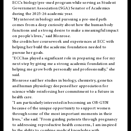
ECC's
biology/pre-med
program while serving as Student
Government Association (SGA) Senator of Academics
during the 2025-26 academic year.
"My interest in biology and pursuing a pre-med path
comes from a deep curiosity about how the human body
functions and a strong desire to make a meaningful impact
on people's lives," said Monrose.
She credits her coursework and experiences at ECC with
helping her build the academic foundation needed to
pursue her goals.
"ECC has played a significant role in preparing me for my
next step by giving me a strong academic foundation and
helping me grow both personally and professionally," she
said.
Monrose said her studies in biology, chemistry, genetics
and human physiology deepened her appreciation for
science while reinforcing her commitment to a future in
health care.
"I am particularly interested in becoming an OB-GYN
because of the unique opportunity to support women
through some of the most important moments in their
lives," she said. "From guiding patients through pregnancy
to addressing reproductive health concerns, I am inspired
by the ability to combine medical knowledge with