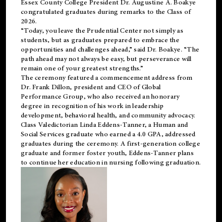
Essex County College President Dr. Augustine A. Boakye
congratulated graduates during remarks to the Class of
2026.
“Today, you leave the Prudential Center not simply as
students, but as graduates prepared to embrace the
opportunities and challenges ahead,” said Dr. Boakye. “The
path ahead may not always be easy, but perseverance will
remain one of your greatest strengths.”
The ceremony featured a commencement address from
Dr. Frank Dillon, president and CEO of Global
Performance Group, who also received an honorary
degree in recognition of his work in leadership
development, behavioral health, and community advocacy.
Class Valedictorian Linda Eddens-Tanner, a Human and
Social Services graduate who earned a 4.0 GPA, addressed
graduates during the ceremony. A first-generation college
graduate and former foster youth, Eddens-Tanner plans
to continue her education in nursing following graduation.