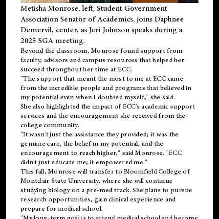
Metisha Monrose, left, Student Government
Association Senator of Academics, joins Daphnee
Demervil, center, as Jeri Johnson speaks during a
2025 SGA meeting
.
Beyond the classroom, Monrose found
support
from
faculty, advisors and campus resources that helped her
succeed throughout her time at ECC.
"The support that meant the most to me at ECC came
from the incredible people and programs that believed in
my potential even when I doubted myself," she said.
She also highlighted the impact of ECC's academic support
services and the encouragement she received from the
college community.
"It wasn't just the assistance they provided; it was the
genuine care, the belief in my potential, and the
encouragement to reach higher," said Monrose. "ECC
didn't just educate me; it empowered me."
This fall, Monrose will transfer to
Bloomfield College
of
Montclair State University, where she will continue
studying biology on a pre-med track. She plans to pursue
research opportunities, gain clinical experience and
prepare for medical school.
"My long-term goal is to attend medical school and become