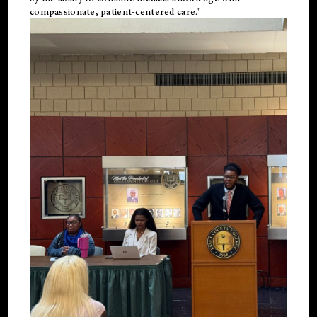
compassionate, patient-centered care."