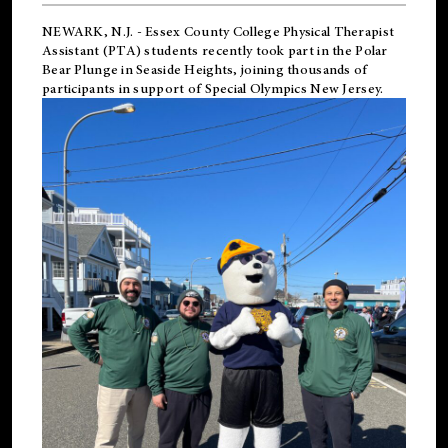
NEWARK, N.J.
-
Essex County College Physical Therapist
Assistant (PTA) students recently took part in the Polar
Bear Plunge in Seaside Heights, joining thousands of
participants in support of
Special Olympics New Jersey
.