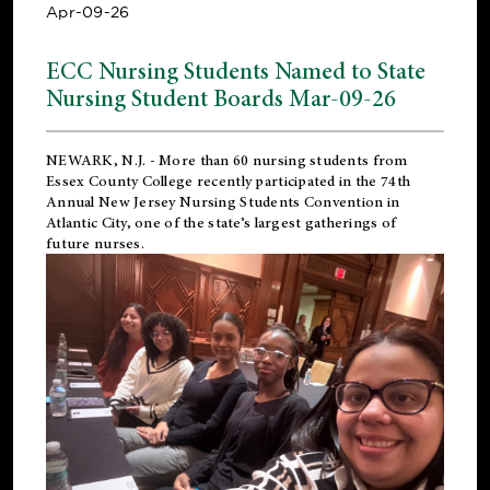
Apr-09-26
ECC Nursing Students Named to State
Nursing Student Boards Mar-09-26
NEWARK, N.J.
- More than 60 nursing students from
Essex County College recently participated in the
74th
Annual New Jersey Nursing Students Convention
in
Atlantic City, one of the state’s largest gatherings of
future nurses.