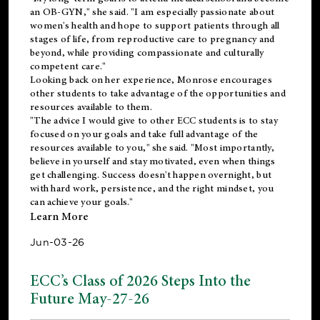
an OB-GYN," she said. "I am especially passionate about
women's health and hope to support patients through all
stages of life, from reproductive care to pregnancy and
beyond, while providing compassionate and culturally
competent care."
Looking back on her experience, Monrose encourages
other students to take advantage of the opportunities and
resources available to them.
"The advice I would give to other ECC students is to stay
focused on your goals and take full advantage of the
resources available to you," she said. "Most importantly,
believe in yourself and stay motivated, even when things
get challenging. Success doesn't happen overnight, but
with hard work, persistence, and the right mindset, you
can achieve your goals."
Learn More
Jun-03-26
ECC’s Class of 2026 Steps Into the
Future May-27-26