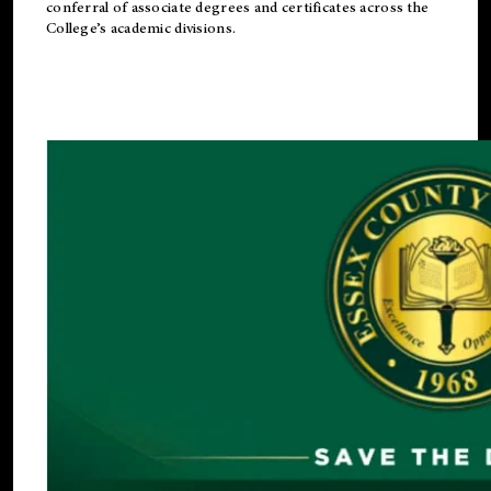
conferral of associate degrees and certificates across the
College’s academic divisions.