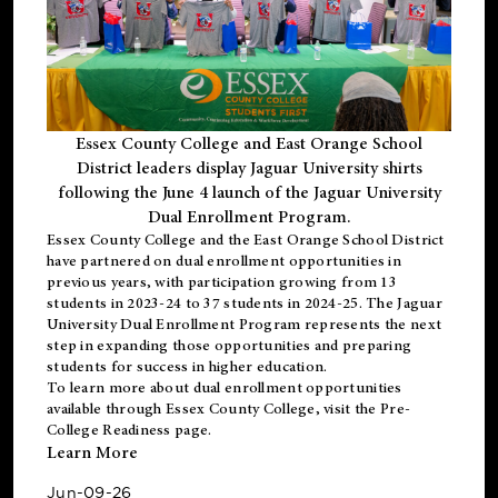
Essex County College and East Orange School
District leaders display Jaguar University shirts
following the June 4 launch of the Jaguar University
Dual Enrollment Program.
Essex County College and the East Orange School District
have partnered on dual enrollment opportunities in
previous years, with participation growing from 13
students in 2023-24 to 37 students in 2024-25. The Jaguar
University Dual Enrollment Program represents the next
step in expanding those opportunities and preparing
students for success in higher education.
To learn more about dual enrollment opportunities
available through Essex County College, visit the
Pre-
College Readiness
page.
Learn More
Jun-09-26