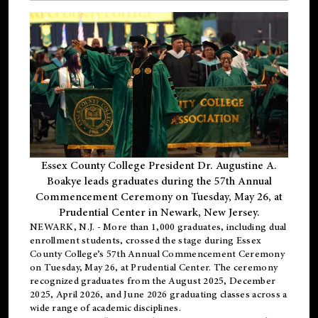
Essex County College President Dr. Augustine A.
Boakye leads graduates during the 57th Annual
Commencement Ceremony on Tuesday, May 26, at
Prudential Center in Newark, New Jersey.
NEWARK, N.J.
- More than 1,000 graduates, including
dual
enrollment
students, crossed the stage during Essex
County College’s 57th Annual Commencement Ceremony
on Tuesday, May 26, at Prudential Center. The ceremony
recognized graduates from the August 2025, December
2025, April 2026, and June 2026 graduating classes across a
wide range of academic disciplines.