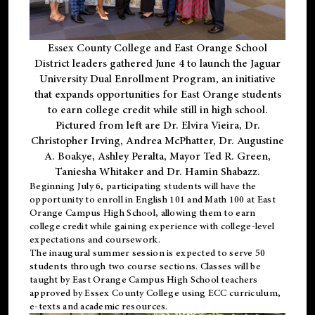
Essex County College and East Orange School
District leaders gathered June 4 to launch the Jaguar
University Dual Enrollment Program, an initiative
that expands opportunities for East Orange students
to earn college credit while still in high school.
Pictured from left are Dr. Elvira Vieira, Dr.
Christopher Irving, Andrea McPhatter, Dr. Augustine
A. Boakye, Ashley Peralta, Mayor Ted R. Green,
Taniesha Whitaker and Dr. Hamin Shabazz.
Beginning July 6, participating students will have the
opportunity to enroll in English 101 and Math 100 at East
Orange Campus High School, allowing them to earn
college credit while gaining experience with college-level
expectations and coursework.
The inaugural summer session is expected to serve 50
students through two course sections. Classes will be
taught by East Orange Campus High School teachers
approved by Essex County College using ECC curriculum,
e-texts and academic resources.