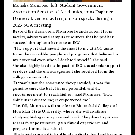
Metisha Monrose, left, Student Government
Association Senator of Academics, joins Daphnee
Demervil, center, as Jeri Johnson speaks during a
2025 SGA meeting
.
Beyond the classroom, Monrose found
support
from
faculty, advisors and campus resources that helped her
succeed throughout her time at ECC.
"The support that meant the most to me at ECC came
from the incredible people and programs that believed in
my potential even when I doubted myself," she said.
She also highlighted the impact of ECC's academic support
services and the encouragement she received from the
college community.
"It wasn't just the assistance they provided; it was the
genuine care, the belief in my potential, and the
encouragement to reach higher," said Monrose. "ECC
didn't just educate me; it empowered me."
This fall, Monrose will transfer to
Bloomfield College
of
Montclair State University, where she will continue
studying biology on a pre-med track. She plans to pursue
research opportunities, gain clinical experience and
prepare for medical school.
"My long-term goal is to attend medical school and become