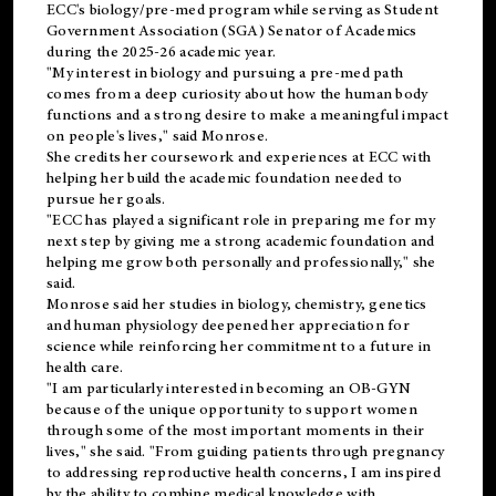
ECC's
biology/pre-med
program while serving as Student
Government Association (SGA) Senator of Academics
during the 2025-26 academic year.
"My interest in biology and pursuing a pre-med path
comes from a deep curiosity about how the human body
functions and a strong desire to make a meaningful impact
on people's lives," said Monrose.
She credits her coursework and experiences at ECC with
helping her build the academic foundation needed to
pursue her goals.
"ECC has played a significant role in preparing me for my
next step by giving me a strong academic foundation and
helping me grow both personally and professionally," she
said.
Monrose said her studies in biology, chemistry, genetics
and human physiology deepened her appreciation for
science while reinforcing her commitment to a future in
health care.
"I am particularly interested in becoming an OB-GYN
because of the unique opportunity to support women
through some of the most important moments in their
lives," she said. "From guiding patients through pregnancy
to addressing reproductive health concerns, I am inspired
by the ability to combine medical knowledge with