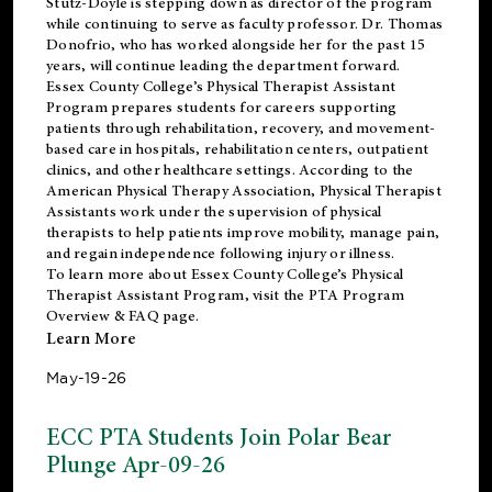
Stutz-Doyle is stepping down as director of the program
while continuing to serve as faculty professor. Dr. Thomas
Donofrio, who has worked alongside her for the past 15
years, will continue leading the department forward.
Essex County College’s Physical Therapist Assistant
Program prepares students for careers supporting
patients through rehabilitation, recovery, and movement-
based care in hospitals, rehabilitation centers, outpatient
clinics, and other healthcare settings. According to the
American Physical Therapy Association
, Physical Therapist
Assistants work under the supervision of physical
therapists to help patients improve mobility, manage pain,
and regain independence following injury or illness.
To learn more about Essex County College’s Physical
Therapist Assistant Program, visit the
PTA Program
Overview & FAQ page
.
Learn More
May-19-26
ECC PTA Students Join Polar Bear
Plunge Apr-09-26