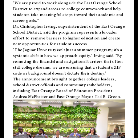
"We are proud to work alongside the East Orange School
District to expand access to college coursework and help
students take meaningful steps toward their academic and
career goals."
Dr. Christopher Irving, superintendent of the East Orange
School District, said the program represents a broader
effort to remove barriers to higher education and create
new opportunities for student success.
"The Jaguar University isn't just a summer program; it's a
systemic shift in how we approach equity," Irving said. "By
removing the financial and navigational barriers that often
stall college dreams, we are ensuring that a student's ZIP
code or background doesn't dictate their destiny."
The announcement brought together college leaders,
school district officials and community stakeholders,
including East Orange Board of Education President
Andrea McPhatter and East Orange Mayor Ted R. Green.