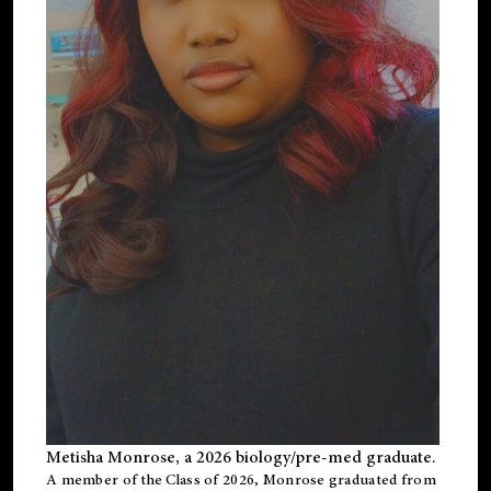
Metisha Monrose, a 2026 biology/pre-med graduate.
A member of the Class of 2026, Monrose graduated from