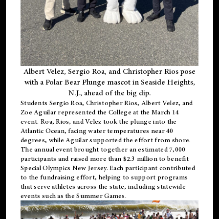
Albert Velez, Sergio Roa, and Christopher Rios pose
with a Polar Bear Plunge mascot in Seaside Heights,
N.J., ahead of the big dip.
Students Sergio Roa, Christopher Rios, Albert Velez, and
Zoe Aguilar represented the College at the March 14
event. Roa, Rios, and Velez took the plunge into the
Atlantic Ocean, facing water temperatures near 40
degrees, while Aguilar supported the effort from shore.
The annual event brought together an estimated 7,000
participants and raised more than $2.3 million to benefit
Special Olympics New Jersey. Each participant contributed
to the fundraising effort, helping to support programs
that serve athletes across the state, including statewide
events such as the Summer Games.