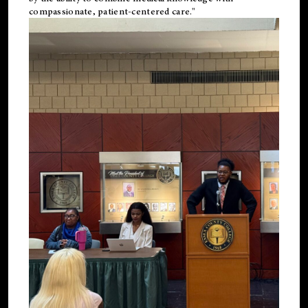
compassionate, patient-centered care."