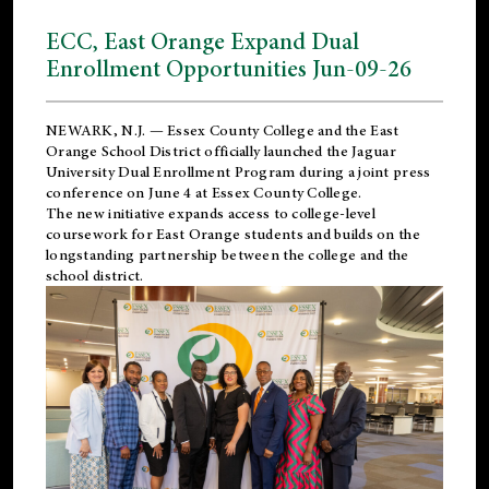
ECC, East Orange Expand Dual
Enrollment Opportunities Jun-09-26
NEWARK, N.J. — Essex County College and the
East
Orange School District
officially launched the Jaguar
University Dual Enrollment Program during a joint press
conference on June 4 at Essex County College.
The new initiative expands access to college-level
coursework for East Orange students and builds on the
longstanding partnership between the college and the
school district.