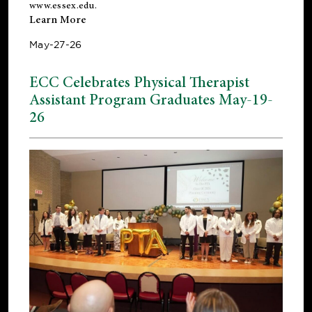
www.essex.edu
.
Learn More
May-27-26
ECC Celebrates Physical Therapist
Assistant Program Graduates May-19-
26