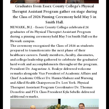
Graduates from Essex County College’s Physical
Therapist Assistant Program gather on stage during
the Class of 2026 Pinning Ceremony held May 5 in
Smith Hall.
NEWARK, N.J
. - Essex County College celebrated 24
graduates of its
Physical Therapist Assistant Program
during a pinning ceremony held May 5 in Smith Hall on the
Newark campus.
The ceremony recognized the Class of 2026 as students
prepared to transition into the next phase of their
healthcare careers. Family members, faculty, classmates,
and college leadership gathered to celebrate the graduates’
hard work and accomplishments throughout the program.
President Dr. Augustine A. Boakye delivered welcome
remarks alongside Vice President of Academic Affairs and
Chief Academic Officer Dr. Hamin Shabazz and Nursing
and Allied Health Chairperson Dr. Lori York. Physical
Therapist Assistant Program Coordinator Dr. Thomas
Donofrio and PTA Class President Kyla Sebello delivered
additional remarks.