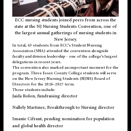
ECC nursing students joined peers from across the
state at the NJ Nursing Students Convention, one of
the largest annual gatherings of nursing students in
New Jersey.
In total, 63 students from ECC’s
Student Nursing
Association (SNA)
attended the convention alongside
faculty and division leadership - one of the college’s largest
delegations in recent years.
The convention also marked an important moment for the
program. Three Essex County College students will serve
on the New Jersey Nursing Students (NJNS) Board of
Directors for the 2026–2027 term.
Those students include:
Jaida Rolon
, fundraising director
Nallely Martinez
, Breakthrough to Nursing director
Imanie Cifrant
, pending nomination for population
and global health director