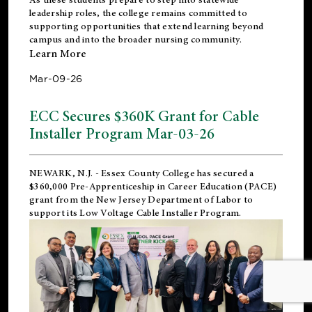
leadership roles, the college remains committed to
supporting opportunities that extend learning beyond
campus and into the broader nursing community.
Learn More
Mar-09-26
ECC Secures $360K Grant for Cable
Installer Program Mar-03-26
NEWARK, N.J.
- Essex County College has secured a
$360,000 Pre-Apprenticeship in Career Education (PACE)
grant from the New Jersey Department of Labor to
support its Low Voltage Cable Installer Program.