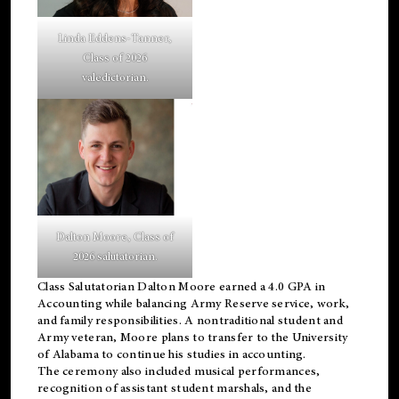
Linda Eddens-Tanner,
Class of 2026
valedictorian.
Dalton Moore, Class of
2026 salutatorian.
Class Salutatorian Dalton Moore earned a 4.0 GPA in
Accounting while balancing Army Reserve service, work,
and family responsibilities. A nontraditional student and
Army veteran, Moore plans to transfer to the University
of Alabama to continue his studies in accounting.
The ceremony also included musical performances,
recognition of assistant student marshals, and the