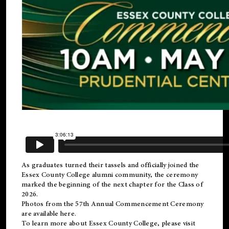
As graduates turned their tassels and officially joined the
Essex County College
alumni
community, the ceremony
marked the beginning of the next chapter for the Class of
2026.
Photos from the 57th Annual Commencement Ceremony
are available
here
.
To learn more about Essex County College, please visit