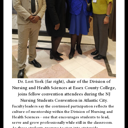
Dr. Lori York (far right), chair of the Division of
Nursing and Health Sciences at Essex County College,
joins fellow convention attendees during the NJ
Nursing Students Convention in Atlantic City.
Faculty leaders say the continued participation reflects the
culture of mentorship within the Division of Nursing and
Health Sciences - one that encourages students to lead,
serve and grow professionally while still in the classroom.
As these students prepare to step into statewide