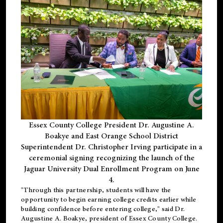
Essex County College President Dr. Augustine A.
Boakye and East Orange School District
Superintendent Dr. Christopher Irving participate in a
ceremonial signing recognizing the launch of the
Jaguar University Dual Enrollment Program on June
4.
"Through this partnership, students will have the
opportunity to begin earning college credits earlier while
building confidence before entering college," said Dr.
Augustine A. Boakye, president of Essex County College.