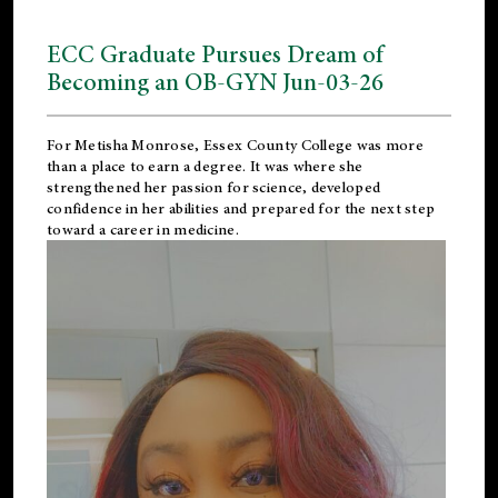
ECC Graduate Pursues Dream of
Becoming an OB-GYN Jun-03-26
For Metisha Monrose, Essex County College was more
than a place to earn a degree. It was where she
strengthened her passion for science, developed
confidence in her abilities and prepared for the next step
toward a career in medicine.