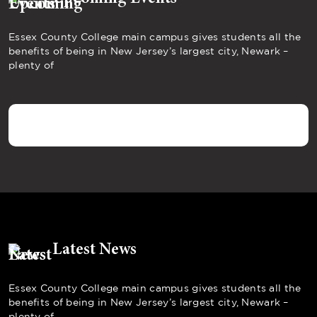
Essex County College main campus gives students all the
benefits of being in New Jersey’s largest city, Newark –
plenty of
Latest News
Essex County College main campus gives students all the
benefits of being in New Jersey’s largest city, Newark –
plenty of