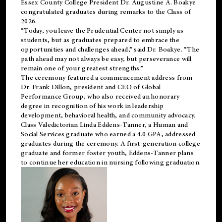
Essex County College President Dr. Augustine A. Boakye
congratulated graduates during remarks to the Class of
2026.
“Today, you leave the Prudential Center not simply as
students, but as graduates prepared to embrace the
opportunities and challenges ahead,” said Dr. Boakye. “The
path ahead may not always be easy, but perseverance will
remain one of your greatest strengths.”
The ceremony featured a commencement address from
Dr. Frank Dillon, president and CEO of Global
Performance Group, who also received an honorary
degree in recognition of his work in leadership
development, behavioral health, and community advocacy.
Class Valedictorian Linda Eddens-Tanner, a Human and
Social Services graduate who earned a 4.0 GPA, addressed
graduates during the ceremony. A first-generation college
graduate and former foster youth, Eddens-Tanner plans
to continue her education in nursing following graduation.