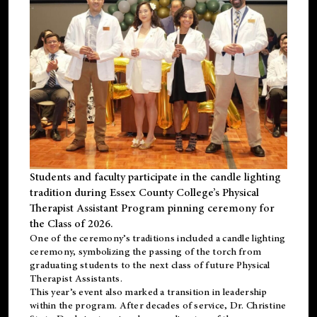
Students and faculty participate in the candle lighting
tradition during Essex County College’s Physical
Therapist Assistant Program pinning ceremony for
the Class of 2026.
One of the ceremony’s traditions included a candle lighting
ceremony, symbolizing the passing of the torch from
graduating students to the next class of future Physical
Therapist Assistants.
This year’s event also marked a transition in leadership
within the program. After decades of service, Dr. Christine