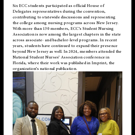
Six ECC students participated as official House of
Delegates representatives during the convention,
contributing to statewide discussions and representing
the college among nursing programs across New Jersey.
With more than 130 members, ECC’s Student
Nursing
Association is now among the largest chapters in the state
across associate- and bachelor-level programs. In recent
years, students have continued to expand their presence
beyond New Jersey as well. In 2024, members attended the
National Student Nurses’ Association conference in
Florida, where their work was published in
Imprint
, the
organization’s national publication.