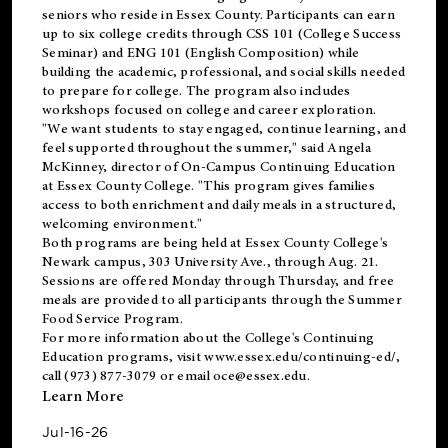
seniors who reside in Essex County. Participants can earn
up to six college credits through CSS 101 (College Success
Seminar) and ENG 101 (English Composition) while
building the academic, professional, and social skills needed
to prepare for college. The program also includes
workshops focused on college and career exploration.
"We want students to stay engaged, continue learning, and
feel supported throughout the summer," said Angela
McKinney, director of On-Campus Continuing Education
at Essex County College. "This program gives families
access to both enrichment and daily meals in a structured,
welcoming environment."
Both programs are being held at Essex County College's
Newark campus, 303 University Ave., through Aug. 21.
Sessions are offered Monday through Thursday, and free
meals are provided to all participants through the Summer
Food Service Program.
For more information about the College's Continuing
Education programs, visit
www.essex.edu/continuing-ed/
,
call (973) 877-3079 or email
oce@essex.edu
.
Learn More
Jul-16-26