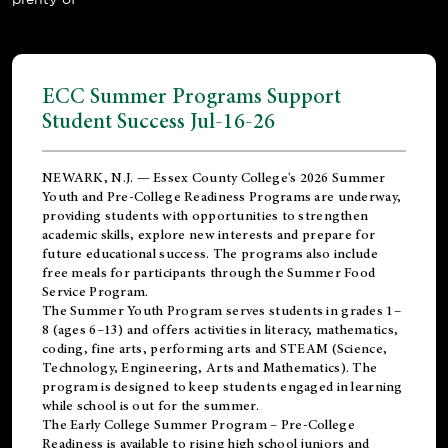
ECC Summer Programs Support
Student Success Jul-16-26
NEWARK, N.J. — Essex County College's 2026 Summer
Youth and Pre-College Readiness Programs are underway,
providing students with opportunities to strengthen
academic skills, explore new interests and prepare for
future educational success. The programs also include
free meals for participants through the Summer Food
Service Program.
The Summer Youth Program serves students in grades 1–
8 (ages 6–13) and offers activities in literacy, mathematics,
coding, fine arts, performing arts and STEAM (Science,
Technology, Engineering, Arts and Mathematics). The
program is designed to keep students engaged in learning
while school is out for the summer.
The
Early College Summer Program – Pre-College
Readiness
is available to rising high school juniors and