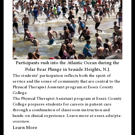
Participants rush into the Atlantic Ocean during the
Polar Bear Plunge in Seaside Heights, N.J.
The students’ participation reflects both the spirit of
service and the sense of community that are central to the
Physical Therapist Assistant program
at Essex County
College.
The
Physical Therapist Assistant program
at Essex County
College prepares students for careers in patient care
through a combination of classroom instruction and
hands-on clinical experience. Learn more at
essex.edu/pta-
overview
.
Learn More