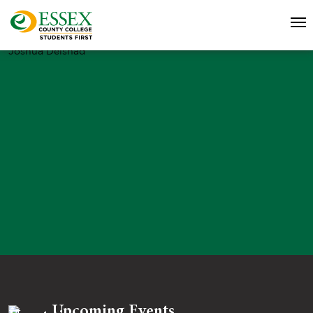
Joshua Delshad
Upcoming Events