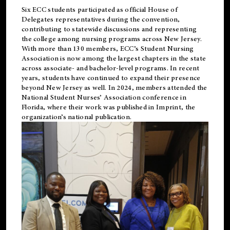
Six ECC students participated as official House of
Delegates representatives during the convention,
contributing to statewide discussions and representing
the college among nursing programs across New Jersey.
With more than 130 members, ECC’s Student
Nursing
Association is now among the largest chapters in the state
across associate- and bachelor-level programs. In recent
years, students have continued to expand their presence
beyond New Jersey as well. In 2024, members attended the
National Student Nurses’ Association conference in
Florida, where their work was published in
Imprint
, the
organization’s national publication.