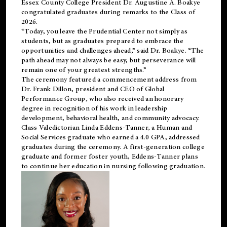
Essex County College President Dr. Augustine A. Boakye
congratulated graduates during remarks to the Class of
2026.
“Today, you leave the Prudential Center not simply as
students, but as graduates prepared to embrace the
opportunities and challenges ahead,” said Dr. Boakye. “The
path ahead may not always be easy, but perseverance will
remain one of your greatest strengths.”
The ceremony featured a commencement address from
Dr. Frank Dillon, president and CEO of Global
Performance Group, who also received an honorary
degree in recognition of his work in leadership
development, behavioral health, and community advocacy.
Class Valedictorian Linda Eddens-Tanner, a Human and
Social Services graduate who earned a 4.0 GPA, addressed
graduates during the ceremony. A first-generation college
graduate and former foster youth, Eddens-Tanner plans
to continue her education in nursing following graduation.