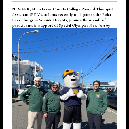
NEWARK, N.J.
-
Essex County College Physical Therapist
Assistant (PTA) students recently took part in the Polar
Bear Plunge in Seaside Heights, joining thousands of
participants in support of
Special Olympics New Jersey
.