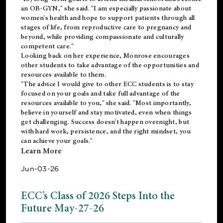
an OB-GYN," she said. "I am especially passionate about
women's health and hope to support patients through all
stages of life, from reproductive care to pregnancy and
beyond, while providing compassionate and culturally
competent care."
Looking back on her experience, Monrose encourages
other students to take advantage of the opportunities and
resources available to them.
"The advice I would give to other ECC students is to stay
focused on your goals and take full advantage of the
resources available to you," she said. "Most importantly,
believe in yourself and stay motivated, even when things
get challenging. Success doesn't happen overnight, but
with hard work, persistence, and the right mindset, you
can achieve your goals."
Learn More
Jun-03-26
ECC’s Class of 2026 Steps Into the
Future May-27-26