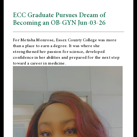
ECC Graduate Pursues Dream of
Becoming an OB-GYN Jun-03-26
For Metisha Monrose, Essex County College was more
than a place to earn a degree. It was where she
strengthened her passion for science, developed
confidence in her abilities and prepared for the next step
toward a career in medicine.