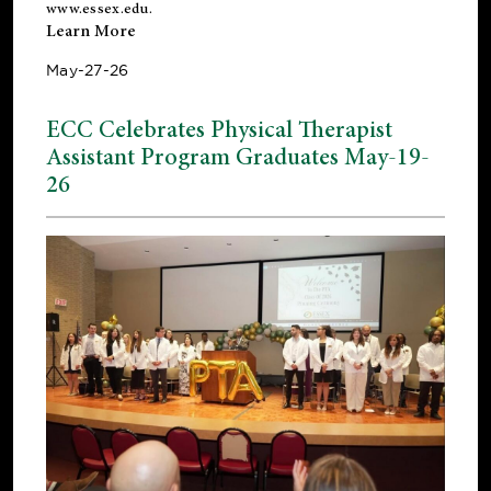
www.essex.edu
.
Learn More
May-27-26
ECC Celebrates Physical Therapist
Assistant Program Graduates May-19-
26