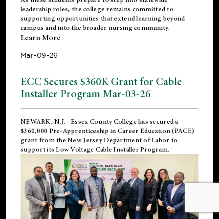
leadership roles, the college remains committed to
supporting opportunities that extend learning beyond
campus and into the broader nursing community.
Learn More
Mar-09-26
ECC Secures $360K Grant for Cable
Installer Program Mar-03-26
NEWARK, N.J.
- Essex County College has secured a
$360,000 Pre-Apprenticeship in Career Education (PACE)
grant from the New Jersey Department of Labor to
support its Low Voltage Cable Installer Program.