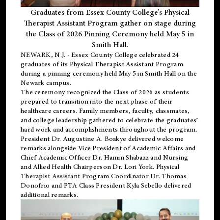
Graduates from Essex County College’s Physical
Therapist Assistant Program gather on stage during
the Class of 2026 Pinning Ceremony held May 5 in
Smith Hall.
NEWARK, N.J
. - Essex County College celebrated 24
graduates of its
Physical Therapist Assistant Program
during a pinning ceremony held May 5 in Smith Hall on the
Newark campus.
The ceremony recognized the Class of 2026 as students
prepared to transition into the next phase of their
healthcare careers. Family members, faculty, classmates,
and college leadership gathered to celebrate the graduates’
hard work and accomplishments throughout the program.
President Dr. Augustine A. Boakye delivered welcome
remarks alongside Vice President of Academic Affairs and
Chief Academic Officer Dr. Hamin Shabazz and Nursing
and Allied Health Chairperson Dr. Lori York. Physical
Therapist Assistant Program Coordinator Dr. Thomas
Donofrio and PTA Class President Kyla Sebello delivered
additional remarks.