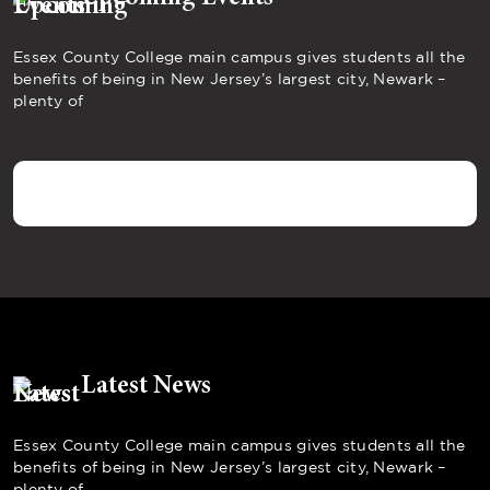
Essex County College main campus gives students all the
benefits of being in New Jersey’s largest city, Newark –
plenty of
Latest News
Essex County College main campus gives students all the
benefits of being in New Jersey’s largest city, Newark –
plenty of