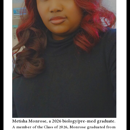
Metisha Monrose, a 2026 biology/pre-med graduate.
A member of the Class of 2026, Monrose graduated from