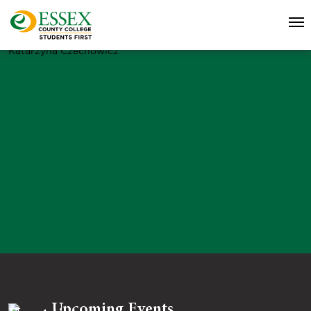
Katarzyna Czechowicz
Upcoming Events