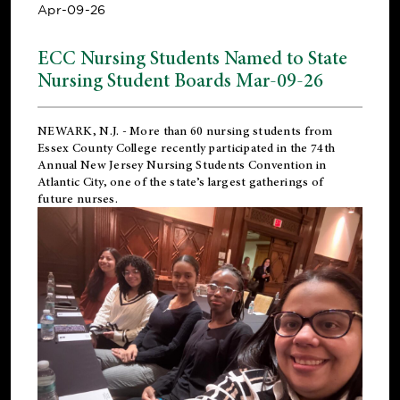
Apr-09-26
ECC Nursing Students Named to State
Nursing Student Boards Mar-09-26
NEWARK, N.J.
- More than 60 nursing students from
Essex County College recently participated in the
74th
Annual New Jersey Nursing Students Convention
in
Atlantic City, one of the state’s largest gatherings of
future nurses.