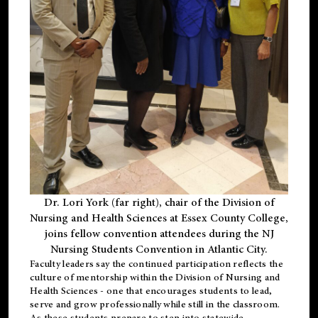
Dr. Lori York (far right), chair of the Division of
Nursing and Health Sciences at Essex County College,
joins fellow convention attendees during the NJ
Nursing Students Convention in Atlantic City.
Faculty leaders say the continued participation reflects the
culture of mentorship within the Division of Nursing and
Health Sciences - one that encourages students to lead,
serve and grow professionally while still in the classroom.
As these students prepare to step into statewide