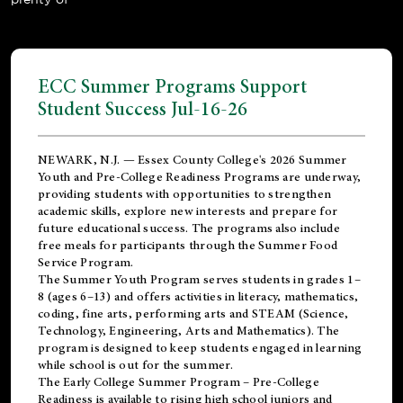
ECC Summer Programs Support
Student Success Jul-16-26
NEWARK, N.J. — Essex County College's 2026 Summer
Youth and Pre-College Readiness Programs are underway,
providing students with opportunities to strengthen
academic skills, explore new interests and prepare for
future educational success. The programs also include
free meals for participants through the Summer Food
Service Program.
The Summer Youth Program serves students in grades 1–
8 (ages 6–13) and offers activities in literacy, mathematics,
coding, fine arts, performing arts and STEAM (Science,
Technology, Engineering, Arts and Mathematics). The
program is designed to keep students engaged in learning
while school is out for the summer.
The
Early College Summer Program – Pre-College
Readiness
is available to rising high school juniors and