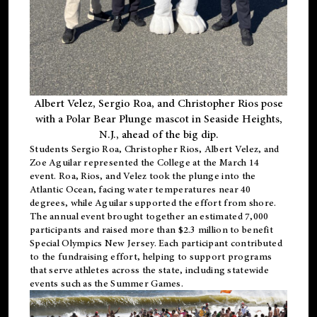
Albert Velez, Sergio Roa, and Christopher Rios pose
with a Polar Bear Plunge mascot in Seaside Heights,
N.J., ahead of the big dip.
Students Sergio Roa, Christopher Rios, Albert Velez, and
Zoe Aguilar represented the College at the March 14
event. Roa, Rios, and Velez took the plunge into the
Atlantic Ocean, facing water temperatures near 40
degrees, while Aguilar supported the effort from shore.
The annual event brought together an estimated 7,000
participants and raised more than $2.3 million to benefit
Special Olympics New Jersey. Each participant contributed
to the fundraising effort, helping to support programs
that serve athletes across the state, including statewide
events such as the Summer Games.