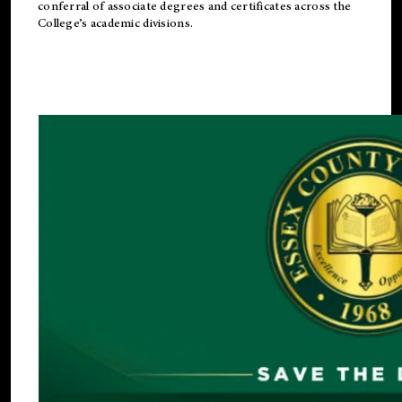
conferral of associate degrees and certificates across the
College’s academic divisions.