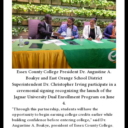
Essex County College President Dr. Augustine A.
Boakye and East Orange School District
Superintendent Dr. Christopher Irving participate in a
ceremonial signing recognizing the launch of the
Jaguar University Dual Enrollment Program on June
4.
"Through this partnership, students will have the
opportunity to begin earning college credits earlier while
building confidence before entering college," said Dr.
Augustine A. Boakye, president of Essex County College.