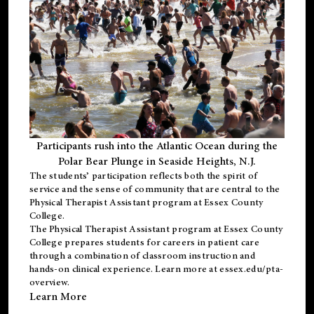
Participants rush into the Atlantic Ocean during the
Polar Bear Plunge in Seaside Heights, N.J.
The students’ participation reflects both the spirit of
service and the sense of community that are central to the
Physical Therapist Assistant program
at Essex County
College.
The
Physical Therapist Assistant program
at Essex County
College prepares students for careers in patient care
through a combination of classroom instruction and
hands-on clinical experience. Learn more at
essex.edu/pta-
overview
.
Learn More