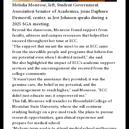
Metisha Monrose, left, Student Government
Association Senator of Academics, joins Daphnee
Demervil, center, as Jeri Johnson speaks during a
2025 SGA meeting
.
Beyond the classroom, Monrose found
support
from
faculty, advisors and campus resources that helped her
succeed throughout her time at ECC.
"The support that meant the most to me at ECC came
from the incredible people and programs that believed in
my potential even when I doubted myself," she said.
She also highlighted the impact of ECC's academic support
services and the encouragement she received from the
college community.
"It wasn't just the assistance they provided; it was the
genuine care, the belief in my potential, and the
encouragement to reach higher," said Monrose. "ECC
didn't just educate me; it empowered me."
This fall, Monrose will transfer to
Bloomfield College
of
Montclair State University, where she will continue
studying biology on a pre-med track. She plans to pursue
research opportunities, gain clinical experience and
prepare for medical school.
"My long-term goal is to attend medical school and become