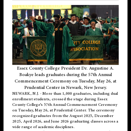
Essex County College President Dr. Augustine A.
Boakye leads graduates during the 57th Annual
Commencement Ceremony on Tuesday, May 26, at
Prudential Center in Newark, New Jersey.
NEWARK, N.J.
- More than 1,000 graduates, including
dual
enrollment
students, crossed the stage during Essex
County College’s 57th Annual Commencement Ceremony
on Tuesday, May 26, at Prudential Center. The ceremony
recognized graduates from the August 2025, December
2025, April 2026, and June 2026 graduating classes across a
wide range of academic disciplines.