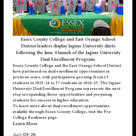
Essex County College and East Orange School
District leaders display Jaguar University shirts
following the June 4 launch of the Jaguar University
Dual Enrollment Program.
Essex County College and the East Orange School District
have partnered on dual enrollment opportunities in
previous years, with participation growing from 13
students in 2023-24 to 37 students in 2024-25. The Jaguar
University Dual Enrollment Program represents the next
step in expanding those opportunities and preparing
students for success in higher education.
To learn more about dual enrollment opportunities
available through Essex County College, visit the
Pre-
College Readiness
page.
Learn More
Jun-09-26