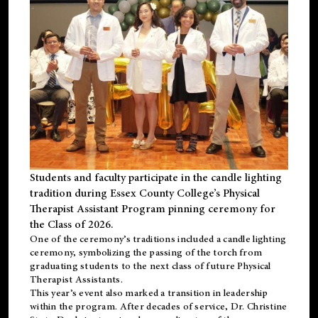
Students and faculty participate in the candle lighting
tradition during Essex County College’s Physical
Therapist Assistant Program pinning ceremony for
the Class of 2026.
One of the ceremony’s traditions included a candle lighting
ceremony, symbolizing the passing of the torch from
graduating students to the next class of future Physical
Therapist Assistants.
This year’s event also marked a transition in leadership
within the program. After decades of service, Dr. Christine