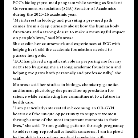
ECC's
biology/pre-med
program while serving as Student
Government Association (SGA) Senator of Academics
during the 2025-26 academic year.
"My interest in biology and pursuing a pre-med path
comes from a deep curiosity about how the human body
functions and a strong desire to make a meaningful impact
on people's lives," said Monrose.
She credits her coursework and experiences at ECC with
helping her build the academic foundation needed to
pursue her goals.
"ECC has played a significant role in preparing me for my
next step by giving me a strong academic foundation and
helping me grow both personally and professionally," she
said.
Monrose said her studies in biology, chemistry, genetics
and human physiology deepened her appreciation for
science while reinforcing her commitment to a future in
health care.
"I am particularly interested in becoming an OB-GYN
because of the unique opportunity to support women
through some of the most important moments in their
lives," she said. "From guiding patients through pregnancy
to addressing reproductive health concerns, I am inspired
by the ability to combine medical knowledge with