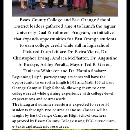
Essex County College and East Orange School
District leaders gathered June 4 to launch the Jaguar
University Dual Enrollment Program, an initiative
that expands opportunities for East Orange students
to earn college credit while still in high school.
Pictured from left are Dr. Elvira Vieira, Dr.
Christopher Irving, Andrea McPhatter, Dr. Augustine
A. Boakye, Ashley Peralta, Mayor Ted R. Green,
Taniesha Whitaker and Dr. Hamin Shabazz.
Beginning July 6, participating students will have the
opportunity to enroll in English 101 and Math 100 at East
Orange Campus High School, allowing them to earn
college credit while gaining experience with college-level
expectations and coursework.
The inaugural summer session is expected to serve 50
students through two course sections. Classes will be
taught by East Orange Campus High School teachers
approved by Essex County College using ECC curriculum,
e-texts and academic resources.