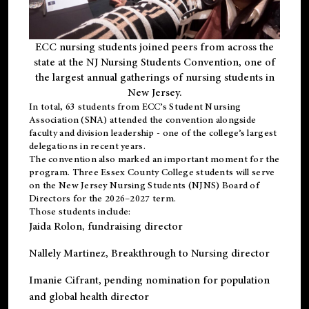
ECC nursing students joined peers from across the
state at the NJ Nursing Students Convention, one of
the largest annual gatherings of nursing students in
New Jersey.
In total, 63 students from ECC’s
Student Nursing
Association (SNA)
attended the convention alongside
faculty and division leadership - one of the college’s largest
delegations in recent years.
The convention also marked an important moment for the
program. Three Essex County College students will serve
on the New Jersey Nursing Students (NJNS) Board of
Directors for the 2026–2027 term.
Those students include:
Jaida Rolon
, fundraising director
Nallely Martinez
, Breakthrough to Nursing director
Imanie Cifrant
, pending nomination for population
and global health director