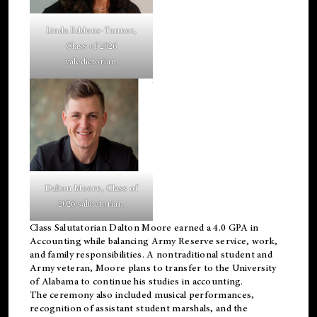
Linda Eddens-Tanner,
Class of 2026
valedictorian.
Dalton Moore, Class of
2026 salutatorian.
Class Salutatorian Dalton Moore earned a 4.0 GPA in
Accounting while balancing Army Reserve service, work,
and family responsibilities. A nontraditional student and
Army veteran, Moore plans to transfer to the University
of Alabama to continue his studies in accounting.
The ceremony also included musical performances,
recognition of assistant student marshals, and the