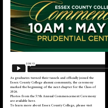
As graduates turned their tassels and officially joined the
Essex County College
alumni
community, the ceremony
marked the beginning of the next chapter for the Class of
2026.
Photos from the 57th Annual Commencement Ceremony
are available
here
.
To learn more about Essex County College, please visit