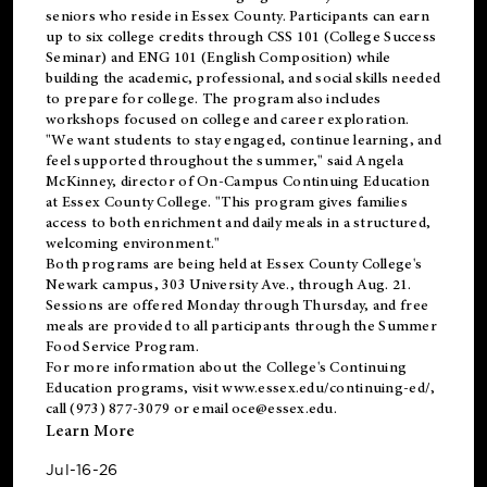
seniors who reside in Essex County. Participants can earn
up to six college credits through CSS 101 (College Success
Seminar) and ENG 101 (English Composition) while
building the academic, professional, and social skills needed
to prepare for college. The program also includes
workshops focused on college and career exploration.
"We want students to stay engaged, continue learning, and
feel supported throughout the summer," said Angela
McKinney, director of On-Campus Continuing Education
at Essex County College. "This program gives families
access to both enrichment and daily meals in a structured,
welcoming environment."
Both programs are being held at Essex County College's
Newark campus, 303 University Ave., through Aug. 21.
Sessions are offered Monday through Thursday, and free
meals are provided to all participants through the Summer
Food Service Program.
For more information about the College's Continuing
Education programs, visit
www.essex.edu/continuing-ed/
,
call (973) 877-3079 or email
oce@essex.edu
.
Learn More
Jul-16-26