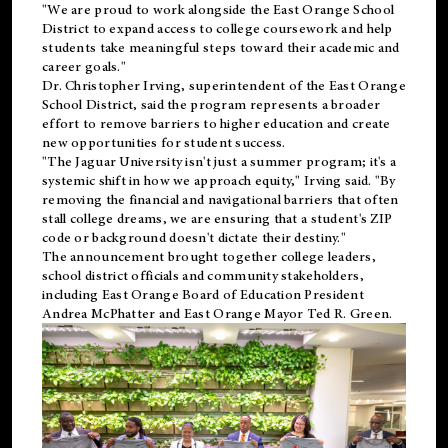
"We are proud to work alongside the East Orange School
District to expand access to college coursework and help
students take meaningful steps toward their academic and
career goals."
Dr. Christopher Irving, superintendent of the East Orange
School District, said the program represents a broader
effort to remove barriers to higher education and create
new opportunities for student success.
"The Jaguar University isn't just a summer program; it's a
systemic shift in how we approach equity," Irving said. "By
removing the financial and navigational barriers that often
stall college dreams, we are ensuring that a student's ZIP
code or background doesn't dictate their destiny."
The announcement brought together college leaders,
school district officials and community stakeholders,
including East Orange Board of Education President
Andrea McPhatter and East Orange Mayor Ted R. Green.