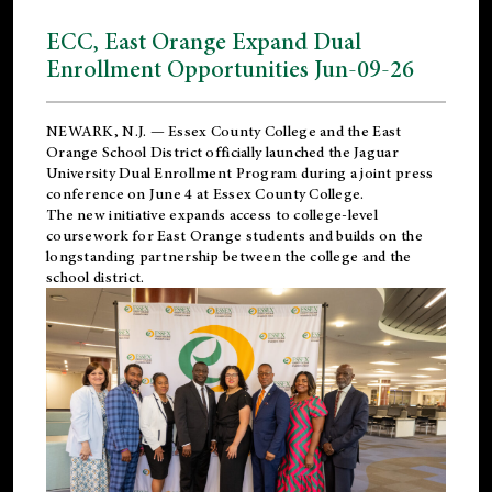
ECC, East Orange Expand Dual
Enrollment Opportunities Jun-09-26
NEWARK, N.J. — Essex County College and the
East
Orange School District
officially launched the Jaguar
University Dual Enrollment Program during a joint press
conference on June 4 at Essex County College.
The new initiative expands access to college-level
coursework for East Orange students and builds on the
longstanding partnership between the college and the
school district.