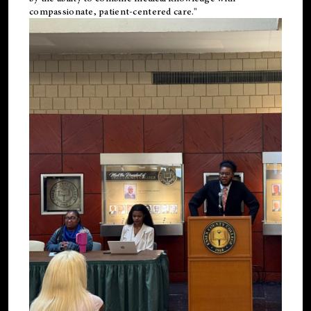
compassionate, patient-centered care."