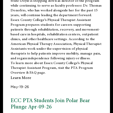
Stutz-Doyle is stepping down as director of the program
while continuing to serve as faculty professor. Dr. Thomas
Donofrio, who has worked alongside her for the past 15
years, will continue leading the department forward.
Essex County College’s Physical Therapist Assistant
Program prepares students for careers supporting
patients through rehabilitation, recovery, and movement-
based care in hospitals, rehabilitation centers, outpatient
clinics, and other healthcare settings. According to the
American Physical Therapy Association
, Physical Therapist
Assistants work under the supervision of physical
therapists to help patients improve mobility, manage pain,
and regain independence following injury or illness.
To learn more about Essex County College’s Physical
Therapist Assistant Program, visit the
PTA Program
Overview & FAQ page
.
Learn More
May-19-26
ECC PTA Students Join Polar Bear
Plunge Apr-09-26