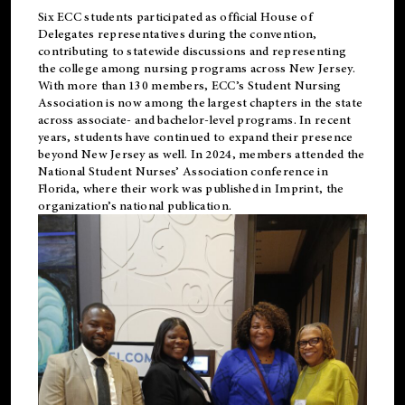
Six ECC students participated as official House of
Delegates representatives during the convention,
contributing to statewide discussions and representing
the college among nursing programs across New Jersey.
With more than 130 members, ECC’s Student
Nursing
Association is now among the largest chapters in the state
across associate- and bachelor-level programs. In recent
years, students have continued to expand their presence
beyond New Jersey as well. In 2024, members attended the
National Student Nurses’ Association conference in
Florida, where their work was published in
Imprint
, the
organization’s national publication.