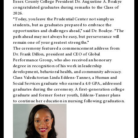
Essex County College President Dr. Augustine A. Boakye
congratulated graduates during remarks to the Class of
2026.
“Today, you leave the Prudential Center not simply as
students, but as graduates prepared to embrace the
opportunities and challenges ahead,” said Dr. Boakye. “The
path ahead may not always be easy, but perseverance will
remain one of your greatest strengths.”
The ceremony featured a commencement address from
Dr. Frank Dillon, president and CEO of Global
Performance Group, who also received an honorary
degree in recognition of his work in leadership
development, behavioral health, and community advocacy.
Class Valedictorian Linda Eddens-Tanner, a Human and
Social Services graduate who earned a 4.0 GPA, addressed
graduates during the ceremony. A first-generation college
graduate and former foster youth, Eddens-Tanner plans
to continue her education in nursing following graduation.