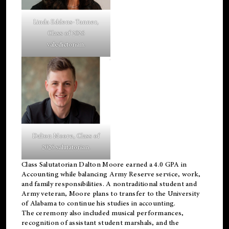
Linda Eddens-Tanner,
Class of 2026
valedictorian.
Dalton Moore, Class of
2026 salutatorian.
Class Salutatorian Dalton Moore earned a 4.0 GPA in
Accounting while balancing Army Reserve service, work,
and family responsibilities. A nontraditional student and
Army veteran, Moore plans to transfer to the University
of Alabama to continue his studies in accounting.
The ceremony also included musical performances,
recognition of assistant student marshals, and the