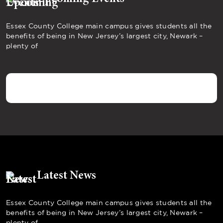
Essex County College main campus gives students all the
benefits of being in New Jersey’s largest city, Newark –
plenty of
Latest News
Essex County College main campus gives students all the
benefits of being in New Jersey’s largest city, Newark –
plenty of