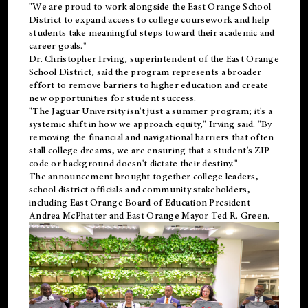
"We are proud to work alongside the East Orange School
District to expand access to college coursework and help
students take meaningful steps toward their academic and
career goals."
Dr. Christopher Irving, superintendent of the East Orange
School District, said the program represents a broader
effort to remove barriers to higher education and create
new opportunities for student success.
"The Jaguar University isn't just a summer program; it's a
systemic shift in how we approach equity," Irving said. "By
removing the financial and navigational barriers that often
stall college dreams, we are ensuring that a student's ZIP
code or background doesn't dictate their destiny."
The announcement brought together college leaders,
school district officials and community stakeholders,
including East Orange Board of Education President
Andrea McPhatter and East Orange Mayor Ted R. Green.