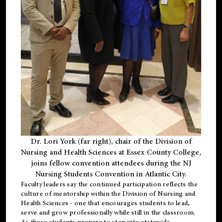
Dr. Lori York (far right), chair of the Division of
Nursing and Health Sciences at Essex County College,
joins fellow convention attendees during the NJ
Nursing Students Convention in Atlantic City.
Faculty leaders say the continued participation reflects the
culture of mentorship within the Division of Nursing and
Health Sciences - one that encourages students to lead,
serve and grow professionally while still in the classroom.
As these students prepare to step into statewide