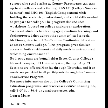
seniors who reside in Essex County. Participants can earn
up to six college credits through CSS 101 (College Success
Seminar) and ENG 101 (English Composition) while
building the academic, professional, and social skills needed
to prepare for college. The program also includes
workshops focused on college and career exploration.
"We want students to stay engaged, continue learning, and
feel supported throughout the summer," said Angela
McKinney, director of On-Campus Continuing Education
at Essex County College. "This program gives families
access to both enrichment and daily meals in a structured,
welcoming environment."
Both programs are being held at Essex County College's
Newark campus, 303 University Ave., through Aug. 21.
Sessions are offered Monday through Thursday, and free
meals are provided to all participants through the Summer
Food Service Program.
For more information about the College's Continuing
Education programs, visit
www.essex.edu/continuing-ed/
,
call (973) 877-3079 or email
oce@essex.edu
.
Learn More
Jul-16-26