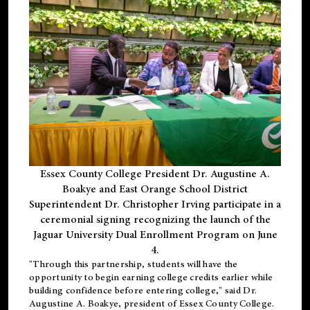
Essex County College President Dr. Augustine A.
Boakye and East Orange School District
Superintendent Dr. Christopher Irving participate in a
ceremonial signing recognizing the launch of the
Jaguar University Dual Enrollment Program on June
4.
"Through this partnership, students will have the
opportunity to begin earning college credits earlier while
building confidence before entering college," said Dr.
Augustine A. Boakye, president of Essex County College.