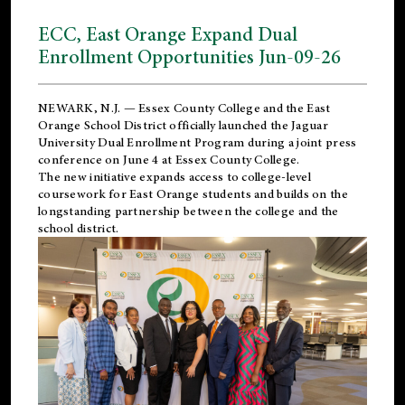
ECC, East Orange Expand Dual
Enrollment Opportunities Jun-09-26
NEWARK, N.J. — Essex County College and the
East
Orange School District
officially launched the Jaguar
University Dual Enrollment Program during a joint press
conference on June 4 at Essex County College.
The new initiative expands access to college-level
coursework for East Orange students and builds on the
longstanding partnership between the college and the
school district.