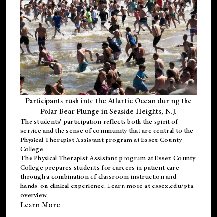
Participants rush into the Atlantic Ocean during the
Polar Bear Plunge in Seaside Heights, N.J.
The students’ participation reflects both the spirit of
service and the sense of community that are central to the
Physical Therapist Assistant program
at Essex County
College.
The
Physical Therapist Assistant program
at Essex County
College prepares students for careers in patient care
through a combination of classroom instruction and
hands-on clinical experience. Learn more at
essex.edu/pta-
overview
.
Learn More