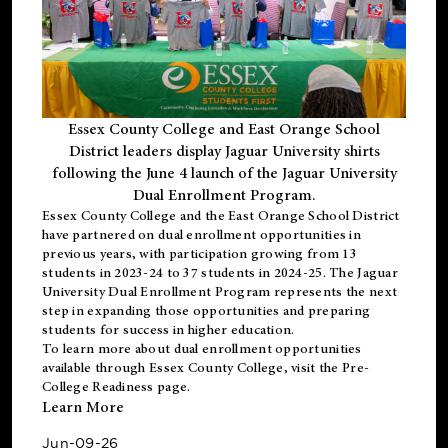
Essex County College and East Orange School
District leaders display Jaguar University shirts
following the June 4 launch of the Jaguar University
Dual Enrollment Program.
Essex County College and the East Orange School District
have partnered on dual enrollment opportunities in
previous years, with participation growing from 13
students in 2023-24 to 37 students in 2024-25. The Jaguar
University Dual Enrollment Program represents the next
step in expanding those opportunities and preparing
students for success in higher education.
To learn more about dual enrollment opportunities
available through Essex County College, visit the
Pre-
College Readiness
page.
Learn More
Jun-09-26