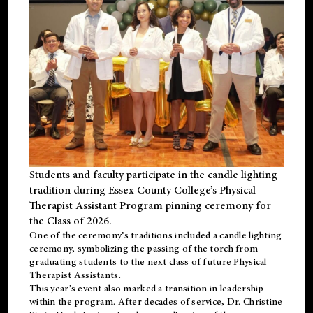
Students and faculty participate in the candle lighting
tradition during Essex County College’s Physical
Therapist Assistant Program pinning ceremony for
the Class of 2026.
One of the ceremony’s traditions included a candle lighting
ceremony, symbolizing the passing of the torch from
graduating students to the next class of future Physical
Therapist Assistants.
This year’s event also marked a transition in leadership
within the program. After decades of service, Dr. Christine