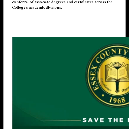
conferral of associate degrees and certificates across the
College’s academic divisions.