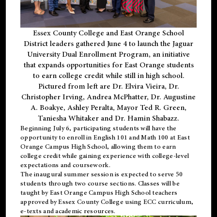
Essex County College and East Orange School
District leaders gathered June 4 to launch the Jaguar
University Dual Enrollment Program, an initiative
that expands opportunities for East Orange students
to earn college credit while still in high school.
Pictured from left are Dr. Elvira Vieira, Dr.
Christopher Irving, Andrea McPhatter, Dr. Augustine
A. Boakye, Ashley Peralta, Mayor Ted R. Green,
Taniesha Whitaker and Dr. Hamin Shabazz.
Beginning July 6, participating students will have the
opportunity to enroll in English 101 and Math 100 at East
Orange Campus High School, allowing them to earn
college credit while gaining experience with college-level
expectations and coursework.
The inaugural summer session is expected to serve 50
students through two course sections. Classes will be
taught by East Orange Campus High School teachers
approved by Essex County College using ECC curriculum,
e-texts and academic resources.