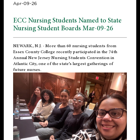
Apr-09-26
ECC Nursing Students Named to State
Nursing Student Boards Mar-09-26
NEWARK, N.J.
- More than 60 nursing students from
Essex County College recently participated in the
74th
Annual New Jersey Nursing Students Convention
in
Atlantic City, one of the state’s largest gatherings of
future nurses.