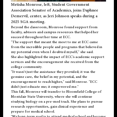
Metisha Monrose, left, Student Government
Association Senator of Academics, joins Daphnee
Demervil, center, as Jeri Johnson speaks during a
2025 SGA meeting
.
Beyond the classroom, Monrose found
support
from
faculty, advisors and campus resources that helped her
succeed throughout her time at ECC.
"The support that meant the most to me at ECC came
from the incredible people and programs that believed in
my potential even when I doubted myself," she said.
She also highlighted the impact of ECC's academic support
services and the encouragement she received from the
college community.
"It wasn't just the assistance they provided; it was the
genuine care, the belief in my potential, and the
encouragement to reach higher," said Monrose. "ECC
didn't just educate me; it empowered me."
This fall, Monrose will transfer to
Bloomfield College
of
Montclair State University, where she will continue
studying biology on a pre-med track. She plans to pursue
research opportunities, gain clinical experience and
prepare for medical school.
"My long-term goal is to attend medical school and become