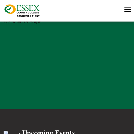
LaShawn Rudolph
Upcoming Events