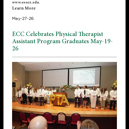
www.essex.edu
.
Learn More
May-27-26
ECC Celebrates Physical Therapist
Assistant Program Graduates May-19-
26