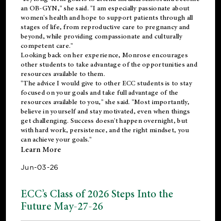
an OB-GYN," she said. "I am especially passionate about
women's health and hope to support patients through all
stages of life, from reproductive care to pregnancy and
beyond, while providing compassionate and culturally
competent care."
Looking back on her experience, Monrose encourages
other students to take advantage of the opportunities and
resources available to them.
"The advice I would give to other ECC students is to stay
focused on your goals and take full advantage of the
resources available to you," she said. "Most importantly,
believe in yourself and stay motivated, even when things
get challenging. Success doesn't happen overnight, but
with hard work, persistence, and the right mindset, you
can achieve your goals."
Learn More
Jun-03-26
ECC’s Class of 2026 Steps Into the
Future May-27-26