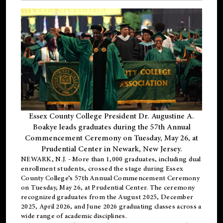
Essex County College President Dr. Augustine A.
Boakye leads graduates during the 57th Annual
Commencement Ceremony on Tuesday, May 26, at
Prudential Center in Newark, New Jersey.
NEWARK, N.J.
- More than 1,000 graduates, including
dual
enrollment
students, crossed the stage during Essex
County College’s 57th Annual Commencement Ceremony
on Tuesday, May 26, at Prudential Center. The ceremony
recognized graduates from the August 2025, December
2025, April 2026, and June 2026 graduating classes across a
wide range of academic disciplines.