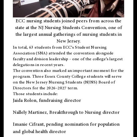
ECC nursing students joined peers from across the
state at the NJ Nursing Students Convention, one of
the largest annual gatherings of nursing students in
New Jersey.
In total, 63 students from ECC’s
Student Nursing
Association (SNA)
attended the convention alongside
faculty and division leadership - one of the college’s largest
delegations in recent years.
The convention also marked an important moment for the
program. Three Essex County College students will serve
on the New Jersey Nursing Students (NJNS) Board of
Directors for the 2026–2027 term.
Those students include:
Jaida Rolon
, fundraising director
Nallely Martinez
, Breakthrough to Nursing director
Imanie Cifrant
, pending nomination for population
and global health director