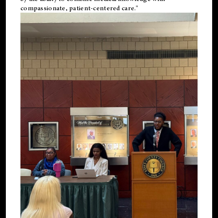
compassionate, patient-centered care."