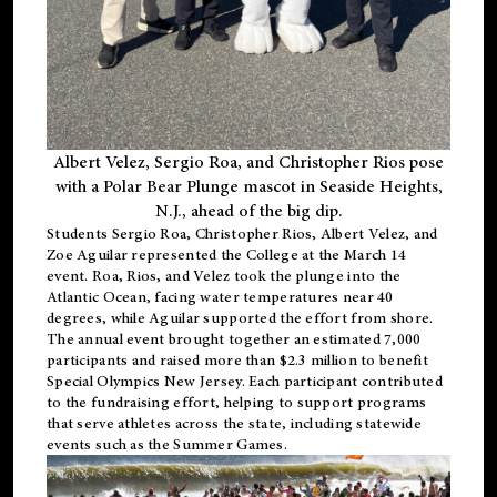
Albert Velez, Sergio Roa, and Christopher Rios pose
with a Polar Bear Plunge mascot in Seaside Heights,
N.J., ahead of the big dip.
Students Sergio Roa, Christopher Rios, Albert Velez, and
Zoe Aguilar represented the College at the March 14
event. Roa, Rios, and Velez took the plunge into the
Atlantic Ocean, facing water temperatures near 40
degrees, while Aguilar supported the effort from shore.
The annual event brought together an estimated 7,000
participants and raised more than $2.3 million to benefit
Special Olympics New Jersey. Each participant contributed
to the fundraising effort, helping to support programs
that serve athletes across the state, including statewide
events such as the Summer Games.