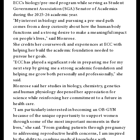
ECC's
biology/pre-med
program while serving as Student
Government Association (SGA) Senator of Academics
during the 2025-26 academic year.
"My interest in biology and pursuing a pre-med path
comes from a deep curiosity about how the human body
functions and a strong desire to make a meaningful impact
on people's lives," said Monrose.
She credits her coursework and experiences at ECC with
helping her build the academic foundation needed to
pursue her goals.
"ECC has played a significant role in preparing me for my
next step by giving me a strong academic foundation and
helping me grow both personally and professionally," she
said.
Monrose said her studies in biology, chemistry, genetics
and human physiology deepened her appreciation for
science while reinforcing her commitment to a future in
health care.
"I am particularly interested in becoming an OB-GYN
because of the unique opportunity to support women
through some of the most important moments in their
lives," she said. "From guiding patients through pregnancy
to addressing reproductive health concerns, I am inspired
by the ability to combine medical knowledge with