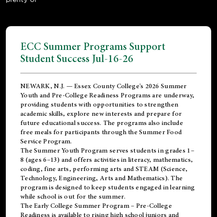
ECC Summer Programs Support
Student Success Jul-16-26
NEWARK, N.J. — Essex County College's 2026 Summer
Youth and Pre-College Readiness Programs are underway,
providing students with opportunities to strengthen
academic skills, explore new interests and prepare for
future educational success. The programs also include
free meals for participants through the Summer Food
Service Program.
The Summer Youth Program serves students in grades 1–
8 (ages 6–13) and offers activities in literacy, mathematics,
coding, fine arts, performing arts and STEAM (Science,
Technology, Engineering, Arts and Mathematics). The
program is designed to keep students engaged in learning
while school is out for the summer.
The
Early College Summer Program – Pre-College
Readiness
is available to rising high school juniors and