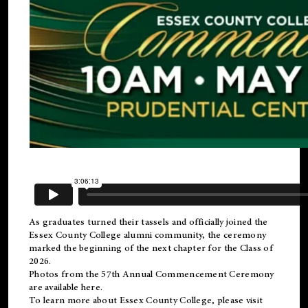
As graduates turned their tassels and officially joined the
Essex County College
alumni
community, the ceremony
marked the beginning of the next chapter for the Class of
2026.
Photos from the 57th Annual Commencement Ceremony
are available
here
.
To learn more about Essex County College, please visit