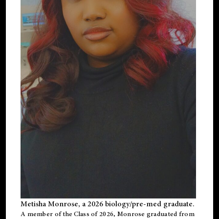
Metisha Monrose, a 2026 biology/pre-med graduate.
A member of the Class of 2026, Monrose graduated from