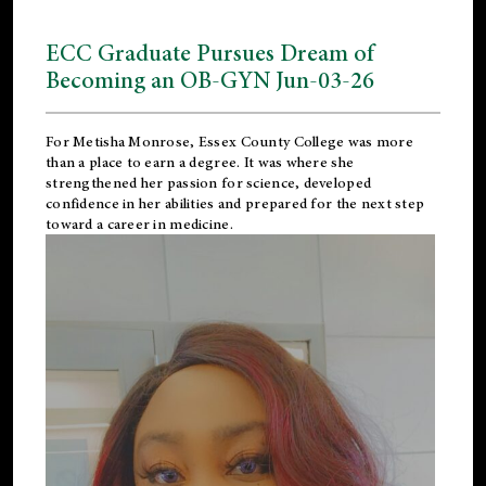
ECC Graduate Pursues Dream of
Becoming an OB-GYN Jun-03-26
For Metisha Monrose, Essex County College was more
than a place to earn a degree. It was where she
strengthened her passion for science, developed
confidence in her abilities and prepared for the next step
toward a career in medicine.