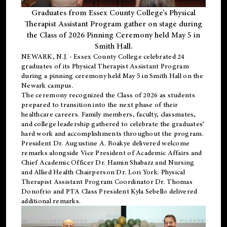
Graduates from Essex County College’s Physical
Therapist Assistant Program gather on stage during
the Class of 2026 Pinning Ceremony held May 5 in
Smith Hall.
NEWARK, N.J
. - Essex County College celebrated 24
graduates of its
Physical Therapist Assistant Program
during a pinning ceremony held May 5 in Smith Hall on the
Newark campus.
The ceremony recognized the Class of 2026 as students
prepared to transition into the next phase of their
healthcare careers. Family members, faculty, classmates,
and college leadership gathered to celebrate the graduates’
hard work and accomplishments throughout the program.
President Dr. Augustine A. Boakye delivered welcome
remarks alongside Vice President of Academic Affairs and
Chief Academic Officer Dr. Hamin Shabazz and Nursing
and Allied Health Chairperson Dr. Lori York. Physical
Therapist Assistant Program Coordinator Dr. Thomas
Donofrio and PTA Class President Kyla Sebello delivered
additional remarks.