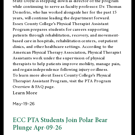
Stutz-Doyle is stepping down as director of the program
while continuing to serve as faculty professor. Dr. Thomas
Donofrio, who has worked alongside her for the past 15
years, will continue leading the department forward.
Essex County College’s Physical Therapist Assistant
Program prepares students for careers supporting
patients through rehabilitation, recovery, and movement-
based care in hospitals, rehabilitation centers, outpatient
clinics, and other healthcare settings. According to the
American Physical Therapy Association
, Physical Therapist
Assistants work under the supervision of physical
therapists to help patients improve mobility, manage pain,
and regain independence following injury or illness.
To learn more about Essex County College’s Physical
Therapist Assistant Program, visit the
PTA Program
Overview & FAQ page
.
Learn More
May-19-26
ECC PTA Students Join Polar Bear
Plunge Apr-09-26