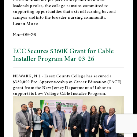
leadership roles, the college remains committed to
supporting opportunities that extend learning beyond
campus and into the broader nursing community.
Learn More
Mar-09-26
ECC Secures $360K Grant for Cable
Installer Program Mar-03-26
NEWARK, N.J.
- Essex County College has secured a
$360,000 Pre-Apprenticeship in Career Education (PACE)
grant from the New Jersey Department of Labor to
support its Low Voltage Cable Installer Program.