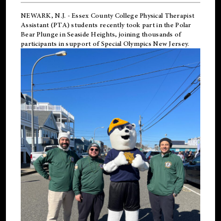
NEWARK, N.J.
-
Essex County College Physical Therapist
Assistant (PTA) students recently took part in the Polar
Bear Plunge in Seaside Heights, joining thousands of
participants in support of
Special Olympics New Jersey
.