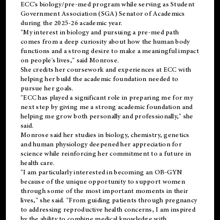
ECC's
biology/pre-med
program while serving as Student
Government Association (SGA) Senator of Academics
during the 2025-26 academic year.
"My interest in biology and pursuing a pre-med path
comes from a deep curiosity about how the human body
functions and a strong desire to make a meaningful impact
on people's lives," said Monrose.
She credits her coursework and experiences at ECC with
helping her build the academic foundation needed to
pursue her goals.
"ECC has played a significant role in preparing me for my
next step by giving me a strong academic foundation and
helping me grow both personally and professionally," she
said.
Monrose said her studies in biology, chemistry, genetics
and human physiology deepened her appreciation for
science while reinforcing her commitment to a future in
health care.
"I am particularly interested in becoming an OB-GYN
because of the unique opportunity to support women
through some of the most important moments in their
lives," she said. "From guiding patients through pregnancy
to addressing reproductive health concerns, I am inspired
by the ability to combine medical knowledge with