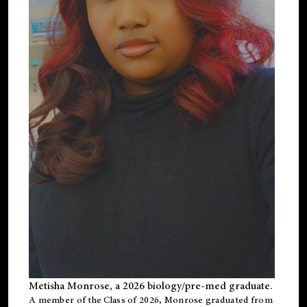
Metisha Monrose, a 2026 biology/pre-med graduate.
A member of the Class of 2026, Monrose graduated from