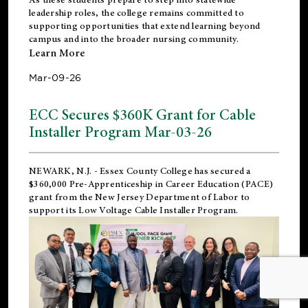
leadership roles, the college remains committed to
supporting opportunities that extend learning beyond
campus and into the broader nursing community.
Learn More
Mar-09-26
ECC Secures $360K Grant for Cable
Installer Program Mar-03-26
NEWARK, N.J.
- Essex County College has secured a
$360,000 Pre-Apprenticeship in Career Education (PACE)
grant from the New Jersey Department of Labor to
support its Low Voltage Cable Installer Program.