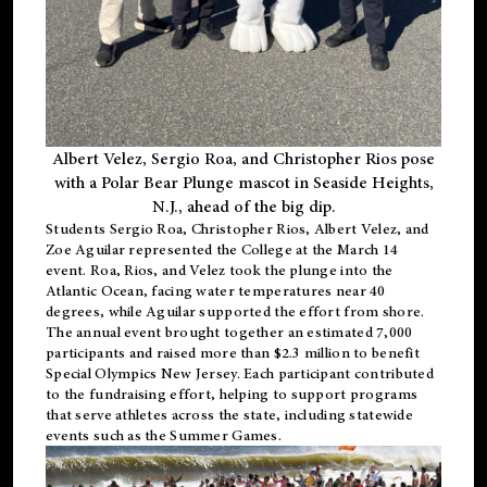
Albert Velez, Sergio Roa, and Christopher Rios pose
with a Polar Bear Plunge mascot in Seaside Heights,
N.J., ahead of the big dip.
Students Sergio Roa, Christopher Rios, Albert Velez, and
Zoe Aguilar represented the College at the March 14
event. Roa, Rios, and Velez took the plunge into the
Atlantic Ocean, facing water temperatures near 40
degrees, while Aguilar supported the effort from shore.
The annual event brought together an estimated 7,000
participants and raised more than $2.3 million to benefit
Special Olympics New Jersey. Each participant contributed
to the fundraising effort, helping to support programs
that serve athletes across the state, including statewide
events such as the Summer Games.