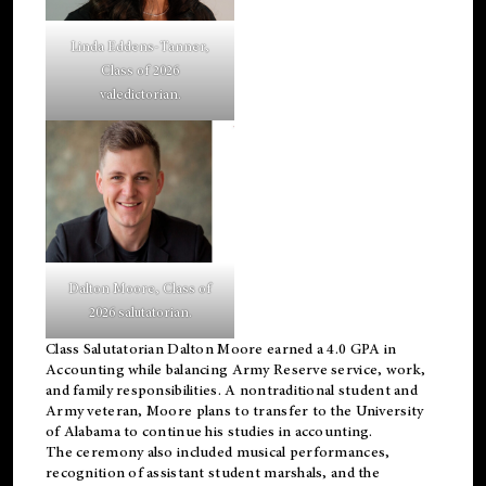
Linda Eddens-Tanner,
Class of 2026
valedictorian.
Dalton Moore, Class of
2026 salutatorian.
Class Salutatorian Dalton Moore earned a 4.0 GPA in
Accounting while balancing Army Reserve service, work,
and family responsibilities. A nontraditional student and
Army veteran, Moore plans to transfer to the University
of Alabama to continue his studies in accounting.
The ceremony also included musical performances,
recognition of assistant student marshals, and the