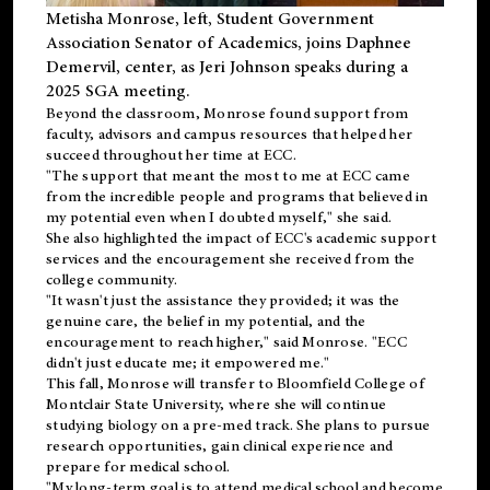
Metisha Monrose, left, Student Government
Association Senator of Academics, joins Daphnee
Demervil, center, as Jeri Johnson speaks during a
2025 SGA meeting
.
Beyond the classroom, Monrose found
support
from
faculty, advisors and campus resources that helped her
succeed throughout her time at ECC.
"The support that meant the most to me at ECC came
from the incredible people and programs that believed in
my potential even when I doubted myself," she said.
She also highlighted the impact of ECC's academic support
services and the encouragement she received from the
college community.
"It wasn't just the assistance they provided; it was the
genuine care, the belief in my potential, and the
encouragement to reach higher," said Monrose. "ECC
didn't just educate me; it empowered me."
This fall, Monrose will transfer to
Bloomfield College
of
Montclair State University, where she will continue
studying biology on a pre-med track. She plans to pursue
research opportunities, gain clinical experience and
prepare for medical school.
"My long-term goal is to attend medical school and become