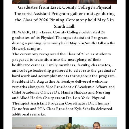
Graduates from Essex County College’s Physical
Therapist Assistant Program gather on stage during
the Class of 2026 Pinning Ceremony held May 5 in
Smith Hall.
NEWARK, N.J
. - Essex County College celebrated 24
graduates of its
Physical Therapist Assistant Program
during a pinning ceremony held May 5 in Smith Hall on the
Newark campus.
The ceremony recognized the Class of 2026 as students
prepared to transition into the next phase of their
healthcare careers. Family members, faculty, classmates,
and college leadership gathered to celebrate the graduates’
hard work and accomplishments throughout the program.
President Dr. Augustine A. Boakye delivered welcome
remarks alongside Vice President of Academic Affairs and
Chief Academic Officer Dr. Hamin Shabazz and Nursing
and Allied Health Chairperson Dr. Lori York. Physical
Therapist Assistant Program Coordinator Dr. Thomas
Donofrio and PTA Class President Kyla Sebello delivered
additional remarks.