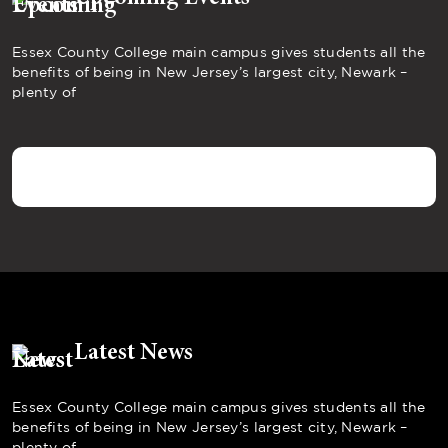
Essex County College main campus gives students all the
benefits of being in New Jersey’s largest city, Newark –
plenty of
Latest News
Essex County College main campus gives students all the
benefits of being in New Jersey’s largest city, Newark –
plenty of