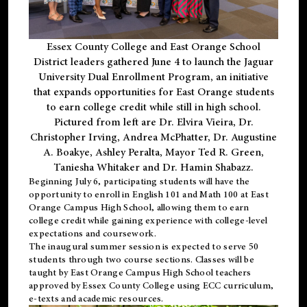
Essex County College and East Orange School
District leaders gathered June 4 to launch the Jaguar
University Dual Enrollment Program, an initiative
that expands opportunities for East Orange students
to earn college credit while still in high school.
Pictured from left are Dr. Elvira Vieira, Dr.
Christopher Irving, Andrea McPhatter, Dr. Augustine
A. Boakye, Ashley Peralta, Mayor Ted R. Green,
Taniesha Whitaker and Dr. Hamin Shabazz.
Beginning July 6, participating students will have the
opportunity to enroll in English 101 and Math 100 at East
Orange Campus High School, allowing them to earn
college credit while gaining experience with college-level
expectations and coursework.
The inaugural summer session is expected to serve 50
students through two course sections. Classes will be
taught by East Orange Campus High School teachers
approved by Essex County College using ECC curriculum,
e-texts and academic resources.