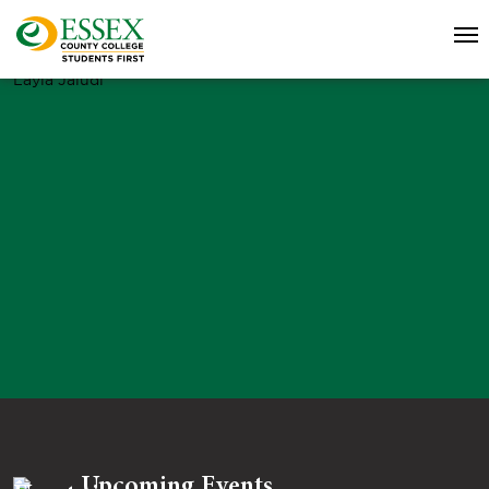
Layla Jaludi
Upcoming Events