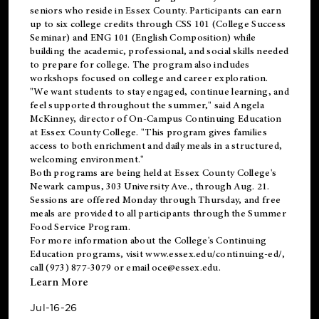
seniors who reside in Essex County. Participants can earn
up to six college credits through CSS 101 (College Success
Seminar) and ENG 101 (English Composition) while
building the academic, professional, and social skills needed
to prepare for college. The program also includes
workshops focused on college and career exploration.
"We want students to stay engaged, continue learning, and
feel supported throughout the summer," said Angela
McKinney, director of On-Campus Continuing Education
at Essex County College. "This program gives families
access to both enrichment and daily meals in a structured,
welcoming environment."
Both programs are being held at Essex County College's
Newark campus, 303 University Ave., through Aug. 21.
Sessions are offered Monday through Thursday, and free
meals are provided to all participants through the Summer
Food Service Program.
For more information about the College's Continuing
Education programs, visit
www.essex.edu/continuing-ed/
,
call (973) 877-3079 or email
oce@essex.edu
.
Learn More
Jul-16-26