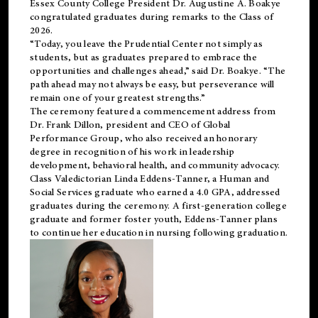
Essex County College President Dr. Augustine A. Boakye
congratulated graduates during remarks to the Class of
2026.
“Today, you leave the Prudential Center not simply as
students, but as graduates prepared to embrace the
opportunities and challenges ahead,” said Dr. Boakye. “The
path ahead may not always be easy, but perseverance will
remain one of your greatest strengths.”
The ceremony featured a commencement address from
Dr. Frank Dillon, president and CEO of Global
Performance Group, who also received an honorary
degree in recognition of his work in leadership
development, behavioral health, and community advocacy.
Class Valedictorian Linda Eddens-Tanner, a Human and
Social Services graduate who earned a 4.0 GPA, addressed
graduates during the ceremony. A first-generation college
graduate and former foster youth, Eddens-Tanner plans
to continue her education in nursing following graduation.