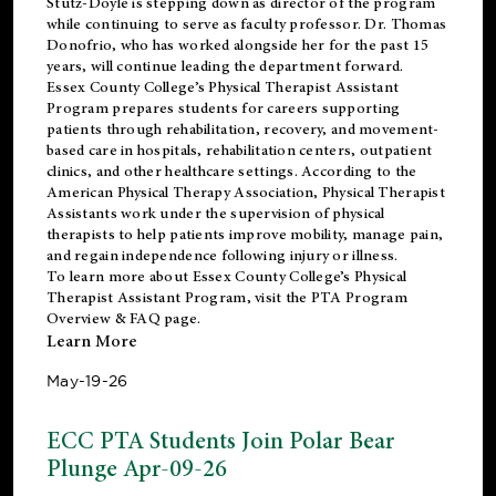
Stutz-Doyle is stepping down as director of the program
while continuing to serve as faculty professor. Dr. Thomas
Donofrio, who has worked alongside her for the past 15
years, will continue leading the department forward.
Essex County College’s Physical Therapist Assistant
Program prepares students for careers supporting
patients through rehabilitation, recovery, and movement-
based care in hospitals, rehabilitation centers, outpatient
clinics, and other healthcare settings. According to the
American Physical Therapy Association
, Physical Therapist
Assistants work under the supervision of physical
therapists to help patients improve mobility, manage pain,
and regain independence following injury or illness.
To learn more about Essex County College’s Physical
Therapist Assistant Program, visit the
PTA Program
Overview & FAQ page
.
Learn More
May-19-26
ECC PTA Students Join Polar Bear
Plunge Apr-09-26