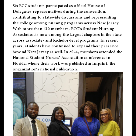
Six ECC students participated as official House of
Delegates representatives during the convention,
contributing to statewide discussions and representing
the college among nursing programs across New Jersey.
With more than 130 members, ECC’s Student
Nursing
Association is now among the largest chapters in the state
across associate- and bachelor-level programs. In recent
years, students have continued to expand their presence
beyond New Jersey as well. In 2024, members attended the
National Student Nurses’ Association conference in
Florida, where their work was published in
Imprint
, the
organization’s national publication.