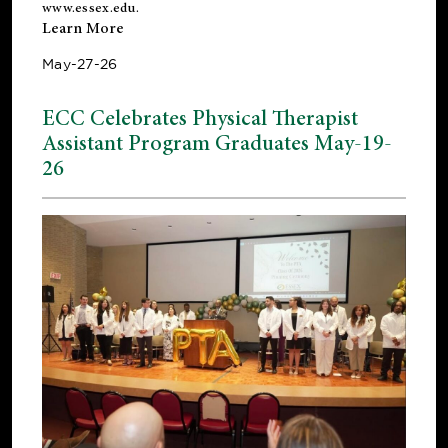
www.essex.edu
.
Learn More
May-27-26
ECC Celebrates Physical Therapist
Assistant Program Graduates May-19-
26