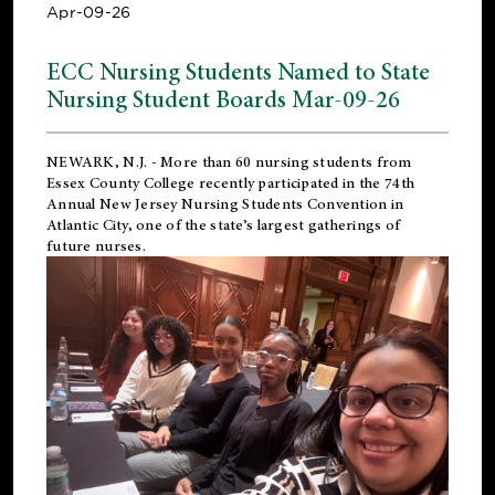
Apr-09-26
ECC Nursing Students Named to State
Nursing Student Boards Mar-09-26
NEWARK, N.J.
- More than 60 nursing students from
Essex County College recently participated in the
74th
Annual New Jersey Nursing Students Convention
in
Atlantic City, one of the state’s largest gatherings of
future nurses.