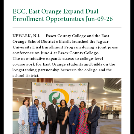
ECC, East Orange Expand Dual
Enrollment Opportunities Jun-09-26
NEWARK, N.J. — Essex County College and the
East
Orange School District
officially launched the Jaguar
University Dual Enrollment Program during a joint press
conference on June 4 at Essex County College.
The new initiative expands access to college-level
coursework for East Orange students and builds on the
longstanding partnership between the college and the
school district.