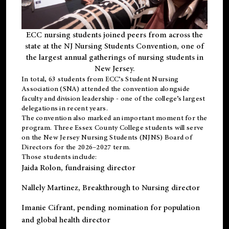
ECC nursing students joined peers from across the
state at the NJ Nursing Students Convention, one of
the largest annual gatherings of nursing students in
New Jersey.
In total, 63 students from ECC’s
Student Nursing
Association (SNA)
attended the convention alongside
faculty and division leadership - one of the college’s largest
delegations in recent years.
The convention also marked an important moment for the
program. Three Essex County College students will serve
on the New Jersey Nursing Students (NJNS) Board of
Directors for the 2026–2027 term.
Those students include:
Jaida Rolon
, fundraising director
Nallely Martinez
, Breakthrough to Nursing director
Imanie Cifrant
, pending nomination for population
and global health director