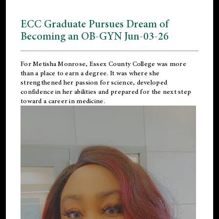
ECC Graduate Pursues Dream of
Becoming an OB-GYN Jun-03-26
For Metisha Monrose, Essex County College was more
than a place to earn a degree. It was where she
strengthened her passion for science, developed
confidence in her abilities and prepared for the next step
toward a career in medicine.