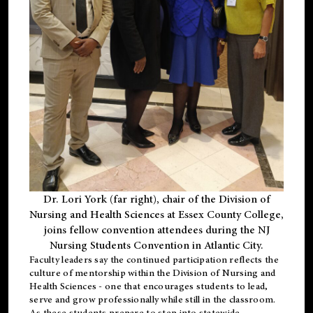
Dr. Lori York (far right), chair of the Division of
Nursing and Health Sciences at Essex County College,
joins fellow convention attendees during the NJ
Nursing Students Convention in Atlantic City.
Faculty leaders say the continued participation reflects the
culture of mentorship within the Division of Nursing and
Health Sciences - one that encourages students to lead,
serve and grow professionally while still in the classroom.
As these students prepare to step into statewide