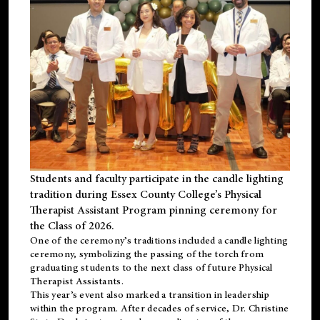
Students and faculty participate in the candle lighting
tradition during Essex County College’s Physical
Therapist Assistant Program pinning ceremony for
the Class of 2026.
One of the ceremony’s traditions included a candle lighting
ceremony, symbolizing the passing of the torch from
graduating students to the next class of future Physical
Therapist Assistants.
This year’s event also marked a transition in leadership
within the program. After decades of service, Dr. Christine