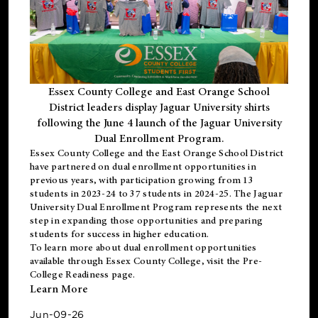
Essex County College and East Orange School
District leaders display Jaguar University shirts
following the June 4 launch of the Jaguar University
Dual Enrollment Program.
Essex County College and the East Orange School District
have partnered on dual enrollment opportunities in
previous years, with participation growing from 13
students in 2023-24 to 37 students in 2024-25. The Jaguar
University Dual Enrollment Program represents the next
step in expanding those opportunities and preparing
students for success in higher education.
To learn more about dual enrollment opportunities
available through Essex County College, visit the
Pre-
College Readiness
page.
Learn More
Jun-09-26