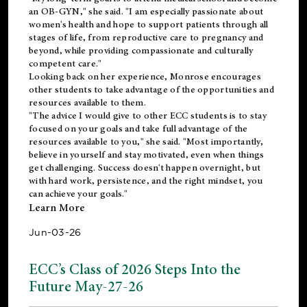
an OB-GYN," she said. "I am especially passionate about
women's health and hope to support patients through all
stages of life, from reproductive care to pregnancy and
beyond, while providing compassionate and culturally
competent care."
Looking back on her experience, Monrose encourages
other students to take advantage of the opportunities and
resources available to them.
"The advice I would give to other ECC students is to stay
focused on your goals and take full advantage of the
resources available to you," she said. "Most importantly,
believe in yourself and stay motivated, even when things
get challenging. Success doesn't happen overnight, but
with hard work, persistence, and the right mindset, you
can achieve your goals."
Learn More
Jun-03-26
ECC’s Class of 2026 Steps Into the
Future May-27-26