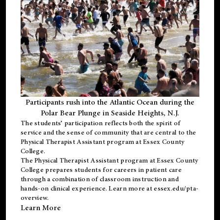
Participants rush into the Atlantic Ocean during the
Polar Bear Plunge in Seaside Heights, N.J.
The students’ participation reflects both the spirit of
service and the sense of community that are central to the
Physical Therapist Assistant program
at Essex County
College.
The
Physical Therapist Assistant program
at Essex County
College prepares students for careers in patient care
through a combination of classroom instruction and
hands-on clinical experience. Learn more at
essex.edu/pta-
overview
.
Learn More