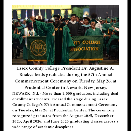
Essex County College President Dr. Augustine A.
Boakye leads graduates during the 57th Annual
Commencement Ceremony on Tuesday, May 26, at
Prudential Center in Newark, New Jersey.
NEWARK, N.J.
- More than 1,000 graduates, including
dual
enrollment
students, crossed the stage during Essex
County College’s 57th Annual Commencement Ceremony
on Tuesday, May 26, at Prudential Center. The ceremony
recognized graduates from the August 2025, December
2025, April 2026, and June 2026 graduating classes across a
wide range of academic disciplines.