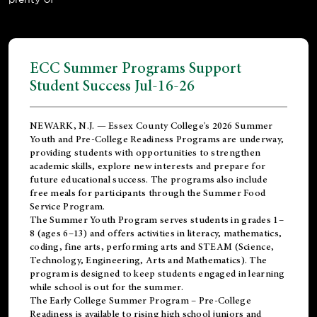
ECC Summer Programs Support
Student Success Jul-16-26
NEWARK, N.J. — Essex County College's 2026 Summer
Youth and Pre-College Readiness Programs are underway,
providing students with opportunities to strengthen
academic skills, explore new interests and prepare for
future educational success. The programs also include
free meals for participants through the Summer Food
Service Program.
The Summer Youth Program serves students in grades 1–
8 (ages 6–13) and offers activities in literacy, mathematics,
coding, fine arts, performing arts and STEAM (Science,
Technology, Engineering, Arts and Mathematics). The
program is designed to keep students engaged in learning
while school is out for the summer.
The
Early College Summer Program – Pre-College
Readiness
is available to rising high school juniors and