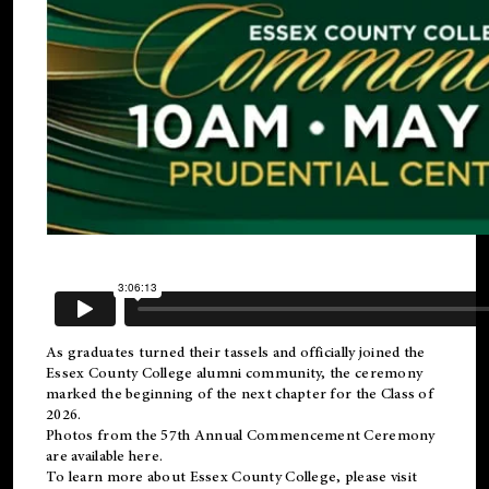
As graduates turned their tassels and officially joined the
Essex County College
alumni
community, the ceremony
marked the beginning of the next chapter for the Class of
2026.
Photos from the 57th Annual Commencement Ceremony
are available
here
.
To learn more about Essex County College, please visit