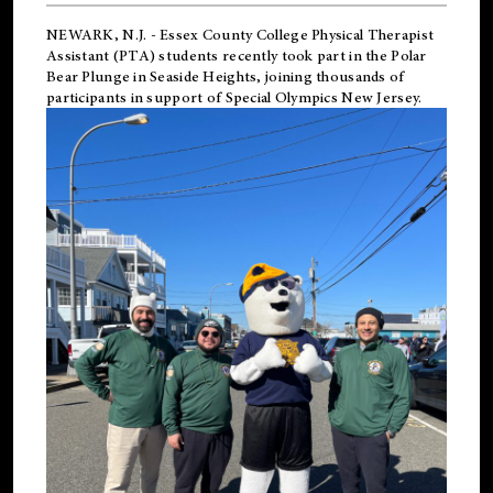
NEWARK, N.J.
-
Essex County College Physical Therapist
Assistant (PTA) students recently took part in the Polar
Bear Plunge in Seaside Heights, joining thousands of
participants in support of
Special Olympics New Jersey
.