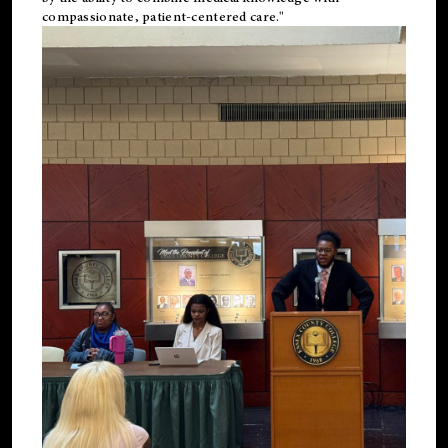
compassionate, patient-centered care."