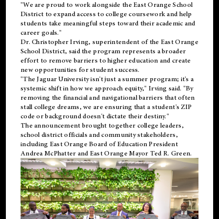
"We are proud to work alongside the East Orange School
District to expand access to college coursework and help
students take meaningful steps toward their academic and
career goals."
Dr. Christopher Irving, superintendent of the East Orange
School District, said the program represents a broader
effort to remove barriers to higher education and create
new opportunities for student success.
"The Jaguar University isn't just a summer program; it's a
systemic shift in how we approach equity," Irving said. "By
removing the financial and navigational barriers that often
stall college dreams, we are ensuring that a student's ZIP
code or background doesn't dictate their destiny."
The announcement brought together college leaders,
school district officials and community stakeholders,
including East Orange Board of Education President
Andrea McPhatter and East Orange Mayor Ted R. Green.