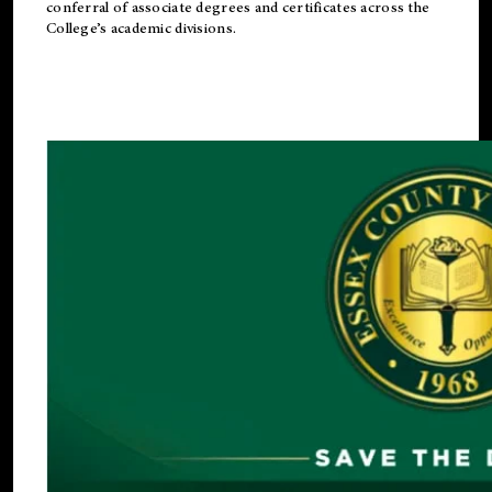
conferral of associate degrees and certificates across the
College’s academic divisions.