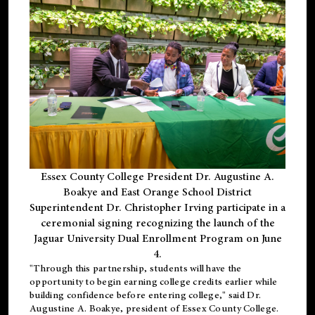
Essex County College President Dr. Augustine A.
Boakye and East Orange School District
Superintendent Dr. Christopher Irving participate in a
ceremonial signing recognizing the launch of the
Jaguar University Dual Enrollment Program on June
4.
"Through this partnership, students will have the
opportunity to begin earning college credits earlier while
building confidence before entering college," said Dr.
Augustine A. Boakye, president of Essex County College.