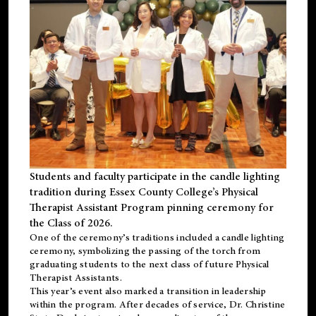
Students and faculty participate in the candle lighting
tradition during Essex County College’s Physical
Therapist Assistant Program pinning ceremony for
the Class of 2026.
One of the ceremony’s traditions included a candle lighting
ceremony, symbolizing the passing of the torch from
graduating students to the next class of future Physical
Therapist Assistants.
This year’s event also marked a transition in leadership
within the program. After decades of service, Dr. Christine