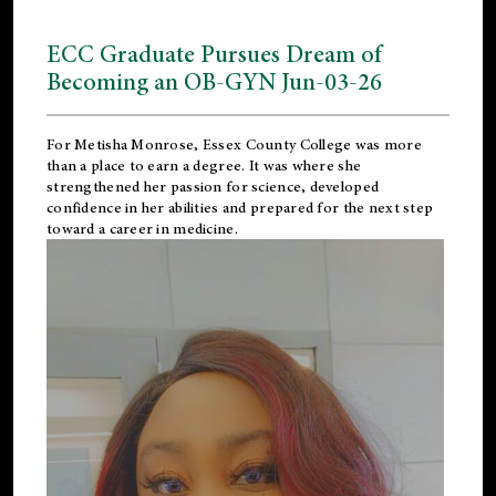
ECC Graduate Pursues Dream of
Becoming an OB-GYN Jun-03-26
For Metisha Monrose, Essex County College was more
than a place to earn a degree. It was where she
strengthened her passion for science, developed
confidence in her abilities and prepared for the next step
toward a career in medicine.