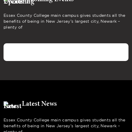
Essex County College main campus gives students all the
benefits of being in New Jersey’s largest city, Newark –
plenty of
Latest News
Essex County College main campus gives students all the
benefits of being in New Jersey’s largest city, Newark –
plenty of