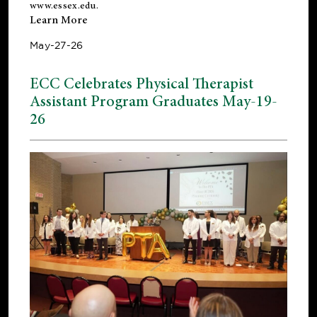
www.essex.edu
.
Learn More
May-27-26
ECC Celebrates Physical Therapist
Assistant Program Graduates May-19-
26