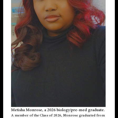
Metisha Monrose, a 2026 biology/pre-med graduate.
A member of the Class of 2026, Monrose graduated from