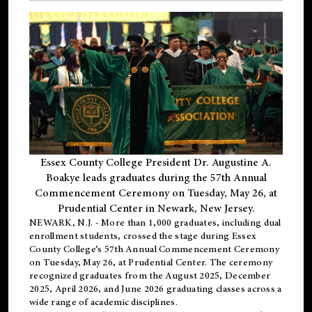
Essex County College President Dr. Augustine A.
Boakye leads graduates during the 57th Annual
Commencement Ceremony on Tuesday, May 26, at
Prudential Center in Newark, New Jersey.
NEWARK, N.J.
- More than 1,000 graduates, including
dual
enrollment
students, crossed the stage during Essex
County College’s 57th Annual Commencement Ceremony
on Tuesday, May 26, at Prudential Center. The ceremony
recognized graduates from the August 2025, December
2025, April 2026, and June 2026 graduating classes across a
wide range of academic disciplines.