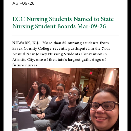
Apr-09-26
ECC Nursing Students Named to State
Nursing Student Boards Mar-09-26
NEWARK, N.J.
- More than 60 nursing students from
Essex County College recently participated in the
74th
Annual New Jersey Nursing Students Convention
in
Atlantic City, one of the state’s largest gatherings of
future nurses.