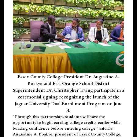
Essex County College President Dr. Augustine A.
Boakye and East Orange School District
Superintendent Dr. Christopher Irving participate in a
ceremonial signing recognizing the launch of the
Jaguar University Dual Enrollment Program on June
4.
"Through this partnership, students will have the
opportunity to begin earning college credits earlier while
building confidence before entering college," said Dr.
Augustine A. Boakye, president of Essex County College.