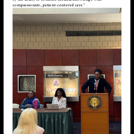
compassionate, patient-centered care."