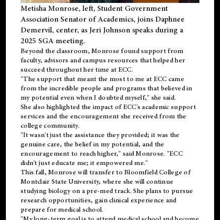
Metisha Monrose, left, Student Government
Association Senator of Academics, joins Daphnee
Demervil, center, as Jeri Johnson speaks during a
2025 SGA meeting
.
Beyond the classroom, Monrose found
support
from
faculty, advisors and campus resources that helped her
succeed throughout her time at ECC.
"The support that meant the most to me at ECC came
from the incredible people and programs that believed in
my potential even when I doubted myself," she said.
She also highlighted the impact of ECC's academic support
services and the encouragement she received from the
college community.
"It wasn't just the assistance they provided; it was the
genuine care, the belief in my potential, and the
encouragement to reach higher," said Monrose. "ECC
didn't just educate me; it empowered me."
This fall, Monrose will transfer to
Bloomfield College
of
Montclair State University, where she will continue
studying biology on a pre-med track. She plans to pursue
research opportunities, gain clinical experience and
prepare for medical school.
"My long-term goal is to attend medical school and become