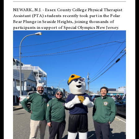
NEWARK, N.J.
-
Essex County College Physical Therapist
Assistant (PTA) students recently took part in the Polar
Bear Plunge in Seaside Heights, joining thousands of
participants in support of
Special Olympics New Jersey
.