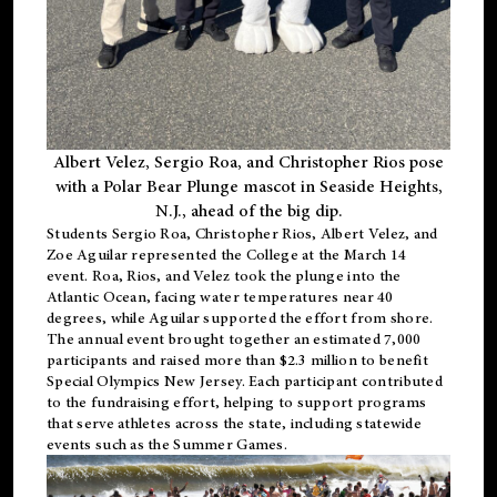
Albert Velez, Sergio Roa, and Christopher Rios pose
with a Polar Bear Plunge mascot in Seaside Heights,
N.J., ahead of the big dip.
Students Sergio Roa, Christopher Rios, Albert Velez, and
Zoe Aguilar represented the College at the March 14
event. Roa, Rios, and Velez took the plunge into the
Atlantic Ocean, facing water temperatures near 40
degrees, while Aguilar supported the effort from shore.
The annual event brought together an estimated 7,000
participants and raised more than $2.3 million to benefit
Special Olympics New Jersey. Each participant contributed
to the fundraising effort, helping to support programs
that serve athletes across the state, including statewide
events such as the Summer Games.