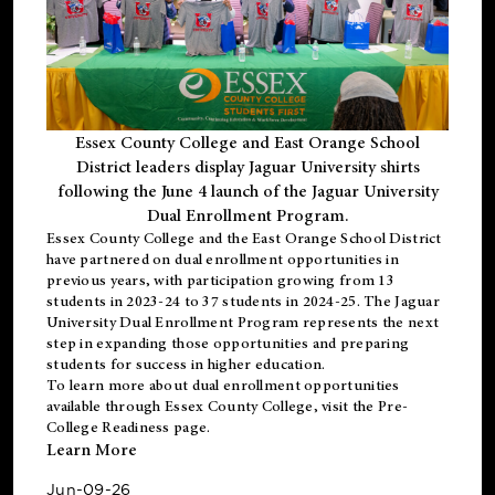
Essex County College and East Orange School
District leaders display Jaguar University shirts
following the June 4 launch of the Jaguar University
Dual Enrollment Program.
Essex County College and the East Orange School District
have partnered on dual enrollment opportunities in
previous years, with participation growing from 13
students in 2023-24 to 37 students in 2024-25. The Jaguar
University Dual Enrollment Program represents the next
step in expanding those opportunities and preparing
students for success in higher education.
To learn more about dual enrollment opportunities
available through Essex County College, visit the
Pre-
College Readiness
page.
Learn More
Jun-09-26