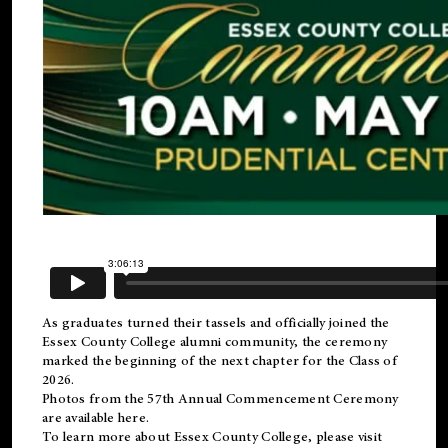
As graduates turned their tassels and officially joined the
Essex County College
alumni
community, the ceremony
marked the beginning of the next chapter for the Class of
2026.
Photos from the 57th Annual Commencement Ceremony
are available
here
.
To learn more about Essex County College, please visit