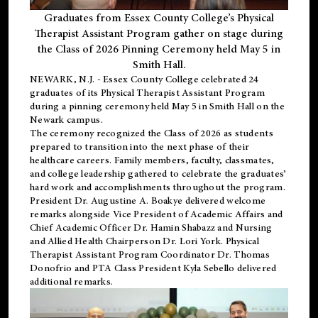
Graduates from Essex County College’s Physical
Therapist Assistant Program gather on stage during
the Class of 2026 Pinning Ceremony held May 5 in
Smith Hall.
NEWARK, N.J
. - Essex County College celebrated 24
graduates of its
Physical Therapist Assistant Program
during a pinning ceremony held May 5 in Smith Hall on the
Newark campus.
The ceremony recognized the Class of 2026 as students
prepared to transition into the next phase of their
healthcare careers. Family members, faculty, classmates,
and college leadership gathered to celebrate the graduates’
hard work and accomplishments throughout the program.
President Dr. Augustine A. Boakye delivered welcome
remarks alongside Vice President of Academic Affairs and
Chief Academic Officer Dr. Hamin Shabazz and Nursing
and Allied Health Chairperson Dr. Lori York. Physical
Therapist Assistant Program Coordinator Dr. Thomas
Donofrio and PTA Class President Kyla Sebello delivered
additional remarks.