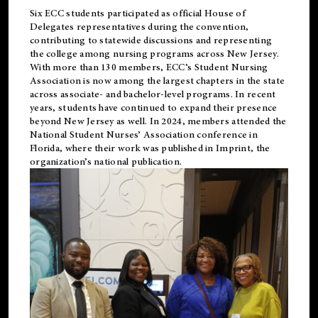
Six ECC students participated as official House of
Delegates representatives during the convention,
contributing to statewide discussions and representing
the college among nursing programs across New Jersey.
With more than 130 members, ECC’s Student
Nursing
Association is now among the largest chapters in the state
across associate- and bachelor-level programs. In recent
years, students have continued to expand their presence
beyond New Jersey as well. In 2024, members attended the
National Student Nurses’ Association conference in
Florida, where their work was published in
Imprint
, the
organization’s national publication.