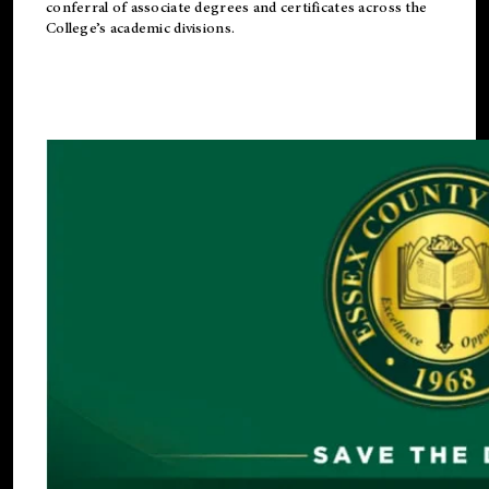
conferral of associate degrees and certificates across the
College’s academic divisions.