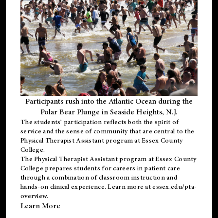
Participants rush into the Atlantic Ocean during the
Polar Bear Plunge in Seaside Heights, N.J.
The students’ participation reflects both the spirit of
service and the sense of community that are central to the
Physical Therapist Assistant program
at Essex County
College.
The
Physical Therapist Assistant program
at Essex County
College prepares students for careers in patient care
through a combination of classroom instruction and
hands-on clinical experience. Learn more at
essex.edu/pta-
overview
.
Learn More