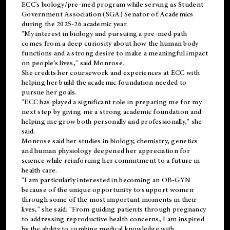
ECC's
biology/pre-med
program while serving as Student
Government Association (SGA) Senator of Academics
during the 2025-26 academic year.
"My interest in biology and pursuing a pre-med path
comes from a deep curiosity about how the human body
functions and a strong desire to make a meaningful impact
on people's lives," said Monrose.
She credits her coursework and experiences at ECC with
helping her build the academic foundation needed to
pursue her goals.
"ECC has played a significant role in preparing me for my
next step by giving me a strong academic foundation and
helping me grow both personally and professionally," she
said.
Monrose said her studies in biology, chemistry, genetics
and human physiology deepened her appreciation for
science while reinforcing her commitment to a future in
health care.
"I am particularly interested in becoming an OB-GYN
because of the unique opportunity to support women
through some of the most important moments in their
lives," she said. "From guiding patients through pregnancy
to addressing reproductive health concerns, I am inspired
by the ability to combine medical knowledge with