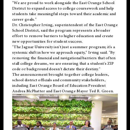
"We are proud to work alongside the East Orange School
District to expand access to college coursework and help
students take meaningful steps toward their academic and
career goals."
Dr. Christopher Irving, superintendent of the East Orange
School District, said the program represents a broader
effort to remove barriers to higher education and create
new opportunities for student success.
"The Jaguar University isn't just a summer program; it's a
systemic shift in how we approach equity," Irving said. "By
removing the financial and navigational barriers that often
stall college dreams, we are ensuring that a student's ZIP
code or background doesn't dictate their destiny."
The announcement brought together college leaders,
school district officials and community stakeholders,
including East Orange Board of Education President
Andrea McPhatter and East Orange Mayor Ted R. Green.