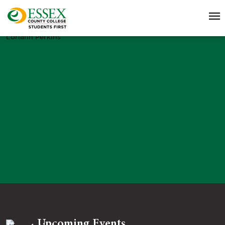
Loriann Perkins
Upcoming Events