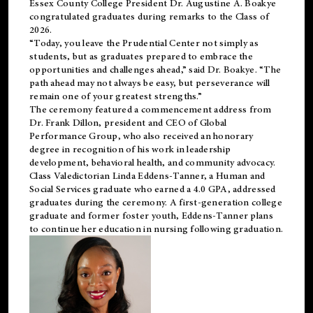
Essex County College President Dr. Augustine A. Boakye
congratulated graduates during remarks to the Class of
2026.
“Today, you leave the Prudential Center not simply as
students, but as graduates prepared to embrace the
opportunities and challenges ahead,” said Dr. Boakye. “The
path ahead may not always be easy, but perseverance will
remain one of your greatest strengths.”
The ceremony featured a commencement address from
Dr. Frank Dillon, president and CEO of Global
Performance Group, who also received an honorary
degree in recognition of his work in leadership
development, behavioral health, and community advocacy.
Class Valedictorian Linda Eddens-Tanner, a Human and
Social Services graduate who earned a 4.0 GPA, addressed
graduates during the ceremony. A first-generation college
graduate and former foster youth, Eddens-Tanner plans
to continue her education in nursing following graduation.