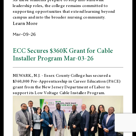
leadership roles, the college remains committed to
supporting opportunities that extend learning beyond
campus and into the broader nursing community.
Learn More
Mar-09-26
ECC Secures $360K Grant for Cable
Installer Program Mar-03-26
NEWARK, N.J.
- Essex County College has secured a
$360,000 Pre-Apprenticeship in Career Education (PACE)
grant from the New Jersey Department of Labor to
support its Low Voltage Cable Installer Program.