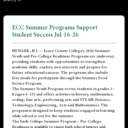
ECC Summer Programs Support
Student Success Jul-16-26
NEWARK, N.J. — Essex County College's 2026 Summer
Youth and Pre-College Readiness Programs are underway,
providing students with opportunities to strengthen
academic skills, explore new interests and prepare for
future educational success. The programs also include
free meals for participants through the Summer Food
Service Program.
The Summer Youth Program serves students in grades 1–
8 (ages 6–13) and offers activities in literacy, mathematics,
coding, fine arts, performing arts and STEAM (Science,
Technology, Engineering, Arts and Mathematics). The
program is designed to keep students engaged in learning
while school is out for the summer.
The
Early College Summer Program – Pre-College
Readiness
is available to rising high school juniors and