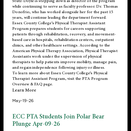
Stutz-Doyle is stepping down as director of the program
while continuing to serve as faculty professor. Dr. Thomas
Donofrio, who has worked alongside her for the past 15
years, will continue leading the department forward.
Essex County College’s Physical Therapist Assistant
Program prepares students for careers supporting
patients through rehabilitation, recovery, and movement-
based care in hospitals, rehabilitation centers, outpatient
clinics, and other healthcare settings. According to the
American Physical Therapy Association
, Physical Therapist
Assistants work under the supervision of physical
therapists to help patients improve mobility, manage pain,
and regain independence following injury or illness.
To learn more about Essex County College’s Physical
Therapist Assistant Program, visit the
PTA Program
Overview & FAQ page
.
Learn More
May-19-26
ECC PTA Students Join Polar Bear
Plunge Apr-09-26