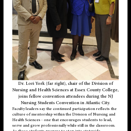
Dr. Lori York (far right), chair of the Division of
Nursing and Health Sciences at Essex County College,
joins fellow convention attendees during the NJ
Nursing Students Convention in Atlantic City.
Faculty leaders say the continued participation reflects the
culture of mentorship within the Division of Nursing and
Health Sciences - one that encourages students to lead,
serve and grow professionally while still in the classroom.
As these students prepare to step into statewide