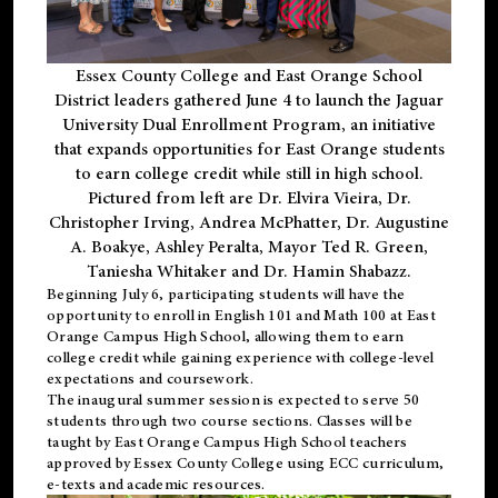
Essex County College and East Orange School
District leaders gathered June 4 to launch the Jaguar
University Dual Enrollment Program, an initiative
that expands opportunities for East Orange students
to earn college credit while still in high school.
Pictured from left are Dr. Elvira Vieira, Dr.
Christopher Irving, Andrea McPhatter, Dr. Augustine
A. Boakye, Ashley Peralta, Mayor Ted R. Green,
Taniesha Whitaker and Dr. Hamin Shabazz.
Beginning July 6, participating students will have the
opportunity to enroll in English 101 and Math 100 at East
Orange Campus High School, allowing them to earn
college credit while gaining experience with college-level
expectations and coursework.
The inaugural summer session is expected to serve 50
students through two course sections. Classes will be
taught by East Orange Campus High School teachers
approved by Essex County College using ECC curriculum,
e-texts and academic resources.