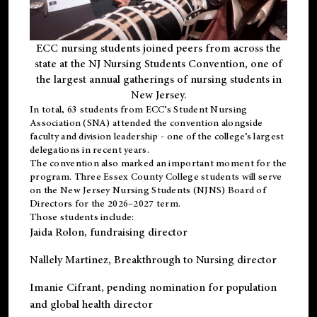
ECC nursing students joined peers from across the
state at the NJ Nursing Students Convention, one of
the largest annual gatherings of nursing students in
New Jersey.
In total, 63 students from ECC’s
Student Nursing
Association (SNA)
attended the convention alongside
faculty and division leadership - one of the college’s largest
delegations in recent years.
The convention also marked an important moment for the
program. Three Essex County College students will serve
on the New Jersey Nursing Students (NJNS) Board of
Directors for the 2026–2027 term.
Those students include:
Jaida Rolon
, fundraising director
Nallely Martinez
, Breakthrough to Nursing director
Imanie Cifrant
, pending nomination for population
and global health director