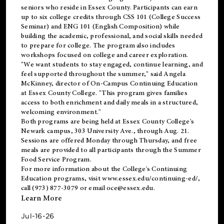
seniors who reside in Essex County. Participants can earn
up to six college credits through CSS 101 (College Success
Seminar) and ENG 101 (English Composition) while
building the academic, professional, and social skills needed
to prepare for college. The program also includes
workshops focused on college and career exploration.
"We want students to stay engaged, continue learning, and
feel supported throughout the summer," said Angela
McKinney, director of On-Campus Continuing Education
at Essex County College. "This program gives families
access to both enrichment and daily meals in a structured,
welcoming environment."
Both programs are being held at Essex County College's
Newark campus, 303 University Ave., through Aug. 21.
Sessions are offered Monday through Thursday, and free
meals are provided to all participants through the Summer
Food Service Program.
For more information about the College's Continuing
Education programs, visit
www.essex.edu/continuing-ed/
,
call (973) 877-3079 or email
oce@essex.edu
.
Learn More
Jul-16-26