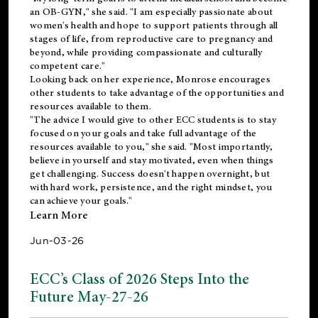
an OB-GYN," she said. "I am especially passionate about
women's health and hope to support patients through all
stages of life, from reproductive care to pregnancy and
beyond, while providing compassionate and culturally
competent care."
Looking back on her experience, Monrose encourages
other students to take advantage of the opportunities and
resources available to them.
"The advice I would give to other ECC students is to stay
focused on your goals and take full advantage of the
resources available to you," she said. "Most importantly,
believe in yourself and stay motivated, even when things
get challenging. Success doesn't happen overnight, but
with hard work, persistence, and the right mindset, you
can achieve your goals."
Learn More
Jun-03-26
ECC’s Class of 2026 Steps Into the
Future May-27-26