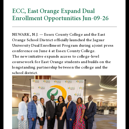
ECC, East Orange Expand Dual
Enrollment Opportunities Jun-09-26
NEWARK, N.J. — Essex County College and the
East
Orange School District
officially launched the Jaguar
University Dual Enrollment Program during a joint press
conference on June 4 at Essex County College.
The new initiative expands access to college-level
coursework for East Orange students and builds on the
longstanding partnership between the college and the
school district.