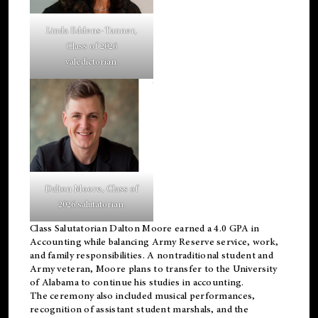
Linda Eddens-Tanner,
Class of 2026
valedictorian.
Dalton Moore, Class of
2026 salutatorian.
Class Salutatorian Dalton Moore earned a 4.0 GPA in
Accounting while balancing Army Reserve service, work,
and family responsibilities. A nontraditional student and
Army veteran, Moore plans to transfer to the University
of Alabama to continue his studies in accounting.
The ceremony also included musical performances,
recognition of assistant student marshals, and the