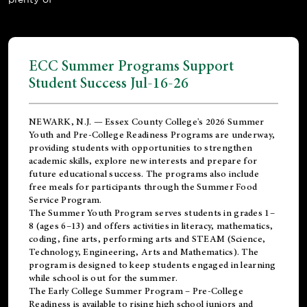
ECC Summer Programs Support
Student Success Jul-16-26
NEWARK, N.J. — Essex County College's 2026 Summer
Youth and Pre-College Readiness Programs are underway,
providing students with opportunities to strengthen
academic skills, explore new interests and prepare for
future educational success. The programs also include
free meals for participants through the Summer Food
Service Program.
The Summer Youth Program serves students in grades 1–
8 (ages 6–13) and offers activities in literacy, mathematics,
coding, fine arts, performing arts and STEAM (Science,
Technology, Engineering, Arts and Mathematics). The
program is designed to keep students engaged in learning
while school is out for the summer.
The
Early College Summer Program – Pre-College
Readiness
is available to rising high school juniors and