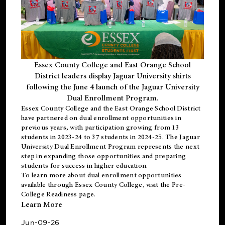
Essex County College and East Orange School
District leaders display Jaguar University shirts
following the June 4 launch of the Jaguar University
Dual Enrollment Program.
Essex County College and the East Orange School District
have partnered on dual enrollment opportunities in
previous years, with participation growing from 13
students in 2023-24 to 37 students in 2024-25. The Jaguar
University Dual Enrollment Program represents the next
step in expanding those opportunities and preparing
students for success in higher education.
To learn more about dual enrollment opportunities
available through Essex County College, visit the
Pre-
College Readiness
page.
Learn More
Jun-09-26