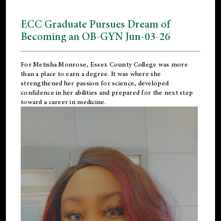
ECC Graduate Pursues Dream of
Becoming an OB-GYN Jun-03-26
For Metisha Monrose, Essex County College was more
than a place to earn a degree. It was where she
strengthened her passion for science, developed
confidence in her abilities and prepared for the next step
toward a career in medicine.