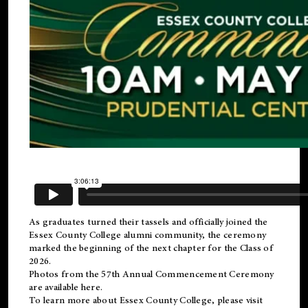
As graduates turned their tassels and officially joined the
Essex County College
alumni
community, the ceremony
marked the beginning of the next chapter for the Class of
2026.
Photos from the 57th Annual Commencement Ceremony
are available
here
.
To learn more about Essex County College, please visit