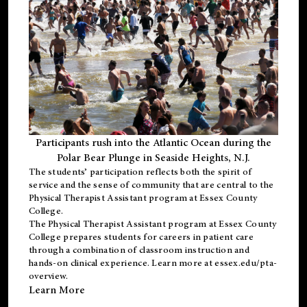
Participants rush into the Atlantic Ocean during the
Polar Bear Plunge in Seaside Heights, N.J.
The students’ participation reflects both the spirit of
service and the sense of community that are central to the
Physical Therapist Assistant program
at Essex County
College.
The
Physical Therapist Assistant program
at Essex County
College prepares students for careers in patient care
through a combination of classroom instruction and
hands-on clinical experience. Learn more at
essex.edu/pta-
overview
.
Learn More