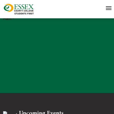
Main –
Upcoming Events