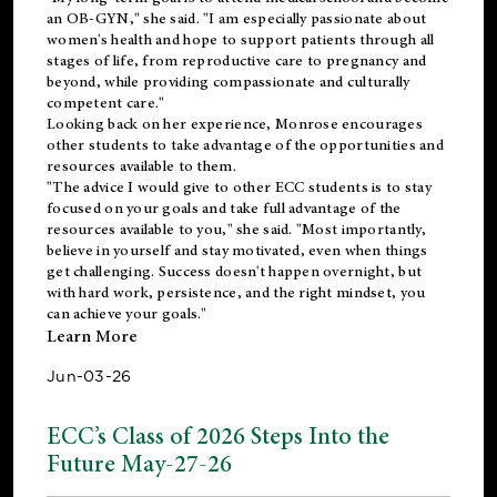
an OB-GYN," she said. "I am especially passionate about
women's health and hope to support patients through all
stages of life, from reproductive care to pregnancy and
beyond, while providing compassionate and culturally
competent care."
Looking back on her experience, Monrose encourages
other students to take advantage of the opportunities and
resources available to them.
"The advice I would give to other ECC students is to stay
focused on your goals and take full advantage of the
resources available to you," she said. "Most importantly,
believe in yourself and stay motivated, even when things
get challenging. Success doesn't happen overnight, but
with hard work, persistence, and the right mindset, you
can achieve your goals."
Learn More
Jun-03-26
ECC’s Class of 2026 Steps Into the
Future May-27-26