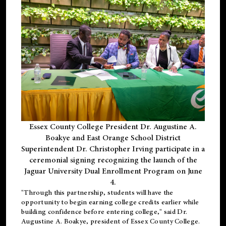
Essex County College President Dr. Augustine A.
Boakye and East Orange School District
Superintendent Dr. Christopher Irving participate in a
ceremonial signing recognizing the launch of the
Jaguar University Dual Enrollment Program on June
4.
"Through this partnership, students will have the
opportunity to begin earning college credits earlier while
building confidence before entering college," said Dr.
Augustine A. Boakye, president of Essex County College.