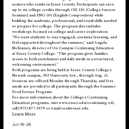
seniors who reside in Essex County. Participants can earn
up to six college credits through CSS 101 (College Success
Seminar) and ENG 101 (English Composition) while
building the academic, professional, and social skills needed
to prepare for college. The program also includes
workshops focused on college and career exploration.
"We want students to stay engaged, continue learning, and
feel supported throughout the summer," said Angela
McKinney, director of On-Campus Continuing Education
at Essex County College. "This program gives families
access to both enrichment and daily meals in a structured,
welcoming environment."
Both programs are being held at Essex County College's
Newark campus, 303 University Ave., through Aug. 21.
Sessions are offered Monday through Thursday, and free
meals are provided to all participants through the Summer
Food Service Program.
For more information about the College's Continuing
Education programs, visit
www.essex.edu/continuing-ed/
,
call (973) 877-3079 or email
oce@essex.edu
.
Learn More
Jul-16-26