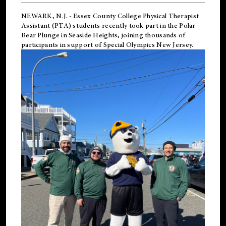
NEWARK, N.J.
-
Essex County College Physical Therapist
Assistant (PTA) students recently took part in the Polar
Bear Plunge in Seaside Heights, joining thousands of
participants in support of
Special Olympics New Jersey
.