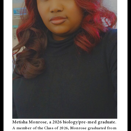
Metisha Monrose, a 2026 biology/pre-med graduate.
A member of the Class of 2026, Monrose graduated from