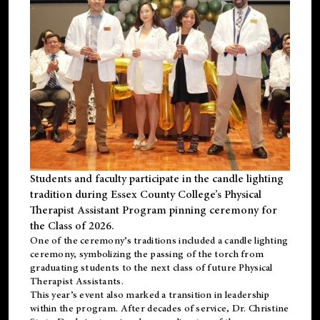
Students and faculty participate in the candle lighting
tradition during Essex County College’s Physical
Therapist Assistant Program pinning ceremony for
the Class of 2026.
One of the ceremony’s traditions included a candle lighting
ceremony, symbolizing the passing of the torch from
graduating students to the next class of future Physical
Therapist Assistants.
This year’s event also marked a transition in leadership
within the program. After decades of service, Dr. Christine