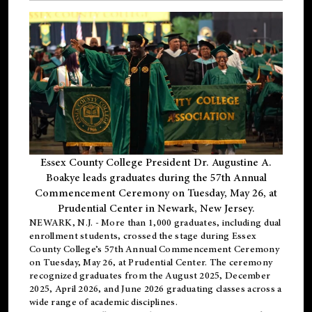
Essex County College President Dr. Augustine A.
Boakye leads graduates during the 57th Annual
Commencement Ceremony on Tuesday, May 26, at
Prudential Center in Newark, New Jersey.
NEWARK, N.J.
- More than 1,000 graduates, including
dual
enrollment
students, crossed the stage during Essex
County College’s 57th Annual Commencement Ceremony
on Tuesday, May 26, at Prudential Center. The ceremony
recognized graduates from the August 2025, December
2025, April 2026, and June 2026 graduating classes across a
wide range of academic disciplines.