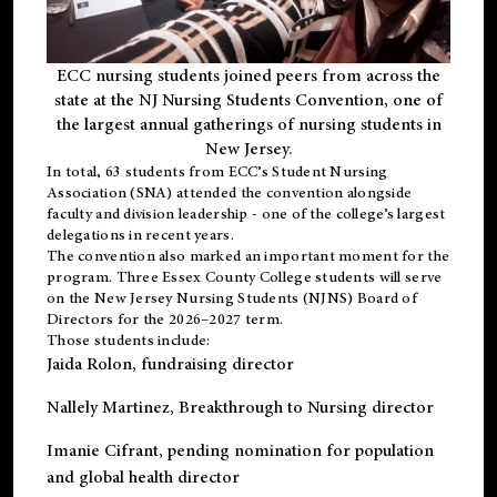
ECC nursing students joined peers from across the
state at the NJ Nursing Students Convention, one of
the largest annual gatherings of nursing students in
New Jersey.
In total, 63 students from ECC’s
Student Nursing
Association (SNA)
attended the convention alongside
faculty and division leadership - one of the college’s largest
delegations in recent years.
The convention also marked an important moment for the
program. Three Essex County College students will serve
on the New Jersey Nursing Students (NJNS) Board of
Directors for the 2026–2027 term.
Those students include:
Jaida Rolon
, fundraising director
Nallely Martinez
, Breakthrough to Nursing director
Imanie Cifrant
, pending nomination for population
and global health director