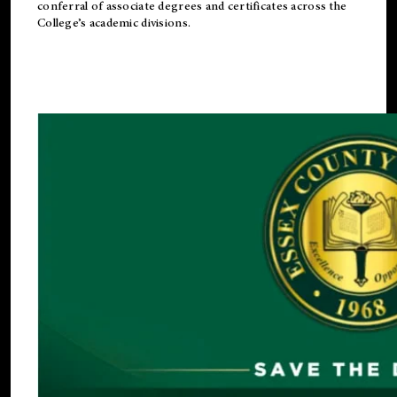
conferral of associate degrees and certificates across the
College’s academic divisions.