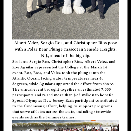
Albert Velez, Sergio Roa, and Christopher Rios pose
with a Polar Bear Plunge mascot in Seaside Heights,
N.J., ahead of the big dip.
Students Sergio Roa, Christopher Rios, Albert Velez, and
Zoe Aguilar represented the College at the March 14
event. Roa, Rios, and Velez took the plunge into the
Atlantic Ocean, facing water temperatures near 40
degrees, while Aguilar supported the effort from shore.
The annual event brought together an estimated 7,000
participants and raised more than $2.3 million to benefit
Special Olympics New Jersey. Each participant contributed
to the fundraising effort, helping to support programs
that serve athletes across the state, including statewide
events such as the Summer Games.