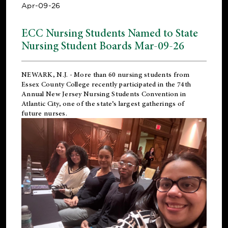
Apr-09-26
ECC Nursing Students Named to State
Nursing Student Boards Mar-09-26
NEWARK, N.J.
- More than 60 nursing students from
Essex County College recently participated in the
74th
Annual New Jersey Nursing Students Convention
in
Atlantic City, one of the state’s largest gatherings of
future nurses.