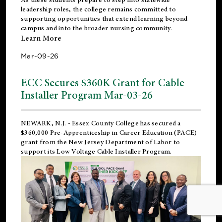
leadership roles, the college remains committed to
supporting opportunities that extend learning beyond
campus and into the broader nursing community.
Learn More
Mar-09-26
ECC Secures $360K Grant for Cable
Installer Program Mar-03-26
NEWARK, N.J.
- Essex County College has secured a
$360,000 Pre-Apprenticeship in Career Education (PACE)
grant from the New Jersey Department of Labor to
support its Low Voltage Cable Installer Program.