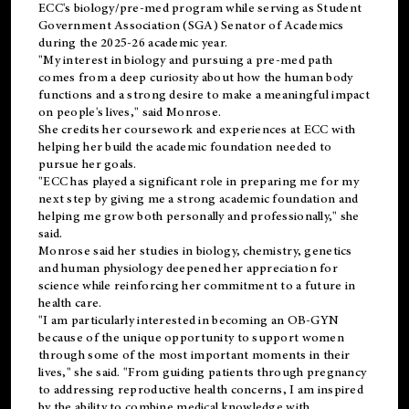
ECC's
biology/pre-med
program while serving as Student
Government Association (SGA) Senator of Academics
during the 2025-26 academic year.
"My interest in biology and pursuing a pre-med path
comes from a deep curiosity about how the human body
functions and a strong desire to make a meaningful impact
on people's lives," said Monrose.
She credits her coursework and experiences at ECC with
helping her build the academic foundation needed to
pursue her goals.
"ECC has played a significant role in preparing me for my
next step by giving me a strong academic foundation and
helping me grow both personally and professionally," she
said.
Monrose said her studies in biology, chemistry, genetics
and human physiology deepened her appreciation for
science while reinforcing her commitment to a future in
health care.
"I am particularly interested in becoming an OB-GYN
because of the unique opportunity to support women
through some of the most important moments in their
lives," she said. "From guiding patients through pregnancy
to addressing reproductive health concerns, I am inspired
by the ability to combine medical knowledge with