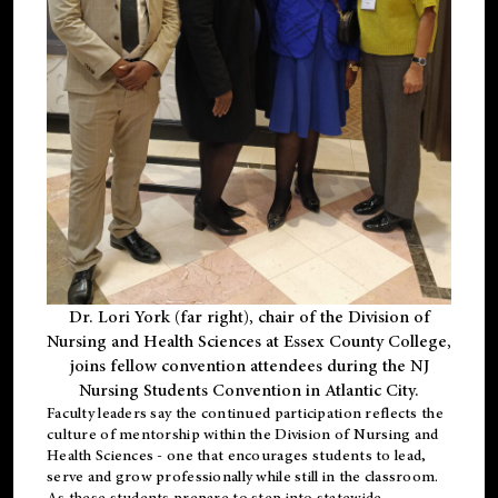
Dr. Lori York (far right), chair of the Division of
Nursing and Health Sciences at Essex County College,
joins fellow convention attendees during the NJ
Nursing Students Convention in Atlantic City.
Faculty leaders say the continued participation reflects the
culture of mentorship within the Division of Nursing and
Health Sciences - one that encourages students to lead,
serve and grow professionally while still in the classroom.
As these students prepare to step into statewide