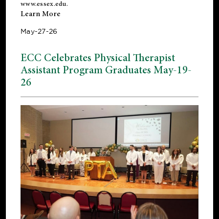
www.essex.edu
.
Learn More
May-27-26
ECC Celebrates Physical Therapist
Assistant Program Graduates May-19-
26