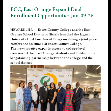
ECC, East Orange Expand Dual
Enrollment Opportunities Jun-09-26
NEWARK, N.J. — Essex County College and the
East
Orange School District
officially launched the Jaguar
University Dual Enrollment Program during a joint press
conference on June 4 at Essex County College.
The new initiative expands access to college-level
coursework for East Orange students and builds on the
longstanding partnership between the college and the
school district.