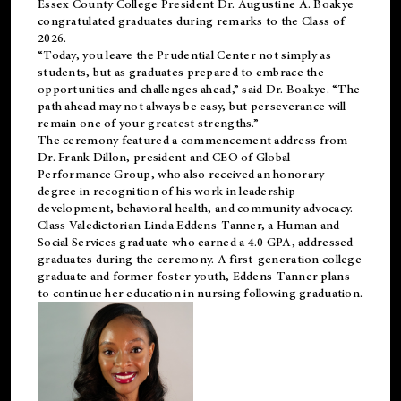
Essex County College President Dr. Augustine A. Boakye
congratulated graduates during remarks to the Class of
2026.
“Today, you leave the Prudential Center not simply as
students, but as graduates prepared to embrace the
opportunities and challenges ahead,” said Dr. Boakye. “The
path ahead may not always be easy, but perseverance will
remain one of your greatest strengths.”
The ceremony featured a commencement address from
Dr. Frank Dillon, president and CEO of Global
Performance Group, who also received an honorary
degree in recognition of his work in leadership
development, behavioral health, and community advocacy.
Class Valedictorian Linda Eddens-Tanner, a Human and
Social Services graduate who earned a 4.0 GPA, addressed
graduates during the ceremony. A first-generation college
graduate and former foster youth, Eddens-Tanner plans
to continue her education in nursing following graduation.