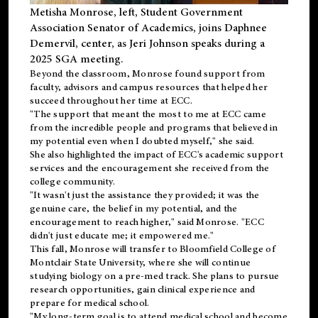
Metisha Monrose, left, Student Government
Association Senator of Academics, joins Daphnee
Demervil, center, as Jeri Johnson speaks during a
2025 SGA meeting
.
Beyond the classroom, Monrose found
support
from
faculty, advisors and campus resources that helped her
succeed throughout her time at ECC.
"The support that meant the most to me at ECC came
from the incredible people and programs that believed in
my potential even when I doubted myself," she said.
She also highlighted the impact of ECC's academic support
services and the encouragement she received from the
college community.
"It wasn't just the assistance they provided; it was the
genuine care, the belief in my potential, and the
encouragement to reach higher," said Monrose. "ECC
didn't just educate me; it empowered me."
This fall, Monrose will transfer to
Bloomfield College
of
Montclair State University, where she will continue
studying biology on a pre-med track. She plans to pursue
research opportunities, gain clinical experience and
prepare for medical school.
"My long-term goal is to attend medical school and become