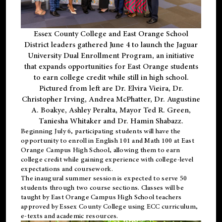
Essex County College and East Orange School
District leaders gathered June 4 to launch the Jaguar
University Dual Enrollment Program, an initiative
that expands opportunities for East Orange students
to earn college credit while still in high school.
Pictured from left are Dr. Elvira Vieira, Dr.
Christopher Irving, Andrea McPhatter, Dr. Augustine
A. Boakye, Ashley Peralta, Mayor Ted R. Green,
Taniesha Whitaker and Dr. Hamin Shabazz.
Beginning July 6, participating students will have the
opportunity to enroll in English 101 and Math 100 at East
Orange Campus High School, allowing them to earn
college credit while gaining experience with college-level
expectations and coursework.
The inaugural summer session is expected to serve 50
students through two course sections. Classes will be
taught by East Orange Campus High School teachers
approved by Essex County College using ECC curriculum,
e-texts and academic resources.