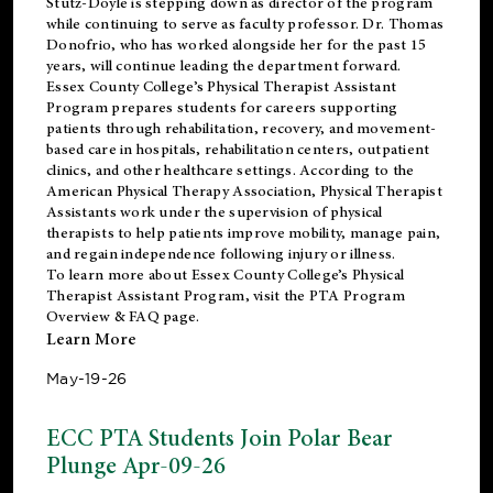
Stutz-Doyle is stepping down as director of the program
while continuing to serve as faculty professor. Dr. Thomas
Donofrio, who has worked alongside her for the past 15
years, will continue leading the department forward.
Essex County College’s Physical Therapist Assistant
Program prepares students for careers supporting
patients through rehabilitation, recovery, and movement-
based care in hospitals, rehabilitation centers, outpatient
clinics, and other healthcare settings. According to the
American Physical Therapy Association
, Physical Therapist
Assistants work under the supervision of physical
therapists to help patients improve mobility, manage pain,
and regain independence following injury or illness.
To learn more about Essex County College’s Physical
Therapist Assistant Program, visit the
PTA Program
Overview & FAQ page
.
Learn More
May-19-26
ECC PTA Students Join Polar Bear
Plunge Apr-09-26