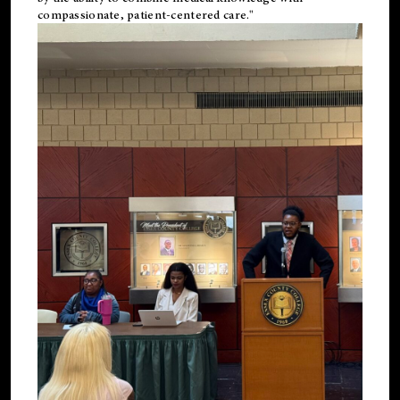
compassionate, patient-centered care."