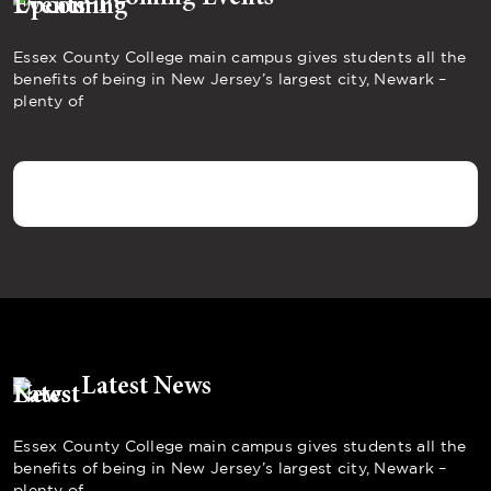
Essex County College main campus gives students all the
benefits of being in New Jersey’s largest city, Newark –
plenty of
Latest News
Essex County College main campus gives students all the
benefits of being in New Jersey’s largest city, Newark –
plenty of