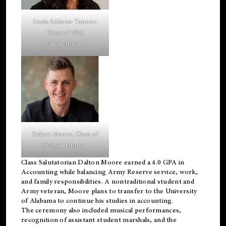
Linda Eddens-Tanner,
Class of 2026
valedictorian.
Dalton Moore, Class of
2026 salutatorian.
Class Salutatorian Dalton Moore earned a 4.0 GPA in
Accounting while balancing Army Reserve service, work,
and family responsibilities. A nontraditional student and
Army veteran, Moore plans to transfer to the University
of Alabama to continue his studies in accounting.
The ceremony also included musical performances,
recognition of assistant student marshals, and the