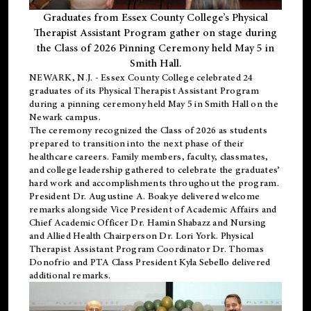
Graduates from Essex County College’s Physical
Therapist Assistant Program gather on stage during
the Class of 2026 Pinning Ceremony held May 5 in
Smith Hall.
NEWARK, N.J
. - Essex County College celebrated 24
graduates of its
Physical Therapist Assistant Program
during a pinning ceremony held May 5 in Smith Hall on the
Newark campus.
The ceremony recognized the Class of 2026 as students
prepared to transition into the next phase of their
healthcare careers. Family members, faculty, classmates,
and college leadership gathered to celebrate the graduates’
hard work and accomplishments throughout the program.
President Dr. Augustine A. Boakye delivered welcome
remarks alongside Vice President of Academic Affairs and
Chief Academic Officer Dr. Hamin Shabazz and Nursing
and Allied Health Chairperson Dr. Lori York. Physical
Therapist Assistant Program Coordinator Dr. Thomas
Donofrio and PTA Class President Kyla Sebello delivered
additional remarks.