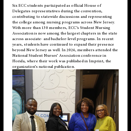
Six ECC students participated as official House of
Delegates representatives during the convention,
contributing to statewide discussions and representing
the college among nursing programs across New Jersey.
With more than 130 members, ECC’s Student
Nursing
Association is now among the largest chapters in the state
across associate- and bachelor-level programs. In recent
years, students have continued to expand their presence
beyond New Jersey as well. In 2024, members attended the
National Student Nurses’ Association conference in
Florida, where their work was published in
Imprint
, the
organization’s national publication.