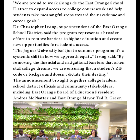
"We are proud to work alongside the East Orange School
District to expand access to college coursework and help
students take meaningful steps toward their academic and
career goals."
Dr. Christopher Irving, superintendent of the East Orange
School District, said the program represents a broader
effort to remove barriers to higher education and create
new opportunities for student success.
"The Jaguar University isn't just a summer program; it's a
systemic shift in how we approach equity," Irving said. "By
removing the financial and navigational barriers that often
stall college dreams, we are ensuring that a student's ZIP
code or background doesn't dictate their destiny."
The announcement brought together college leaders,
school district officials and community stakeholders,
including East Orange Board of Education President
Andrea McPhatter and East Orange Mayor Ted R. Green.