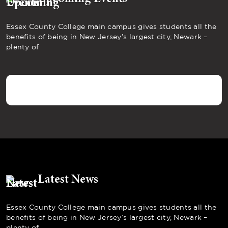
Essex County College main campus gives students all the
benefits of being in New Jersey’s largest city, Newark –
plenty of
Latest News
Essex County College main campus gives students all the
benefits of being in New Jersey’s largest city, Newark –
plenty of