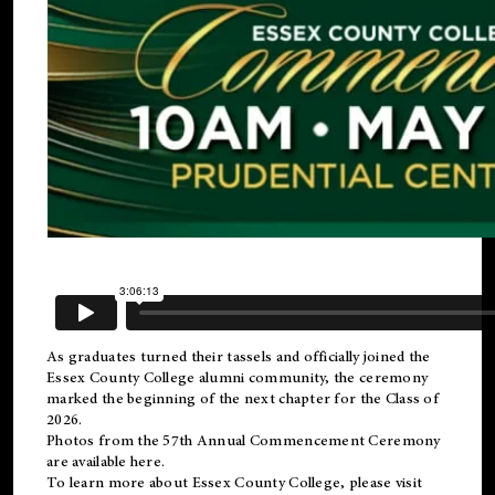
As graduates turned their tassels and officially joined the
Essex County College
alumni
community, the ceremony
marked the beginning of the next chapter for the Class of
2026.
Photos from the 57th Annual Commencement Ceremony
are available
here
.
To learn more about Essex County College, please visit