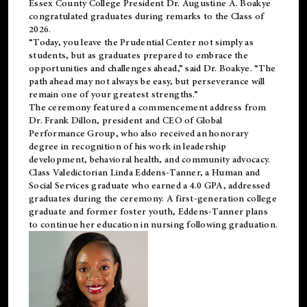
Essex County College President Dr. Augustine A. Boakye
congratulated graduates during remarks to the Class of
2026.
“Today, you leave the Prudential Center not simply as
students, but as graduates prepared to embrace the
opportunities and challenges ahead,” said Dr. Boakye. “The
path ahead may not always be easy, but perseverance will
remain one of your greatest strengths.”
The ceremony featured a commencement address from
Dr. Frank Dillon, president and CEO of Global
Performance Group, who also received an honorary
degree in recognition of his work in leadership
development, behavioral health, and community advocacy.
Class Valedictorian Linda Eddens-Tanner, a Human and
Social Services graduate who earned a 4.0 GPA, addressed
graduates during the ceremony. A first-generation college
graduate and former foster youth, Eddens-Tanner plans
to continue her education in nursing following graduation.