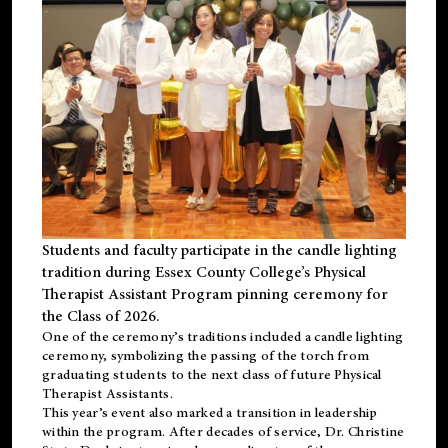
Students and faculty participate in the candle lighting
tradition during Essex County College’s Physical
Therapist Assistant Program pinning ceremony for
the Class of 2026.
One of the ceremony’s traditions included a candle lighting
ceremony, symbolizing the passing of the torch from
graduating students to the next class of future Physical
Therapist Assistants.
This year’s event also marked a transition in leadership
within the program. After decades of service, Dr. Christine