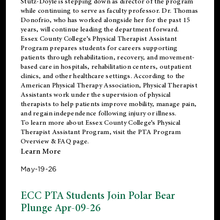
Stutz-Doyle is stepping down as director of the program
while continuing to serve as faculty professor. Dr. Thomas
Donofrio, who has worked alongside her for the past 15
years, will continue leading the department forward.
Essex County College’s Physical Therapist Assistant
Program prepares students for careers supporting
patients through rehabilitation, recovery, and movement-
based care in hospitals, rehabilitation centers, outpatient
clinics, and other healthcare settings. According to the
American Physical Therapy Association
, Physical Therapist
Assistants work under the supervision of physical
therapists to help patients improve mobility, manage pain,
and regain independence following injury or illness.
To learn more about Essex County College’s Physical
Therapist Assistant Program, visit the
PTA Program
Overview & FAQ page
.
Learn More
May-19-26
ECC PTA Students Join Polar Bear
Plunge Apr-09-26