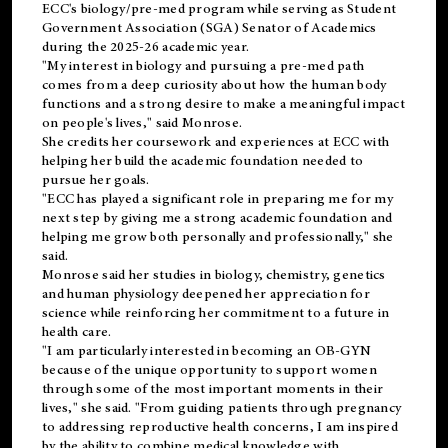
ECC's
biology/pre-med
program while serving as Student
Government Association (SGA) Senator of Academics
during the 2025-26 academic year.
"My interest in biology and pursuing a pre-med path
comes from a deep curiosity about how the human body
functions and a strong desire to make a meaningful impact
on people's lives," said Monrose.
She credits her coursework and experiences at ECC with
helping her build the academic foundation needed to
pursue her goals.
"ECC has played a significant role in preparing me for my
next step by giving me a strong academic foundation and
helping me grow both personally and professionally," she
said.
Monrose said her studies in biology, chemistry, genetics
and human physiology deepened her appreciation for
science while reinforcing her commitment to a future in
health care.
"I am particularly interested in becoming an OB-GYN
because of the unique opportunity to support women
through some of the most important moments in their
lives," she said. "From guiding patients through pregnancy
to addressing reproductive health concerns, I am inspired
by the ability to combine medical knowledge with