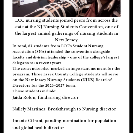
ECC nursing students joined peers from across the
state at the NJ Nursing Students Convention, one of
the largest annual gatherings of nursing students in
New Jersey.
In total, 63 students from ECC’s
Student Nursing
Association (SNA)
attended the convention alongside
faculty and division leadership - one of the college’s largest
delegations in recent years.
The convention also marked an important moment for the
program. Three Essex County College students will serve
on the New Jersey Nursing Students (NJNS) Board of
Directors for the 2026–2027 term.
Those students include:
Jaida Rolon
, fundraising director
Nallely Martinez
, Breakthrough to Nursing director
Imanie Cifrant
, pending nomination for population
and global health director