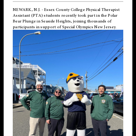
NEWARK, N.J.
-
Essex County College Physical Therapist
Assistant (PTA) students recently took part in the Polar
Bear Plunge in Seaside Heights, joining thousands of
participants in support of
Special Olympics New Jersey
.