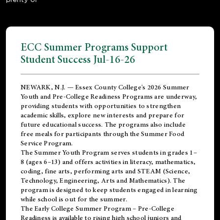
ECC Summer Programs Support
Student Success Jul-16-26
NEWARK, N.J. — Essex County College's 2026 Summer
Youth and Pre-College Readiness Programs are underway,
providing students with opportunities to strengthen
academic skills, explore new interests and prepare for
future educational success. The programs also include
free meals for participants through the Summer Food
Service Program.
The Summer Youth Program serves students in grades 1–
8 (ages 6–13) and offers activities in literacy, mathematics,
coding, fine arts, performing arts and STEAM (Science,
Technology, Engineering, Arts and Mathematics). The
program is designed to keep students engaged in learning
while school is out for the summer.
The
Early College Summer Program – Pre-College
Readiness
is available to rising high school juniors and