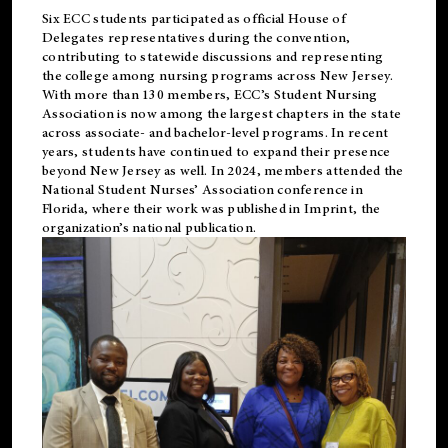
Six ECC students participated as official House of
Delegates representatives during the convention,
contributing to statewide discussions and representing
the college among nursing programs across New Jersey.
With more than 130 members, ECC’s Student
Nursing
Association is now among the largest chapters in the state
across associate- and bachelor-level programs. In recent
years, students have continued to expand their presence
beyond New Jersey as well. In 2024, members attended the
National Student Nurses’ Association conference in
Florida, where their work was published in
Imprint
, the
organization’s national publication.