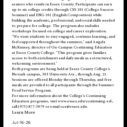
seniors who reside in Essex County. Participants can earn
up to six college credits through CSS 101 (College Success
Seminar) and ENG 101 (English Composition) while
building the academic, professional, and social skills needed
to prepare for college. The program also includes
workshops focused on college and career exploration.
"We want students to stay engaged, continue learning, and
feel supported throughout the summer," said Angela
McKinney, director of On-Campus Continuing Education
at Essex County College. "This program gives families
access to both enrichment and daily meals in a structured,
welcoming environment."
Both programs are being held at Essex County College's
Newark campus, 303 University Ave., through Aug. 21.
Sessions are offered Monday through Thursday, and free
meals are provided to all participants through the Summer
Food Service Program.
For more information about the College's Continuing
Education programs, visit
www.essex.edu/continuing-ed/
,
call (973) 877-3079 or email
oce@essex.edu
.
Learn More
Jul-16-26