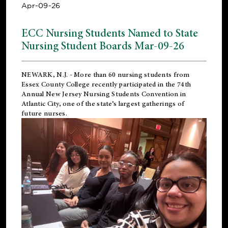
Apr-09-26
ECC Nursing Students Named to State
Nursing Student Boards Mar-09-26
NEWARK, N.J.
- More than 60 nursing students from
Essex County College recently participated in the
74th
Annual New Jersey Nursing Students Convention
in
Atlantic City, one of the state’s largest gatherings of
future nurses.