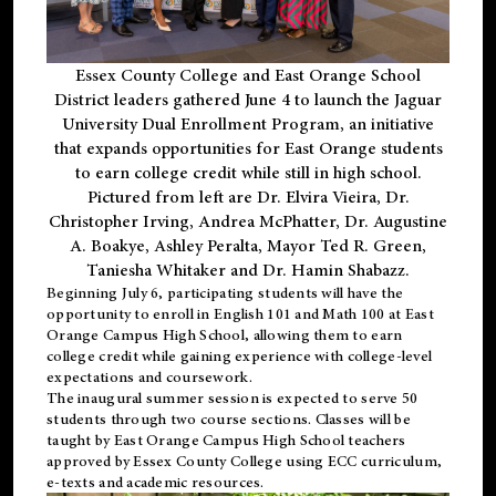
Essex County College and East Orange School
District leaders gathered June 4 to launch the Jaguar
University Dual Enrollment Program, an initiative
that expands opportunities for East Orange students
to earn college credit while still in high school.
Pictured from left are Dr. Elvira Vieira, Dr.
Christopher Irving, Andrea McPhatter, Dr. Augustine
A. Boakye, Ashley Peralta, Mayor Ted R. Green,
Taniesha Whitaker and Dr. Hamin Shabazz.
Beginning July 6, participating students will have the
opportunity to enroll in English 101 and Math 100 at East
Orange Campus High School, allowing them to earn
college credit while gaining experience with college-level
expectations and coursework.
The inaugural summer session is expected to serve 50
students through two course sections. Classes will be
taught by East Orange Campus High School teachers
approved by Essex County College using ECC curriculum,
e-texts and academic resources.