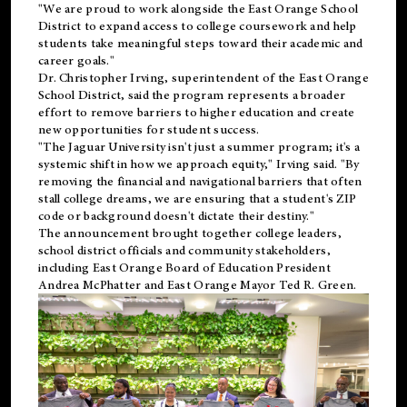
"We are proud to work alongside the East Orange School
District to expand access to college coursework and help
students take meaningful steps toward their academic and
career goals."
Dr. Christopher Irving, superintendent of the East Orange
School District, said the program represents a broader
effort to remove barriers to higher education and create
new opportunities for student success.
"The Jaguar University isn't just a summer program; it's a
systemic shift in how we approach equity," Irving said. "By
removing the financial and navigational barriers that often
stall college dreams, we are ensuring that a student's ZIP
code or background doesn't dictate their destiny."
The announcement brought together college leaders,
school district officials and community stakeholders,
including East Orange Board of Education President
Andrea McPhatter and East Orange Mayor Ted R. Green.