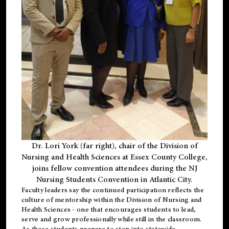
Dr. Lori York (far right), chair of the Division of
Nursing and Health Sciences at Essex County College,
joins fellow convention attendees during the NJ
Nursing Students Convention in Atlantic City.
Faculty leaders say the continued participation reflects the
culture of mentorship within the Division of Nursing and
Health Sciences - one that encourages students to lead,
serve and grow professionally while still in the classroom.
As these students prepare to step into statewide