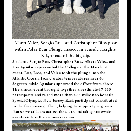
Albert Velez, Sergio Roa, and Christopher Rios pose
with a Polar Bear Plunge mascot in Seaside Heights,
N.J., ahead of the big dip.
Students Sergio Roa, Christopher Rios, Albert Velez, and
Zoe Aguilar represented the College at the March 14
event. Roa, Rios, and Velez took the plunge into the
Atlantic Ocean, facing water temperatures near 40
degrees, while Aguilar supported the effort from shore.
The annual event brought together an estimated 7,000
participants and raised more than $2.3 million to benefit
Special Olympics New Jersey. Each participant contributed
to the fundraising effort, helping to support programs
that serve athletes across the state, including statewide
events such as the Summer Games.