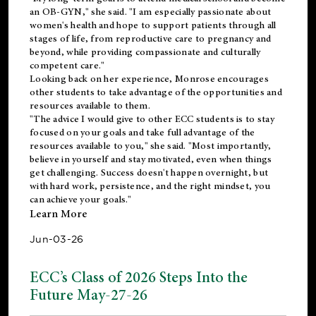
an OB-GYN," she said. "I am especially passionate about
women's health and hope to support patients through all
stages of life, from reproductive care to pregnancy and
beyond, while providing compassionate and culturally
competent care."
Looking back on her experience, Monrose encourages
other students to take advantage of the opportunities and
resources available to them.
"The advice I would give to other ECC students is to stay
focused on your goals and take full advantage of the
resources available to you," she said. "Most importantly,
believe in yourself and stay motivated, even when things
get challenging. Success doesn't happen overnight, but
with hard work, persistence, and the right mindset, you
can achieve your goals."
Learn More
Jun-03-26
ECC’s Class of 2026 Steps Into the
Future May-27-26