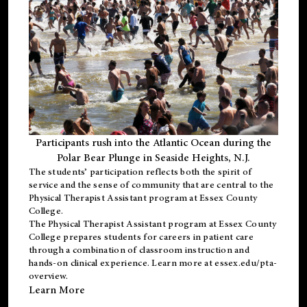
Participants rush into the Atlantic Ocean during the
Polar Bear Plunge in Seaside Heights, N.J.
The students’ participation reflects both the spirit of
service and the sense of community that are central to the
Physical Therapist Assistant program
at Essex County
College.
The
Physical Therapist Assistant program
at Essex County
College prepares students for careers in patient care
through a combination of classroom instruction and
hands-on clinical experience. Learn more at
essex.edu/pta-
overview
.
Learn More