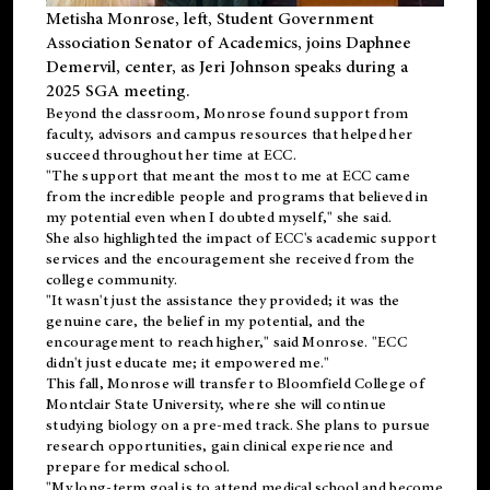
Metisha Monrose, left, Student Government
Association Senator of Academics, joins Daphnee
Demervil, center, as Jeri Johnson speaks during a
2025 SGA meeting
.
Beyond the classroom, Monrose found
support
from
faculty, advisors and campus resources that helped her
succeed throughout her time at ECC.
"The support that meant the most to me at ECC came
from the incredible people and programs that believed in
my potential even when I doubted myself," she said.
She also highlighted the impact of ECC's academic support
services and the encouragement she received from the
college community.
"It wasn't just the assistance they provided; it was the
genuine care, the belief in my potential, and the
encouragement to reach higher," said Monrose. "ECC
didn't just educate me; it empowered me."
This fall, Monrose will transfer to
Bloomfield College
of
Montclair State University, where she will continue
studying biology on a pre-med track. She plans to pursue
research opportunities, gain clinical experience and
prepare for medical school.
"My long-term goal is to attend medical school and become