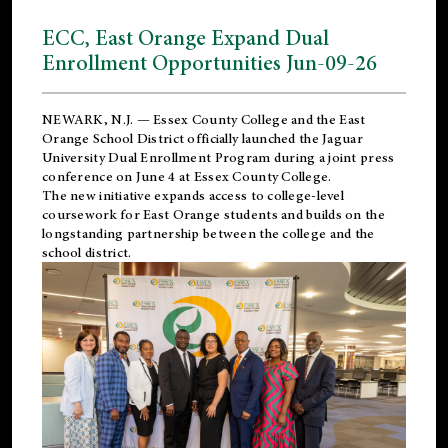
ECC, East Orange Expand Dual
Enrollment Opportunities Jun-09-26
NEWARK, N.J. — Essex County College and the
East
Orange School District
officially launched the Jaguar
University Dual Enrollment Program during a joint press
conference on June 4 at Essex County College.
The new initiative expands access to college-level
coursework for East Orange students and builds on the
longstanding partnership between the college and the
school district.