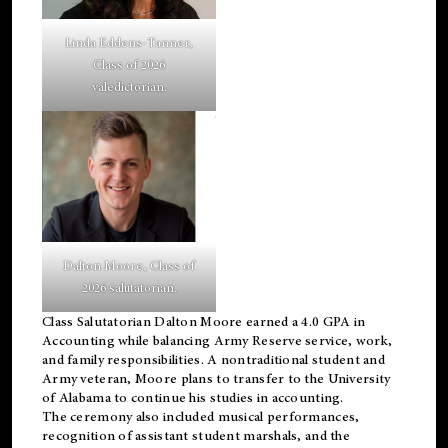
Linda Eddens-Tanner,
Class of 2026
valedictorian.
Dalton Moore, Class of
2026 salutatorian.
Class Salutatorian Dalton Moore earned a 4.0 GPA in
Accounting while balancing Army Reserve service, work,
and family responsibilities. A nontraditional student and
Army veteran, Moore plans to transfer to the University
of Alabama to continue his studies in accounting.
The ceremony also included musical performances,
recognition of assistant student marshals, and the