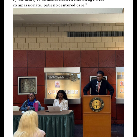
compassionate, patient-centered care."