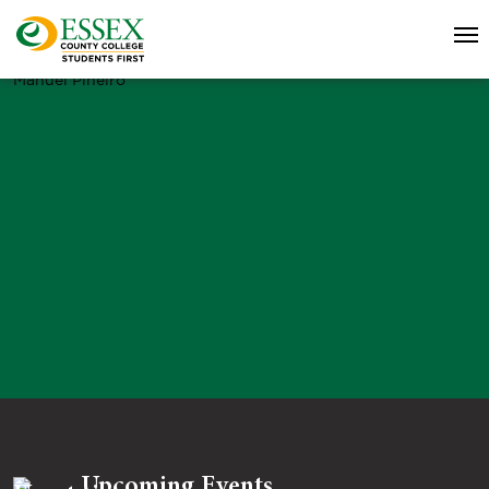
Manuel Pineiro
Upcoming Events