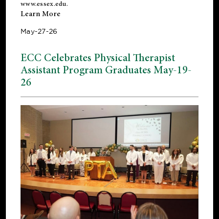
www.essex.edu
.
Learn More
May-27-26
ECC Celebrates Physical Therapist
Assistant Program Graduates May-19-
26