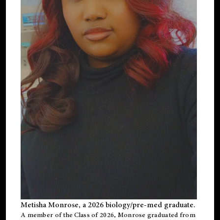
Metisha Monrose, a 2026 biology/pre-med graduate.
A member of the Class of 2026, Monrose graduated from