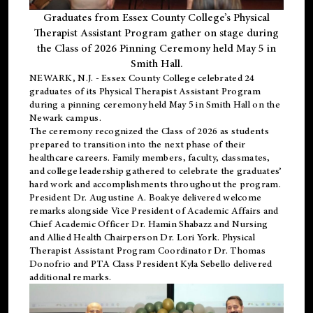
Graduates from Essex County College’s Physical
Therapist Assistant Program gather on stage during
the Class of 2026 Pinning Ceremony held May 5 in
Smith Hall.
NEWARK, N.J
. - Essex County College celebrated 24
graduates of its
Physical Therapist Assistant Program
during a pinning ceremony held May 5 in Smith Hall on the
Newark campus.
The ceremony recognized the Class of 2026 as students
prepared to transition into the next phase of their
healthcare careers. Family members, faculty, classmates,
and college leadership gathered to celebrate the graduates’
hard work and accomplishments throughout the program.
President Dr. Augustine A. Boakye delivered welcome
remarks alongside Vice President of Academic Affairs and
Chief Academic Officer Dr. Hamin Shabazz and Nursing
and Allied Health Chairperson Dr. Lori York. Physical
Therapist Assistant Program Coordinator Dr. Thomas
Donofrio and PTA Class President Kyla Sebello delivered
additional remarks.