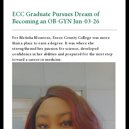
ECC Graduate Pursues Dream of
Becoming an OB-GYN Jun-03-26
For Metisha Monrose, Essex County College was more
than a place to earn a degree. It was where she
strengthened her passion for science, developed
confidence in her abilities and prepared for the next step
toward a career in medicine.