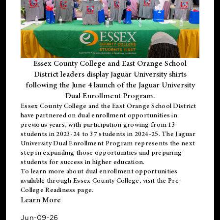
Essex County College and East Orange School
District leaders display Jaguar University shirts
following the June 4 launch of the Jaguar University
Dual Enrollment Program.
Essex County College and the East Orange School District
have partnered on dual enrollment opportunities in
previous years, with participation growing from 13
students in 2023-24 to 37 students in 2024-25. The Jaguar
University Dual Enrollment Program represents the next
step in expanding those opportunities and preparing
students for success in higher education.
To learn more about dual enrollment opportunities
available through Essex County College, visit the
Pre-
College Readiness
page.
Learn More
Jun-09-26