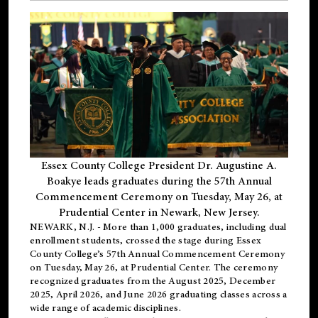
Essex County College President Dr. Augustine A.
Boakye leads graduates during the 57th Annual
Commencement Ceremony on Tuesday, May 26, at
Prudential Center in Newark, New Jersey.
NEWARK, N.J.
- More than 1,000 graduates, including
dual
enrollment
students, crossed the stage during Essex
County College’s 57th Annual Commencement Ceremony
on Tuesday, May 26, at Prudential Center. The ceremony
recognized graduates from the August 2025, December
2025, April 2026, and June 2026 graduating classes across a
wide range of academic disciplines.