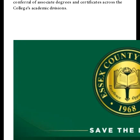
conferral of associate degrees and certificates across the
College’s academic divisions.