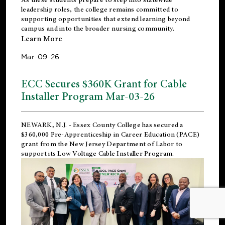
leadership roles, the college remains committed to
supporting opportunities that extend learning beyond
campus and into the broader nursing community.
Learn More
Mar-09-26
ECC Secures $360K Grant for Cable
Installer Program Mar-03-26
NEWARK, N.J.
- Essex County College has secured a
$360,000 Pre-Apprenticeship in Career Education (PACE)
grant from the New Jersey Department of Labor to
support its Low Voltage Cable Installer Program.