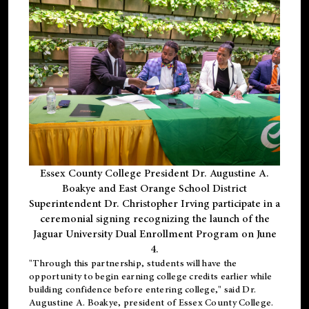
Essex County College President Dr. Augustine A.
Boakye and East Orange School District
Superintendent Dr. Christopher Irving participate in a
ceremonial signing recognizing the launch of the
Jaguar University Dual Enrollment Program on June
4.
"Through this partnership, students will have the
opportunity to begin earning college credits earlier while
building confidence before entering college," said Dr.
Augustine A. Boakye, president of Essex County College.