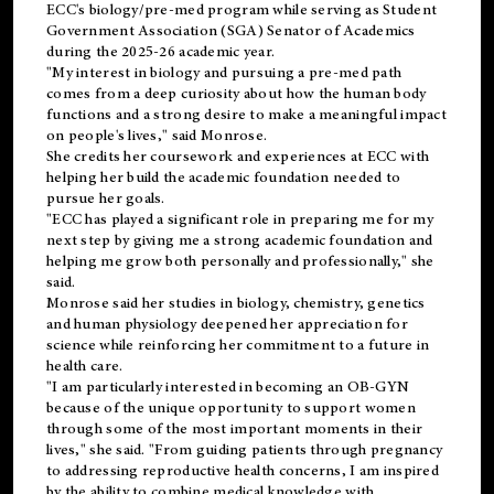
ECC's
biology/pre-med
program while serving as Student
Government Association (SGA) Senator of Academics
during the 2025-26 academic year.
"My interest in biology and pursuing a pre-med path
comes from a deep curiosity about how the human body
functions and a strong desire to make a meaningful impact
on people's lives," said Monrose.
She credits her coursework and experiences at ECC with
helping her build the academic foundation needed to
pursue her goals.
"ECC has played a significant role in preparing me for my
next step by giving me a strong academic foundation and
helping me grow both personally and professionally," she
said.
Monrose said her studies in biology, chemistry, genetics
and human physiology deepened her appreciation for
science while reinforcing her commitment to a future in
health care.
"I am particularly interested in becoming an OB-GYN
because of the unique opportunity to support women
through some of the most important moments in their
lives," she said. "From guiding patients through pregnancy
to addressing reproductive health concerns, I am inspired
by the ability to combine medical knowledge with