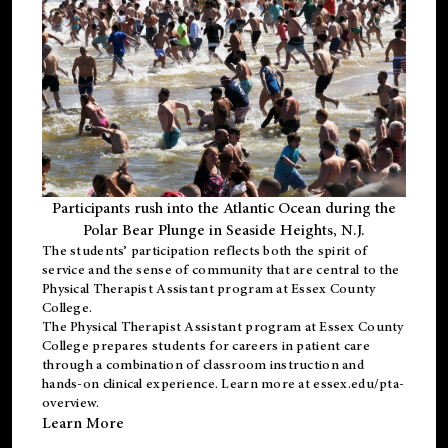
Participants rush into the Atlantic Ocean during the
Polar Bear Plunge in Seaside Heights, N.J.
The students’ participation reflects both the spirit of
service and the sense of community that are central to the
Physical Therapist Assistant program
at Essex County
College.
The
Physical Therapist Assistant program
at Essex County
College prepares students for careers in patient care
through a combination of classroom instruction and
hands-on clinical experience. Learn more at
essex.edu/pta-
overview
.
Learn More