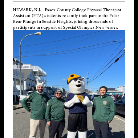
NEWARK, N.J.
-
Essex County College Physical Therapist
Assistant (PTA) students recently took part in the Polar
Bear Plunge in Seaside Heights, joining thousands of
participants in support of
Special Olympics New Jersey
.