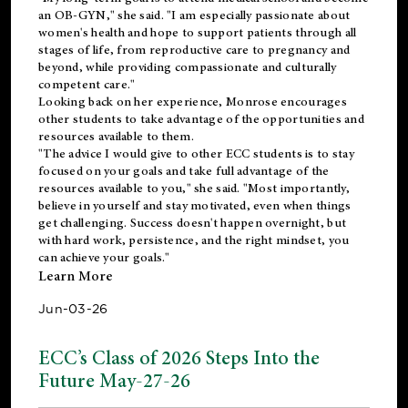
an OB-GYN," she said. "I am especially passionate about
women's health and hope to support patients through all
stages of life, from reproductive care to pregnancy and
beyond, while providing compassionate and culturally
competent care."
Looking back on her experience, Monrose encourages
other students to take advantage of the opportunities and
resources available to them.
"The advice I would give to other ECC students is to stay
focused on your goals and take full advantage of the
resources available to you," she said. "Most importantly,
believe in yourself and stay motivated, even when things
get challenging. Success doesn't happen overnight, but
with hard work, persistence, and the right mindset, you
can achieve your goals."
Learn More
Jun-03-26
ECC’s Class of 2026 Steps Into the
Future May-27-26