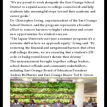
"We are proud to work alongside the East Orange School
District to expand access to college coursework and help
students take meaningful steps toward their academic and
career goals."
Dr. Christopher Irving, superintendent of the East Orange
School District, said the program represents a broader
effort to remove barriers to higher education and create
new opportunities for student success.
"The Jaguar University isn't just a summer program; it's a
systemic shift in how we approach equity," Irving said. "By
removing the financial and navigational barriers that often
stall college dreams, we are ensuring that a student's ZIP
code or background doesn't dictate their destiny."
The announcement brought together college leaders,
school district officials and community stakeholders,
including East Orange Board of Education President
Andrea McPhatter and East Orange Mayor Ted R. Green.