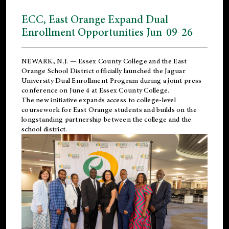
ECC, East Orange Expand Dual
Enrollment Opportunities Jun-09-26
NEWARK, N.J. — Essex County College and the
East
Orange School District
officially launched the Jaguar
University Dual Enrollment Program during a joint press
conference on June 4 at Essex County College.
The new initiative expands access to college-level
coursework for East Orange students and builds on the
longstanding partnership between the college and the
school district.