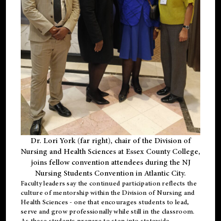
Dr. Lori York (far right), chair of the Division of
Nursing and Health Sciences at Essex County College,
joins fellow convention attendees during the NJ
Nursing Students Convention in Atlantic City.
Faculty leaders say the continued participation reflects the
culture of mentorship within the Division of Nursing and
Health Sciences - one that encourages students to lead,
serve and grow professionally while still in the classroom.
As these students prepare to step into statewide