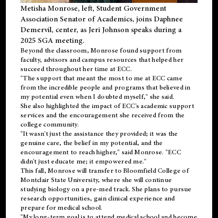
Metisha Monrose, left, Student Government
Association Senator of Academics, joins Daphnee
Demervil, center, as Jeri Johnson speaks during a
2025 SGA meeting
.
Beyond the classroom, Monrose found
support
from
faculty, advisors and campus resources that helped her
succeed throughout her time at ECC.
"The support that meant the most to me at ECC came
from the incredible people and programs that believed in
my potential even when I doubted myself," she said.
She also highlighted the impact of ECC's academic support
services and the encouragement she received from the
college community.
"It wasn't just the assistance they provided; it was the
genuine care, the belief in my potential, and the
encouragement to reach higher," said Monrose. "ECC
didn't just educate me; it empowered me."
This fall, Monrose will transfer to
Bloomfield College
of
Montclair State University, where she will continue
studying biology on a pre-med track. She plans to pursue
research opportunities, gain clinical experience and
prepare for medical school.
"My long-term goal is to attend medical school and become