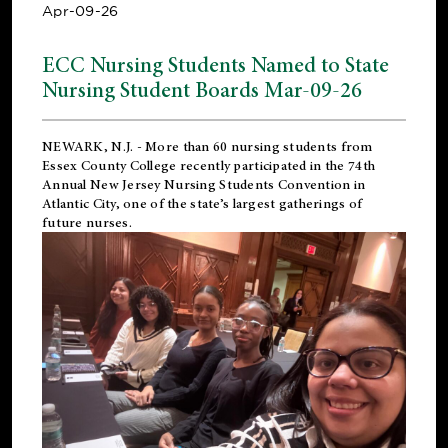
Apr-09-26
ECC Nursing Students Named to State
Nursing Student Boards Mar-09-26
NEWARK, N.J.
- More than 60 nursing students from
Essex County College recently participated in the
74th
Annual New Jersey Nursing Students Convention
in
Atlantic City, one of the state’s largest gatherings of
future nurses.