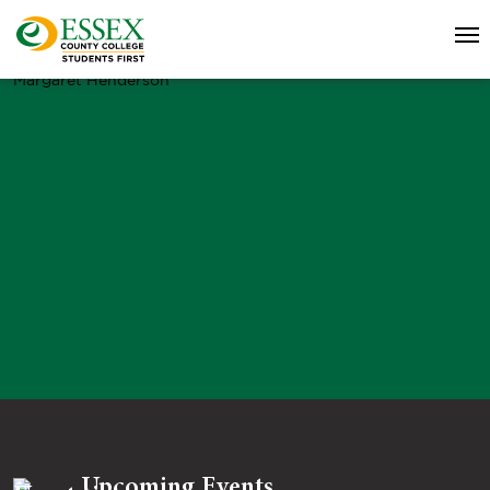
Margaret Henderson
Upcoming Events