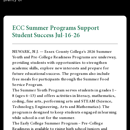
ECC Summer Programs Support
Student Success Jul-16-26
NEWARK, N.J. — Essex County College's 2026 Summer
Youth and Pre-College Readiness Programs are underway,
providing students with opportunities to strengthen
academic skills, explore new interests and prepare for
future educational success. The programs also include
free meals for participants through the Summer Food
Service Program.
The Summer Youth Program serves students in grades 1–
8 (ages 6–13) and offers activities in literacy, mathematics,
coding, fine arts, performing arts and STEAM (Science,
Technology, Engineering, Arts and Mathematics). The
program is designed to keep students engaged in learning
while school is out for the summer.
The
Early College Summer Program – Pre-College
Readiness
is available to rising high school juniors and