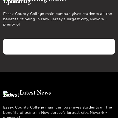
Essex County College main campus gives students all the
benefits of being in New Jersey’s largest city, Newark –
plenty of
Latest News
Essex County College main campus gives students all the
benefits of being in New Jersey’s largest city, Newark –
plenty of