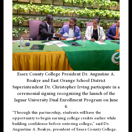
Essex County College President Dr. Augustine A.
Boakye and East Orange School District
Superintendent Dr. Christopher Irving participate in a
ceremonial signing recognizing the launch of the
Jaguar University Dual Enrollment Program on June
4.
"Through this partnership, students will have the
opportunity to begin earning college credits earlier while
building confidence before entering college," said Dr.
Augustine A. Boakye, president of Essex County College.