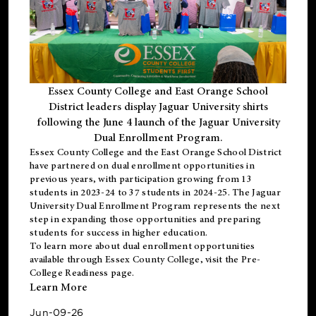
Essex County College and East Orange School
District leaders display Jaguar University shirts
following the June 4 launch of the Jaguar University
Dual Enrollment Program.
Essex County College and the East Orange School District
have partnered on dual enrollment opportunities in
previous years, with participation growing from 13
students in 2023-24 to 37 students in 2024-25. The Jaguar
University Dual Enrollment Program represents the next
step in expanding those opportunities and preparing
students for success in higher education.
To learn more about dual enrollment opportunities
available through Essex County College, visit the
Pre-
College Readiness
page.
Learn More
Jun-09-26