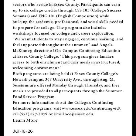
seniors who reside in Essex County. Participants can earn
up to six college credits through CSS 101 (College Success
Seminar) and ENG 101 (English Composition) while
building the academic, professional, and social skills needed
to prepare for college. The program also includes
workshops focused on college and career exploration.
"We want students to stay engaged, continue learning, and
feel supported throughout the summer," said Angela
McKinney, director of On-Campus Continuing Education
at Essex County College. "This program gives families
access to both enrichment and daily meals in a structured,
welcoming environment."
Both programs are being held at Essex County College's
Newark campus, 303 University Ave., through Aug. 21.
Sessions are offered Monday through Thursday, and free
meals are provided to all participants through the Summer
Food Service Program.
For more information about the College's Continuing
Education programs, visit
www.essex.edu/continuing-ed/
,
call (973) 877-3079 or email
oce@essex.edu
.
Learn More
Jul-16-26