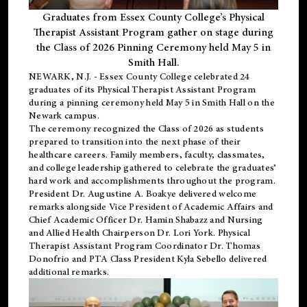
Graduates from Essex County College’s Physical
Therapist Assistant Program gather on stage during
the Class of 2026 Pinning Ceremony held May 5 in
Smith Hall.
NEWARK, N.J
. - Essex County College celebrated 24
graduates of its
Physical Therapist Assistant Program
during a pinning ceremony held May 5 in Smith Hall on the
Newark campus.
The ceremony recognized the Class of 2026 as students
prepared to transition into the next phase of their
healthcare careers. Family members, faculty, classmates,
and college leadership gathered to celebrate the graduates’
hard work and accomplishments throughout the program.
President Dr. Augustine A. Boakye delivered welcome
remarks alongside Vice President of Academic Affairs and
Chief Academic Officer Dr. Hamin Shabazz and Nursing
and Allied Health Chairperson Dr. Lori York. Physical
Therapist Assistant Program Coordinator Dr. Thomas
Donofrio and PTA Class President Kyla Sebello delivered
additional remarks.