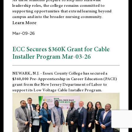
leadership roles, the college remains committed to
supporting opportunities that extend learning beyond
campus and into the broader nursing community.
Learn More
Mar-09-26
ECC Secures $360K Grant for Cable
Installer Program Mar-03-26
NEWARK, N.J.
- Essex County College has secured a
$360,000 Pre-Apprenticeship in Career Education (PACE)
grant from the New Jersey Department of Labor to
support its Low Voltage Cable Installer Program.