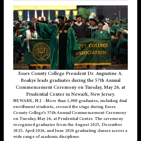
Essex County College President Dr. Augustine A.
Boakye leads graduates during the 57th Annual
Commencement Ceremony on Tuesday, May 26, at
Prudential Center in Newark, New Jersey.
NEWARK, N.J.
- More than 1,000 graduates, including
dual
enrollment
students, crossed the stage during Essex
County College’s 57th Annual Commencement Ceremony
on Tuesday, May 26, at Prudential Center. The ceremony
recognized graduates from the August 2025, December
2025, April 2026, and June 2026 graduating classes across a
wide range of academic disciplines.