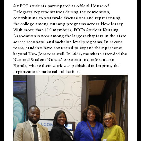
Six ECC students participated as official House of
Delegates representatives during the convention,
contributing to statewide discussions and representing
the college among nursing programs across New Jersey.
With more than 130 members, ECC’s Student
Nursing
Association is now among the largest chapters in the state
across associate- and bachelor-level programs. In recent
years, students have continued to expand their presence
beyond New Jersey as well. In 2024, members attended the
National Student Nurses’ Association conference in
Florida, where their work was published in
Imprint
, the
organization’s national publication.