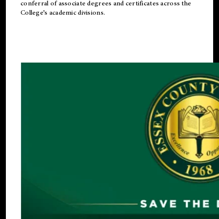
conferral of associate degrees and certificates across the
College’s academic divisions.