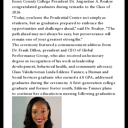
Essex County College President Dr. Augustine A. Boakye
congratulated graduates during remarks to the Class of
2026.
“Today, you leave the Prudential Center not simply as
students, but as graduates prepared to embrace the
opportunities and challenges ahead,” said Dr. Boakye. “The
path ahead may not always be easy, but perseverance will
remain one of your greatest strengths.”
The ceremony featured a commencement address from
Dr. Frank Dillon, president and CEO of Global
Performance Group, who also received an honorary
degree in recognition of his work in leadership
development, behavioral health, and community advocacy.
Class Valedictorian Linda Eddens-Tanner, a Human and
Social Services graduate who earned a 4.0 GPA, addressed
graduates during the ceremony. A first-generation college
graduate and former foster youth, Eddens-Tanner plans
to continue her education in nursing following graduation.