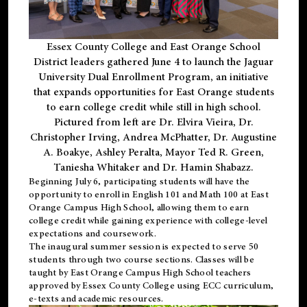
Essex County College and East Orange School
District leaders gathered June 4 to launch the Jaguar
University Dual Enrollment Program, an initiative
that expands opportunities for East Orange students
to earn college credit while still in high school.
Pictured from left are Dr. Elvira Vieira, Dr.
Christopher Irving, Andrea McPhatter, Dr. Augustine
A. Boakye, Ashley Peralta, Mayor Ted R. Green,
Taniesha Whitaker and Dr. Hamin Shabazz.
Beginning July 6, participating students will have the
opportunity to enroll in English 101 and Math 100 at East
Orange Campus High School, allowing them to earn
college credit while gaining experience with college-level
expectations and coursework.
The inaugural summer session is expected to serve 50
students through two course sections. Classes will be
taught by East Orange Campus High School teachers
approved by Essex County College using ECC curriculum,
e-texts and academic resources.