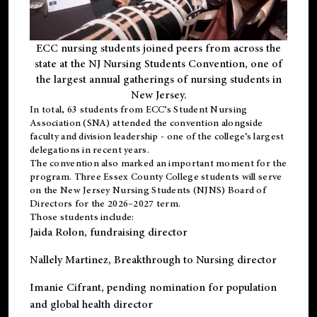
ECC nursing students joined peers from across the
state at the NJ Nursing Students Convention, one of
the largest annual gatherings of nursing students in
New Jersey.
In total, 63 students from ECC’s
Student Nursing
Association (SNA)
attended the convention alongside
faculty and division leadership - one of the college’s largest
delegations in recent years.
The convention also marked an important moment for the
program. Three Essex County College students will serve
on the New Jersey Nursing Students (NJNS) Board of
Directors for the 2026–2027 term.
Those students include:
Jaida Rolon
, fundraising director
Nallely Martinez
, Breakthrough to Nursing director
Imanie Cifrant
, pending nomination for population
and global health director