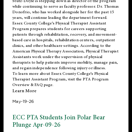
Stutz-Doyle is stepping down as director of the program
while continuing to serve as faculty professor. Dr. Thomas
Donofrio, who has worked alongside her for the past 15
years, will continue leading the department forward.
Essex County College’s Physical Therapist Assistant
Program prepares students for careers supporting
patients through rehabilitation, recovery, and movement-
based care in hospitals, rehabilitation centers, outpatient
clinics, and other healthcare settings. According to the
American Physical Therapy Association
, Physical Therapist
Assistants work under the supervision of physical
therapists to help patients improve mobility, manage pain,
and regain independence following injury or illness.
To learn more about Essex County College’s Physical
Therapist Assistant Program, visit the
PTA Program
Overview & FAQ page
.
Learn More
May-19-26
ECC PTA Students Join Polar Bear
Plunge Apr-09-26