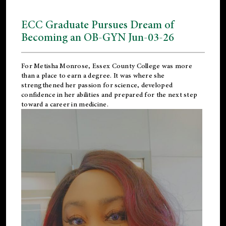
ECC Graduate Pursues Dream of
Becoming an OB-GYN Jun-03-26
For Metisha Monrose, Essex County College was more
than a place to earn a degree. It was where she
strengthened her passion for science, developed
confidence in her abilities and prepared for the next step
toward a career in medicine.