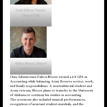
Linda Eddens-Tanner,
Class of 2026
valedictorian.
Dalton Moore, Class of
2026 salutatorian.
Class Salutatorian Dalton Moore earned a 4.0 GPA in
Accounting while balancing Army Reserve service, work,
and family responsibilities. A nontraditional student and
Army veteran, Moore plans to transfer to the University
of Alabama to continue his studies in accounting.
The ceremony also included musical performances,
recognition of assistant student marshals, and the