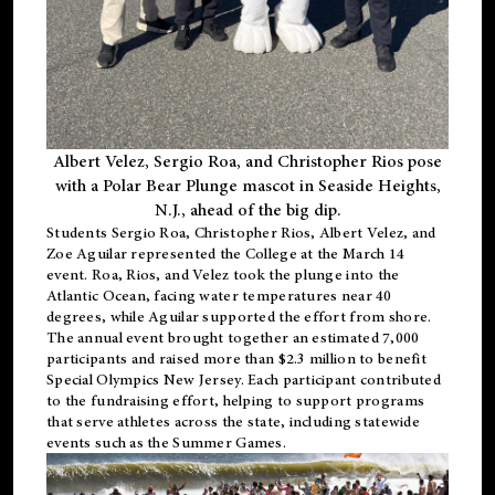
Albert Velez, Sergio Roa, and Christopher Rios pose
with a Polar Bear Plunge mascot in Seaside Heights,
N.J., ahead of the big dip.
Students Sergio Roa, Christopher Rios, Albert Velez, and
Zoe Aguilar represented the College at the March 14
event. Roa, Rios, and Velez took the plunge into the
Atlantic Ocean, facing water temperatures near 40
degrees, while Aguilar supported the effort from shore.
The annual event brought together an estimated 7,000
participants and raised more than $2.3 million to benefit
Special Olympics New Jersey. Each participant contributed
to the fundraising effort, helping to support programs
that serve athletes across the state, including statewide
events such as the Summer Games.