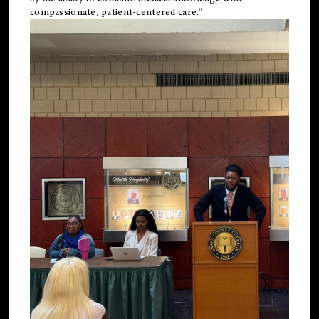
compassionate, patient-centered care."