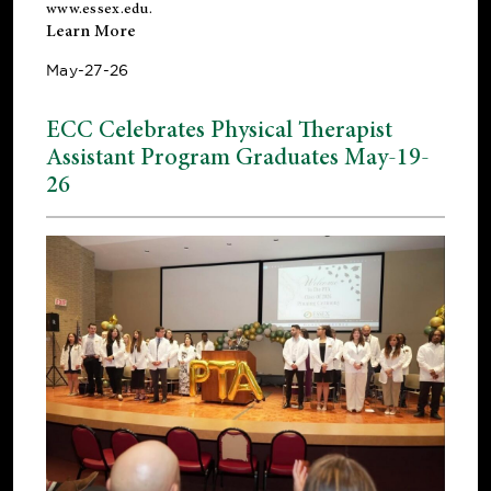
www.essex.edu
.
Learn More
May-27-26
ECC Celebrates Physical Therapist
Assistant Program Graduates May-19-
26