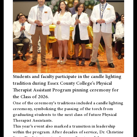
Students and faculty participate in the candle lighting
tradition during Essex County College’s Physical
Therapist Assistant Program pinning ceremony for
the Class of 2026.
One of the ceremony’s traditions included a candle lighting
ceremony, symbolizing the passing of the torch from
graduating students to the next class of future Physical
Therapist Assistants.
This year’s event also marked a transition in leadership
within the program. After decades of service, Dr. Christine