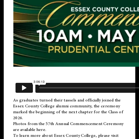
As graduates turned their tassels and officially joined the
Essex County College
alumni
community, the ceremony
marked the beginning of the next chapter for the Class of
2026.
Photos from the 57th Annual Commencement Ceremony
are available
here
.
To learn more about Essex County College, please visit