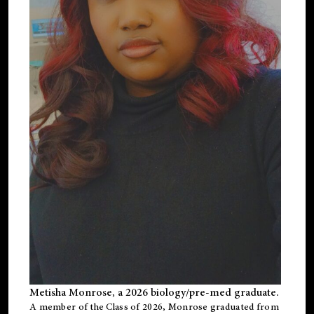
Metisha Monrose, a 2026 biology/pre-med graduate.
A member of the Class of 2026, Monrose graduated from