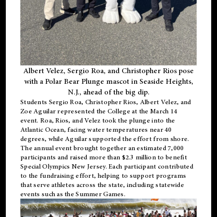
Albert Velez, Sergio Roa, and Christopher Rios pose
with a Polar Bear Plunge mascot in Seaside Heights,
N.J., ahead of the big dip.
Students Sergio Roa, Christopher Rios, Albert Velez, and
Zoe Aguilar represented the College at the March 14
event. Roa, Rios, and Velez took the plunge into the
Atlantic Ocean, facing water temperatures near 40
degrees, while Aguilar supported the effort from shore.
The annual event brought together an estimated 7,000
participants and raised more than $2.3 million to benefit
Special Olympics New Jersey. Each participant contributed
to the fundraising effort, helping to support programs
that serve athletes across the state, including statewide
events such as the Summer Games.