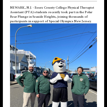
NEWARK, N.J.
-
Essex County College Physical Therapist
Assistant (PTA) students recently took part in the Polar
Bear Plunge in Seaside Heights, joining thousands of
participants in support of
Special Olympics New Jersey
.