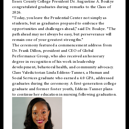
Essex County College President Dr. Augustine A. Boakye
congratulated graduates during remarks to the Class of
2026.
“Today, you leave the Prudential Center not simply as
students, but as graduates prepared to embrace the
opportunities and challenges ahead,” said Dr. Boakye. “The
path ahead may not always be easy, but perseverance will
remain one of your greatest strengths.”
The ceremony featured a commencement address from
Dr. Frank Dillon, president and CEO of Global
Performance Group, who also received an honorary
degree in recognition of his work in leadership
development, behavioral health, and community advocacy.
Class Valedictorian Linda Eddens-Tanner, a Human and
Social Services graduate who earned a 4.0 GPA, addressed
graduates during the ceremony. A first-generation college
graduate and former foster youth, Eddens-Tanner plans
to continue her education in nursing following graduation.