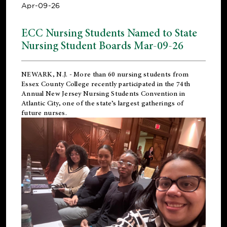
Apr-09-26
ECC Nursing Students Named to State
Nursing Student Boards Mar-09-26
NEWARK, N.J.
- More than 60 nursing students from
Essex County College recently participated in the
74th
Annual New Jersey Nursing Students Convention
in
Atlantic City, one of the state’s largest gatherings of
future nurses.