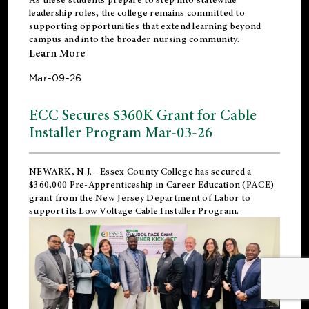
leadership roles, the college remains committed to
supporting opportunities that extend learning beyond
campus and into the broader nursing community.
Learn More
Mar-09-26
ECC Secures $360K Grant for Cable
Installer Program Mar-03-26
NEWARK, N.J.
- Essex County College has secured a
$360,000 Pre-Apprenticeship in Career Education (PACE)
grant from the New Jersey Department of Labor to
support its Low Voltage Cable Installer Program.