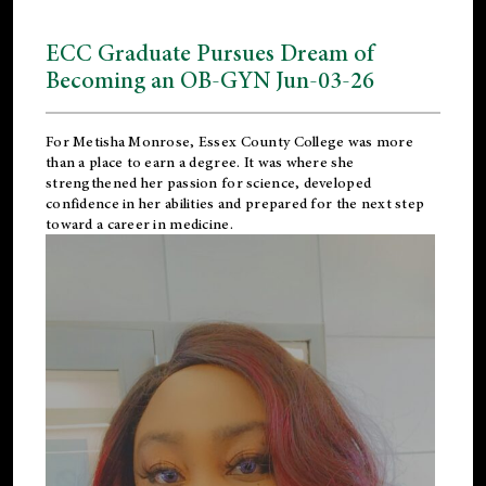
ECC Graduate Pursues Dream of
Becoming an OB-GYN Jun-03-26
For Metisha Monrose, Essex County College was more
than a place to earn a degree. It was where she
strengthened her passion for science, developed
confidence in her abilities and prepared for the next step
toward a career in medicine.