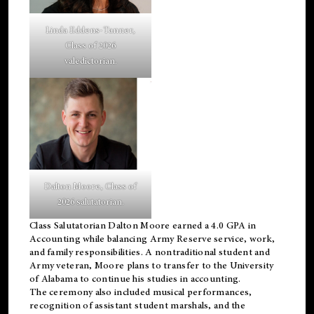
Linda Eddens-Tanner,
Class of 2026
valedictorian.
Dalton Moore, Class of
2026 salutatorian.
Class Salutatorian Dalton Moore earned a 4.0 GPA in
Accounting while balancing Army Reserve service, work,
and family responsibilities. A nontraditional student and
Army veteran, Moore plans to transfer to the University
of Alabama to continue his studies in accounting.
The ceremony also included musical performances,
recognition of assistant student marshals, and the