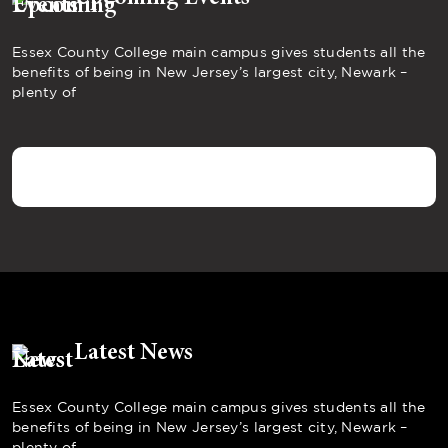
Essex County College main campus gives students all the
benefits of being in New Jersey’s largest city, Newark –
plenty of
Latest News
Essex County College main campus gives students all the
benefits of being in New Jersey’s largest city, Newark –
plenty of