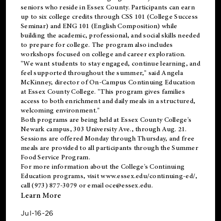
seniors who reside in Essex County. Participants can earn
up to six college credits through CSS 101 (College Success
Seminar) and ENG 101 (English Composition) while
building the academic, professional, and social skills needed
to prepare for college. The program also includes
workshops focused on college and career exploration.
"We want students to stay engaged, continue learning, and
feel supported throughout the summer," said Angela
McKinney, director of On-Campus Continuing Education
at Essex County College. "This program gives families
access to both enrichment and daily meals in a structured,
welcoming environment."
Both programs are being held at Essex County College's
Newark campus, 303 University Ave., through Aug. 21.
Sessions are offered Monday through Thursday, and free
meals are provided to all participants through the Summer
Food Service Program.
For more information about the College's Continuing
Education programs, visit
www.essex.edu/continuing-ed/
,
call (973) 877-3079 or email
oce@essex.edu
.
Learn More
Jul-16-26