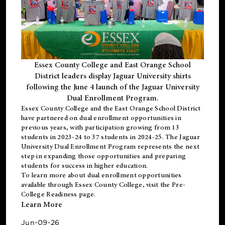
Essex County College and East Orange School
District leaders display Jaguar University shirts
following the June 4 launch of the Jaguar University
Dual Enrollment Program.
Essex County College and the East Orange School District
have partnered on dual enrollment opportunities in
previous years, with participation growing from 13
students in 2023-24 to 37 students in 2024-25. The Jaguar
University Dual Enrollment Program represents the next
step in expanding those opportunities and preparing
students for success in higher education.
To learn more about dual enrollment opportunities
available through Essex County College, visit the
Pre-
College Readiness
page.
Learn More
Jun-09-26