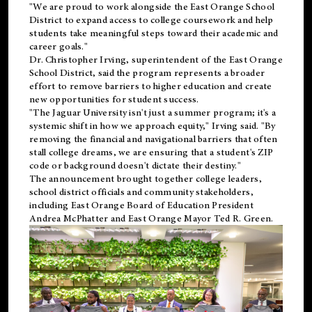
"We are proud to work alongside the East Orange School
District to expand access to college coursework and help
students take meaningful steps toward their academic and
career goals."
Dr. Christopher Irving, superintendent of the East Orange
School District, said the program represents a broader
effort to remove barriers to higher education and create
new opportunities for student success.
"The Jaguar University isn't just a summer program; it's a
systemic shift in how we approach equity," Irving said. "By
removing the financial and navigational barriers that often
stall college dreams, we are ensuring that a student's ZIP
code or background doesn't dictate their destiny."
The announcement brought together college leaders,
school district officials and community stakeholders,
including East Orange Board of Education President
Andrea McPhatter and East Orange Mayor Ted R. Green.