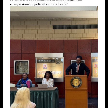
compassionate, patient-centered care."