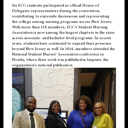
Six ECC students participated as official House of
Delegates representatives during the convention,
contributing to statewide discussions and representing
the college among nursing programs across New Jersey.
With more than 130 members, ECC’s Student
Nursing
Association is now among the largest chapters in the state
across associate- and bachelor-level programs. In recent
years, students have continued to expand their presence
beyond New Jersey as well. In 2024, members attended the
National Student Nurses’ Association conference in
Florida, where their work was published in
Imprint
, the
organization’s national publication.