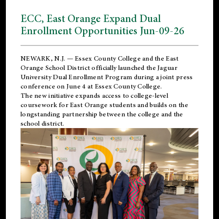
ECC, East Orange Expand Dual
Enrollment Opportunities Jun-09-26
NEWARK, N.J. — Essex County College and the
East
Orange School District
officially launched the Jaguar
University Dual Enrollment Program during a joint press
conference on June 4 at Essex County College.
The new initiative expands access to college-level
coursework for East Orange students and builds on the
longstanding partnership between the college and the
school district.