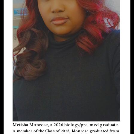
Metisha Monrose, a 2026 biology/pre-med graduate.
A member of the Class of 2026, Monrose graduated from