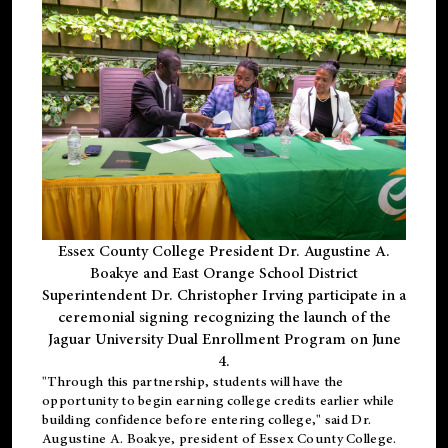
Essex County College President Dr. Augustine A.
Boakye and East Orange School District
Superintendent Dr. Christopher Irving participate in a
ceremonial signing recognizing the launch of the
Jaguar University Dual Enrollment Program on June
4.
"Through this partnership, students will have the
opportunity to begin earning college credits earlier while
building confidence before entering college," said Dr.
Augustine A. Boakye, president of Essex County College.