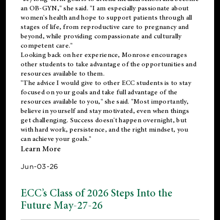
an OB-GYN," she said. "I am especially passionate about
women's health and hope to support patients through all
stages of life, from reproductive care to pregnancy and
beyond, while providing compassionate and culturally
competent care."
Looking back on her experience, Monrose encourages
other students to take advantage of the opportunities and
resources available to them.
"The advice I would give to other ECC students is to stay
focused on your goals and take full advantage of the
resources available to you," she said. "Most importantly,
believe in yourself and stay motivated, even when things
get challenging. Success doesn't happen overnight, but
with hard work, persistence, and the right mindset, you
can achieve your goals."
Learn More
Jun-03-26
ECC’s Class of 2026 Steps Into the
Future May-27-26