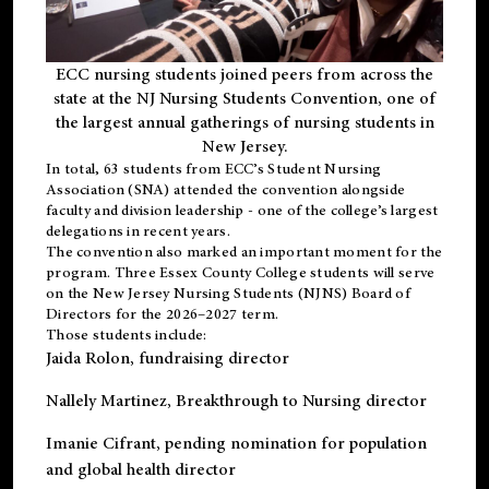
ECC nursing students joined peers from across the
state at the NJ Nursing Students Convention, one of
the largest annual gatherings of nursing students in
New Jersey.
In total, 63 students from ECC’s
Student Nursing
Association (SNA)
attended the convention alongside
faculty and division leadership - one of the college’s largest
delegations in recent years.
The convention also marked an important moment for the
program. Three Essex County College students will serve
on the New Jersey Nursing Students (NJNS) Board of
Directors for the 2026–2027 term.
Those students include:
Jaida Rolon
, fundraising director
Nallely Martinez
, Breakthrough to Nursing director
Imanie Cifrant
, pending nomination for population
and global health director