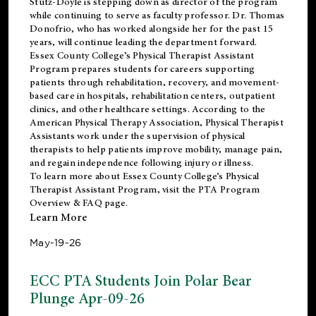
Stutz-Doyle is stepping down as director of the program
while continuing to serve as faculty professor. Dr. Thomas
Donofrio, who has worked alongside her for the past 15
years, will continue leading the department forward.
Essex County College’s Physical Therapist Assistant
Program prepares students for careers supporting
patients through rehabilitation, recovery, and movement-
based care in hospitals, rehabilitation centers, outpatient
clinics, and other healthcare settings. According to the
American Physical Therapy Association
, Physical Therapist
Assistants work under the supervision of physical
therapists to help patients improve mobility, manage pain,
and regain independence following injury or illness.
To learn more about Essex County College’s Physical
Therapist Assistant Program, visit the
PTA Program
Overview & FAQ page
.
Learn More
May-19-26
ECC PTA Students Join Polar Bear
Plunge Apr-09-26