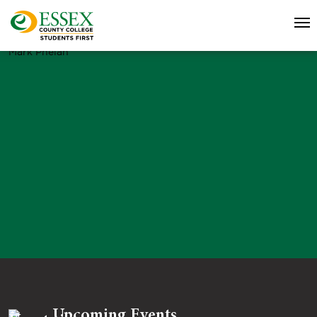
Mark Phelan
Upcoming Events