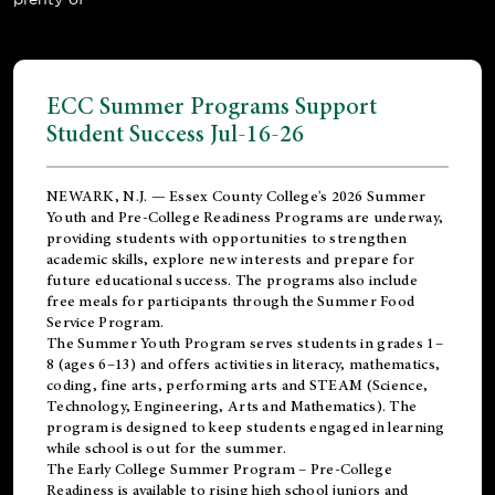
ECC Summer Programs Support
Student Success Jul-16-26
NEWARK, N.J. — Essex County College's 2026 Summer
Youth and Pre-College Readiness Programs are underway,
providing students with opportunities to strengthen
academic skills, explore new interests and prepare for
future educational success. The programs also include
free meals for participants through the Summer Food
Service Program.
The Summer Youth Program serves students in grades 1–
8 (ages 6–13) and offers activities in literacy, mathematics,
coding, fine arts, performing arts and STEAM (Science,
Technology, Engineering, Arts and Mathematics). The
program is designed to keep students engaged in learning
while school is out for the summer.
The
Early College Summer Program – Pre-College
Readiness
is available to rising high school juniors and