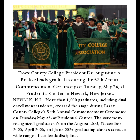
Essex County College President Dr. Augustine A.
Boakye leads graduates during the 57th Annual
Commencement Ceremony on Tuesday, May 26, at
Prudential Center in Newark, New Jersey.
NEWARK, N.J.
- More than 1,000 graduates, including
dual
enrollment
students, crossed the stage during Essex
County College’s 57th Annual Commencement Ceremony
on Tuesday, May 26, at Prudential Center. The ceremony
recognized graduates from the August 2025, December
2025, April 2026, and June 2026 graduating classes across a
wide range of academic disciplines.