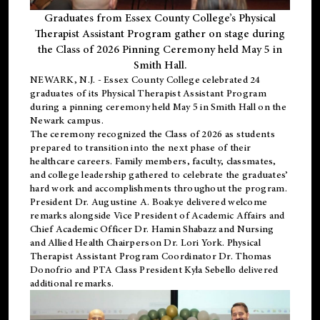
Graduates from Essex County College’s Physical
Therapist Assistant Program gather on stage during
the Class of 2026 Pinning Ceremony held May 5 in
Smith Hall.
NEWARK, N.J
. - Essex County College celebrated 24
graduates of its
Physical Therapist Assistant Program
during a pinning ceremony held May 5 in Smith Hall on the
Newark campus.
The ceremony recognized the Class of 2026 as students
prepared to transition into the next phase of their
healthcare careers. Family members, faculty, classmates,
and college leadership gathered to celebrate the graduates’
hard work and accomplishments throughout the program.
President Dr. Augustine A. Boakye delivered welcome
remarks alongside Vice President of Academic Affairs and
Chief Academic Officer Dr. Hamin Shabazz and Nursing
and Allied Health Chairperson Dr. Lori York. Physical
Therapist Assistant Program Coordinator Dr. Thomas
Donofrio and PTA Class President Kyla Sebello delivered
additional remarks.