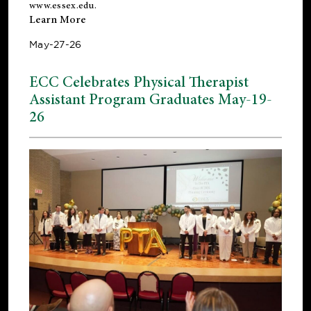
www.essex.edu
.
Learn More
May-27-26
ECC Celebrates Physical Therapist
Assistant Program Graduates May-19-
26