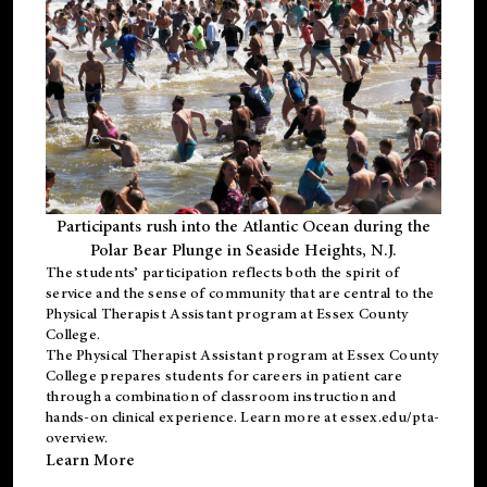
Participants rush into the Atlantic Ocean during the
Polar Bear Plunge in Seaside Heights, N.J.
The students’ participation reflects both the spirit of
service and the sense of community that are central to the
Physical Therapist Assistant program
at Essex County
College.
The
Physical Therapist Assistant program
at Essex County
College prepares students for careers in patient care
through a combination of classroom instruction and
hands-on clinical experience. Learn more at
essex.edu/pta-
overview
.
Learn More