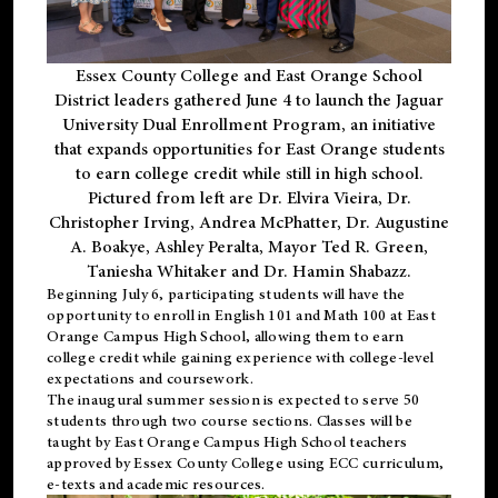
Essex County College and East Orange School
District leaders gathered June 4 to launch the Jaguar
University Dual Enrollment Program, an initiative
that expands opportunities for East Orange students
to earn college credit while still in high school.
Pictured from left are Dr. Elvira Vieira, Dr.
Christopher Irving, Andrea McPhatter, Dr. Augustine
A. Boakye, Ashley Peralta, Mayor Ted R. Green,
Taniesha Whitaker and Dr. Hamin Shabazz.
Beginning July 6, participating students will have the
opportunity to enroll in English 101 and Math 100 at East
Orange Campus High School, allowing them to earn
college credit while gaining experience with college-level
expectations and coursework.
The inaugural summer session is expected to serve 50
students through two course sections. Classes will be
taught by East Orange Campus High School teachers
approved by Essex County College using ECC curriculum,
e-texts and academic resources.