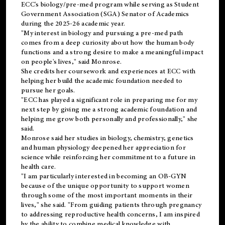
ECC's
biology/pre-med
program while serving as Student
Government Association (SGA) Senator of Academics
during the 2025-26 academic year.
"My interest in biology and pursuing a pre-med path
comes from a deep curiosity about how the human body
functions and a strong desire to make a meaningful impact
on people's lives," said Monrose.
She credits her coursework and experiences at ECC with
helping her build the academic foundation needed to
pursue her goals.
"ECC has played a significant role in preparing me for my
next step by giving me a strong academic foundation and
helping me grow both personally and professionally," she
said.
Monrose said her studies in biology, chemistry, genetics
and human physiology deepened her appreciation for
science while reinforcing her commitment to a future in
health care.
"I am particularly interested in becoming an OB-GYN
because of the unique opportunity to support women
through some of the most important moments in their
lives," she said. "From guiding patients through pregnancy
to addressing reproductive health concerns, I am inspired
by the ability to combine medical knowledge with