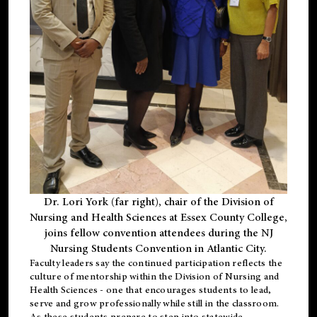
Dr. Lori York (far right), chair of the Division of
Nursing and Health Sciences at Essex County College,
joins fellow convention attendees during the NJ
Nursing Students Convention in Atlantic City.
Faculty leaders say the continued participation reflects the
culture of mentorship within the Division of Nursing and
Health Sciences - one that encourages students to lead,
serve and grow professionally while still in the classroom.
As these students prepare to step into statewide