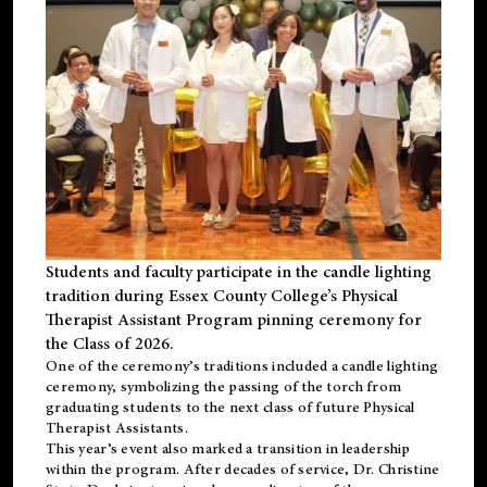
Students and faculty participate in the candle lighting
tradition during Essex County College’s Physical
Therapist Assistant Program pinning ceremony for
the Class of 2026.
One of the ceremony’s traditions included a candle lighting
ceremony, symbolizing the passing of the torch from
graduating students to the next class of future Physical
Therapist Assistants.
This year’s event also marked a transition in leadership
within the program. After decades of service, Dr. Christine