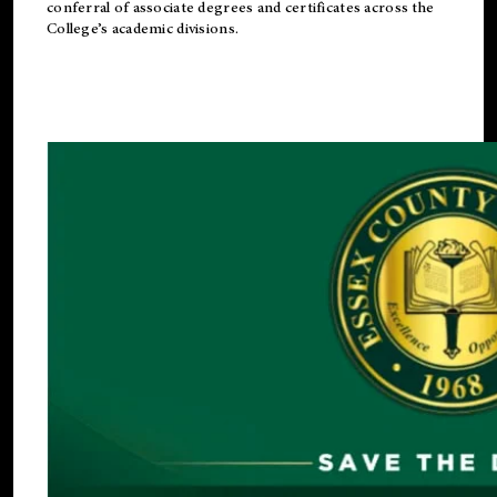
conferral of associate degrees and certificates across the
College’s academic divisions.