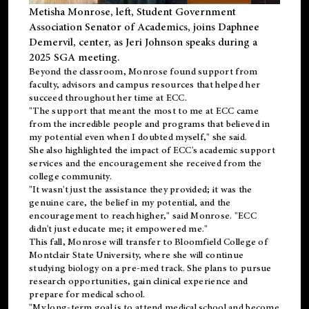
Metisha Monrose, left, Student Government
Association Senator of Academics, joins Daphnee
Demervil, center, as Jeri Johnson speaks during a
2025 SGA meeting
.
Beyond the classroom, Monrose found
support
from
faculty, advisors and campus resources that helped her
succeed throughout her time at ECC.
"The support that meant the most to me at ECC came
from the incredible people and programs that believed in
my potential even when I doubted myself," she said.
She also highlighted the impact of ECC's academic support
services and the encouragement she received from the
college community.
"It wasn't just the assistance they provided; it was the
genuine care, the belief in my potential, and the
encouragement to reach higher," said Monrose. "ECC
didn't just educate me; it empowered me."
This fall, Monrose will transfer to
Bloomfield College
of
Montclair State University, where she will continue
studying biology on a pre-med track. She plans to pursue
research opportunities, gain clinical experience and
prepare for medical school.
"My long-term goal is to attend medical school and become