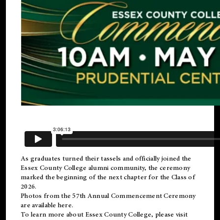
As graduates turned their tassels and officially joined the
Essex County College
alumni
community, the ceremony
marked the beginning of the next chapter for the Class of
2026.
Photos from the 57th Annual Commencement Ceremony
are available
here
.
To learn more about Essex County College, please visit