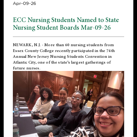
Apr-09-26
ECC Nursing Students Named to State
Nursing Student Boards Mar-09-26
NEWARK, N.J.
- More than 60 nursing students from
Essex County College recently participated in the
74th
Annual New Jersey Nursing Students Convention
in
Atlantic City, one of the state’s largest gatherings of
future nurses.