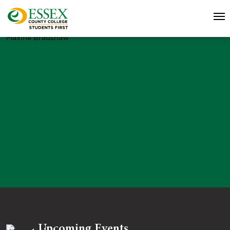
Maxine Bradshaw
Upcoming Events