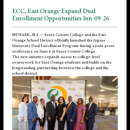
ECC, East Orange Expand Dual
Enrollment Opportunities Jun-09-26
NEWARK, N.J. — Essex County College and the
East
Orange School District
officially launched the Jaguar
University Dual Enrollment Program during a joint press
conference on June 4 at Essex County College.
The new initiative expands access to college-level
coursework for East Orange students and builds on the
longstanding partnership between the college and the
school district.