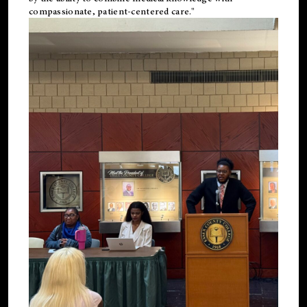
compassionate, patient-centered care."