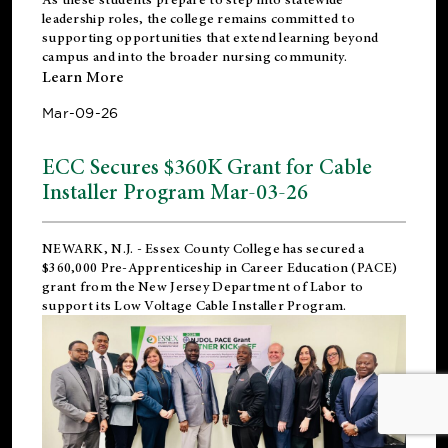
leadership roles, the college remains committed to
supporting opportunities that extend learning beyond
campus and into the broader nursing community.
Learn More
Mar-09-26
ECC Secures $360K Grant for Cable
Installer Program Mar-03-26
NEWARK, N.J.
- Essex County College has secured a
$360,000 Pre-Apprenticeship in Career Education (PACE)
grant from the New Jersey Department of Labor to
support its Low Voltage Cable Installer Program.