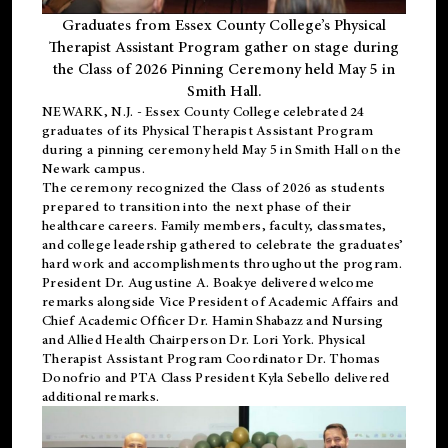
Graduates from Essex County College’s Physical
Therapist Assistant Program gather on stage during
the Class of 2026 Pinning Ceremony held May 5 in
Smith Hall.
NEWARK, N.J
. - Essex County College celebrated 24
graduates of its
Physical Therapist Assistant Program
during a pinning ceremony held May 5 in Smith Hall on the
Newark campus.
The ceremony recognized the Class of 2026 as students
prepared to transition into the next phase of their
healthcare careers. Family members, faculty, classmates,
and college leadership gathered to celebrate the graduates’
hard work and accomplishments throughout the program.
President Dr. Augustine A. Boakye delivered welcome
remarks alongside Vice President of Academic Affairs and
Chief Academic Officer Dr. Hamin Shabazz and Nursing
and Allied Health Chairperson Dr. Lori York. Physical
Therapist Assistant Program Coordinator Dr. Thomas
Donofrio and PTA Class President Kyla Sebello delivered
additional remarks.