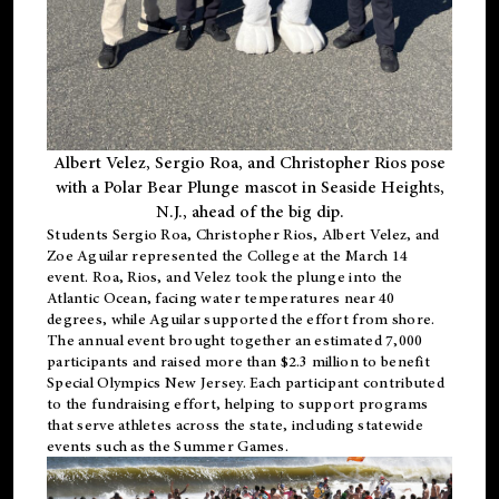
Albert Velez, Sergio Roa, and Christopher Rios pose
with a Polar Bear Plunge mascot in Seaside Heights,
N.J., ahead of the big dip.
Students Sergio Roa, Christopher Rios, Albert Velez, and
Zoe Aguilar represented the College at the March 14
event. Roa, Rios, and Velez took the plunge into the
Atlantic Ocean, facing water temperatures near 40
degrees, while Aguilar supported the effort from shore.
The annual event brought together an estimated 7,000
participants and raised more than $2.3 million to benefit
Special Olympics New Jersey. Each participant contributed
to the fundraising effort, helping to support programs
that serve athletes across the state, including statewide
events such as the Summer Games.