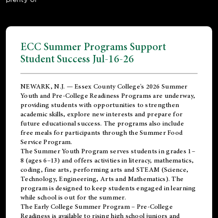
ECC Summer Programs Support
Student Success Jul-16-26
NEWARK, N.J. — Essex County College's 2026 Summer
Youth and Pre-College Readiness Programs are underway,
providing students with opportunities to strengthen
academic skills, explore new interests and prepare for
future educational success. The programs also include
free meals for participants through the Summer Food
Service Program.
The Summer Youth Program serves students in grades 1–
8 (ages 6–13) and offers activities in literacy, mathematics,
coding, fine arts, performing arts and STEAM (Science,
Technology, Engineering, Arts and Mathematics). The
program is designed to keep students engaged in learning
while school is out for the summer.
The
Early College Summer Program – Pre-College
Readiness
is available to rising high school juniors and