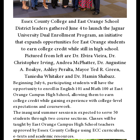
Essex County College and East Orange School
District leaders gathered June 4 to launch the Jaguar
University Dual Enrollment Program, an initiative
that expands opportunities for East Orange students
to earn college credit while still in high school.
Pictured from left are Dr. Elvira Vieira, Dr.
Christopher Irving, Andrea McPhatter, Dr. Augustine
A. Boakye, Ashley Peralta, Mayor Ted R. Green,
Taniesha Whitaker and Dr. Hamin Shabazz.
Beginning July 6, participating students will have the
opportunity to enroll in English 101 and Math 100 at East
Orange Campus High School, allowing them to earn
college credit while gaining experience with college-level
expectations and coursework.
The inaugural summer session is expected to serve 50
students through two course sections. Classes will be
taught by East Orange Campus High School teachers
approved by Essex County College using ECC curriculum,
e-texts and academic resources.