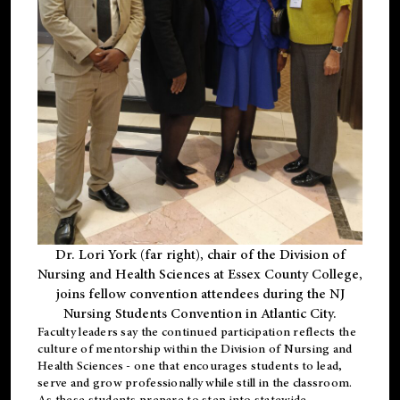
Dr. Lori York (far right), chair of the Division of
Nursing and Health Sciences at Essex County College,
joins fellow convention attendees during the NJ
Nursing Students Convention in Atlantic City.
Faculty leaders say the continued participation reflects the
culture of mentorship within the Division of Nursing and
Health Sciences - one that encourages students to lead,
serve and grow professionally while still in the classroom.
As these students prepare to step into statewide