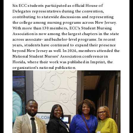
Six ECC students participated as official House of
Delegates representatives during the convention,
contributing to statewide discussions and representing
the college among nursing programs across New Jersey.
With more than 130 members, ECC’s Student
Nursing
Association is now among the largest chapters in the state
across associate- and bachelor-level programs. In recent
years, students have continued to expand their presence
beyond New Jersey as well. In 2024, members attended the
National Student Nurses’ Association conference in
Florida, where their work was published in
Imprint
, the
organization’s national publication.