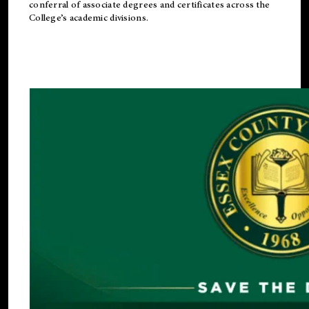
conferral of associate degrees and certificates across the
College’s academic divisions.