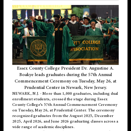
Essex County College President Dr. Augustine A.
Boakye leads graduates during the 57th Annual
Commencement Ceremony on Tuesday, May 26, at
Prudential Center in Newark, New Jersey.
NEWARK, N.J.
- More than 1,000 graduates, including
dual
enrollment
students, crossed the stage during Essex
County College’s 57th Annual Commencement Ceremony
on Tuesday, May 26, at Prudential Center. The ceremony
recognized graduates from the August 2025, December
2025, April 2026, and June 2026 graduating classes across a
wide range of academic disciplines.