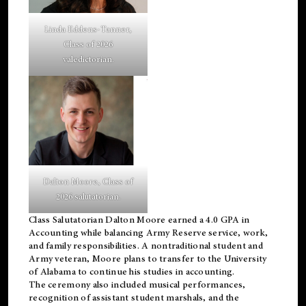
Linda Eddens-Tanner,
Class of 2026
valedictorian.
Dalton Moore, Class of
2026 salutatorian.
Class Salutatorian Dalton Moore earned a 4.0 GPA in
Accounting while balancing Army Reserve service, work,
and family responsibilities. A nontraditional student and
Army veteran, Moore plans to transfer to the University
of Alabama to continue his studies in accounting.
The ceremony also included musical performances,
recognition of assistant student marshals, and the