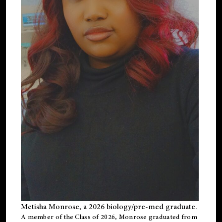
Metisha Monrose, a 2026 biology/pre-med graduate.
A member of the Class of 2026, Monrose graduated from