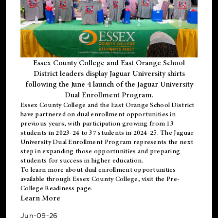
Essex County College and East Orange School
District leaders display Jaguar University shirts
following the June 4 launch of the Jaguar University
Dual Enrollment Program.
Essex County College and the East Orange School District
have partnered on dual enrollment opportunities in
previous years, with participation growing from 13
students in 2023-24 to 37 students in 2024-25. The Jaguar
University Dual Enrollment Program represents the next
step in expanding those opportunities and preparing
students for success in higher education.
To learn more about dual enrollment opportunities
available through Essex County College, visit the
Pre-
College Readiness
page.
Learn More
Jun-09-26