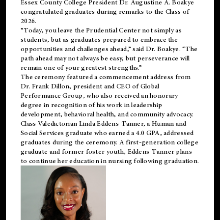
Essex County College President Dr. Augustine A. Boakye
congratulated graduates during remarks to the Class of
2026.
“Today, you leave the Prudential Center not simply as
students, but as graduates prepared to embrace the
opportunities and challenges ahead,” said Dr. Boakye. “The
path ahead may not always be easy, but perseverance will
remain one of your greatest strengths.”
The ceremony featured a commencement address from
Dr. Frank Dillon, president and CEO of Global
Performance Group, who also received an honorary
degree in recognition of his work in leadership
development, behavioral health, and community advocacy.
Class Valedictorian Linda Eddens-Tanner, a Human and
Social Services graduate who earned a 4.0 GPA, addressed
graduates during the ceremony. A first-generation college
graduate and former foster youth, Eddens-Tanner plans
to continue her education in nursing following graduation.