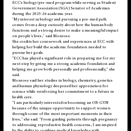
ECC's
biology/pre-med
program while serving as Student
Government Association (SGA) Senator of Academics
during the 2025-26 academic year.
"My interest in biology and pursuing a pre-med path
comes from a deep curiosity about how the human body
functions and a strong desire to make a meaningful impact
on people's lives," said Monrose.
She credits her coursework and experiences at ECC with
helping her build the academic foundation needed to
pursue her goals.
"ECC has played a significant role in preparing me for my
next step by giving me a strong academic foundation and
helping me grow both personally and professionally," she
said.
Monrose said her studies in biology, chemistry, genetics
and human physiology deepened her appreciation for
science while reinforcing her commitment to a future in
health care.
"I am particularly interested in becoming an OB-GYN
because of the unique opportunity to support women
through some of the most important moments in their
lives," she said. "From guiding patients through pregnancy
to addressing reproductive health concerns, I am inspired
by the ability to combine medical knowledge with