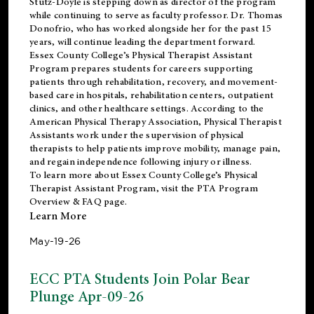
Stutz-Doyle is stepping down as director of the program
while continuing to serve as faculty professor. Dr. Thomas
Donofrio, who has worked alongside her for the past 15
years, will continue leading the department forward.
Essex County College’s Physical Therapist Assistant
Program prepares students for careers supporting
patients through rehabilitation, recovery, and movement-
based care in hospitals, rehabilitation centers, outpatient
clinics, and other healthcare settings. According to the
American Physical Therapy Association
, Physical Therapist
Assistants work under the supervision of physical
therapists to help patients improve mobility, manage pain,
and regain independence following injury or illness.
To learn more about Essex County College’s Physical
Therapist Assistant Program, visit the
PTA Program
Overview & FAQ page
.
Learn More
May-19-26
ECC PTA Students Join Polar Bear
Plunge Apr-09-26