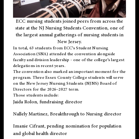
ECC nursing students joined peers from across the
state at the NJ Nursing Students Convention, one of
the largest annual gatherings of nursing students in
New Jersey.
In total, 63 students from ECC’s
Student Nursing
Association (SNA)
attended the convention alongside
faculty and division leadership - one of the college’s largest
delegations in recent years.
The convention also marked an important moment for the
program. Three Essex County College students will serve
on the New Jersey Nursing Students (NJNS) Board of
Directors for the 2026–2027 term.
Those students include:
Jaida Rolon
, fundraising director
Nallely Martinez
, Breakthrough to Nursing director
Imanie Cifrant
, pending nomination for population
and global health director