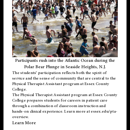
Participants rush into the Atlantic Ocean during the
Polar Bear Plunge in Seaside Heights, N.J.
The students’ participation reflects both the spirit of
service and the sense of community that are central to the
Physical Therapist Assistant program
at Essex County
College.
The
Physical Therapist Assistant program
at Essex County
College prepares students for careers in patient care
through a combination of classroom instruction and
hands-on clinical experience. Learn more at
essex.edu/pta-
overview
.
Learn More