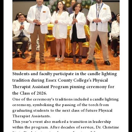
Students and faculty participate in the candle lighting
tradition during Essex County College’s Physical
Therapist Assistant Program pinning ceremony for
the Class of 2026.
One of the ceremony’s traditions included a candle lighting
ceremony, symbolizing the passing of the torch from
graduating students to the next class of future Physical
Therapist Assistants.
This year’s event also marked a transition in leadership
within the program. After decades of service, Dr. Christine