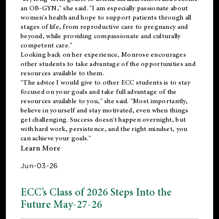
an OB-GYN," she said. "I am especially passionate about
women's health and hope to support patients through all
stages of life, from reproductive care to pregnancy and
beyond, while providing compassionate and culturally
competent care."
Looking back on her experience, Monrose encourages
other students to take advantage of the opportunities and
resources available to them.
"The advice I would give to other ECC students is to stay
focused on your goals and take full advantage of the
resources available to you," she said. "Most importantly,
believe in yourself and stay motivated, even when things
get challenging. Success doesn't happen overnight, but
with hard work, persistence, and the right mindset, you
can achieve your goals."
Learn More
Jun-03-26
ECC’s Class of 2026 Steps Into the
Future May-27-26