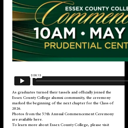
As graduates turned their tassels and officially joined the
Essex County College
alumni
community, the ceremony
marked the beginning of the next chapter for the Class of
2026.
Photos from the 57th Annual Commencement Ceremony
are available
here
.
To learn more about Essex County College, please visit