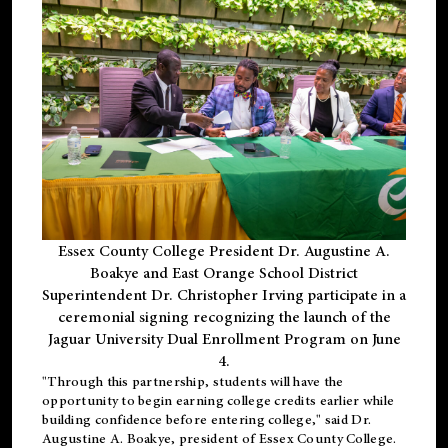
Essex County College President Dr. Augustine A.
Boakye and East Orange School District
Superintendent Dr. Christopher Irving participate in a
ceremonial signing recognizing the launch of the
Jaguar University Dual Enrollment Program on June
4.
"Through this partnership, students will have the
opportunity to begin earning college credits earlier while
building confidence before entering college," said Dr.
Augustine A. Boakye, president of Essex County College.