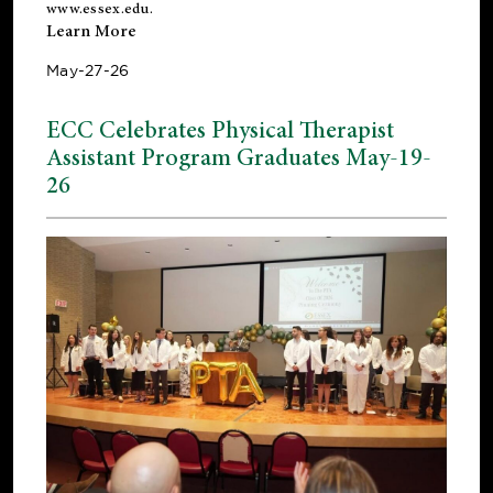
www.essex.edu
.
Learn More
May-27-26
ECC Celebrates Physical Therapist
Assistant Program Graduates May-19-
26