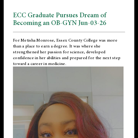
ECC Graduate Pursues Dream of
Becoming an OB-GYN Jun-03-26
For Metisha Monrose, Essex County College was more
than a place to earn a degree. It was where she
strengthened her passion for science, developed
confidence in her abilities and prepared for the next step
toward a career in medicine.