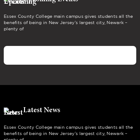
Essex County College main campus gives students all the
benefits of being in New Jersey’s largest city, Newark –
plenty of
Latest News
Essex County College main campus gives students all the
benefits of being in New Jersey’s largest city, Newark –
plenty of