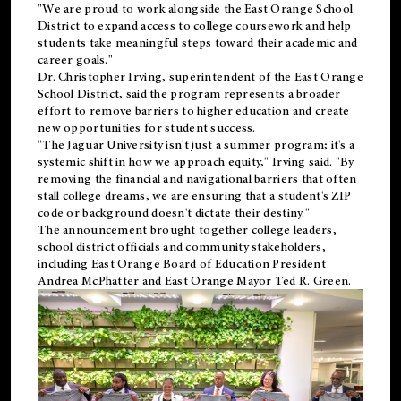
"We are proud to work alongside the East Orange School
District to expand access to college coursework and help
students take meaningful steps toward their academic and
career goals."
Dr. Christopher Irving, superintendent of the East Orange
School District, said the program represents a broader
effort to remove barriers to higher education and create
new opportunities for student success.
"The Jaguar University isn't just a summer program; it's a
systemic shift in how we approach equity," Irving said. "By
removing the financial and navigational barriers that often
stall college dreams, we are ensuring that a student's ZIP
code or background doesn't dictate their destiny."
The announcement brought together college leaders,
school district officials and community stakeholders,
including East Orange Board of Education President
Andrea McPhatter and East Orange Mayor Ted R. Green.