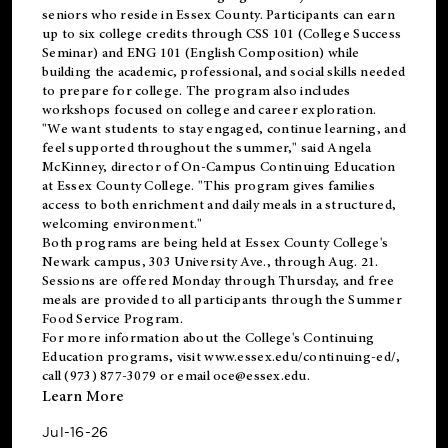
seniors who reside in Essex County. Participants can earn
up to six college credits through CSS 101 (College Success
Seminar) and ENG 101 (English Composition) while
building the academic, professional, and social skills needed
to prepare for college. The program also includes
workshops focused on college and career exploration.
"We want students to stay engaged, continue learning, and
feel supported throughout the summer," said Angela
McKinney, director of On-Campus Continuing Education
at Essex County College. "This program gives families
access to both enrichment and daily meals in a structured,
welcoming environment."
Both programs are being held at Essex County College's
Newark campus, 303 University Ave., through Aug. 21.
Sessions are offered Monday through Thursday, and free
meals are provided to all participants through the Summer
Food Service Program.
For more information about the College's Continuing
Education programs, visit
www.essex.edu/continuing-ed/
,
call (973) 877-3079 or email
oce@essex.edu
.
Learn More
Jul-16-26