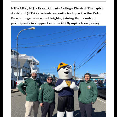
NEWARK, N.J.
-
Essex County College Physical Therapist
Assistant (PTA) students recently took part in the Polar
Bear Plunge in Seaside Heights, joining thousands of
participants in support of
Special Olympics New Jersey
.