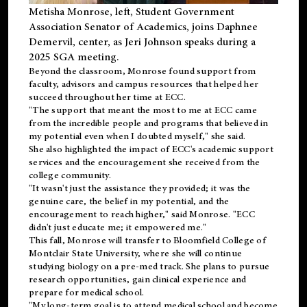
Metisha Monrose, left, Student Government
Association Senator of Academics, joins Daphnee
Demervil, center, as Jeri Johnson speaks during a
2025 SGA meeting
.
Beyond the classroom, Monrose found
support
from
faculty, advisors and campus resources that helped her
succeed throughout her time at ECC.
"The support that meant the most to me at ECC came
from the incredible people and programs that believed in
my potential even when I doubted myself," she said.
She also highlighted the impact of ECC's academic support
services and the encouragement she received from the
college community.
"It wasn't just the assistance they provided; it was the
genuine care, the belief in my potential, and the
encouragement to reach higher," said Monrose. "ECC
didn't just educate me; it empowered me."
This fall, Monrose will transfer to
Bloomfield College
of
Montclair State University, where she will continue
studying biology on a pre-med track. She plans to pursue
research opportunities, gain clinical experience and
prepare for medical school.
"My long-term goal is to attend medical school and become