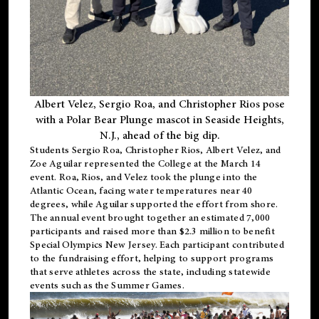
Albert Velez, Sergio Roa, and Christopher Rios pose
with a Polar Bear Plunge mascot in Seaside Heights,
N.J., ahead of the big dip.
Students Sergio Roa, Christopher Rios, Albert Velez, and
Zoe Aguilar represented the College at the March 14
event. Roa, Rios, and Velez took the plunge into the
Atlantic Ocean, facing water temperatures near 40
degrees, while Aguilar supported the effort from shore.
The annual event brought together an estimated 7,000
participants and raised more than $2.3 million to benefit
Special Olympics New Jersey. Each participant contributed
to the fundraising effort, helping to support programs
that serve athletes across the state, including statewide
events such as the Summer Games.