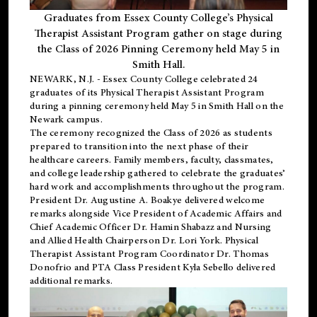
Graduates from Essex County College’s Physical
Therapist Assistant Program gather on stage during
the Class of 2026 Pinning Ceremony held May 5 in
Smith Hall.
NEWARK, N.J
. - Essex County College celebrated 24
graduates of its
Physical Therapist Assistant Program
during a pinning ceremony held May 5 in Smith Hall on the
Newark campus.
The ceremony recognized the Class of 2026 as students
prepared to transition into the next phase of their
healthcare careers. Family members, faculty, classmates,
and college leadership gathered to celebrate the graduates’
hard work and accomplishments throughout the program.
President Dr. Augustine A. Boakye delivered welcome
remarks alongside Vice President of Academic Affairs and
Chief Academic Officer Dr. Hamin Shabazz and Nursing
and Allied Health Chairperson Dr. Lori York. Physical
Therapist Assistant Program Coordinator Dr. Thomas
Donofrio and PTA Class President Kyla Sebello delivered
additional remarks.