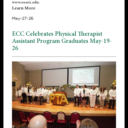
www.essex.edu
.
Learn More
May-27-26
ECC Celebrates Physical Therapist
Assistant Program Graduates May-19-
26