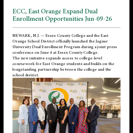
ECC, East Orange Expand Dual
Enrollment Opportunities Jun-09-26
NEWARK, N.J. — Essex County College and the
East
Orange School District
officially launched the Jaguar
University Dual Enrollment Program during a joint press
conference on June 4 at Essex County College.
The new initiative expands access to college-level
coursework for East Orange students and builds on the
longstanding partnership between the college and the
school district.