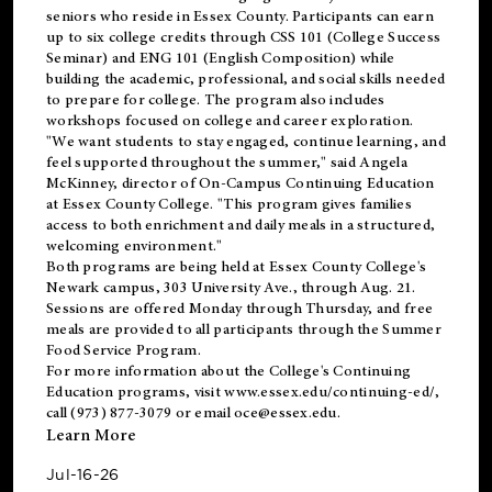
seniors who reside in Essex County. Participants can earn
up to six college credits through CSS 101 (College Success
Seminar) and ENG 101 (English Composition) while
building the academic, professional, and social skills needed
to prepare for college. The program also includes
workshops focused on college and career exploration.
"We want students to stay engaged, continue learning, and
feel supported throughout the summer," said Angela
McKinney, director of On-Campus Continuing Education
at Essex County College. "This program gives families
access to both enrichment and daily meals in a structured,
welcoming environment."
Both programs are being held at Essex County College's
Newark campus, 303 University Ave., through Aug. 21.
Sessions are offered Monday through Thursday, and free
meals are provided to all participants through the Summer
Food Service Program.
For more information about the College's Continuing
Education programs, visit
www.essex.edu/continuing-ed/
,
call (973) 877-3079 or email
oce@essex.edu
.
Learn More
Jul-16-26