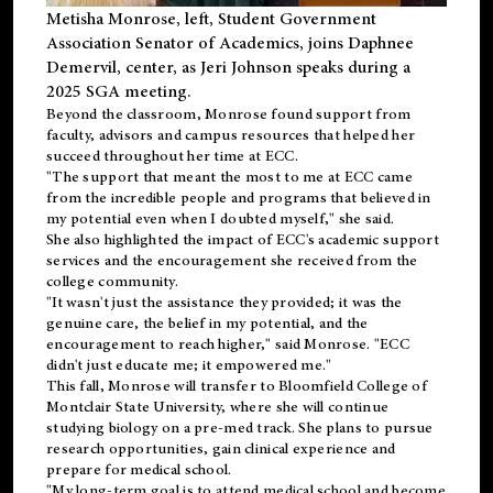
Metisha Monrose, left, Student Government
Association Senator of Academics, joins Daphnee
Demervil, center, as Jeri Johnson speaks during a
2025 SGA meeting
.
Beyond the classroom, Monrose found
support
from
faculty, advisors and campus resources that helped her
succeed throughout her time at ECC.
"The support that meant the most to me at ECC came
from the incredible people and programs that believed in
my potential even when I doubted myself," she said.
She also highlighted the impact of ECC's academic support
services and the encouragement she received from the
college community.
"It wasn't just the assistance they provided; it was the
genuine care, the belief in my potential, and the
encouragement to reach higher," said Monrose. "ECC
didn't just educate me; it empowered me."
This fall, Monrose will transfer to
Bloomfield College
of
Montclair State University, where she will continue
studying biology on a pre-med track. She plans to pursue
research opportunities, gain clinical experience and
prepare for medical school.
"My long-term goal is to attend medical school and become