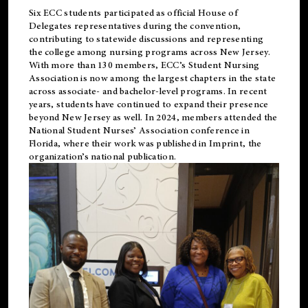
Six ECC students participated as official House of
Delegates representatives during the convention,
contributing to statewide discussions and representing
the college among nursing programs across New Jersey.
With more than 130 members, ECC’s Student
Nursing
Association is now among the largest chapters in the state
across associate- and bachelor-level programs. In recent
years, students have continued to expand their presence
beyond New Jersey as well. In 2024, members attended the
National Student Nurses’ Association conference in
Florida, where their work was published in
Imprint
, the
organization’s national publication.