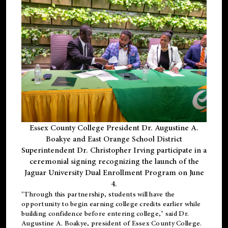
Essex County College President Dr. Augustine A.
Boakye and East Orange School District
Superintendent Dr. Christopher Irving participate in a
ceremonial signing recognizing the launch of the
Jaguar University Dual Enrollment Program on June
4.
"Through this partnership, students will have the
opportunity to begin earning college credits earlier while
building confidence before entering college," said Dr.
Augustine A. Boakye, president of Essex County College.