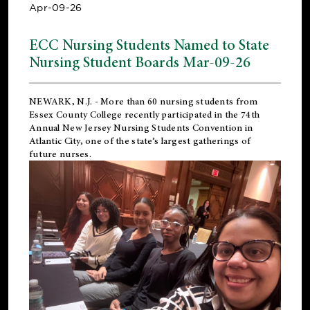
Apr-09-26
ECC Nursing Students Named to State
Nursing Student Boards Mar-09-26
NEWARK, N.J.
- More than 60 nursing students from
Essex County College recently participated in the
74th
Annual New Jersey Nursing Students Convention
in
Atlantic City, one of the state’s largest gatherings of
future nurses.