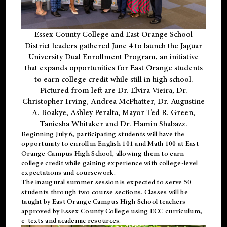
Essex County College and East Orange School
District leaders gathered June 4 to launch the Jaguar
University Dual Enrollment Program, an initiative
that expands opportunities for East Orange students
to earn college credit while still in high school.
Pictured from left are Dr. Elvira Vieira, Dr.
Christopher Irving, Andrea McPhatter, Dr. Augustine
A. Boakye, Ashley Peralta, Mayor Ted R. Green,
Taniesha Whitaker and Dr. Hamin Shabazz.
Beginning July 6, participating students will have the
opportunity to enroll in English 101 and Math 100 at East
Orange Campus High School, allowing them to earn
college credit while gaining experience with college-level
expectations and coursework.
The inaugural summer session is expected to serve 50
students through two course sections. Classes will be
taught by East Orange Campus High School teachers
approved by Essex County College using ECC curriculum,
e-texts and academic resources.