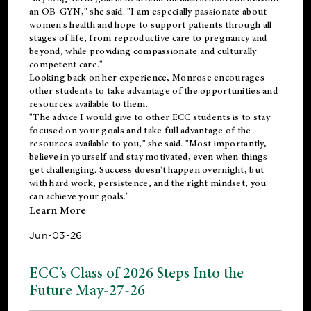
an OB-GYN," she said. "I am especially passionate about
women's health and hope to support patients through all
stages of life, from reproductive care to pregnancy and
beyond, while providing compassionate and culturally
competent care."
Looking back on her experience, Monrose encourages
other students to take advantage of the opportunities and
resources available to them.
"The advice I would give to other ECC students is to stay
focused on your goals and take full advantage of the
resources available to you," she said. "Most importantly,
believe in yourself and stay motivated, even when things
get challenging. Success doesn't happen overnight, but
with hard work, persistence, and the right mindset, you
can achieve your goals."
Learn More
Jun-03-26
ECC’s Class of 2026 Steps Into the
Future May-27-26