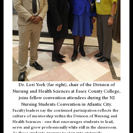
Dr. Lori York (far right), chair of the Division of
Nursing and Health Sciences at Essex County College,
joins fellow convention attendees during the NJ
Nursing Students Convention in Atlantic City.
Faculty leaders say the continued participation reflects the
culture of mentorship within the Division of Nursing and
Health Sciences - one that encourages students to lead,
serve and grow professionally while still in the classroom.
As these students prepare to step into statewide