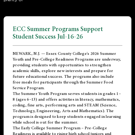
ECC Summer Programs Support
Student Success Jul-16-26
NEWARK, N.J. — Essex County College's 2026 Summer
Youth and Pre-College Readiness Programs are underway,
providing students with opportunities to strengthen
academic skills, explore new interests and prepare for
future educational success. The programs also include
free meals for participants through the Summer Food
Service Program.
The Summer Youth Program serves students in grades 1–
8 (ages 6–13) and offers activities in literacy, mathematics,
coding, fine arts, performing arts and STEAM (Science,
Technology, Engineering, Arts and Mathematics). The
program is designed to keep students engaged in learning
while school is out for the summer.
The
Early College Summer Program – Pre-College
Readiness
is available to rising high school juniors and