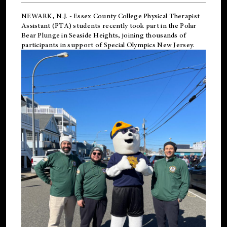
NEWARK, N.J.
-
Essex County College Physical Therapist
Assistant (PTA) students recently took part in the Polar
Bear Plunge in Seaside Heights, joining thousands of
participants in support of
Special Olympics New Jersey
.