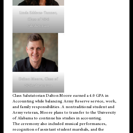
Linda Eddens-Tanner,
Class of 2026
valedictorian.
Dalton Moore, Class of
2026 salutatorian.
Class Salutatorian Dalton Moore earned a 4.0 GPA in
Accounting while balancing Army Reserve service, work,
and family responsibilities. A nontraditional student and
Army veteran, Moore plans to transfer to the University
of Alabama to continue his studies in accounting.
The ceremony also included musical performances,
recognition of assistant student marshals, and the