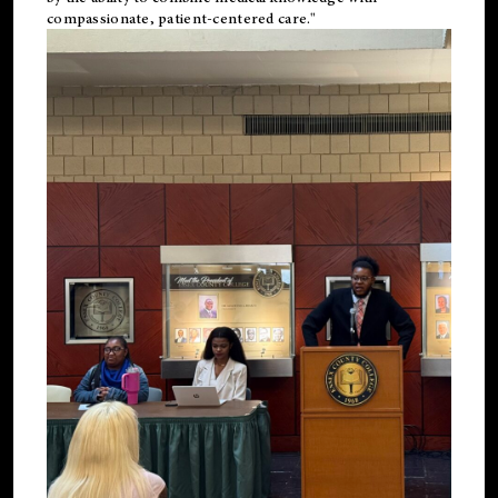
compassionate, patient-centered care."