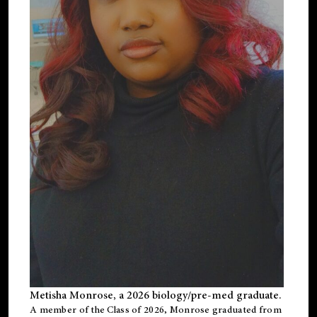
Metisha Monrose, a 2026 biology/pre-med graduate.
A member of the Class of 2026, Monrose graduated from