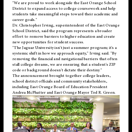
"We are proud to work alongside the East Orange School
District to expand access to college coursework and help
students take meaningful steps toward their academic and
career goals."
Dr. Christopher Irving, superintendent of the East Orange
School District, said the program represents a broader
effort to remove barriers to higher education and create
new opportunities for student success.
"The Jaguar University isn't just a summer program; it's a
systemic shift in how we approach equity," Irving said. "By
removing the financial and navigational barriers that often
stall college dreams, we are ensuring that a student's ZIP
code or background doesn't dictate their destiny."
The announcement brought together college leaders,
school district officials and community stakeholders,
including East Orange Board of Education President
Andrea McPhatter and East Orange Mayor Ted R. Green.