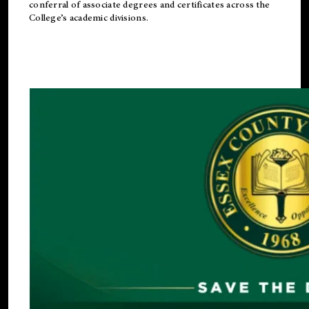
conferral of associate degrees and certificates across the
College’s academic divisions.