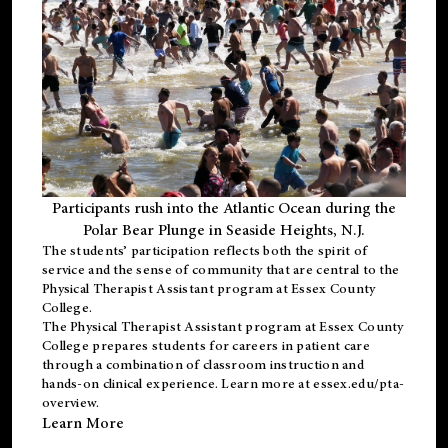
Participants rush into the Atlantic Ocean during the
Polar Bear Plunge in Seaside Heights, N.J.
The students’ participation reflects both the spirit of
service and the sense of community that are central to the
Physical Therapist Assistant program
at Essex County
College.
The
Physical Therapist Assistant program
at Essex County
College prepares students for careers in patient care
through a combination of classroom instruction and
hands-on clinical experience. Learn more at
essex.edu/pta-
overview
.
Learn More