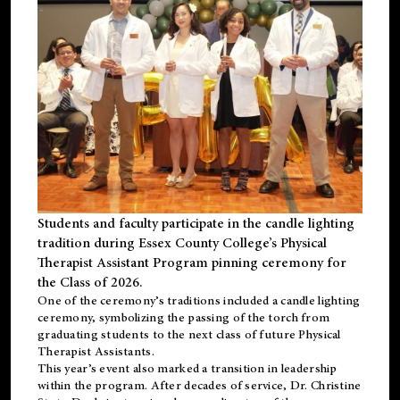
Students and faculty participate in the candle lighting
tradition during Essex County College’s Physical
Therapist Assistant Program pinning ceremony for
the Class of 2026.
One of the ceremony’s traditions included a candle lighting
ceremony, symbolizing the passing of the torch from
graduating students to the next class of future Physical
Therapist Assistants.
This year’s event also marked a transition in leadership
within the program. After decades of service, Dr. Christine