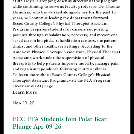
Stutz-Doyle is stepping down as director of the program
while continuing to serve as faculty professor. Dr. Thomas
Donofrio, who has worked alongside her for the past 15
years, will continue leading the department forward.
Essex County College’s Physical Therapist Assistant
Program prepares students for careers supporting
patients through rehabilitation, recovery, and movement-
based care in hospitals, rehabilitation centers, outpatient
clinics, and other healthcare settings. According to the
American Physical Therapy Association
, Physical Therapist
Assistants work under the supervision of physical
therapists to help patients improve mobility, manage pain,
and regain independence following injury or illness.
To learn more about Essex County College’s Physical
Therapist Assistant Program, visit the
PTA Program
Overview & FAQ page
.
Learn More
May-19-26
ECC PTA Students Join Polar Bear
Plunge Apr-09-26