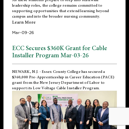
leadership roles, the college remains committed to
supporting opportunities that extend learning beyond
campus and into the broader nursing community.
Learn More
Mar-09-26
ECC Secures $360K Grant for Cable
Installer Program Mar-03-26
NEWARK, N.J.
- Essex County College has secured a
$360,000 Pre-Apprenticeship in Career Education (PACE)
grant from the New Jersey Department of Labor to
support its Low Voltage Cable Installer Program.