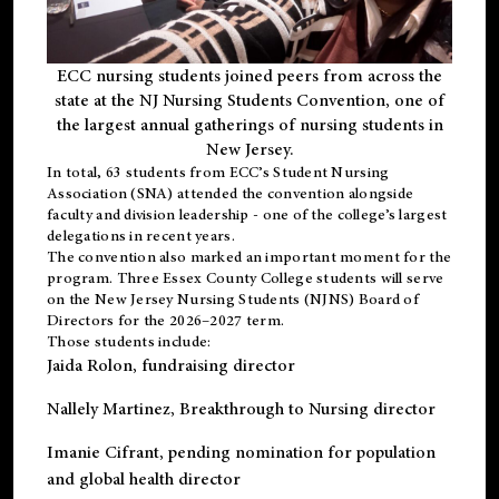
ECC nursing students joined peers from across the
state at the NJ Nursing Students Convention, one of
the largest annual gatherings of nursing students in
New Jersey.
In total, 63 students from ECC’s
Student Nursing
Association (SNA)
attended the convention alongside
faculty and division leadership - one of the college’s largest
delegations in recent years.
The convention also marked an important moment for the
program. Three Essex County College students will serve
on the New Jersey Nursing Students (NJNS) Board of
Directors for the 2026–2027 term.
Those students include:
Jaida Rolon
, fundraising director
Nallely Martinez
, Breakthrough to Nursing director
Imanie Cifrant
, pending nomination for population
and global health director