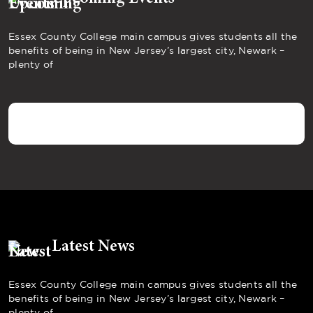
Essex County College main campus gives students all the
benefits of being in New Jersey’s largest city, Newark –
plenty of
Latest News
Essex County College main campus gives students all the
benefits of being in New Jersey’s largest city, Newark –
plenty of