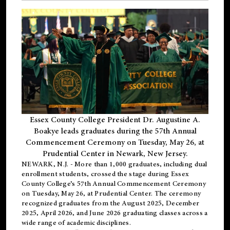
Essex County College President Dr. Augustine A.
Boakye leads graduates during the 57th Annual
Commencement Ceremony on Tuesday, May 26, at
Prudential Center in Newark, New Jersey.
NEWARK, N.J.
- More than 1,000 graduates, including
dual
enrollment
students, crossed the stage during Essex
County College’s 57th Annual Commencement Ceremony
on Tuesday, May 26, at Prudential Center. The ceremony
recognized graduates from the August 2025, December
2025, April 2026, and June 2026 graduating classes across a
wide range of academic disciplines.