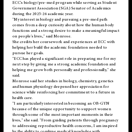
ECC's
biology/pre-med
program while serving as Student
Government Association (SGA) Senator of Academics
during the 2025-26 academic year.
"My interest in biology and pursuing a pre-med path
comes from a deep curiosity about how the human body
functions and a strong desire to make a meaningful impact
on people's lives," said Monrose.
She credits her coursework and experiences at ECC with
helping her build the academic foundation needed to
pursue her goals.
"ECC has played a significant role in preparing me for my
next step by giving me a strong academic foundation and
helping me grow both personally and professionally," she
said.
Monrose said her studies in biology, chemistry, genetics
and human physiology deepened her appreciation for
science while reinforcing her commitment to a future in
health care.
"I am particularly interested in becoming an OB-GYN
because of the unique opportunity to support women
through some of the most important moments in their
lives," she said. "From guiding patients through pregnancy
to addressing reproductive health concerns, I am inspired
by the ability to combine medical knowledge with