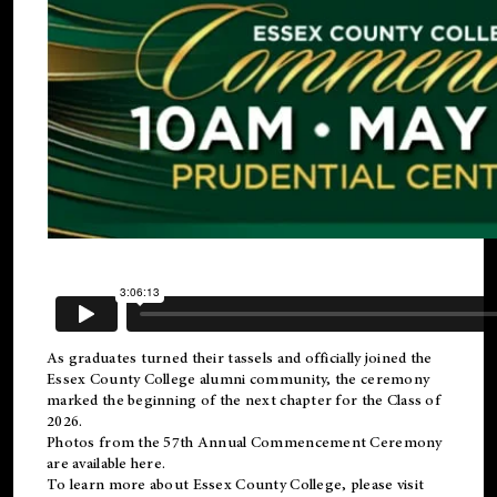
As graduates turned their tassels and officially joined the
Essex County College
alumni
community, the ceremony
marked the beginning of the next chapter for the Class of
2026.
Photos from the 57th Annual Commencement Ceremony
are available
here
.
To learn more about Essex County College, please visit