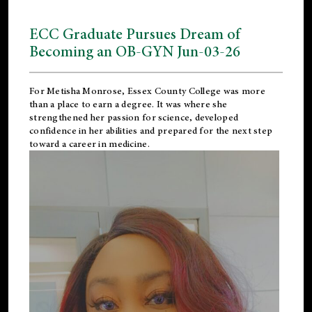
ECC Graduate Pursues Dream of
Becoming an OB-GYN Jun-03-26
For Metisha Monrose, Essex County College was more
than a place to earn a degree. It was where she
strengthened her passion for science, developed
confidence in her abilities and prepared for the next step
toward a career in medicine.