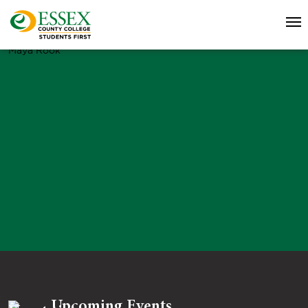
Maya Rook
Upcoming Events