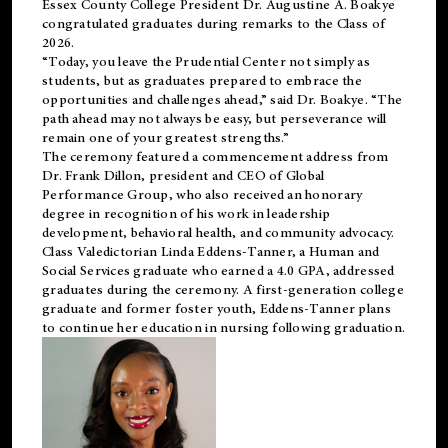
Essex County College President Dr. Augustine A. Boakye
congratulated graduates during remarks to the Class of
2026.
“Today, you leave the Prudential Center not simply as
students, but as graduates prepared to embrace the
opportunities and challenges ahead,” said Dr. Boakye. “The
path ahead may not always be easy, but perseverance will
remain one of your greatest strengths.”
The ceremony featured a commencement address from
Dr. Frank Dillon, president and CEO of Global
Performance Group, who also received an honorary
degree in recognition of his work in leadership
development, behavioral health, and community advocacy.
Class Valedictorian Linda Eddens-Tanner, a Human and
Social Services graduate who earned a 4.0 GPA, addressed
graduates during the ceremony. A first-generation college
graduate and former foster youth, Eddens-Tanner plans
to continue her education in nursing following graduation.