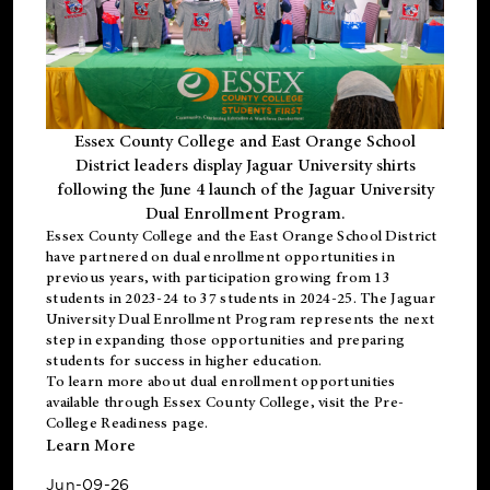
Essex County College and East Orange School
District leaders display Jaguar University shirts
following the June 4 launch of the Jaguar University
Dual Enrollment Program.
Essex County College and the East Orange School District
have partnered on dual enrollment opportunities in
previous years, with participation growing from 13
students in 2023-24 to 37 students in 2024-25. The Jaguar
University Dual Enrollment Program represents the next
step in expanding those opportunities and preparing
students for success in higher education.
To learn more about dual enrollment opportunities
available through Essex County College, visit the
Pre-
College Readiness
page.
Learn More
Jun-09-26