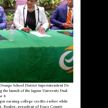
Orange School District Superintendent Dr.
g the launch of the Jaguar University Dual
e 4.
gin earning college credits earlier while
 A. Boakye, president of Essex County