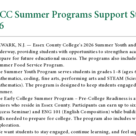
CC Summer Programs Support Stu
6
WARK, N.J. — Essex County College's 2026 Summer Youth and
derway, providing students with opportunities to strengthen aca
epare for future educational success. The programs also include
mmer Food Service Program.
e Summer Youth Program serves students in grades 1–8 (ages 6–13
thematics, coding, fine arts, performing arts and STEAM (Scie
thematics). The program is designed to keep students engaged i
mmer.
he
Early College Summer Program – Pre-College Readiness
is a
niors who reside in Essex County. Participants can earn up to si
ccess Seminar) and ENG 101 (English Composition) while buildin
ills needed to prepare for college. The program also includes 
ploration.
e want students to stay engaged, continue learning, and feel s