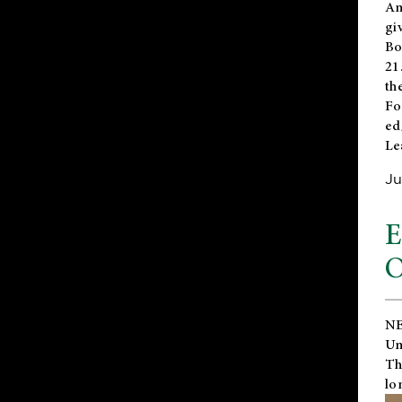
An
gi
Bo
21
th
Fo
ed
Le
Ju
E
O
NE
Un
Th
lo