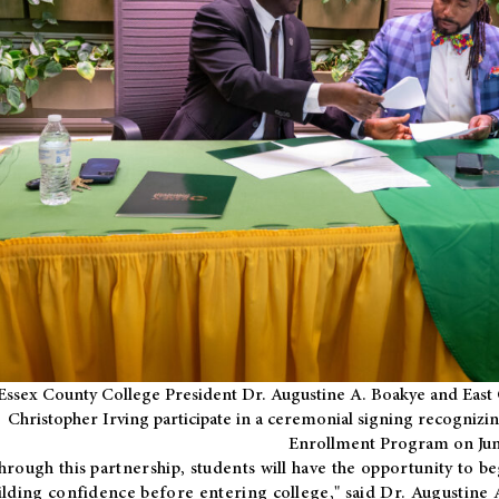
Essex County College President Dr. Augustine A. Boakye and East 
Christopher Irving participate in a ceremonial signing recognizin
Enrollment Program on Jun
hrough this partnership, students will have the opportunity to be
ilding confidence before entering college," said Dr. Augustine