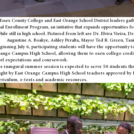
Essex County College and East Orange School District leaders gath
al Enrollment Program, an initiative that expands opportunities fo
hile still in high school. Pictured from left are Dr. Elvira Vieira,
Augustine A. Boakye, Ashley Peralta, Mayor Ted R. Green, Ta
ginning July 6, participating students will have the opportunity 
ange Campus High School, allowing them to earn college credit
vel expectations and coursework.
e inaugural summer session is expected to serve 50 students thr
ught by East Orange Campus High School teachers approved by
rriculum, e-texts and academic resources.