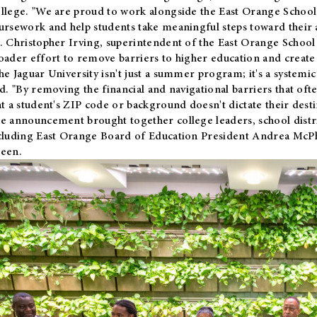
llege. "We are proud to work alongside the East Orange School 
ursework and help students take meaningful steps toward their 
. Christopher Irving, superintendent of the East Orange School 
oader effort to remove barriers to higher education and create 
he Jaguar University isn't just a summer program; it's a systemic
id. "By removing the financial and navigational barriers that oft
at a student's ZIP code or background doesn't dictate their desti
e announcement brought together college leaders, school distri
cluding East Orange Board of Education President Andrea McP
een.