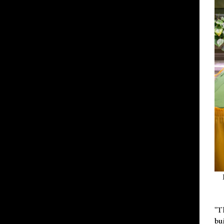
"T
bu