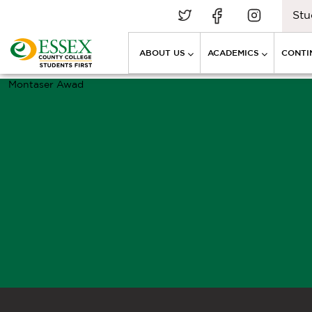
Stu
ABOUT US
ACADEMICS
CONTI
Montaser Awad