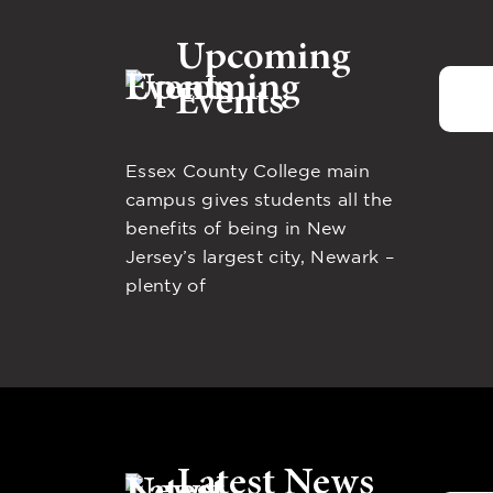
Upcoming
Events
Essex County College main
campus gives students all the
benefits of being in New
Jersey’s largest city, Newark –
plenty of
Latest News