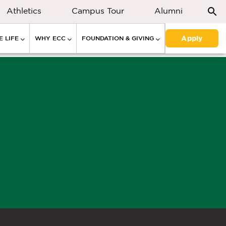
Athletics
Campus Tour
Alumni
Apply
 LIFE
WHY ECC
FOUNDATION & GIVING