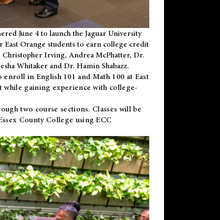
ered June 4 to launch the Jaguar University
r East Orange students to earn college credit
 Dr. Christopher Irving, Andrea McPhatter, Dr.
niesha Whitaker and Dr. Hamin Shabazz.
to enroll in English 101 and Math 100 at East
 while gaining experience with college-
ough two course sections. Classes will be
 Essex County College using ECC