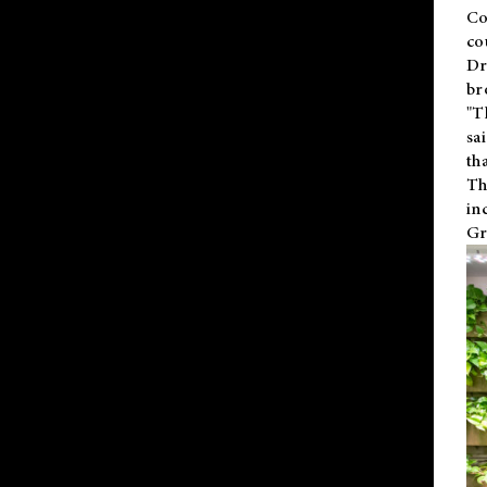
Co
co
Dr
br
"T
sa
th
Th
in
Gr