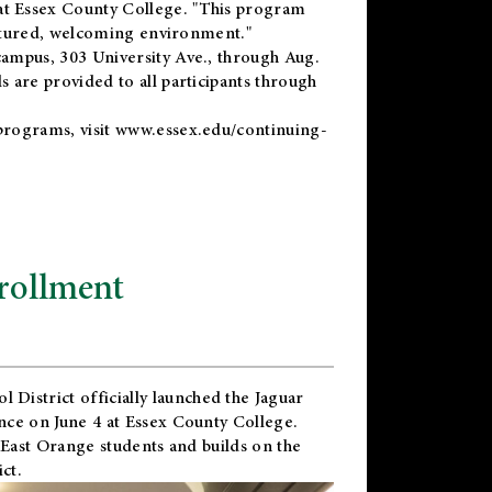
t Essex County College. "This program
uctured, welcoming environment."
ampus, 303 University Ave., through Aug.
 are provided to all participants through
programs, visit
www.essex.edu/continuing-
rollment
l District
officially launched the Jaguar
nce on June 4 at Essex County College.
 East Orange students and builds on the
ct.