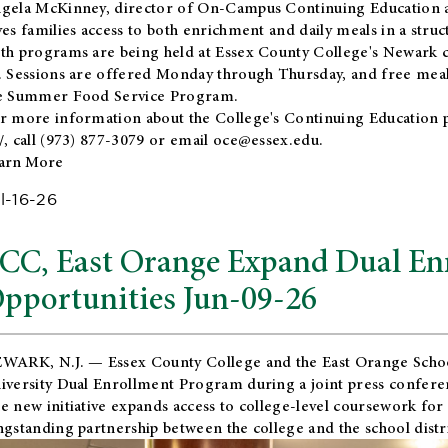
gela McKinney, director of On-Campus Continuing Education a
ves families access to both enrichment and daily meals in a str
th programs are being held at Essex County College's Newark c
. Sessions are offered Monday through Thursday, and free meals
e Summer Food Service Program.
r more information about the College's Continuing Education 
/
, call (973) 877-3079 or email
oce@essex.edu
.
arn More
l-16-26
CC, East Orange Expand Dual En
pportunities Jun-09-26
WARK, N.J. — Essex County College and the
East Orange Schoo
iversity Dual Enrollment Program during a joint press confere
e new initiative expands access to college-level coursework for
ngstanding partnership between the college and the school distri