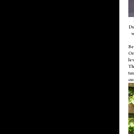
Du
w
Be
Or
le
Th
ta
cu