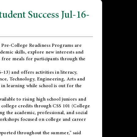
dent Success Jul-16-
 Pre-College Readiness Programs are
demic skills, explore new interests and
 free meals for participants through the
) and offers activities in literacy,
nce, Technology, Engineering, Arts and
n learning while school is out for the
vailable to rising high school juniors and
x college credits through CSS 101 (College
g the academic, professional, and social
workshops focused on college and career
upported throughout the summer," said