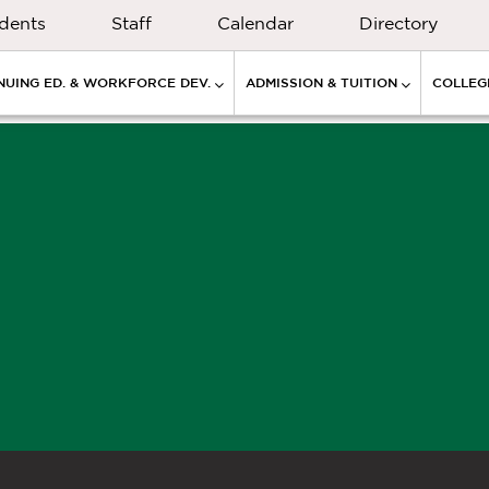
dents
Staff
Calendar
Directory
NUING ED. & WORKFORCE DEV.
ADMISSION & TUITION
COLLEGE