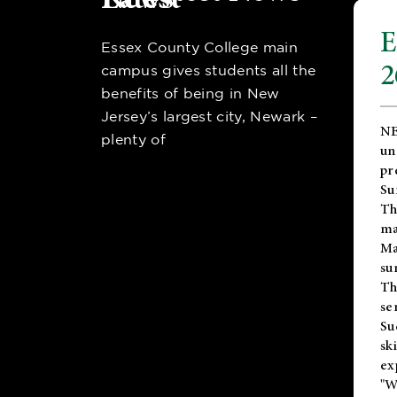
E
Essex County College main
2
campus gives students all the
benefits of being in New
Jersey’s largest city, Newark –
NE
plenty of
un
pr
Su
Th
ma
Ma
su
T
se
Su
sk
ex
"W