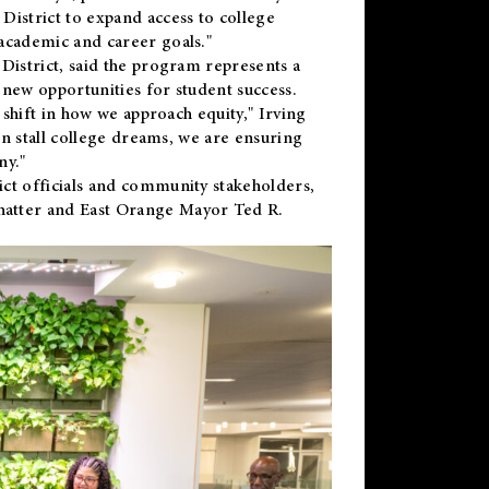
District to expand access to college
academic and career goals."
District, said the program represents a
new opportunities for student success.
 shift in how we approach equity," Irving
en stall college dreams, we are ensuring
ny."
ct officials and community stakeholders,
hatter and East Orange Mayor Ted R.