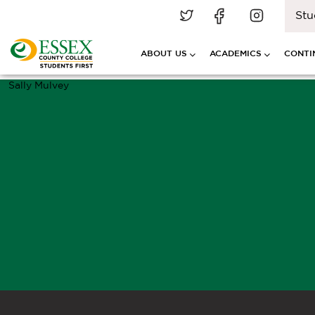
Stu
ABOUT US
ACADEMICS
CONTI
Sally Mulvey