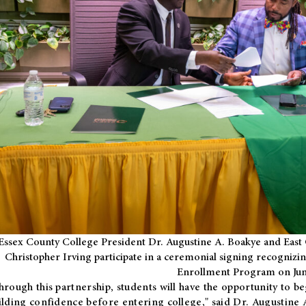
Essex County College President Dr. Augustine A. Boakye and East 
Christopher Irving participate in a ceremonial signing recognizin
Enrollment Program on Jun
hrough this partnership, students will have the opportunity to be
ilding confidence before entering college," said Dr. Augustine