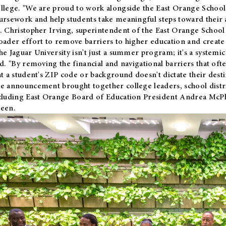
llege. "We are proud to work alongside the East Orange School 
ursework and help students take meaningful steps toward their 
. Christopher Irving, superintendent of the East Orange School 
oader effort to remove barriers to higher education and create 
he Jaguar University isn't just a summer program; it's a systemic
id. "By removing the financial and navigational barriers that oft
at a student's ZIP code or background doesn't dictate their desti
e announcement brought together college leaders, school distri
cluding East Orange Board of Education President Andrea McP
een.