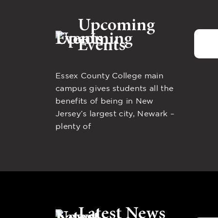
Upcoming
Events
Essex County College main
campus gives students all the
benefits of being in New
Jersey’s largest city, Newark –
plenty of
Latest News