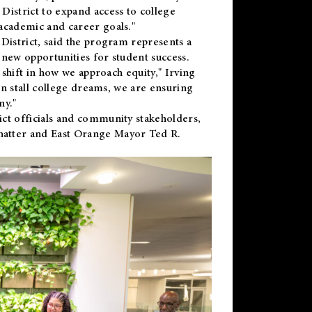
District to expand access to college
academic and career goals."
District, said the program represents a
new opportunities for student success.
 shift in how we approach equity," Irving
en stall college dreams, we are ensuring
ny."
ct officials and community stakeholders,
hatter and East Orange Mayor Ted R.