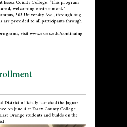
t Essex County College. "This program
uctured, welcoming environment."
ampus, 303 University Ave., through Aug.
 are provided to all participants through
programs, visit
www.essex.edu/continuing-
rollment
l District
officially launched the Jaguar
nce on June 4 at Essex County College.
 East Orange students and builds on the
ct.