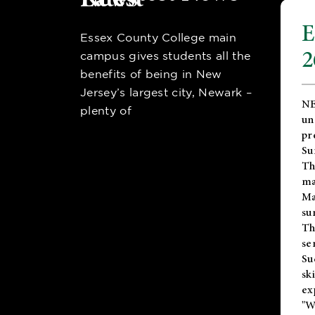
E
Essex County College main
2
campus gives students all the
benefits of being in New
Jersey’s largest city, Newark –
NE
plenty of
un
pr
Su
Th
ma
Ma
su
T
se
Su
sk
ex
"W