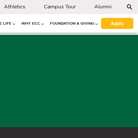
Athletics
Campus Tour
Alumni
Apply
 LIFE
WHY ECC
FOUNDATION & GIVING