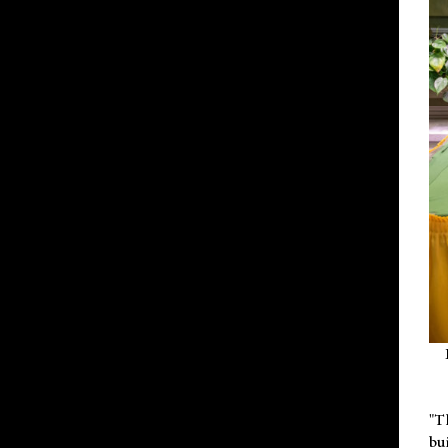
"T
bu