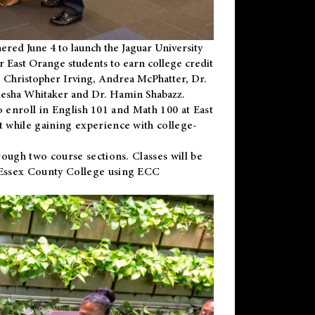
ered June 4 to launch the Jaguar University
r East Orange students to earn college credit
 Dr. Christopher Irving, Andrea McPhatter, Dr.
niesha Whitaker and Dr. Hamin Shabazz.
to enroll in English 101 and Math 100 at East
 while gaining experience with college-
ough two course sections. Classes will be
 Essex County College using ECC