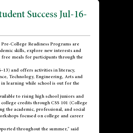
dent Success Jul-16-
 Pre-College Readiness Programs are
demic skills, explore new interests and
 free meals for participants through the
) and offers activities in literacy,
nce, Technology, Engineering, Arts and
n learning while school is out for the
vailable to rising high school juniors and
x college credits through CSS 101 (College
g the academic, professional, and social
workshops focused on college and career
upported throughout the summer," said