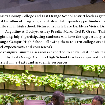
Essex County College and East Orange School District leaders gath
al Enrollment Program, an initiative that expands opportunities fo
hile still in high school. Pictured from left are Dr. Elvira Vieira,
Augustine A. Boakye, Ashley Peralta, Mayor Ted R. Green, Ta
ginning July 6, participating students will have the opportunity 
ange Campus High School, allowing them to earn college credit
vel expectations and coursework.
e inaugural summer session is expected to serve 50 students thr
ught by East Orange Campus High School teachers approved by
rriculum, e-texts and academic resources.