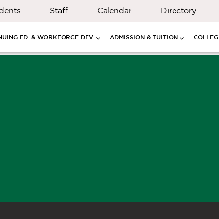
dents
Staff
Calendar
Directory
NUING ED. & WORKFORCE DEV.
ADMISSION & TUITION
COLLEGE