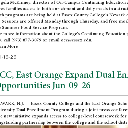
gela McKinney, director of On-Campus Continuing Education a
ves families access to both enrichment and daily meals in a str
th programs are being held at Essex County College's Newark c
. Sessions are offered Monday through Thursday, and free meals
e Summer Food Service Program.
r more information about the College's Continuing Education 
/
, call (973) 877-3079 or email
oce@essex.edu
.
arn More
l-16-26
CC, East Orange Expand Dual En
pportunities Jun-09-26
WARK, N.J. — Essex County College and the
East Orange Schoo
iversity Dual Enrollment Program during a joint press confere
e new initiative expands access to college-level coursework for
ngstanding partnership between the college and the school distri