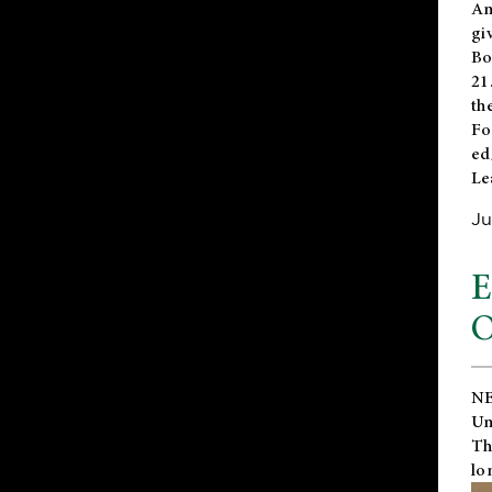
An
gi
Bo
21
th
Fo
ed
Le
Ju
E
O
NE
Un
Th
lo