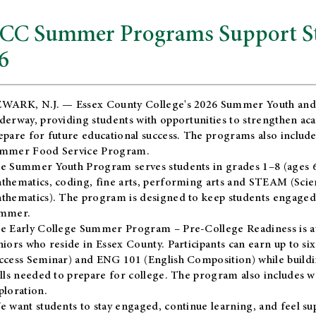
CC Summer Programs Support Stu
6
WARK, N.J. — Essex County College's 2026 Summer Youth and
derway, providing students with opportunities to strengthen aca
epare for future educational success. The programs also include
mmer Food Service Program.
e Summer Youth Program serves students in grades 1–8 (ages 6–13
thematics, coding, fine arts, performing arts and STEAM (Scie
thematics). The program is designed to keep students engaged i
mmer.
he
Early College Summer Program – Pre-College Readiness
is a
niors who reside in Essex County. Participants can earn up to si
ccess Seminar) and ENG 101 (English Composition) while buildin
ills needed to prepare for college. The program also includes 
ploration.
e want students to stay engaged, continue learning, and feel s