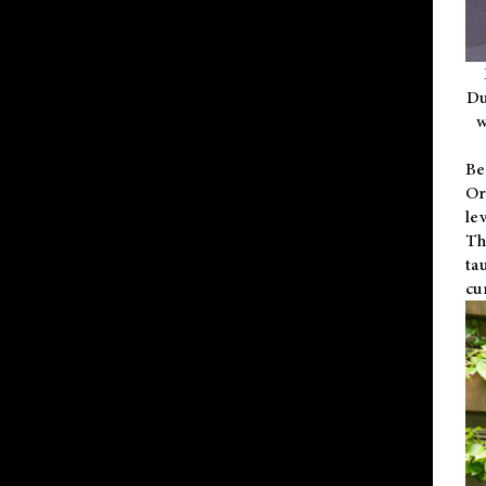
Du
w
Be
Or
le
Th
ta
cu