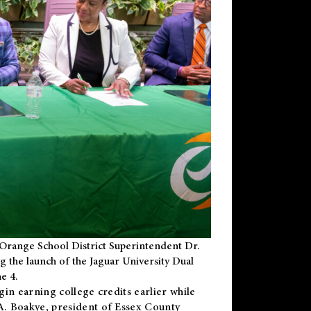
Orange School District Superintendent Dr.
g the launch of the Jaguar University Dual
e 4.
gin earning college credits earlier while
 A. Boakye, president of Essex County