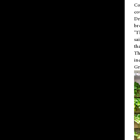
Co
co
Dr
br
"T
sa
th
Th
in
Gr