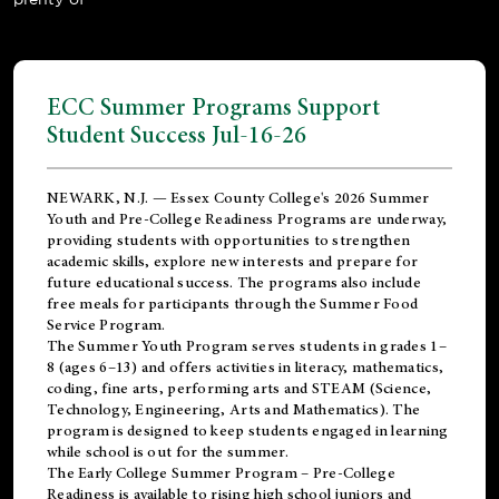
ECC Summer Programs Support
Student Success Jul-16-26
NEWARK, N.J. — Essex County College's 2026 Summer
Youth and Pre-College Readiness Programs are underway,
providing students with opportunities to strengthen
academic skills, explore new interests and prepare for
future educational success. The programs also include
free meals for participants through the Summer Food
Service Program.
The Summer Youth Program serves students in grades 1–
8 (ages 6–13) and offers activities in literacy, mathematics,
coding, fine arts, performing arts and STEAM (Science,
Technology, Engineering, Arts and Mathematics). The
program is designed to keep students engaged in learning
while school is out for the summer.
The
Early College Summer Program – Pre-College
Readiness
is available to rising high school juniors and