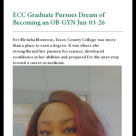
ECC Graduate Pursues Dream of
Becoming an OB-GYN Jun-03-26
For Metisha Monrose, Essex County College was more
than a place to earn a degree. It was where she
strengthened her passion for science, developed
confidence in her abilities and prepared for the next step
toward a career in medicine.