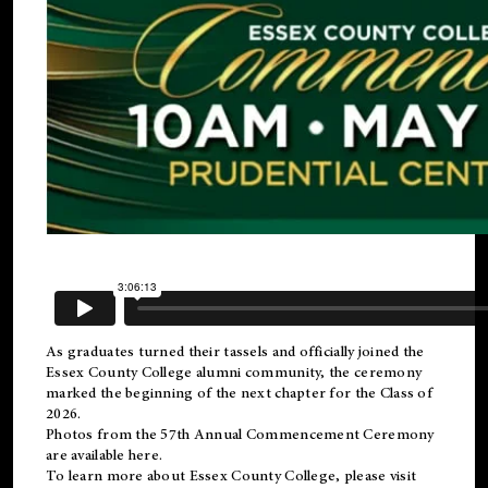
As graduates turned their tassels and officially joined the
Essex County College
alumni
community, the ceremony
marked the beginning of the next chapter for the Class of
2026.
Photos from the 57th Annual Commencement Ceremony
are available
here
.
To learn more about Essex County College, please visit