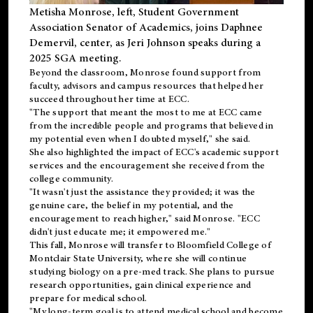
Metisha Monrose, left, Student Government
Association Senator of Academics, joins Daphnee
Demervil, center, as Jeri Johnson speaks during a
2025 SGA meeting
.
Beyond the classroom, Monrose found
support
from
faculty, advisors and campus resources that helped her
succeed throughout her time at ECC.
"The support that meant the most to me at ECC came
from the incredible people and programs that believed in
my potential even when I doubted myself," she said.
She also highlighted the impact of ECC's academic support
services and the encouragement she received from the
college community.
"It wasn't just the assistance they provided; it was the
genuine care, the belief in my potential, and the
encouragement to reach higher," said Monrose. "ECC
didn't just educate me; it empowered me."
This fall, Monrose will transfer to
Bloomfield College
of
Montclair State University, where she will continue
studying biology on a pre-med track. She plans to pursue
research opportunities, gain clinical experience and
prepare for medical school.
"My long-term goal is to attend medical school and become