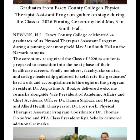
Graduates from Essex County College’s Physical
Therapist Assistant Program gather on stage during
the Class of 2026 Pinning Ceremony held May 5 in
Smith Hall.
NEWARK, N.J
. - Essex County College celebrated 24
graduates of its
Physical Therapist Assistant Program
during a pinning ceremony held May 5 in Smith Hall on the
Newark campus.
The ceremony recognized the Class of 2026 as students
prepared to transition into the next phase of their
healthcare careers. Family members, faculty, classmates,
and college leadership gathered to celebrate the graduates’
hard work and accomplishments throughout the program.
President Dr. Augustine A. Boakye delivered welcome
remarks alongside Vice President of Academic Affairs and
Chief Academic Officer Dr. Hamin Shabazz and Nursing
and Allied Health Chairperson Dr. Lori York. Physical
Therapist Assistant Program Coordinator Dr. Thomas
Donofrio and PTA Class President Kyla Sebello delivered
additional remarks.