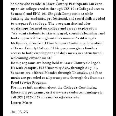
seniors who reside in Essex County. Participants can earn
up to six college credits through CSS 101 (College Success
Seminar) and ENG 101 (English Composition) while
building the academic, professional, and social skills needed
to prepare for college. The program also includes
workshops focused on college and career exploration.
"We want students to stay engaged, continue learning, and
feel supported throughout the summer," said Angela
McKinney, director of On-Campus Continuing Education
at Essex County College. "This program gives families
access to both enrichment and daily meals in a structured,
welcoming environment."
Both programs are being held at Essex County College's
Newark campus, 303 University Ave., through Aug. 21.
Sessions are offered Monday through Thursday, and free
meals are provided to all participants through the Summer
Food Service Program.
For more information about the College's Continuing
Education programs, visit
www.essex.edu/continuing-ed/
,
call (973) 877-3079 or email
oce@essex.edu
.
Learn More
Jul-16-26