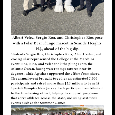
Albert Velez, Sergio Roa, and Christopher Rios pose
with a Polar Bear Plunge mascot in Seaside Heights,
N.J., ahead of the big dip.
Students Sergio Roa, Christopher Rios, Albert Velez, and
Zoe Aguilar represented the College at the March 14
event. Roa, Rios, and Velez took the plunge into the
Atlantic Ocean, facing water temperatures near 40
degrees, while Aguilar supported the effort from shore.
The annual event brought together an estimated 7,000
participants and raised more than $2.3 million to benefit
Special Olympics New Jersey. Each participant contributed
to the fundraising effort, helping to support programs
that serve athletes across the state, including statewide
events such as the Summer Games.