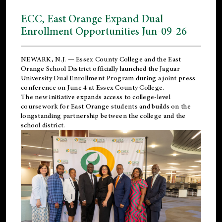
ECC, East Orange Expand Dual
Enrollment Opportunities Jun-09-26
NEWARK, N.J. — Essex County College and the
East
Orange School District
officially launched the Jaguar
University Dual Enrollment Program during a joint press
conference on June 4 at Essex County College.
The new initiative expands access to college-level
coursework for East Orange students and builds on the
longstanding partnership between the college and the
school district.