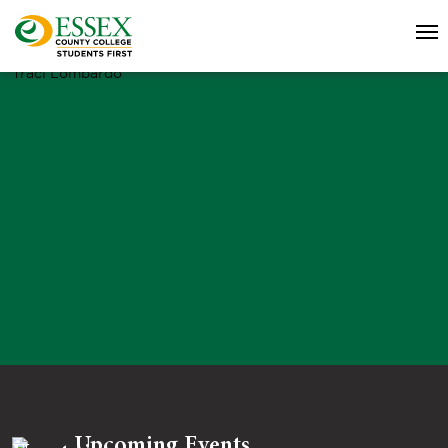
Traci Lombardo
Upcoming Events