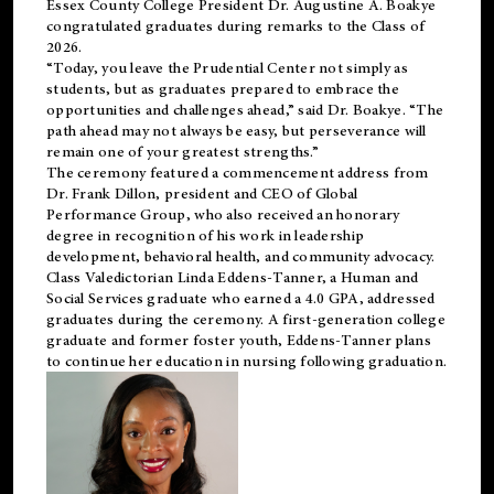
Essex County College President Dr. Augustine A. Boakye
congratulated graduates during remarks to the Class of
2026.
“Today, you leave the Prudential Center not simply as
students, but as graduates prepared to embrace the
opportunities and challenges ahead,” said Dr. Boakye. “The
path ahead may not always be easy, but perseverance will
remain one of your greatest strengths.”
The ceremony featured a commencement address from
Dr. Frank Dillon, president and CEO of Global
Performance Group, who also received an honorary
degree in recognition of his work in leadership
development, behavioral health, and community advocacy.
Class Valedictorian Linda Eddens-Tanner, a Human and
Social Services graduate who earned a 4.0 GPA, addressed
graduates during the ceremony. A first-generation college
graduate and former foster youth, Eddens-Tanner plans
to continue her education in nursing following graduation.