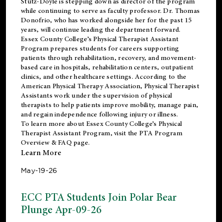
Stutz-Doyle is stepping down as director of the program
while continuing to serve as faculty professor. Dr. Thomas
Donofrio, who has worked alongside her for the past 15
years, will continue leading the department forward.
Essex County College’s Physical Therapist Assistant
Program prepares students for careers supporting
patients through rehabilitation, recovery, and movement-
based care in hospitals, rehabilitation centers, outpatient
clinics, and other healthcare settings. According to the
American Physical Therapy Association
, Physical Therapist
Assistants work under the supervision of physical
therapists to help patients improve mobility, manage pain,
and regain independence following injury or illness.
To learn more about Essex County College’s Physical
Therapist Assistant Program, visit the
PTA Program
Overview & FAQ page
.
Learn More
May-19-26
ECC PTA Students Join Polar Bear
Plunge Apr-09-26