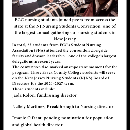
ECC nursing students joined peers from across the
state at the NJ Nursing Students Convention, one of
the largest annual gatherings of nursing students in
New Jersey.
In total, 63 students from ECC’s
Student Nursing
Association (SNA)
attended the convention alongside
faculty and division leadership - one of the college’s largest
delegations in recent years.
The convention also marked an important moment for the
program. Three Essex County College students will serve
on the New Jersey Nursing Students (NJNS) Board of
Directors for the 2026–2027 term.
Those students include:
Jaida Rolon
, fundraising director
Nallely Martinez
, Breakthrough to Nursing director
Imanie Cifrant
, pending nomination for population
and global health director