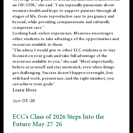
an OB-GYN," she said. "I am especially passionate about
women's health and hope to support patients through all
stages of life, from reproductive care to pregnancy and
beyond, while providing compassionate and culturally
competent care."
Looking back on her experience, Monrose encourages
other students to take advantage of the opportunities and
resources available to them.
"The advice I would give to other ECC students is to stay
focused on your goals and take full advantage of the
resources available to you," she said. "Most importantly,
believe in yourself and stay motivated, even when things
get challenging. Success doesn't happen overnight, but
with hard work, persistence, and the right mindset, you
can achieve your goals."
Learn More
Jun-03-26
ECC’s Class of 2026 Steps Into the
Future May-27-26