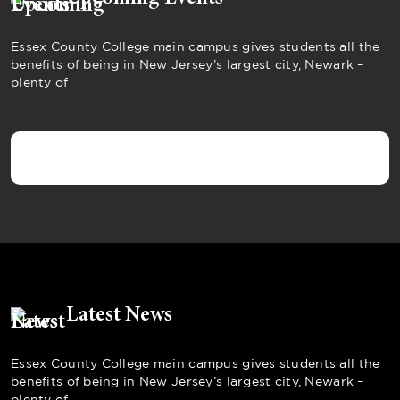
Essex County College main campus gives students all the
benefits of being in New Jersey’s largest city, Newark –
plenty of
Latest News
Essex County College main campus gives students all the
benefits of being in New Jersey’s largest city, Newark –
plenty of