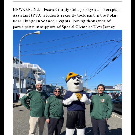
NEWARK, N.J.
-
Essex County College Physical Therapist
Assistant (PTA) students recently took part in the Polar
Bear Plunge in Seaside Heights, joining thousands of
participants in support of
Special Olympics New Jersey
.