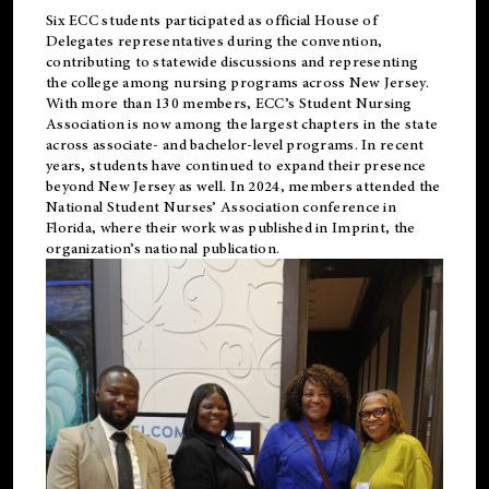
Six ECC students participated as official House of
Delegates representatives during the convention,
contributing to statewide discussions and representing
the college among nursing programs across New Jersey.
With more than 130 members, ECC’s Student
Nursing
Association is now among the largest chapters in the state
across associate- and bachelor-level programs. In recent
years, students have continued to expand their presence
beyond New Jersey as well. In 2024, members attended the
National Student Nurses’ Association conference in
Florida, where their work was published in
Imprint
, the
organization’s national publication.