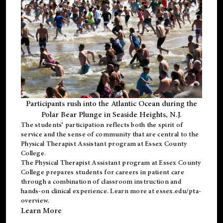
Participants rush into the Atlantic Ocean during the
Polar Bear Plunge in Seaside Heights, N.J.
The students’ participation reflects both the spirit of
service and the sense of community that are central to the
Physical Therapist Assistant program
at Essex County
College.
The
Physical Therapist Assistant program
at Essex County
College prepares students for careers in patient care
through a combination of classroom instruction and
hands-on clinical experience. Learn more at
essex.edu/pta-
overview
.
Learn More