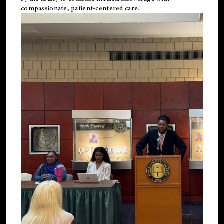
compassionate, patient-centered care."