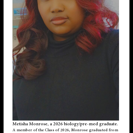
Metisha Monrose, a 2026 biology/pre-med graduate.
A member of the Class of 2026, Monrose graduated from