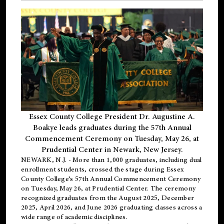
Essex County College President Dr. Augustine A.
Boakye leads graduates during the 57th Annual
Commencement Ceremony on Tuesday, May 26, at
Prudential Center in Newark, New Jersey.
NEWARK, N.J.
- More than 1,000 graduates, including
dual
enrollment
students, crossed the stage during Essex
County College’s 57th Annual Commencement Ceremony
on Tuesday, May 26, at Prudential Center. The ceremony
recognized graduates from the August 2025, December
2025, April 2026, and June 2026 graduating classes across a
wide range of academic disciplines.