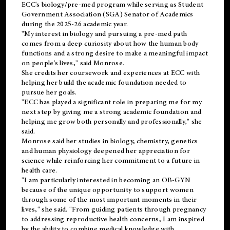
ECC's
biology/pre-med
program while serving as Student
Government Association (SGA) Senator of Academics
during the 2025-26 academic year.
"My interest in biology and pursuing a pre-med path
comes from a deep curiosity about how the human body
functions and a strong desire to make a meaningful impact
on people's lives," said Monrose.
She credits her coursework and experiences at ECC with
helping her build the academic foundation needed to
pursue her goals.
"ECC has played a significant role in preparing me for my
next step by giving me a strong academic foundation and
helping me grow both personally and professionally," she
said.
Monrose said her studies in biology, chemistry, genetics
and human physiology deepened her appreciation for
science while reinforcing her commitment to a future in
health care.
"I am particularly interested in becoming an OB-GYN
because of the unique opportunity to support women
through some of the most important moments in their
lives," she said. "From guiding patients through pregnancy
to addressing reproductive health concerns, I am inspired
by the ability to combine medical knowledge with