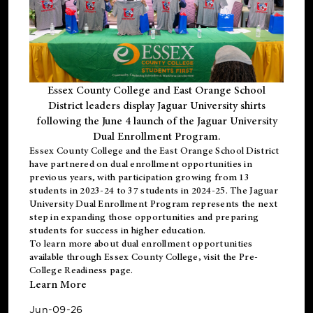
Essex County College and East Orange School
District leaders display Jaguar University shirts
following the June 4 launch of the Jaguar University
Dual Enrollment Program.
Essex County College and the East Orange School District
have partnered on dual enrollment opportunities in
previous years, with participation growing from 13
students in 2023-24 to 37 students in 2024-25. The Jaguar
University Dual Enrollment Program represents the next
step in expanding those opportunities and preparing
students for success in higher education.
To learn more about dual enrollment opportunities
available through Essex County College, visit the
Pre-
College Readiness
page.
Learn More
Jun-09-26