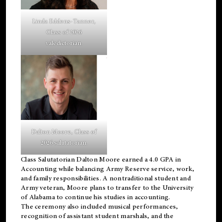
Linda Eddens-Tanner,
Class of 2026
valedictorian.
Dalton Moore, Class of
2026 salutatorian.
Class Salutatorian Dalton Moore earned a 4.0 GPA in
Accounting while balancing Army Reserve service, work,
and family responsibilities. A nontraditional student and
Army veteran, Moore plans to transfer to the University
of Alabama to continue his studies in accounting.
The ceremony also included musical performances,
recognition of assistant student marshals, and the