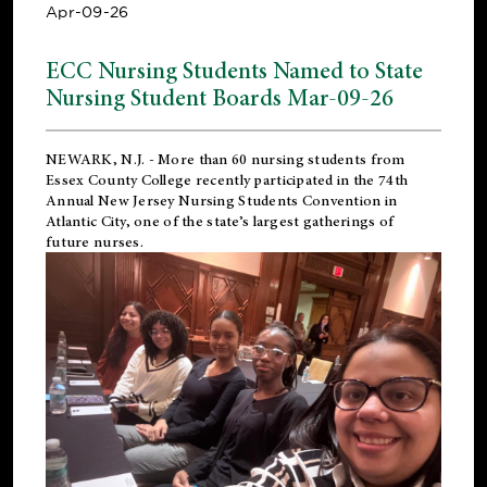
Apr-09-26
ECC Nursing Students Named to State
Nursing Student Boards Mar-09-26
NEWARK, N.J.
- More than 60 nursing students from
Essex County College recently participated in the
74th
Annual New Jersey Nursing Students Convention
in
Atlantic City, one of the state’s largest gatherings of
future nurses.