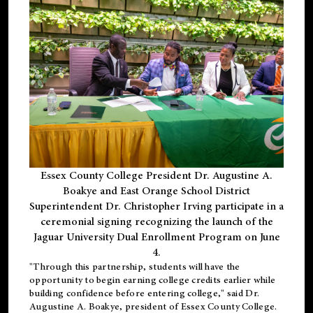
Essex County College President Dr. Augustine A.
Boakye and East Orange School District
Superintendent Dr. Christopher Irving participate in a
ceremonial signing recognizing the launch of the
Jaguar University Dual Enrollment Program on June
4.
"Through this partnership, students will have the
opportunity to begin earning college credits earlier while
building confidence before entering college," said Dr.
Augustine A. Boakye, president of Essex County College.