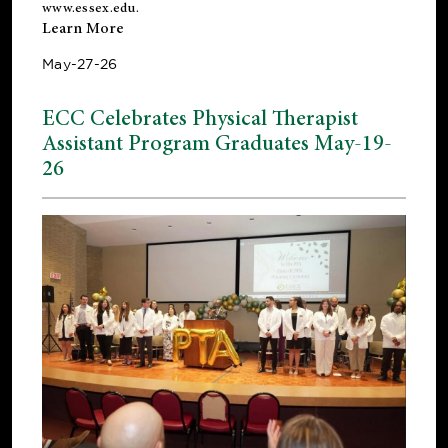
www.essex.edu
.
Learn More
May-27-26
ECC Celebrates Physical Therapist
Assistant Program Graduates May-19-
26