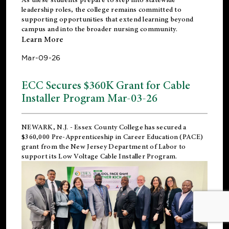
leadership roles, the college remains committed to
supporting opportunities that extend learning beyond
campus and into the broader nursing community.
Learn More
Mar-09-26
ECC Secures $360K Grant for Cable
Installer Program Mar-03-26
NEWARK, N.J.
- Essex County College has secured a
$360,000 Pre-Apprenticeship in Career Education (PACE)
grant from the New Jersey Department of Labor to
support its Low Voltage Cable Installer Program.