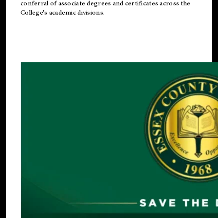
conferral of associate degrees and certificates across the
College’s academic divisions.