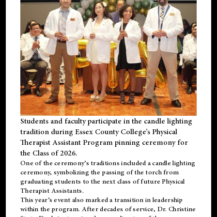
Students and faculty participate in the candle lighting
tradition during Essex County College’s Physical
Therapist Assistant Program pinning ceremony for
the Class of 2026.
One of the ceremony’s traditions included a candle lighting
ceremony, symbolizing the passing of the torch from
graduating students to the next class of future Physical
Therapist Assistants.
This year’s event also marked a transition in leadership
within the program. After decades of service, Dr. Christine