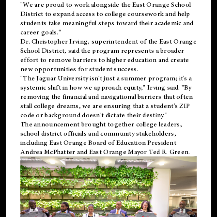
"We are proud to work alongside the East Orange School
District to expand access to college coursework and help
students take meaningful steps toward their academic and
career goals."
Dr. Christopher Irving, superintendent of the East Orange
School District, said the program represents a broader
effort to remove barriers to higher education and create
new opportunities for student success.
"The Jaguar University isn't just a summer program; it's a
systemic shift in how we approach equity," Irving said. "By
removing the financial and navigational barriers that often
stall college dreams, we are ensuring that a student's ZIP
code or background doesn't dictate their destiny."
The announcement brought together college leaders,
school district officials and community stakeholders,
including East Orange Board of Education President
Andrea McPhatter and East Orange Mayor Ted R. Green.