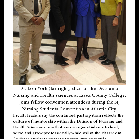
Dr. Lori York (far right), chair of the Division of
Nursing and Health Sciences at Essex County College,
joins fellow convention attendees during the NJ
Nursing Students Convention in Atlantic City.
Faculty leaders say the continued participation reflects the
culture of mentorship within the Division of Nursing and
Health Sciences - one that encourages students to lead,
serve and grow professionally while still in the classroom.
As these students prepare to step into statewide