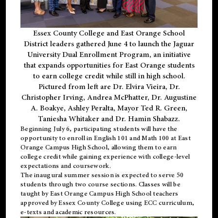
Essex County College and East Orange School
District leaders gathered June 4 to launch the Jaguar
University Dual Enrollment Program, an initiative
that expands opportunities for East Orange students
to earn college credit while still in high school.
Pictured from left are Dr. Elvira Vieira, Dr.
Christopher Irving, Andrea McPhatter, Dr. Augustine
A. Boakye, Ashley Peralta, Mayor Ted R. Green,
Taniesha Whitaker and Dr. Hamin Shabazz.
Beginning July 6, participating students will have the
opportunity to enroll in English 101 and Math 100 at East
Orange Campus High School, allowing them to earn
college credit while gaining experience with college-level
expectations and coursework.
The inaugural summer session is expected to serve 50
students through two course sections. Classes will be
taught by East Orange Campus High School teachers
approved by Essex County College using ECC curriculum,
e-texts and academic resources.