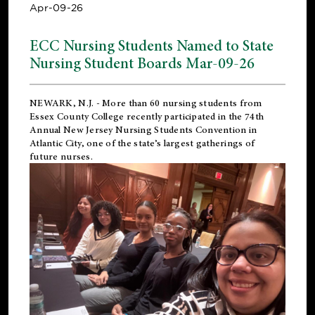
Apr-09-26
ECC Nursing Students Named to State
Nursing Student Boards Mar-09-26
NEWARK, N.J.
- More than 60 nursing students from
Essex County College recently participated in the
74th
Annual New Jersey Nursing Students Convention
in
Atlantic City, one of the state’s largest gatherings of
future nurses.