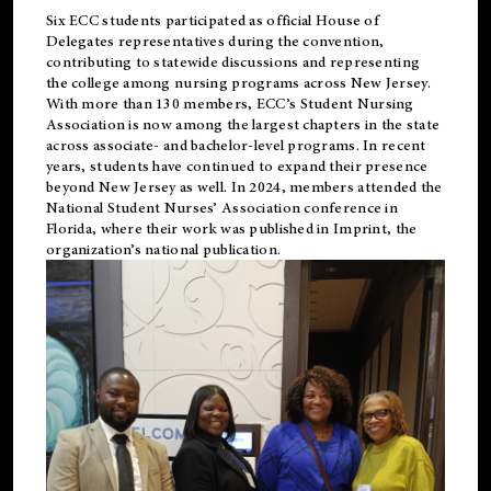
Six ECC students participated as official House of
Delegates representatives during the convention,
contributing to statewide discussions and representing
the college among nursing programs across New Jersey.
With more than 130 members, ECC’s Student
Nursing
Association is now among the largest chapters in the state
across associate- and bachelor-level programs. In recent
years, students have continued to expand their presence
beyond New Jersey as well. In 2024, members attended the
National Student Nurses’ Association conference in
Florida, where their work was published in
Imprint
, the
organization’s national publication.