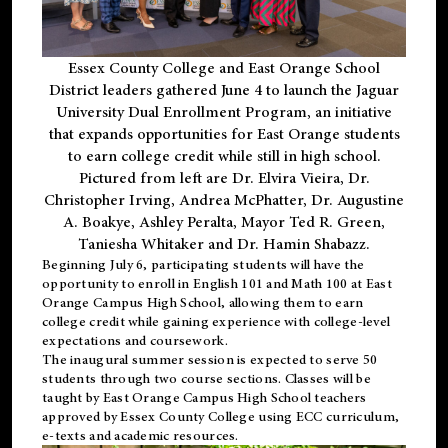
Essex County College and East Orange School
District leaders gathered June 4 to launch the Jaguar
University Dual Enrollment Program, an initiative
that expands opportunities for East Orange students
to earn college credit while still in high school.
Pictured from left are Dr. Elvira Vieira, Dr.
Christopher Irving, Andrea McPhatter, Dr. Augustine
A. Boakye, Ashley Peralta, Mayor Ted R. Green,
Taniesha Whitaker and Dr. Hamin Shabazz.
Beginning July 6, participating students will have the
opportunity to enroll in English 101 and Math 100 at East
Orange Campus High School, allowing them to earn
college credit while gaining experience with college-level
expectations and coursework.
The inaugural summer session is expected to serve 50
students through two course sections. Classes will be
taught by East Orange Campus High School teachers
approved by Essex County College using ECC curriculum,
e-texts and academic resources.