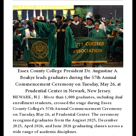
Essex County College President Dr. Augustine A.
Boakye leads graduates during the 57th Annual
Commencement Ceremony on Tuesday, May 26, at
Prudential Center in Newark, New Jersey.
NEWARK, N.J.
- More than 1,000 graduates, including
dual
enrollment
students, crossed the stage during Essex
County College’s 57th Annual Commencement Ceremony
on Tuesday, May 26, at Prudential Center. The ceremony
recognized graduates from the August 2025, December
2025, April 2026, and June 2026 graduating classes across a
wide range of academic disciplines.