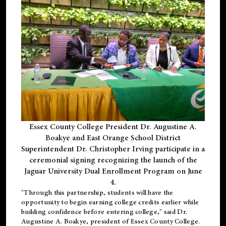
Essex County College President Dr. Augustine A.
Boakye and East Orange School District
Superintendent Dr. Christopher Irving participate in a
ceremonial signing recognizing the launch of the
Jaguar University Dual Enrollment Program on June
4.
"Through this partnership, students will have the
opportunity to begin earning college credits earlier while
building confidence before entering college," said Dr.
Augustine A. Boakye, president of Essex County College.