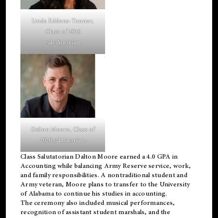
Linda Eddens-Tanner,
Class of 2026
valedictorian.
Dalton Moore, Class of
2026 salutatorian.
Class Salutatorian Dalton Moore earned a 4.0 GPA in
Accounting while balancing Army Reserve service, work,
and family responsibilities. A nontraditional student and
Army veteran, Moore plans to transfer to the University
of Alabama to continue his studies in accounting.
The ceremony also included musical performances,
recognition of assistant student marshals, and the