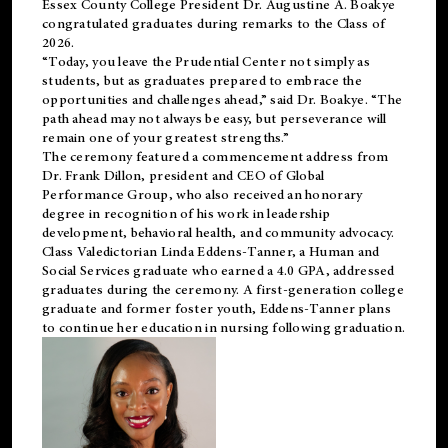
Essex County College President Dr. Augustine A. Boakye
congratulated graduates during remarks to the Class of
2026.
“Today, you leave the Prudential Center not simply as
students, but as graduates prepared to embrace the
opportunities and challenges ahead,” said Dr. Boakye. “The
path ahead may not always be easy, but perseverance will
remain one of your greatest strengths.”
The ceremony featured a commencement address from
Dr. Frank Dillon, president and CEO of Global
Performance Group, who also received an honorary
degree in recognition of his work in leadership
development, behavioral health, and community advocacy.
Class Valedictorian Linda Eddens-Tanner, a Human and
Social Services graduate who earned a 4.0 GPA, addressed
graduates during the ceremony. A first-generation college
graduate and former foster youth, Eddens-Tanner plans
to continue her education in nursing following graduation.