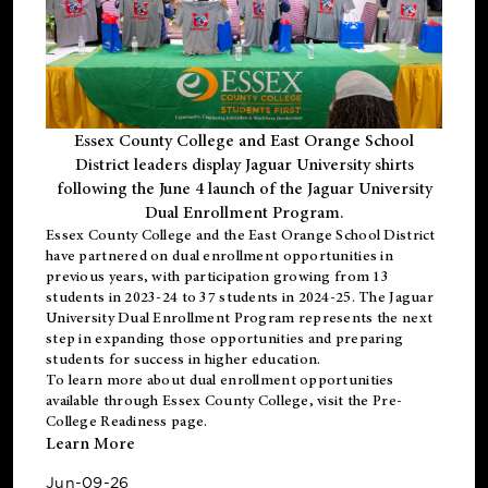
Essex County College and East Orange School
District leaders display Jaguar University shirts
following the June 4 launch of the Jaguar University
Dual Enrollment Program.
Essex County College and the East Orange School District
have partnered on dual enrollment opportunities in
previous years, with participation growing from 13
students in 2023-24 to 37 students in 2024-25. The Jaguar
University Dual Enrollment Program represents the next
step in expanding those opportunities and preparing
students for success in higher education.
To learn more about dual enrollment opportunities
available through Essex County College, visit the
Pre-
College Readiness
page.
Learn More
Jun-09-26