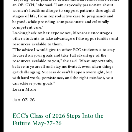
an OB-GYN," she said. "I am especially passionate about
women's health and hope to support patients through all
stages of life, from reproductive care to pregnancy and
beyond, while providing compassionate and culturally
competent care."
Looking back on her experience, Monrose encourages
other students to take advantage of the opportunities and
resources available to them.
"The advice I would give to other ECC students is to stay
focused on your goals and take full advantage of the
resources available to you," she said. "Most importantly,
believe in yourself and stay motivated, even when things
get challenging. Success doesn't happen overnight, but
with hard work, persistence, and the right mindset, you
can achieve your goals."
Learn More
Jun-03-26
ECC’s Class of 2026 Steps Into the
Future May-27-26