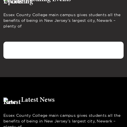
Essex County College main campus gives students all the
benefits of being in New Jersey’s largest city, Newark –
plenty of
Latest News
Essex County College main campus gives students all the
benefits of being in New Jersey’s largest city, Newark –
plenty of