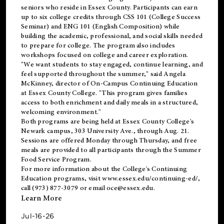
seniors who reside in Essex County. Participants can earn
up to six college credits through CSS 101 (College Success
Seminar) and ENG 101 (English Composition) while
building the academic, professional, and social skills needed
to prepare for college. The program also includes
workshops focused on college and career exploration.
"We want students to stay engaged, continue learning, and
feel supported throughout the summer," said Angela
McKinney, director of On-Campus Continuing Education
at Essex County College. "This program gives families
access to both enrichment and daily meals in a structured,
welcoming environment."
Both programs are being held at Essex County College's
Newark campus, 303 University Ave., through Aug. 21.
Sessions are offered Monday through Thursday, and free
meals are provided to all participants through the Summer
Food Service Program.
For more information about the College's Continuing
Education programs, visit
www.essex.edu/continuing-ed/
,
call (973) 877-3079 or email
oce@essex.edu
.
Learn More
Jul-16-26