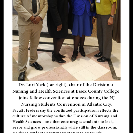
Dr. Lori York (far right), chair of the Division of
Nursing and Health Sciences at Essex County College,
joins fellow convention attendees during the NJ
Nursing Students Convention in Atlantic City.
Faculty leaders say the continued participation reflects the
culture of mentorship within the Division of Nursing and
Health Sciences - one that encourages students to lead,
serve and grow professionally while still in the classroom.
As these students prepare to step into statewide