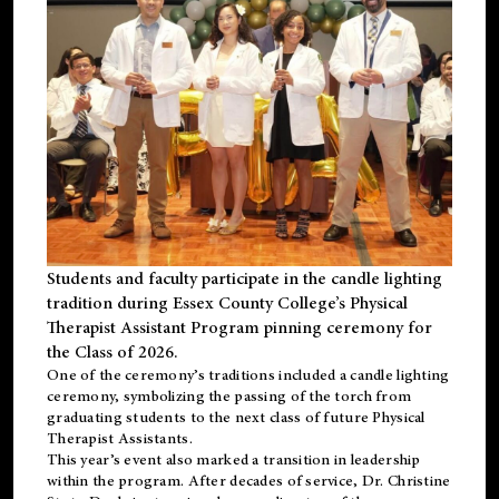
Students and faculty participate in the candle lighting
tradition during Essex County College’s Physical
Therapist Assistant Program pinning ceremony for
the Class of 2026.
One of the ceremony’s traditions included a candle lighting
ceremony, symbolizing the passing of the torch from
graduating students to the next class of future Physical
Therapist Assistants.
This year’s event also marked a transition in leadership
within the program. After decades of service, Dr. Christine