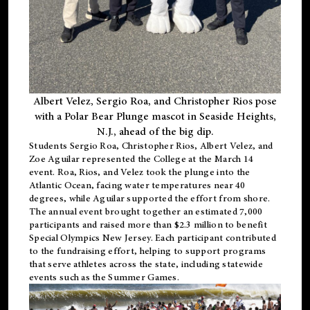
Albert Velez, Sergio Roa, and Christopher Rios pose
with a Polar Bear Plunge mascot in Seaside Heights,
N.J., ahead of the big dip.
Students Sergio Roa, Christopher Rios, Albert Velez, and
Zoe Aguilar represented the College at the March 14
event. Roa, Rios, and Velez took the plunge into the
Atlantic Ocean, facing water temperatures near 40
degrees, while Aguilar supported the effort from shore.
The annual event brought together an estimated 7,000
participants and raised more than $2.3 million to benefit
Special Olympics New Jersey. Each participant contributed
to the fundraising effort, helping to support programs
that serve athletes across the state, including statewide
events such as the Summer Games.