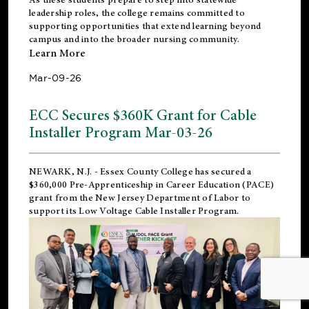
leadership roles, the college remains committed to
supporting opportunities that extend learning beyond
campus and into the broader nursing community.
Learn More
Mar-09-26
ECC Secures $360K Grant for Cable
Installer Program Mar-03-26
NEWARK, N.J.
- Essex County College has secured a
$360,000 Pre-Apprenticeship in Career Education (PACE)
grant from the New Jersey Department of Labor to
support its Low Voltage Cable Installer Program.