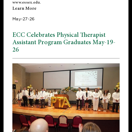
www.essex.edu
.
Learn More
May-27-26
ECC Celebrates Physical Therapist
Assistant Program Graduates May-19-
26