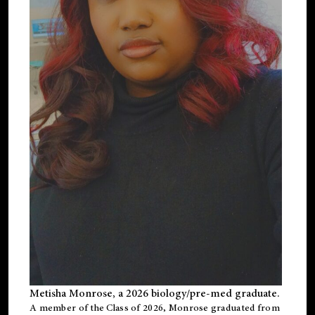
Metisha Monrose, a 2026 biology/pre-med graduate.
A member of the Class of 2026, Monrose graduated from