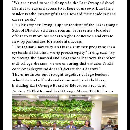
"We are proud to work alongside the East Orange School
District to expand access to college coursework and help
students take meaningful steps toward their academic and
career goals."
Dr. Christopher Irving, superintendent of the East Orange
School District, said the program represents a broader
effort to remove barriers to higher education and create
new opportunities for student success.
"The Jaguar University isn't just a summer program; it's a
systemic shift in how we approach equity," Irving said. "By
removing the financial and navigational barriers that often
stall college dreams, we are ensuring that a student's ZIP
code or background doesn't dictate their destiny."
The announcement brought together college leaders,
school district officials and community stakeholders,
including East Orange Board of Education President
Andrea McPhatter and East Orange Mayor Ted R. Green.