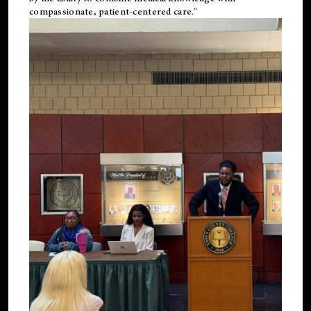
compassionate, patient-centered care."