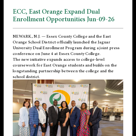
ECC, East Orange Expand Dual
Enrollment Opportunities Jun-09-26
NEWARK, N.J. — Essex County College and the
East
Orange School District
officially launched the Jaguar
University Dual Enrollment Program during a joint press
conference on June 4 at Essex County College.
The new initiative expands access to college-level
coursework for East Orange students and builds on the
longstanding partnership between the college and the
school district.