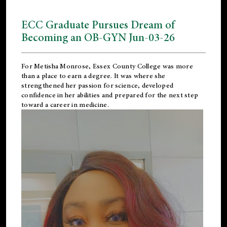
ECC Graduate Pursues Dream of
Becoming an OB-GYN Jun-03-26
For Metisha Monrose, Essex County College was more
than a place to earn a degree. It was where she
strengthened her passion for science, developed
confidence in her abilities and prepared for the next step
toward a career in medicine.