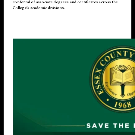
conferral of associate degrees and certificates across the
College’s academic divisions.