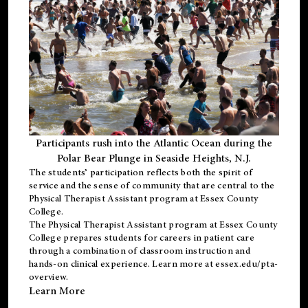
Participants rush into the Atlantic Ocean during the
Polar Bear Plunge in Seaside Heights, N.J.
The students’ participation reflects both the spirit of
service and the sense of community that are central to the
Physical Therapist Assistant program
at Essex County
College.
The
Physical Therapist Assistant program
at Essex County
College prepares students for careers in patient care
through a combination of classroom instruction and
hands-on clinical experience. Learn more at
essex.edu/pta-
overview
.
Learn More