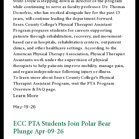
Stutz-Doyle is stepping down as director of the program
while continuing to serve as faculty professor. Dr. Thomas
Donofrio, who has worked alongside her for the past 15
years, will continue leading the department forward.
Essex County College’s Physical Therapist Assistant
Program prepares students for careers supporting
patients through rehabilitation, recovery, and movement-
based care in hospitals, rehabilitation centers, outpatient
clinics, and other healthcare settings. According to the
American Physical Therapy Association
, Physical Therapist
Assistants work under the supervision of physical
therapists to help patients improve mobility, manage pain,
and regain independence following injury or illness.
To learn more about Essex County College’s Physical
Therapist Assistant Program, visit the
PTA Program
Overview & FAQ page
.
Learn More
May-19-26
ECC PTA Students Join Polar Bear
Plunge Apr-09-26