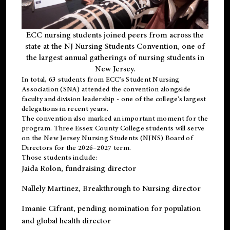
ECC nursing students joined peers from across the
state at the NJ Nursing Students Convention, one of
the largest annual gatherings of nursing students in
New Jersey.
In total, 63 students from ECC’s
Student Nursing
Association (SNA)
attended the convention alongside
faculty and division leadership - one of the college’s largest
delegations in recent years.
The convention also marked an important moment for the
program. Three Essex County College students will serve
on the New Jersey Nursing Students (NJNS) Board of
Directors for the 2026–2027 term.
Those students include:
Jaida Rolon
, fundraising director
Nallely Martinez
, Breakthrough to Nursing director
Imanie Cifrant
, pending nomination for population
and global health director