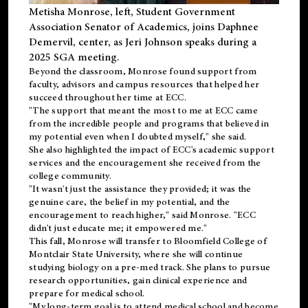
Metisha Monrose, left, Student Government
Association Senator of Academics, joins Daphnee
Demervil, center, as Jeri Johnson speaks during a
2025 SGA meeting
.
Beyond the classroom, Monrose found
support
from
faculty, advisors and campus resources that helped her
succeed throughout her time at ECC.
"The support that meant the most to me at ECC came
from the incredible people and programs that believed in
my potential even when I doubted myself," she said.
She also highlighted the impact of ECC's academic support
services and the encouragement she received from the
college community.
"It wasn't just the assistance they provided; it was the
genuine care, the belief in my potential, and the
encouragement to reach higher," said Monrose. "ECC
didn't just educate me; it empowered me."
This fall, Monrose will transfer to
Bloomfield College
of
Montclair State University, where she will continue
studying biology on a pre-med track. She plans to pursue
research opportunities, gain clinical experience and
prepare for medical school.
"My long-term goal is to attend medical school and become