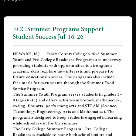
ECC Summer Programs Support
Student Success Jul-16-26
NEWARK, N.J. — Essex County College's 2026 Summer
Youth and Pre-College Readiness Programs are underway,
providing students with opportunities to strengthen
academic skills, explore new interests and prepare for
future educational success. The programs also include
free meals for participants through the Summer Food
Service Program.
The Summer Youth Program serves students in grades 1–
8 (ages 6–13) and offers activities in literacy, mathematics,
coding, fine arts, performing arts and STEAM (Science,
Technology, Engineering, Arts and Mathematics). The
program is designed to keep students engaged in learning
while school is out for the summer.
The
Early College Summer Program – Pre-College
Readiness
is available to rising high school juniors and