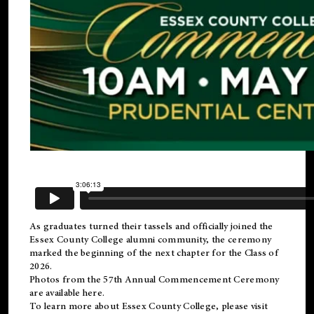
As graduates turned their tassels and officially joined the
Essex County College
alumni
community, the ceremony
marked the beginning of the next chapter for the Class of
2026.
Photos from the 57th Annual Commencement Ceremony
are available
here
.
To learn more about Essex County College, please visit