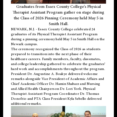
Graduates from Essex County College’s Physical
Therapist Assistant Program gather on stage during
the Class of 2026 Pinning Ceremony held May 5 in
Smith Hall.
NEWARK, N.J
. - Essex County College celebrated 24
graduates of its
Physical Therapist Assistant Program
during a pinning ceremony held May 5 in Smith Hall on the
Newark campus.
The ceremony recognized the Class of 2026 as students
prepared to transition into the next phase of their
healthcare careers. Family members, faculty, classmates,
and college leadership gathered to celebrate the graduates’
hard work and accomplishments throughout the program.
President Dr. Augustine A. Boakye delivered welcome
remarks alongside Vice President of Academic Affairs and
Chief Academic Officer Dr. Hamin Shabazz and Nursing
and Allied Health Chairperson Dr. Lori York. Physical
Therapist Assistant Program Coordinator Dr. Thomas
Donofrio and PTA Class President Kyla Sebello delivered
additional remarks.