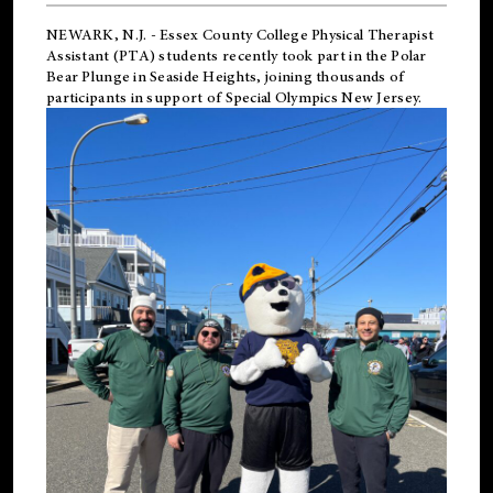
NEWARK, N.J.
-
Essex County College Physical Therapist
Assistant (PTA) students recently took part in the Polar
Bear Plunge in Seaside Heights, joining thousands of
participants in support of
Special Olympics New Jersey
.