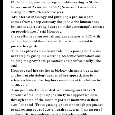
ECC's
biology/pre-med
program while serving as Student
Government Association (SGA) Senator of Academics
during the 2025-26 academic year.
"My interest in biology and pursuing a pre-med path
comes from a deep curiosity about how the human body
functions and a strong desire to make a meaningful impact
on people's lives," said Monrose.
She credits her coursework and experiences at ECC with
helping her build the academic foundation needed to
pursue her goals.
"ECC has played a significant role in preparing me for my
next step by giving me a strong academic foundation and
helping me grow both personally and professionally," she
said.
Monrose said her studies in biology, chemistry, genetics
and human physiology deepened her appreciation for
science while reinforcing her commitment to a future in
health care.
"I am particularly interested in becoming an OB-GYN
because of the unique opportunity to support women
through some of the most important moments in their
lives," she said. "From guiding patients through pregnancy
to addressing reproductive health concerns, I am inspired
by the ability to combine medical knowledge with