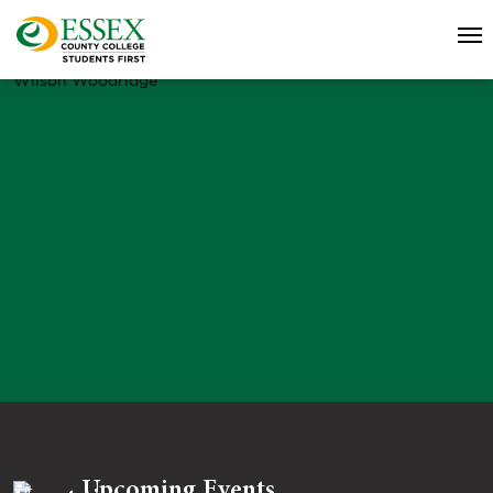
Wilson Woodridge
Upcoming Events