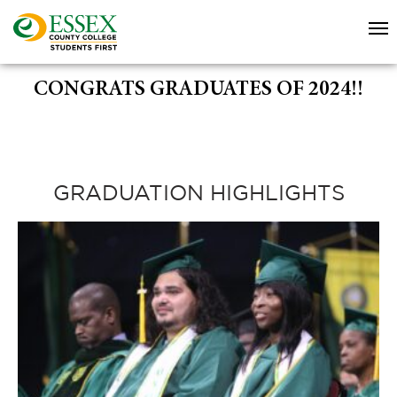
CONGRATS GRADUATES OF 2024!!
GRADUATION HIGHLIGHTS