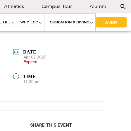
Athletics
Campus Tour
Alumni
Apply
 LIFE
WHY ECC
FOUNDATION & GIVING
DATE
Apr 02 2025
Expired!
TIME
11:30 pm
SHARE THIS EVENT