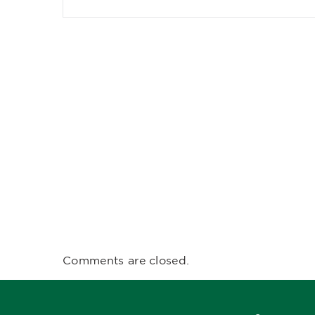
Comments are closed.