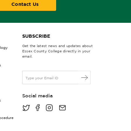
Contact Us
SUBSCRIBE
Get the latest news and updates about
ology
Essex County College directly in your
email.
&
E
m
a
i
Social media
l
s
*
rocedure