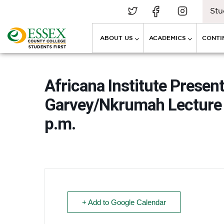
Stu
ABOUT US
ACADEMICS
CONTI
Africana Institute Presen
Garvey/Nkrumah Lecture –
p.m.
+ Add to Google Calendar