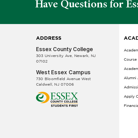
Have Questions for Es
ADDRESS
ACAD
Essex County College
Academ
303 University Ave, Newark, NJ
Course
07102
Academ
West Essex Campus
Alumni 
730 Bloomfield Avenue West
Caldwell, NJ 07006
Admiss
Apply O
Financi