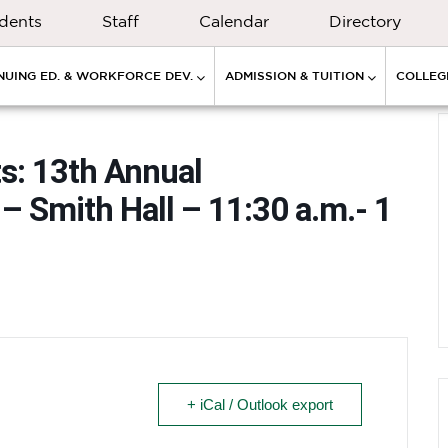
dents
Staff
Calendar
Directory
NUING ED. & WORKFORCE DEV.
ADMISSION & TUITION
COLLEGE
ts: 13th Annual
 Smith Hall – 11:30 a.m.- 1
+ iCal / Outlook export