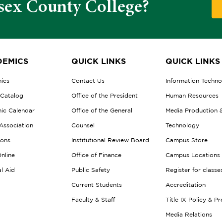
sex County College?
EMICS
QUICK LINKS
QUICK LINKS
ics
Contact Us
Information Techn
 Catalog
Office of the President
Human Resources
ic Calendar
Office of the General
Media Production 
Association
Counsel
Technology
ions
Institutional Review Board
Campus Store
nline
Office of Finance
Campus Locations
al Aid
Public Safety
Register for classe
Current Students
Accreditation
Faculty & Staff
Title IX Policy & P
Media Relations