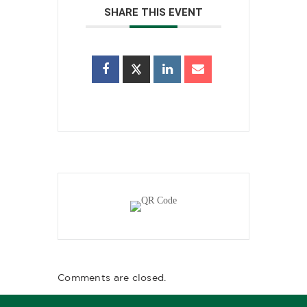
SHARE THIS EVENT
Comments are closed.