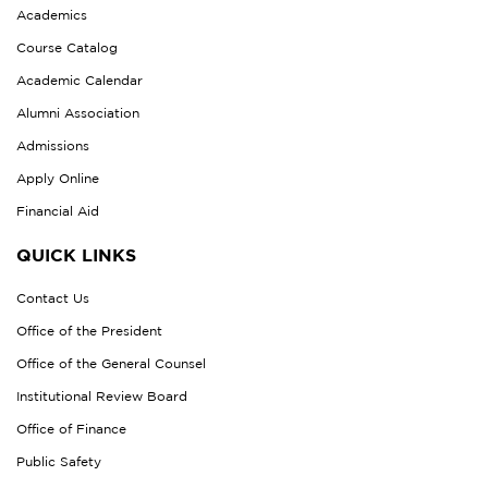
Academics
Course Catalog
Academic Calendar
Alumni Association
Admissions
Apply Online
Financial Aid
QUICK LINKS
Contact Us
Office of the President
Office of the General Counsel
Institutional Review Board
Office of Finance
Public Safety