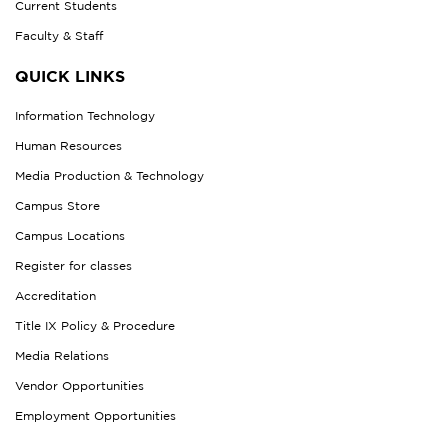
Current Students
Faculty & Staff
QUICK LINKS
Information Technology
Human Resources
Media Production & Technology
Campus Store
Campus Locations
Register for classes
Accreditation
Title IX Policy & Procedure
Media Relations
Vendor Opportunities
Employment Opportunities