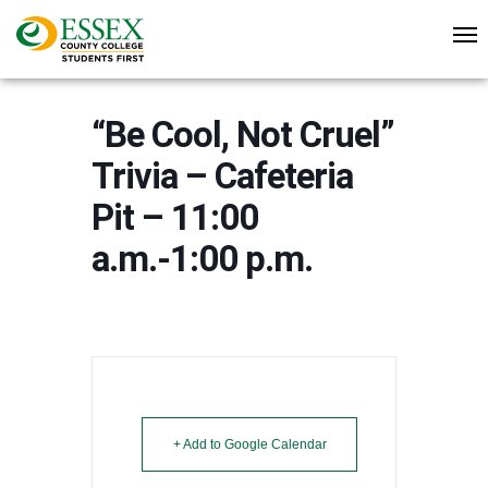
“Be Cool, Not Cruel”
Trivia – Cafeteria
Pit – 11:00
a.m.-1:00 p.m.
+ Add to Google Calendar