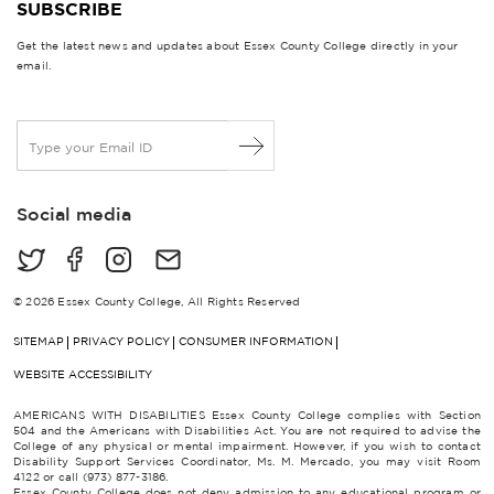
SUBSCRIBE
Get the latest news and updates about Essex County College directly in your
email.
E
m
a
i
Social media
l
*
© 2026 Essex County College, All Rights Reserved
SITEMAP
PRIVACY POLICY
CONSUMER INFORMATION
WEBSITE ACCESSIBILITY
AMERICANS WITH DISABILITIES Essex County College complies with Section
504 and the Americans with Disabilities Act. You are not required to advise the
College of any physical or mental impairment. However, if you wish to contact
Disability Support Services Coordinator, Ms. M. Mercado, you may visit Room
4122 or call (973) 877-3186.
Essex County College does not deny admission to any educational program or