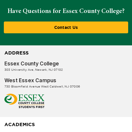
Have Questions for Essex County College?
Contact Us
ADDRESS
Essex County College
303 University Ave, Newark, NJ 07102
West Essex Campus
730 Bloomfield Avenue West Caldwell, NJ 07006
ACADEMICS