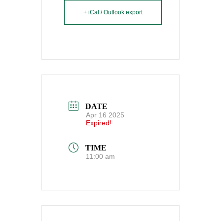
+ iCal / Outlook export
DATE
Apr 16 2025
Expired!
TIME
11:00 am