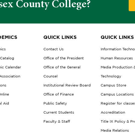
sex County College?
EMICS
QUICK LINKS
QUICK LINKS
ics
Contact Us
Information Techn
 Catalog
Office of the President
Human Resources
ic Calendar
Office of the General
Media Production 
Association
Counsel
Technology
ions
Institutional Review Board
Campus Store
nline
Office of Finance
Campus Locations
al Aid
Public Safety
Register for classe
Current Students
Accreditation
Faculty & Staff
Title IX Policy & P
Media Relations