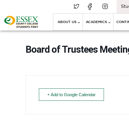
Stu
ABOUT US
ACADEMICS
CONTI
Board of Trustees Meeting
+ Add to Google Calendar