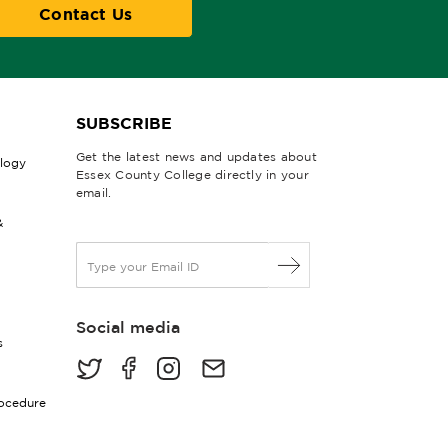
Contact Us
SUBSCRIBE
Get the latest news and updates about
ology
Essex County College directly in your
email.
&
E
m
a
i
Social media
l
s
*
rocedure