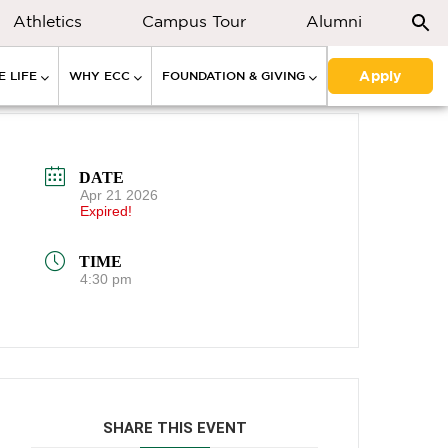
Athletics
Campus Tour
Alumni
Apply
 LIFE
WHY ECC
FOUNDATION & GIVING
DATE
Apr 21 2026
Expired!
TIME
4:30 pm
SHARE THIS EVENT