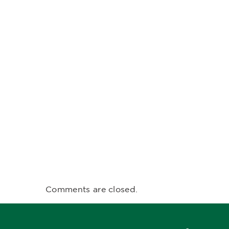
Comments are closed.