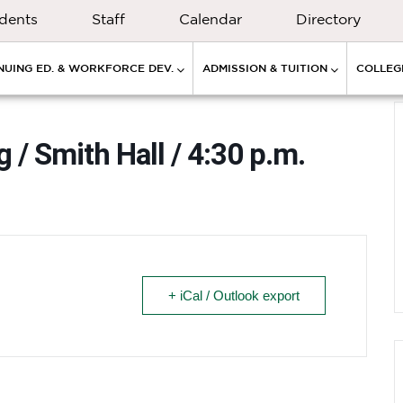
dents
Staff
Calendar
Directory
NUING ED. & WORKFORCE DEV.
ADMISSION & TUITION
COLLEGE
 / Smith Hall / 4:30 p.m.
+ iCal / Outlook export