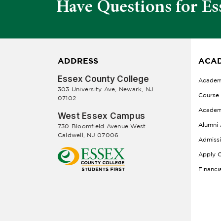
Have Questions for Es
ADDRESS
ACAD
Essex County College
Academ
303 University Ave, Newark, NJ
Course
07102
Academ
West Essex Campus
Alumni 
730 Bloomfield Avenue West
Caldwell, NJ 07006
Admiss
Apply O
Financi