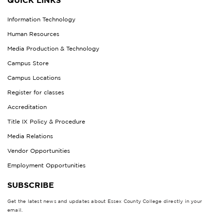
QUICK LINKS
Information Technology
Human Resources
Media Production & Technology
Campus Store
Campus Locations
Register for classes
Accreditation
Title IX Policy & Procedure
Media Relations
Vendor Opportunities
Employment Opportunities
SUBSCRIBE
Get the latest news and updates about Essex County College directly in your
email.