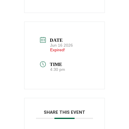
DATE
Jun 16 2026
Expired!
TIME
4:30 pm
SHARE THIS EVENT