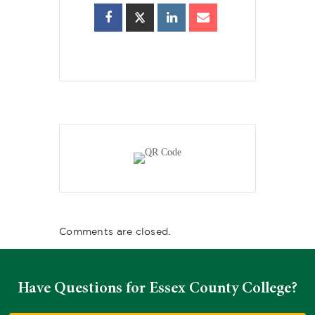
Comments are closed.
Have Questions for Essex County College?