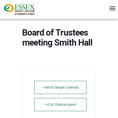
Board of Trustees
meeting Smith Hall
+ Add to Google Calendar
+ iCal / Outlook export