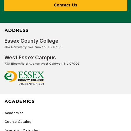
Contact Us
ADDRESS
Essex County College
303 University Ave, Newark, NJ 07102
West Essex Campus
730 Bloomfield Avenue West Caldwell, NJ 07006
ACADEMICS
Academics
Course Catalog
Academic Calendar