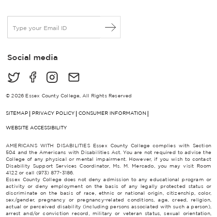
E
m
a
i
Social media
l
*
© 2026 Essex County College, All Rights Reserved
SITEMAP
PRIVACY POLICY
CONSUMER INFORMATION
WEBSITE ACCESSIBILITY
AMERICANS WITH DISABILITIES Essex County College complies with Section
504 and the Americans with Disabilities Act. You are not required to advise the
College of any physical or mental impairment. However, if you wish to contact
Disability Support Services Coordinator, Ms. M. Mercado, you may visit Room
4122 or call (973) 877-3186.
Essex County College does not deny admission to any educational program or
activity or deny employment on the basis of any legally protected status or
discriminate on the basis of race, ethnic or national origin, citizenship, color,
sex/gender, pregnancy or pregnancy-related conditions, age, creed, religion,
actual or perceived disability (including persons associated with such a person),
arrest and/or conviction record, military or veteran status, sexual orientation,