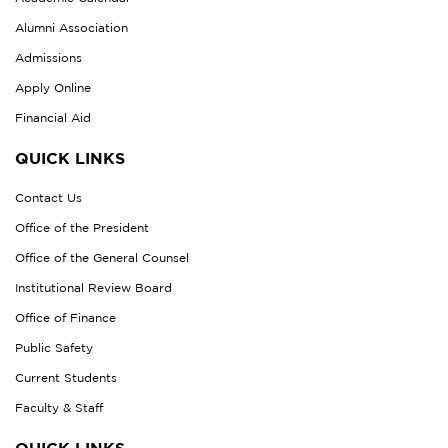
Alumni Association
Admissions
Apply Online
Financial Aid
QUICK LINKS
Contact Us
Office of the President
Office of the General Counsel
Institutional Review Board
Office of Finance
Public Safety
Current Students
Faculty & Staff