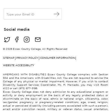
E
m
a
i
Social media
l
*
© 2026 Essex County College, All Rights Reserved
SITEMAP
PRIVACY POLICY
CONSUMER INFORMATION
WEBSITE ACCESSIBILITY
AMERICANS WITH DISABILITIES Essex County College complies with Section
504 and the Americans with Disabilities Act. You are not required to advise the
College of any physical or mental impairment. However, if you wish to contact
Disability Support Services Coordinator, Ms. M. Mercado, you may visit Room
4122 or call (973) 877-3186.
Essex County College does not deny admission to any educational program or
activity or deny employment on the basis of any legally protected status or
discriminate on the basis of race, ethnic or national origin, citizenship, color,
sex/gender, pregnancy or pregnancy-related conditions, age, creed, religion,
actual or perceived disability (including persons associated with such a person),
arrest and/or conviction record, military or veteran status, sexual orientation,