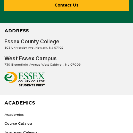
Contact Us
ADDRESS
Essex County College
303 University Ave, Newark, NJ 07102
West Essex Campus
730 Bloomfield Avenue West Caldwell, NJ 07006
ACADEMICS
Academics
Course Catalog
Academic Calendar