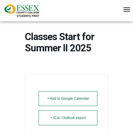
Classes Start for
Summer II 2025
+ Add to Google Calendar
+ iCal / Outlook export