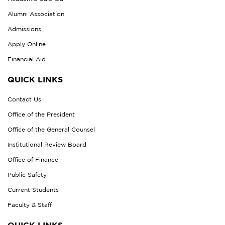
Alumni Association
Admissions
Apply Online
Financial Aid
QUICK LINKS
Contact Us
Office of the President
Office of the General Counsel
Institutional Review Board
Office of Finance
Public Safety
Current Students
Faculty & Staff