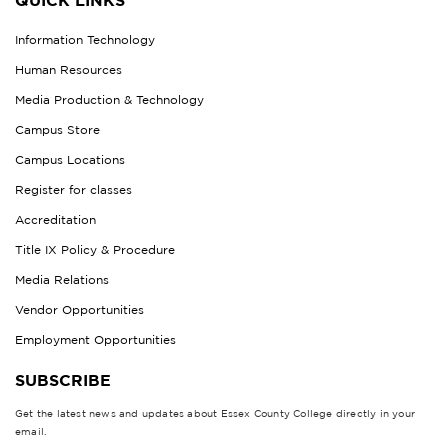
QUICK LINKS
Information Technology
Human Resources
Media Production & Technology
Campus Store
Campus Locations
Register for classes
Accreditation
Title IX Policy & Procedure
Media Relations
Vendor Opportunities
Employment Opportunities
SUBSCRIBE
Get the latest news and updates about Essex County College directly in your
email.