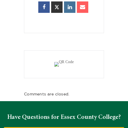
Comments are closed.
Have Questions for Essex County College?