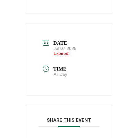
DATE
Jul 07 2025
Expired!
TIME
All Day
SHARE THIS EVENT