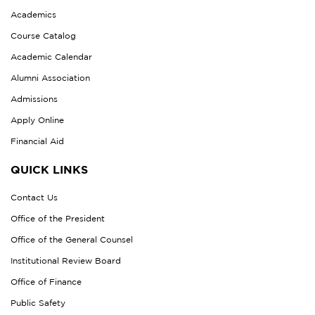
Academics
Course Catalog
Academic Calendar
Alumni Association
Admissions
Apply Online
Financial Aid
QUICK LINKS
Contact Us
Office of the President
Office of the General Counsel
Institutional Review Board
Office of Finance
Public Safety