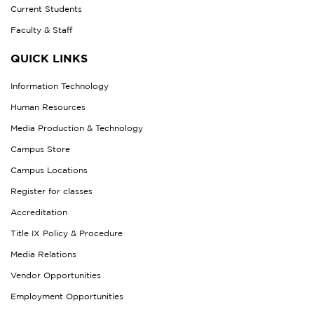
Current Students
Faculty & Staff
QUICK LINKS
Information Technology
Human Resources
Media Production & Technology
Campus Store
Campus Locations
Register for classes
Accreditation
Title IX Policy & Procedure
Media Relations
Vendor Opportunities
Employment Opportunities