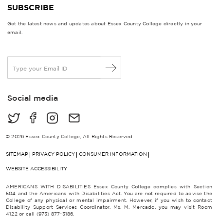
SUBSCRIBE
Get the latest news and updates about Essex County College directly in your
email.
E
m
a
i
Social media
l
*
© 2026 Essex County College, All Rights Reserved
SITEMAP
PRIVACY POLICY
CONSUMER INFORMATION
WEBSITE ACCESSIBILITY
AMERICANS WITH DISABILITIES Essex County College complies with Section
504 and the Americans with Disabilities Act. You are not required to advise the
College of any physical or mental impairment. However, if you wish to contact
Disability Support Services Coordinator, Ms. M. Mercado, you may visit Room
4122 or call (973) 877-3186.