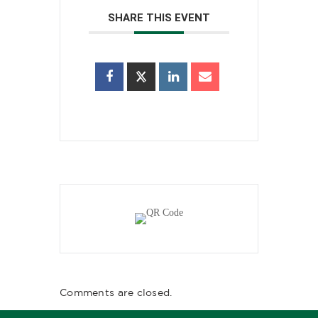
SHARE THIS EVENT
Comments are closed.