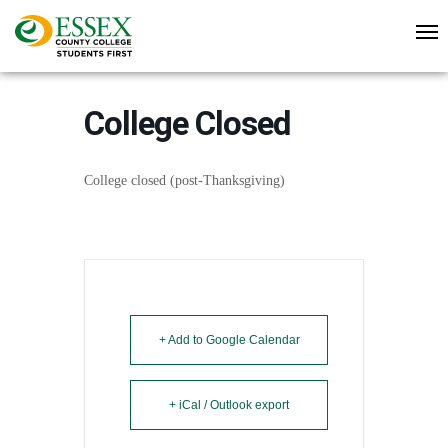
College Closed
College closed (post-Thanksgiving)
+ Add to Google Calendar
+ iCal / Outlook export