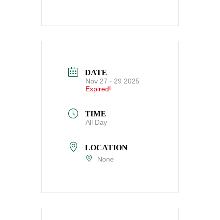
DATE
Nov 27 - 29 2025
Expired!
TIME
All Day
LOCATION
None