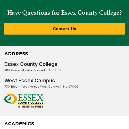
Have Questions for Essex County College?
Contact Us
ADDRESS
Essex County College
303 University Ave, Newark, NJ 07102
West Essex Campus
730 Bloomfield Avenue West Caldwell, NJ 07006
ACADEMICS