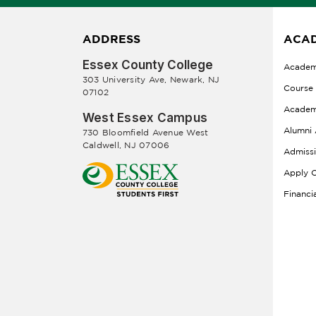
ADDRESS
ACAD
Essex County College
Academ
303 University Ave, Newark, NJ
Course
07102
Academ
West Essex Campus
Alumni 
730 Bloomfield Avenue West
Caldwell, NJ 07006
Admiss
Apply O
Financi