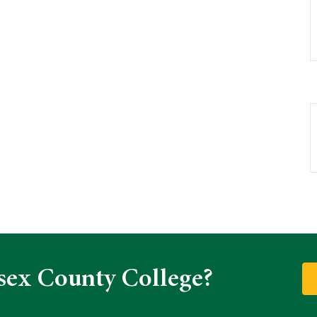
sex County College?