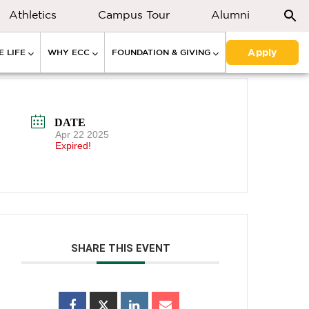
Athletics
Campus Tour
Alumni
Apply
 LIFE
WHY ECC
FOUNDATION & GIVING
DATE
Apr 22 2025
Expired!
SHARE THIS EVENT