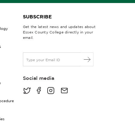
SUBSCRIBE
Get the latest news and updates about
ology
Essex County College directly in your
email.
&
E
m
a
i
Social media
l
s
*
rocedure
ies