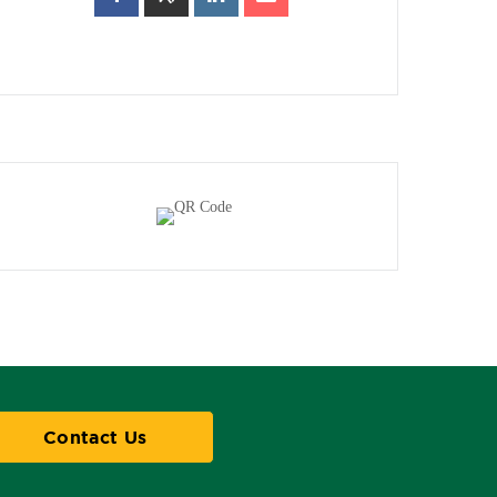
Contact Us