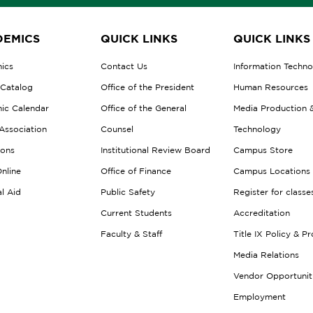
EMICS
QUICK LINKS
QUICK LINKS
ics
Contact Us
Information Techn
 Catalog
Office of the President
Human Resources
ic Calendar
Office of the General
Media Production 
Association
Counsel
Technology
ions
Institutional Review Board
Campus Store
nline
Office of Finance
Campus Locations
al Aid
Public Safety
Register for classe
Current Students
Accreditation
Faculty & Staff
Title IX Policy & P
Media Relations
Vendor Opportunit
Employment