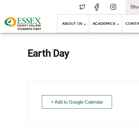
Stu
ABOUT US
ACADEMICS
CONTI
Earth Day
+ Add to Google Calendar