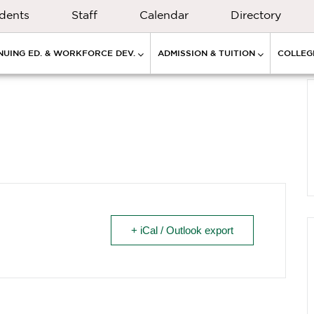
dents
Staff
Calendar
Directory
NUING ED. & WORKFORCE DEV.
ADMISSION & TUITION
COLLEGE
+ iCal / Outlook export