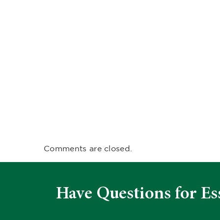
Comments are closed.
Have Questions for Es