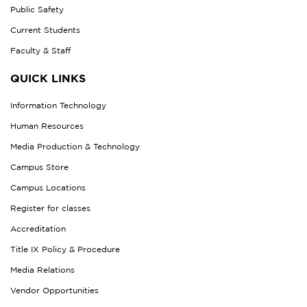
Public Safety
Current Students
Faculty & Staff
QUICK LINKS
Information Technology
Human Resources
Media Production & Technology
Campus Store
Campus Locations
Register for classes
Accreditation
Title IX Policy & Procedure
Media Relations
Vendor Opportunities