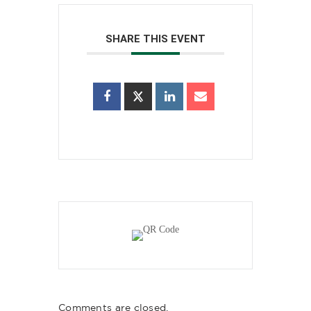
SHARE THIS EVENT
Comments are closed.