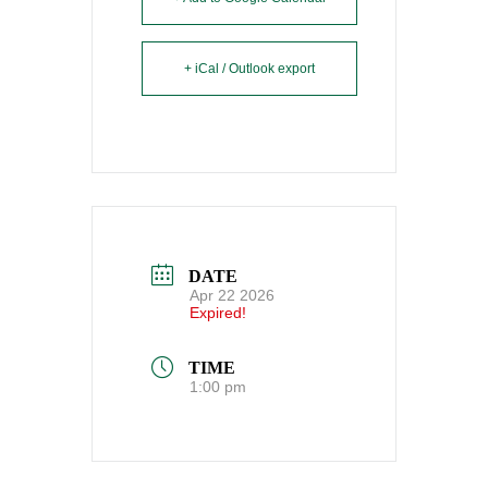
+ iCal / Outlook export
DATE
Apr 22 2026
Expired!
TIME
1:00 pm