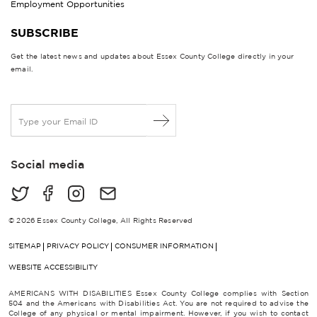
Employment Opportunities
SUBSCRIBE
Get the latest news and updates about Essex County College directly in your
email.
E
m
a
i
Social media
l
*
© 2026 Essex County College, All Rights Reserved
SITEMAP
PRIVACY POLICY
CONSUMER INFORMATION
WEBSITE ACCESSIBILITY
AMERICANS WITH DISABILITIES Essex County College complies with Section
504 and the Americans with Disabilities Act. You are not required to advise the
College of any physical or mental impairment. However, if you wish to contact