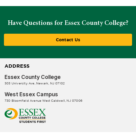
Have Questions for Essex County College?
Contact Us
ADDRESS
Essex County College
303 University Ave, Newark, NJ 07102
West Essex Campus
730 Bloomfield Avenue West Caldwell, NJ 07006