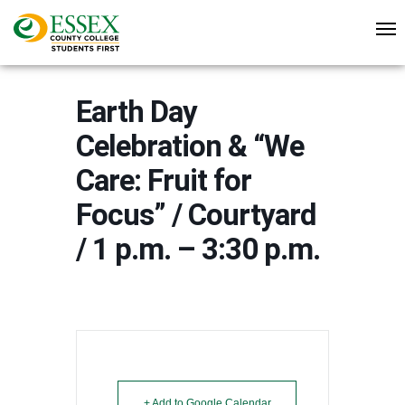
Earth Day
Celebration & “We
Care: Fruit for
Focus” / Courtyard
/ 1 p.m. – 3:30 p.m.
+ Add to Google Calendar