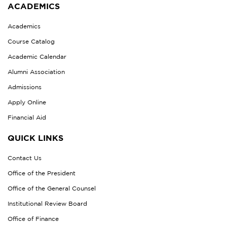
ACADEMICS
Academics
Course Catalog
Academic Calendar
Alumni Association
Admissions
Apply Online
Financial Aid
QUICK LINKS
Contact Us
Office of the President
Office of the General Counsel
Institutional Review Board
Office of Finance