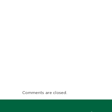
Comments are closed.