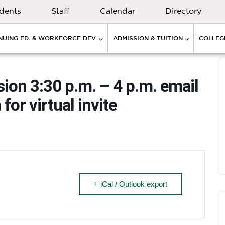
dents
Staff
Calendar
Directory
NUING ED. & WORKFORCE DEV.
ADMISSION & TUITION
COLLEGE
ion 3:30 p.m. – 4 p.m. email
m
for virtual invite
+ iCal / Outlook export