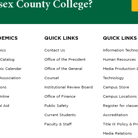
sex County College?
EMICS
QUICK LINKS
QUICK LINKS
ics
Contact Us
Information Techn
 Catalog
Office of the President
Human Resources
ic Calendar
Office of the General
Media Production 
Association
Counsel
Technology
ions
Institutional Review Board
Campus Store
nline
Office of Finance
Campus Locations
al Aid
Public Safety
Register for classe
Current Students
Accreditation
Faculty & Staff
Title IX Policy & P
Media Relations