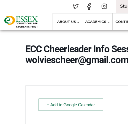
Stu
ABOUT US
ACADEMICS
CONTI
ECC Cheerleader Info Sess
wolviescheer@gmail.co
+ Add to Google Calendar