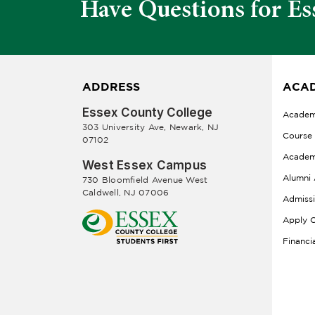
Have Questions for Es
ADDRESS
ACAD
Essex County College
Academ
303 University Ave, Newark, NJ
Course
07102
Academ
West Essex Campus
Alumni 
730 Bloomfield Avenue West
Caldwell, NJ 07006
Admiss
Apply O
Financi