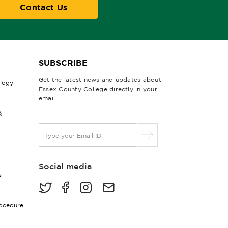
Contact Us
SUBSCRIBE
Get the latest news and updates about
ology
Essex County College directly in your
email.
&
E
m
a
i
Social media
l
s
*
rocedure