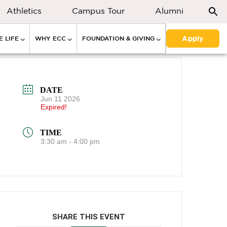
Athletics
Campus Tour
Alumni
Apply
 LIFE
WHY ECC
FOUNDATION & GIVING
DATE
Jun 11 2026
Expired!
TIME
3:30 am - 4:00 pm
SHARE THIS EVENT