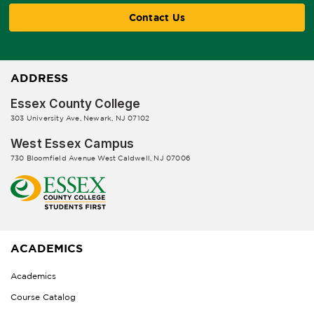
Contact Us
ADDRESS
Essex County College
303 University Ave, Newark, NJ 07102
West Essex Campus
730 Bloomfield Avenue West Caldwell, NJ 07006
ACADEMICS
Academics
Course Catalog