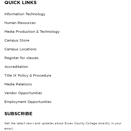
QUICK LINKS
Information Technology
Human Resources
Media Production & Technology
Campus Store
Campus Locations
Register for classes
Accreditation
Title IX Policy & Procedure
Media Relations
Vendor Opportunities
Employment Opportunities
SUBSCRIBE
Get the latest news and updates about Essex County College directly in your
email.