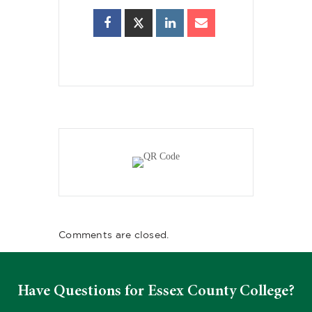
Comments are closed.
Have Questions for Essex County College?