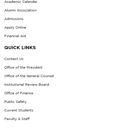
Academic Calendar
Alumni Association
Admissions
Apply Online
Financial Aid
QUICK LINKS
Contact Us
Office of the President
Office of the General Counsel
Institutional Review Board
Office of Finance
Public Safety
Current Students
Faculty & Staff