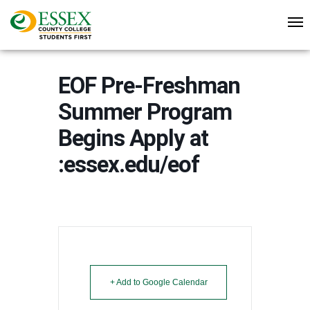
EOF Pre-Freshman
Summer Program
Begins Apply at
:essex.edu/eof
+ Add to Google Calendar