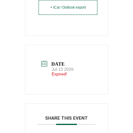
+ iCal / Outlook export
DATE
Jul 13 2026
Expired!
SHARE THIS EVENT