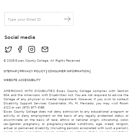
E
m
a
i
Social media
l
*
© 2026 Essex County College, All Rights Reserved
SITEMAP
PRIVACY POLICY
CONSUMER INFORMATION
WEBSITE ACCESSIBILITY
AMERICANS WITH DISABILITIES Essex County College complies with Section
504 and the Americans with Disabilities Act. You are not required to advise the
College of any physical or mental impairment. However, if you wish to contact
Disability Support Services Coordinator, Ms. M. Mercado, you may visit Room
4122 or call (973) 877-3186.
Essex County College does not deny admission to any educational program or
activity or deny employment on the basis of any legally protected status or
discriminate on the basis of race, ethnic or national origin, citizenship, color,
sex/gender, pregnancy or pregnancy-related conditions, age, creed, religion,
actual or perceived disability (including persons associated with such a person),