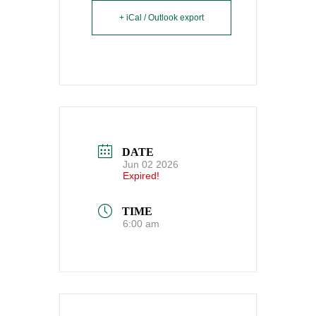
+ iCal / Outlook export
DATE
Jun 02 2026
Expired!
TIME
6:00 am