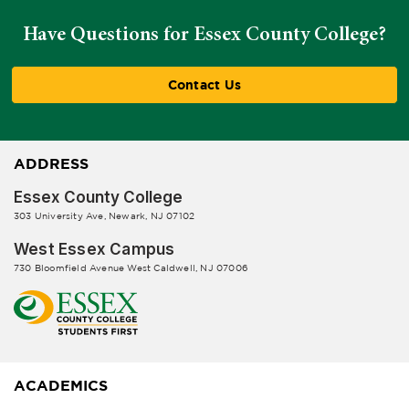
Have Questions for Essex County College?
Contact Us
ADDRESS
Essex County College
303 University Ave, Newark, NJ 07102
West Essex Campus
730 Bloomfield Avenue West Caldwell, NJ 07006
ACADEMICS