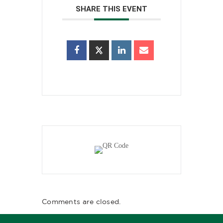
SHARE THIS EVENT
Comments are closed.