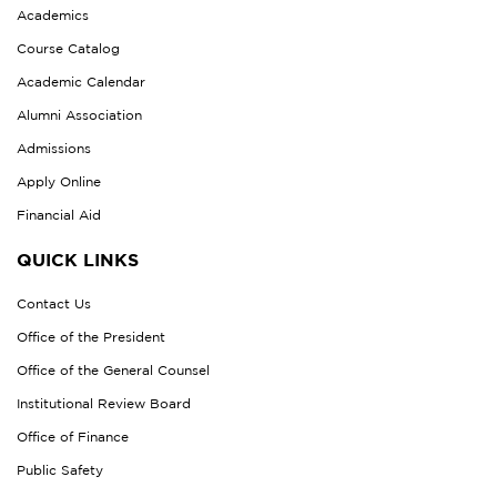
Academics
Course Catalog
Academic Calendar
Alumni Association
Admissions
Apply Online
Financial Aid
QUICK LINKS
Contact Us
Office of the President
Office of the General Counsel
Institutional Review Board
Office of Finance
Public Safety