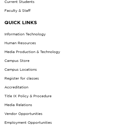
Current Students
Faculty & Staff
QUICK LINKS
Information Technology
Human Resources
Media Production & Technology
Campus Store
Campus Locations
Register for classes
Accreditation
Title IX Policy & Procedure
Media Relations
Vendor Opportunities
Employment Opportunities