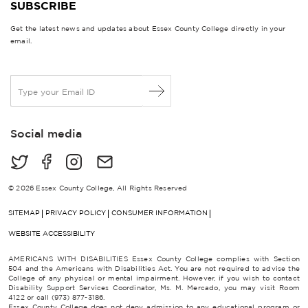
SUBSCRIBE
Get the latest news and updates about Essex County College directly in your
email.
E
m
a
i
Social media
l
*
© 2026 Essex County College, All Rights Reserved
SITEMAP
PRIVACY POLICY
CONSUMER INFORMATION
WEBSITE ACCESSIBILITY
AMERICANS WITH DISABILITIES Essex County College complies with Section
504 and the Americans with Disabilities Act. You are not required to advise the
College of any physical or mental impairment. However, if you wish to contact
Disability Support Services Coordinator, Ms. M. Mercado, you may visit Room
4122 or call (973) 877-3186.
Essex County College does not deny admission to any educational program or