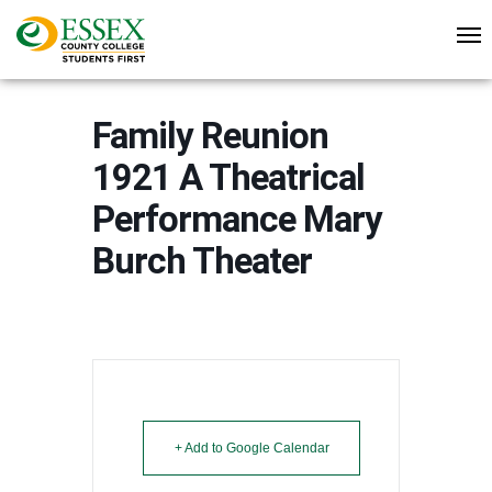
Family Reunion
1921 A Theatrical
Performance Mary
Burch Theater
+ Add to Google Calendar