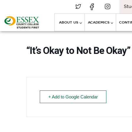
Stu
ABOUT US
ACADEMICS
CONTI
“It’s Okay to Not Be Ok
+ Add to Google Calendar