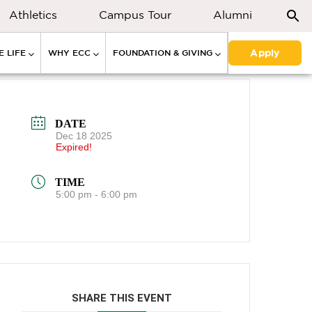
Athletics
Campus Tour
Alumni
Apply
 LIFE
WHY ECC
FOUNDATION & GIVING
DATE
Dec 18 2025
Expired!
TIME
5:00 pm - 6:00 pm
SHARE THIS EVENT