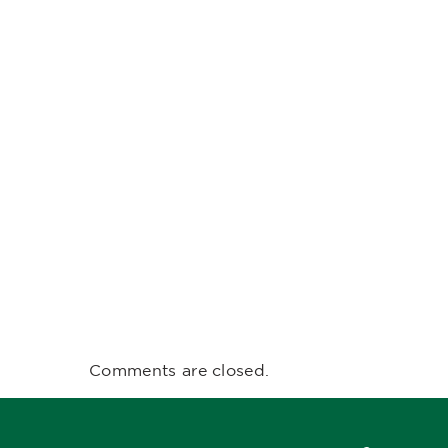
Comments are closed.