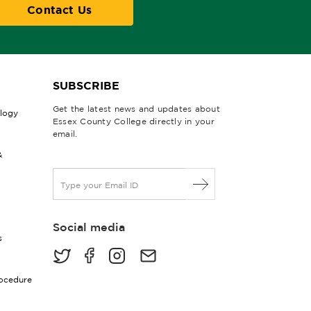
Contact Us
SUBSCRIBE
Get the latest news and updates about
ology
Essex County College directly in your
email.
&
E
m
a
i
Social media
l
s
*
rocedure