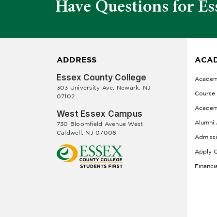
Have Questions for Es
ADDRESS
ACAD
Essex County College
Academ
303 University Ave, Newark, NJ
Course
07102
Academ
West Essex Campus
Alumni 
730 Bloomfield Avenue West
Caldwell, NJ 07006
Admiss
Apply O
Financi