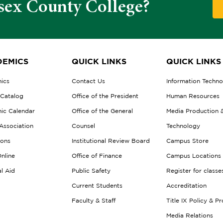
sex County College?
EMICS
QUICK LINKS
QUICK LINKS
ics
Contact Us
Information Techn
 Catalog
Office of the President
Human Resources
ic Calendar
Office of the General
Media Production 
Association
Counsel
Technology
ions
Institutional Review Board
Campus Store
nline
Office of Finance
Campus Locations
al Aid
Public Safety
Register for classe
Current Students
Accreditation
Faculty & Staff
Title IX Policy & P
Media Relations