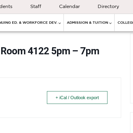
dents
Staff
Calendar
Directory
NUING ED. & WORKFORCE DEV.
ADMISSION & TUITION
COLLEGE
ay” Room 4122 5pm – 7pm
+ iCal / Outlook export