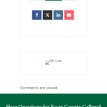
Comments are closed.
Have Questions for Essex County College?