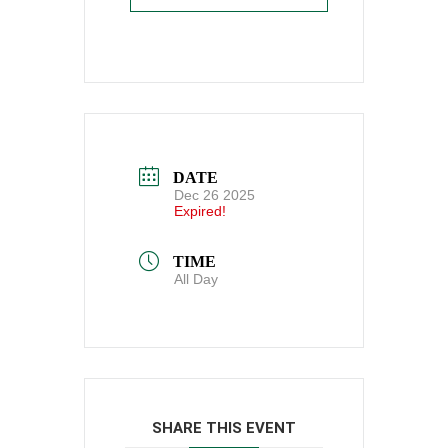
DATE
Dec 26 2025
Expired!
TIME
All Day
SHARE THIS EVENT