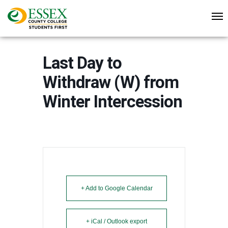
Last Day to
Withdraw (W) from
Winter Intercession
+ Add to Google Calendar
+ iCal / Outlook export