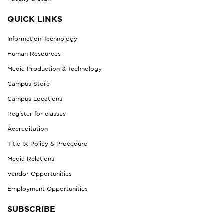
QUICK LINKS
Information Technology
Human Resources
Media Production & Technology
Campus Store
Campus Locations
Register for classes
Accreditation
Title IX Policy & Procedure
Media Relations
Vendor Opportunities
Employment Opportunities
SUBSCRIBE