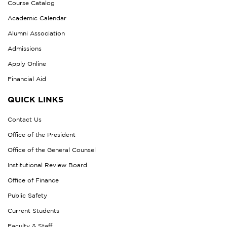
Course Catalog
Academic Calendar
Alumni Association
Admissions
Apply Online
Financial Aid
QUICK LINKS
Contact Us
Office of the President
Office of the General Counsel
Institutional Review Board
Office of Finance
Public Safety
Current Students
Faculty & Staff