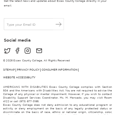
Get the latest news and updates about Essex County College directly in your
email.
E
m
a
i
Social media
l
*
© 2026 Essex County College, All Rights Reserved
SITEMAP
PRIVACY POLICY
CONSUMER INFORMATION
WEBSITE ACCESSIBILITY
AMERICANS WITH DISABILITIES Essex County College complies with Section
504 and the Americans with Disabilities Act. You are not required to advise the
College of any physical or mental impairment. However, if you wish to contact
Disability Support Services Coordinator, Ms. M. Mercado, you may visit Room
4122 or call (973) 877-3186.
Essex County College does not deny admission to any educational program or
activity or deny employment on the basis of any legally protected status or
discriminate on the basis of race, ethnic or national origin, citizenship, color,