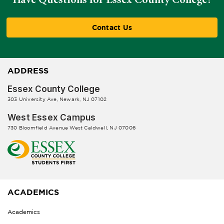
Contact Us
ADDRESS
Essex County College
303 University Ave, Newark, NJ 07102
West Essex Campus
730 Bloomfield Avenue West Caldwell, NJ 07006
ACADEMICS
Academics