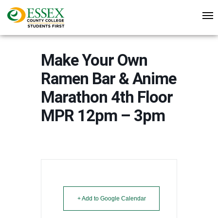
Make Your Own
Ramen Bar & Anime
Marathon 4th Floor
MPR 12pm – 3pm
+ Add to Google Calendar