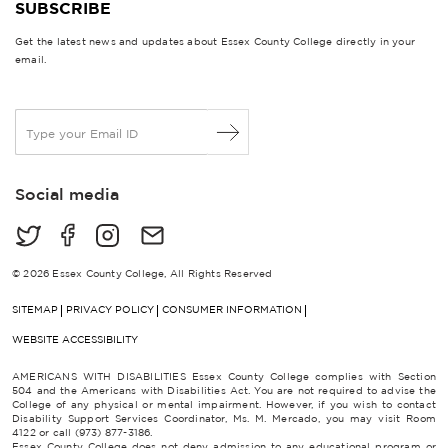
SUBSCRIBE
Get the latest news and updates about Essex County College directly in your
email.
E
m
a
i
Social media
l
*
© 2026 Essex County College, All Rights Reserved
SITEMAP
PRIVACY POLICY
CONSUMER INFORMATION
WEBSITE ACCESSIBILITY
AMERICANS WITH DISABILITIES Essex County College complies with Section
504 and the Americans with Disabilities Act. You are not required to advise the
College of any physical or mental impairment. However, if you wish to contact
Disability Support Services Coordinator, Ms. M. Mercado, you may visit Room
4122 or call (973) 877-3186.
Essex County College does not deny admission to any educational program or