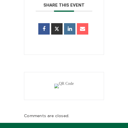
SHARE THIS EVENT
Comments are closed.