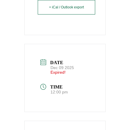
+ iCal / Outlook export
DATE
Dec 09 2025
Expired!
TIME
12:00 pm