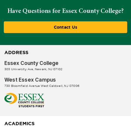
Have Questions for Essex County College?
Contact Us
ADDRESS
Essex County College
303 University Ave, Newark, NJ 07102
West Essex Campus
730 Bloomfield Avenue West Caldwell, NJ 07006
ACADEMICS