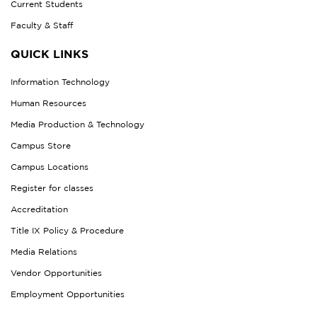
Current Students
Faculty & Staff
QUICK LINKS
Information Technology
Human Resources
Media Production & Technology
Campus Store
Campus Locations
Register for classes
Accreditation
Title IX Policy & Procedure
Media Relations
Vendor Opportunities
Employment Opportunities