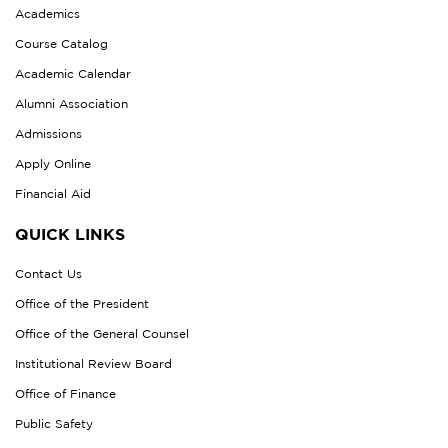
Academics
Course Catalog
Academic Calendar
Alumni Association
Admissions
Apply Online
Financial Aid
QUICK LINKS
Contact Us
Office of the President
Office of the General Counsel
Institutional Review Board
Office of Finance
Public Safety