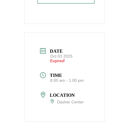
DATE
Oct 03 2025
Expired!
TIME
8:00 am - 1:00 pm
LOCATION
Dasher Center