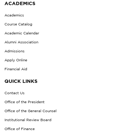
ACADEMICS
Academics
Course Catalog
Academic Calendar
Alumni Association
Admissions
Apply Online
Financial Aid
QUICK LINKS
Contact Us
Office of the President
Office of the General Counsel
Institutional Review Board
Office of Finance