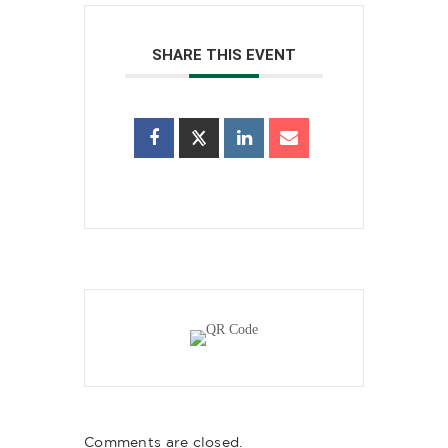
SHARE THIS EVENT
Comments are closed.