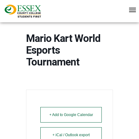
Mario Kart World
Esports
Tournament
+ Add to Google Calendar
+ iCal / Outlook export