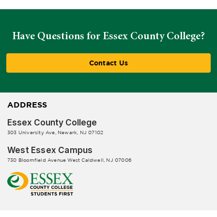
Have Questions for Essex County College?
Contact Us
ADDRESS
Essex County College
303 University Ave, Newark, NJ 07102
West Essex Campus
730 Bloomfield Avenue West Caldwell, NJ 07006