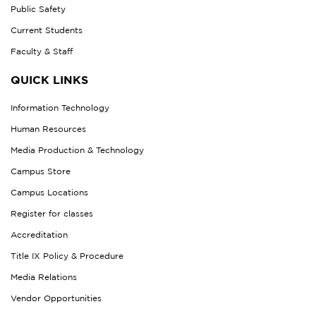
Public Safety
Current Students
Faculty & Staff
QUICK LINKS
Information Technology
Human Resources
Media Production & Technology
Campus Store
Campus Locations
Register for classes
Accreditation
Title IX Policy & Procedure
Media Relations
Vendor Opportunities