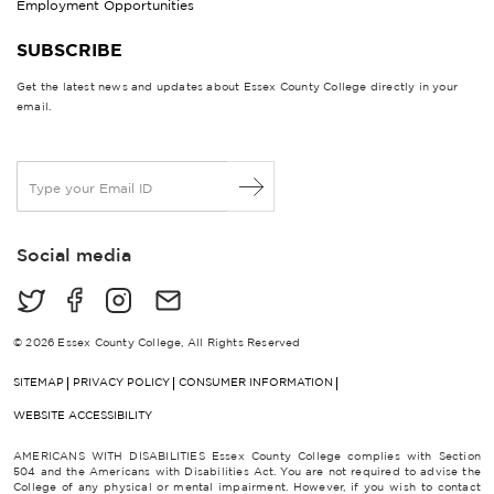
Employment Opportunities
SUBSCRIBE
Get the latest news and updates about Essex County College directly in your
email.
E
m
a
i
Social media
l
*
© 2026 Essex County College, All Rights Reserved
SITEMAP
PRIVACY POLICY
CONSUMER INFORMATION
WEBSITE ACCESSIBILITY
AMERICANS WITH DISABILITIES Essex County College complies with Section
504 and the Americans with Disabilities Act. You are not required to advise the
College of any physical or mental impairment. However, if you wish to contact