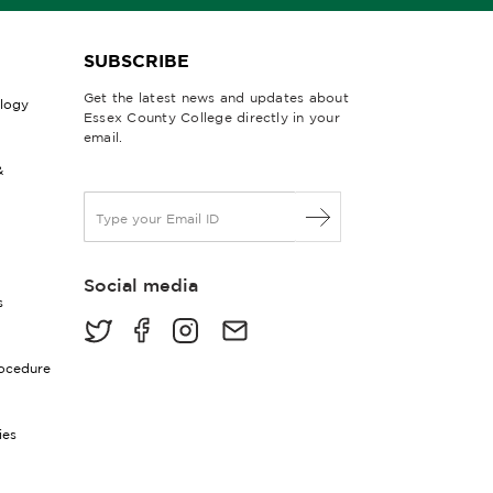
SUBSCRIBE
Get the latest news and updates about
ology
Essex County College directly in your
email.
&
E
m
a
i
Social media
l
s
*
rocedure
ies