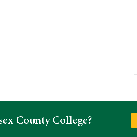
sex County College?