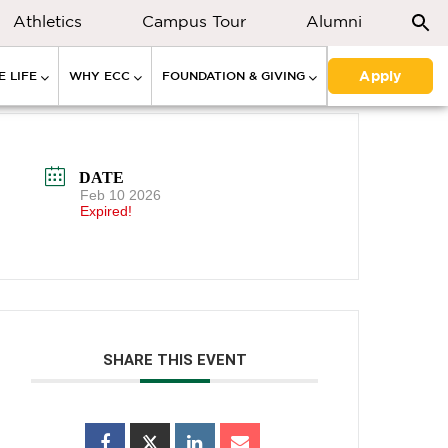
Athletics
Campus Tour
Alumni
Apply
 LIFE
WHY ECC
FOUNDATION & GIVING
DATE
Feb 10 2026
Expired!
SHARE THIS EVENT