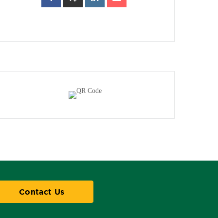
Contact Us