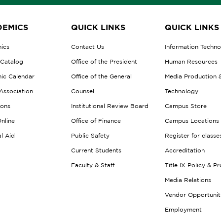
EMICS
QUICK LINKS
QUICK LINKS
ics
Contact Us
Information Techn
 Catalog
Office of the President
Human Resources
ic Calendar
Office of the General
Media Production 
Association
Counsel
Technology
ions
Institutional Review Board
Campus Store
nline
Office of Finance
Campus Locations
al Aid
Public Safety
Register for classe
Current Students
Accreditation
Faculty & Staff
Title IX Policy & P
Media Relations
Vendor Opportunit
Employment