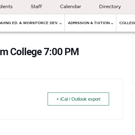
dents
Staff
Calendar
Directory
NUING ED. & WORKFORCE DEV.
ADMISSION & TUITION
COLLEGE
um College 7:00 PM
+ iCal / Outlook export