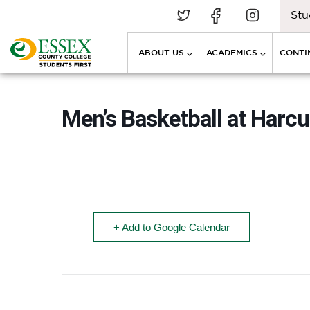
Stu
ABOUT US
ACADEMICS
CONTI
Men’s Basketball at Harc
+ Add to Google Calendar