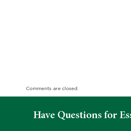
Comments are closed.
Have Questions for Es