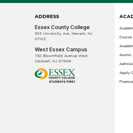
ADDRESS
ACAD
Essex County College
Academ
303 University Ave, Newark, NJ
Course
07102
Academ
West Essex Campus
Alumni 
730 Bloomfield Avenue West
Caldwell, NJ 07006
Admiss
Apply O
Financi