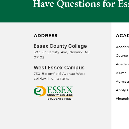
Have Questions for Es
ADDRESS
ACAD
Essex County College
Academ
303 University Ave, Newark, NJ
Course
07102
Academ
West Essex Campus
Alumni 
730 Bloomfield Avenue West
Caldwell, NJ 07006
Admiss
Apply O
Financi