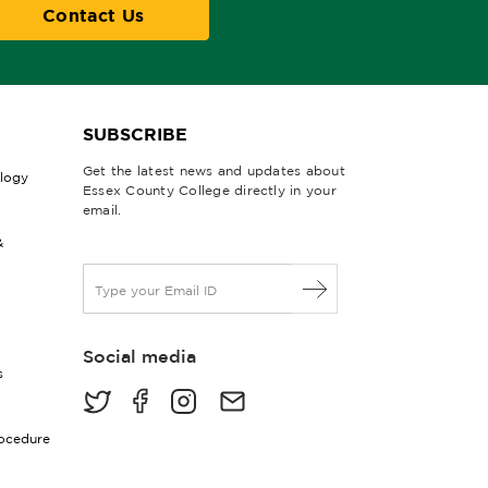
Contact Us
SUBSCRIBE
Get the latest news and updates about
ology
Essex County College directly in your
email.
&
E
m
a
i
Social media
l
s
*
rocedure