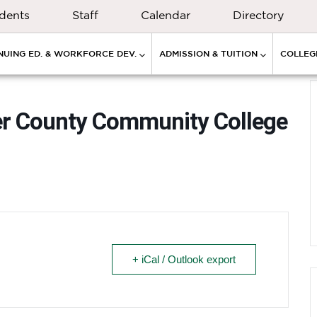
dents
Staff
Calendar
Directory
NUING ED. & WORKFORCE DEV.
ADMISSION & TUITION
COLLEGE
cer County Community College
+ iCal / Outlook export