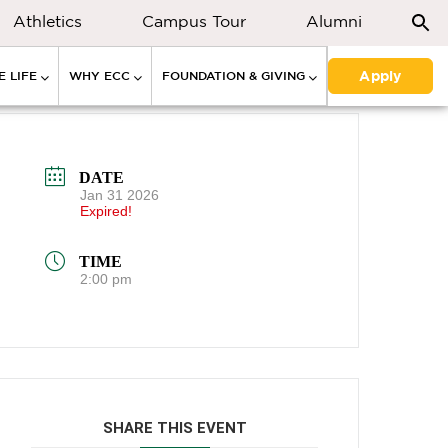
Athletics
Campus Tour
Alumni
Apply
 LIFE
WHY ECC
FOUNDATION & GIVING
DATE
Jan 31 2026
Expired!
TIME
2:00 pm
SHARE THIS EVENT