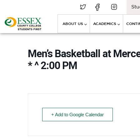
Stu
ABOUT US
ACADEMICS
CONTI
Men’s Basketball at Mer
* ^ 2:00 PM
+ Add to Google Calendar