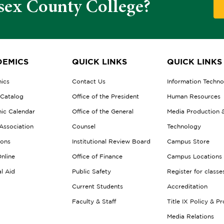
sex County College?
EMICS
QUICK LINKS
QUICK LINKS
ics
Contact Us
Information Techn
 Catalog
Office of the President
Human Resources
ic Calendar
Office of the General
Media Production 
Association
Counsel
Technology
ions
Institutional Review Board
Campus Store
nline
Office of Finance
Campus Locations
al Aid
Public Safety
Register for classe
Current Students
Accreditation
Faculty & Staff
Title IX Policy & P
Media Relations