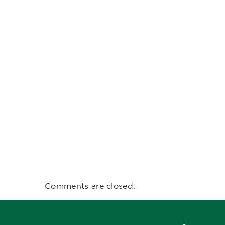
Comments are closed.