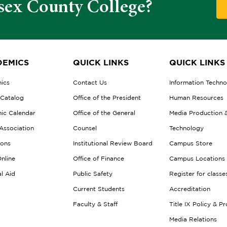
sex County College?
EMICS
QUICK LINKS
QUICK LINKS
ics
Contact Us
Information Techn
 Catalog
Office of the President
Human Resources
ic Calendar
Office of the General
Media Production 
Association
Counsel
Technology
ions
Institutional Review Board
Campus Store
nline
Office of Finance
Campus Locations
al Aid
Public Safety
Register for classe
Current Students
Accreditation
Faculty & Staff
Title IX Policy & P
Media Relations