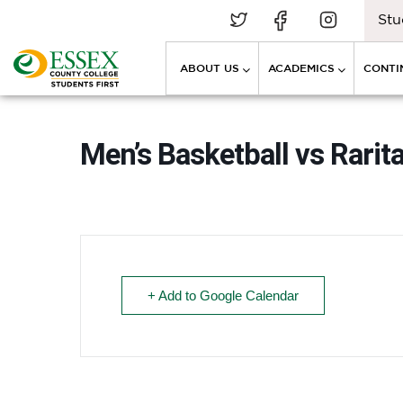
Stu
ABOUT US
ACADEMICS
CONTI
Men’s Basketball vs Rarit
+ Add to Google Calendar