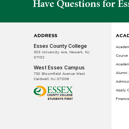
Have Questions for Es
ADDRESS
ACAD
Essex County College
Academ
303 University Ave, Newark, NJ
Course
07102
Academ
West Essex Campus
Alumni 
730 Bloomfield Avenue West
Caldwell, NJ 07006
Admiss
Apply O
Financi