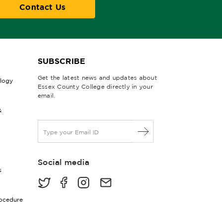
Contact Us
SUBSCRIBE
Get the latest news and updates about
ology
Essex County College directly in your
email.
&
E
m
a
i
Social media
l
s
*
rocedure