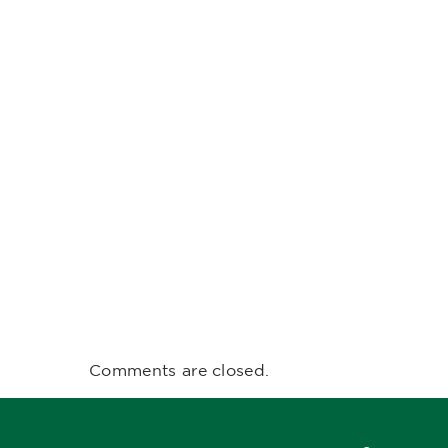
Comments are closed.