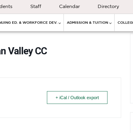
dents
Staff
Calendar
Directory
NUING ED. & WORKFORCE DEV.
ADMISSION & TUITION
COLLEGE
an Valley CC
+ iCal / Outlook export