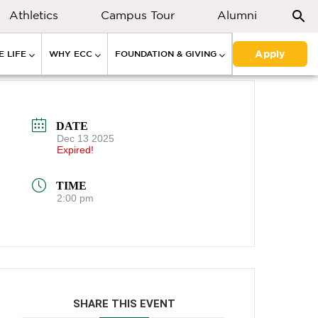
Athletics
Campus Tour
Alumni
Apply
 LIFE
WHY ECC
FOUNDATION & GIVING
DATE
Dec 13 2025
Expired!
TIME
2:00 pm
SHARE THIS EVENT