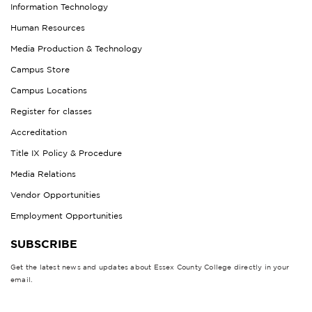
Information Technology
Human Resources
Media Production & Technology
Campus Store
Campus Locations
Register for classes
Accreditation
Title IX Policy & Procedure
Media Relations
Vendor Opportunities
Employment Opportunities
SUBSCRIBE
Get the latest news and updates about Essex County College directly in your
email.