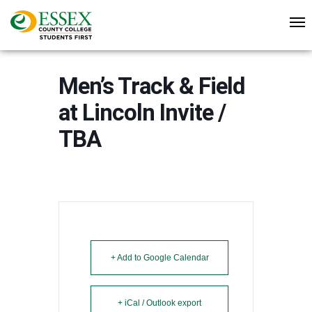
Men’s Track & Field
at Lincoln Invite /
TBA
+ Add to Google Calendar
+ iCal / Outlook export