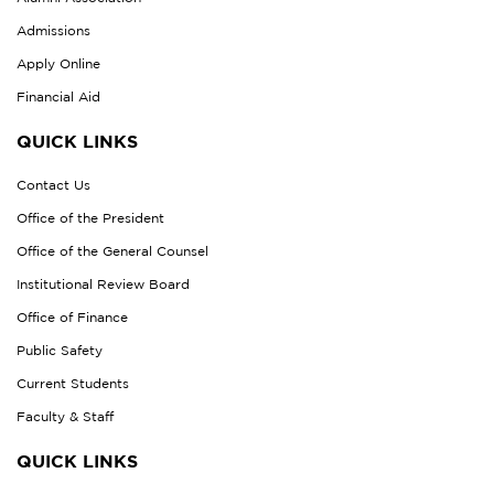
Admissions
Apply Online
Financial Aid
QUICK LINKS
Contact Us
Office of the President
Office of the General Counsel
Institutional Review Board
Office of Finance
Public Safety
Current Students
Faculty & Staff
QUICK LINKS