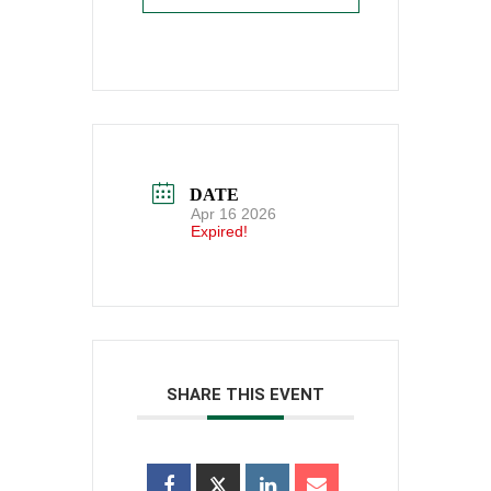
DATE
Apr 16 2026
Expired!
SHARE THIS EVENT