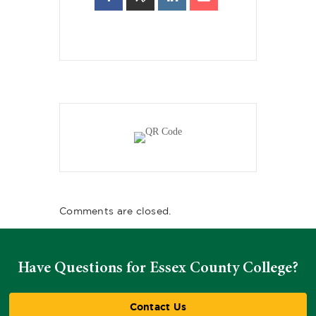
Comments are closed.
Have Questions for Essex County College?
Contact Us