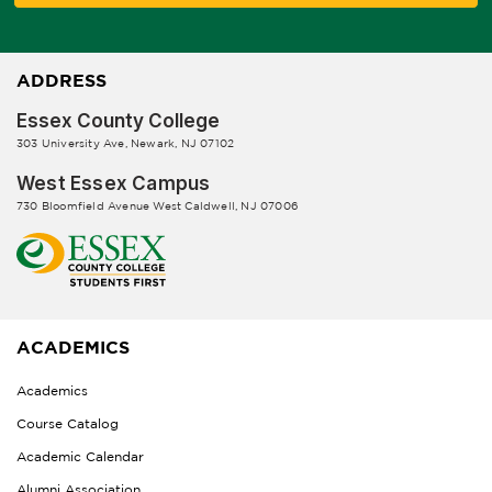
ADDRESS
Essex County College
303 University Ave, Newark, NJ 07102
West Essex Campus
730 Bloomfield Avenue West Caldwell, NJ 07006
ACADEMICS
Academics
Course Catalog
Academic Calendar
Alumni Association