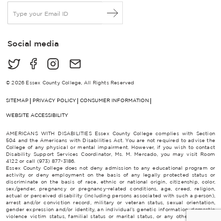
E
m
a
i
Social media
l
*
© 2026 Essex County College, All Rights Reserved
SITEMAP
PRIVACY POLICY
CONSUMER INFORMATION
WEBSITE ACCESSIBILITY
AMERICANS WITH DISABILITIES Essex County College complies with Section
504 and the Americans with Disabilities Act. You are not required to advise the
College of any physical or mental impairment. However, if you wish to contact
Disability Support Services Coordinator, Ms. M. Mercado, you may visit Room
4122 or call (973) 877-3186.
Essex County College does not deny admission to any educational program or
activity or deny employment on the basis of any legally protected status or
discriminate on the basis of race, ethnic or national origin, citizenship, color,
sex/gender, pregnancy or pregnancy-related conditions, age, creed, religion,
actual or perceived disability (including persons associated with such a person),
arrest and/or conviction record, military or veteran status, sexual orientation,
gender expression and/or identity, an individual’s genetic information, domestic
violence victim status, familial status or marital status, or any other category