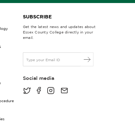
SUBSCRIBE
Get the latest news and updates about
ology
Essex County College directly in your
email.
&
E
m
a
i
Social media
l
s
*
rocedure
ies