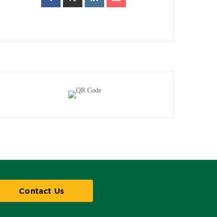
Contact Us