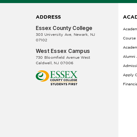
ADDRESS
ACAD
Essex County College
Academ
303 University Ave, Newark, NJ
Course
07102
Academ
West Essex Campus
Alumni 
730 Bloomfield Avenue West
Caldwell, NJ 07006
Admiss
Apply O
Financi