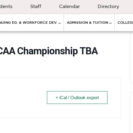
dents
Staff
Calendar
Directory
NUING ED. & WORKFORCE DEV.
ADMISSION & TUITION
COLLEGE
NJCAA Championship TBA
+ iCal / Outlook export