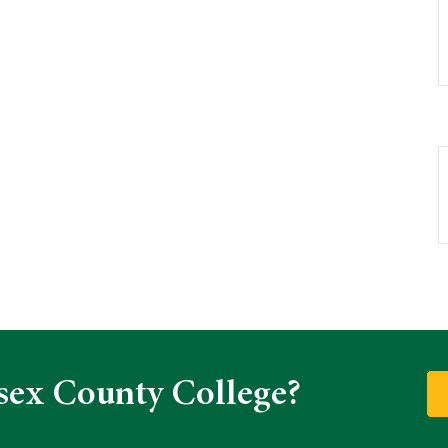
sex County College?