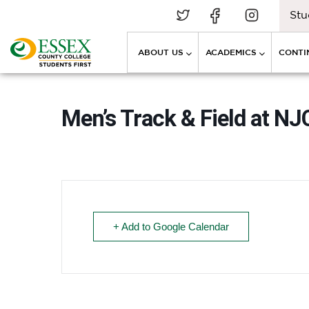
Stu
ABOUT US
ACADEMICS
CONTI
Men’s Track & Field at 
+ Add to Google Calendar