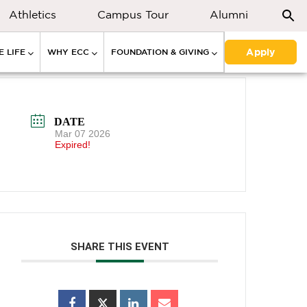
Athletics
Campus Tour
Alumni
Apply
 LIFE
WHY ECC
FOUNDATION & GIVING
DATE
Mar 07 2026
Expired!
SHARE THIS EVENT