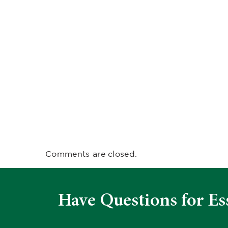
Comments are closed.
Have Questions for Es