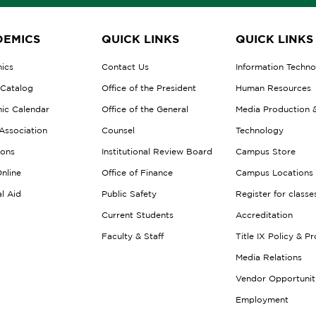
EMICS
QUICK LINKS
QUICK LINKS
ics
Contact Us
Information Techn
 Catalog
Office of the President
Human Resources
ic Calendar
Office of the General
Media Production 
Association
Counsel
Technology
ions
Institutional Review Board
Campus Store
nline
Office of Finance
Campus Locations
al Aid
Public Safety
Register for classe
Current Students
Accreditation
Faculty & Staff
Title IX Policy & P
Media Relations
Vendor Opportunit
Employment