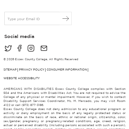
E
m
a
i
Social media
l
*
© 2026 Essex County College, All Rights Reserved
SITEMAP
PRIVACY POLICY
CONSUMER INFORMATION
WEBSITE ACCESSIBILITY
AMERICANS WITH DISABILITIES Essex County College complies with Section
504 and the Americans with Disabilities Act. You are not required to advise the
College of any physical or mental impairment. However, if you wish to contact
Disability Support Services Coordinator, Ms. M. Mercado, you may visit Room
4122 or call (973) 877-3186.
Essex County College does not deny admission to any educational program or
activity or deny employment on the basis of any legally protected status or
discriminate on the basis of race, ethnic or national origin, citizenship, color,
sex/gender, pregnancy or pregnancy-related conditions, age, creed, religion,
actual or perceived disability (including persons associated with such a person),