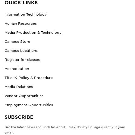
QUICK LINKS
Information Technology
Human Resources
Media Production & Technology
Campus Store
Campus Locations
Register for classes
Accreditation
Title IX Policy & Procedure
Media Relations
Vendor Opportunities
Employment Opportunities
SUBSCRIBE
Get the latest news and updates about Essex County College directly in your
email.