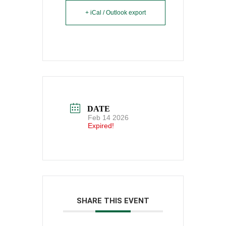
+ iCal / Outlook export
DATE
Feb 14 2026
Expired!
SHARE THIS EVENT