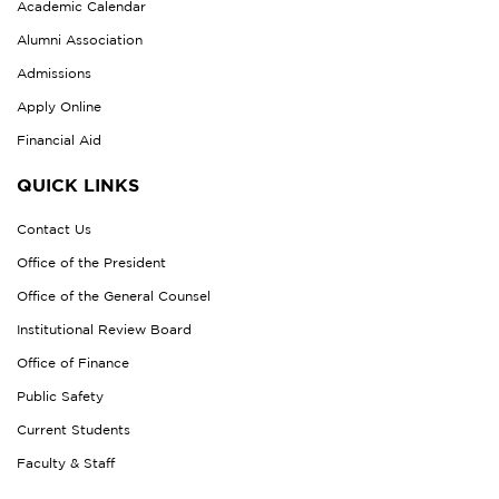
Academic Calendar
Alumni Association
Admissions
Apply Online
Financial Aid
QUICK LINKS
Contact Us
Office of the President
Office of the General Counsel
Institutional Review Board
Office of Finance
Public Safety
Current Students
Faculty & Staff