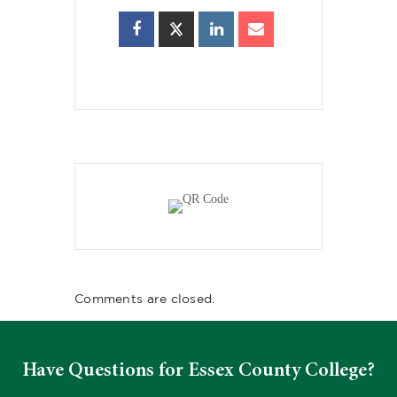
Comments are closed.
Have Questions for Essex County College?