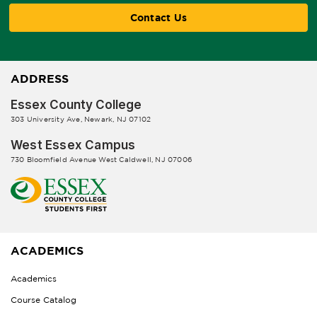
Contact Us
ADDRESS
Essex County College
303 University Ave, Newark, NJ 07102
West Essex Campus
730 Bloomfield Avenue West Caldwell, NJ 07006
ACADEMICS
Academics
Course Catalog