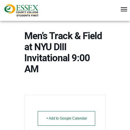
Men’s Track & Field
at NYU DIII
Invitational 9:00
AM
+ Add to Google Calendar