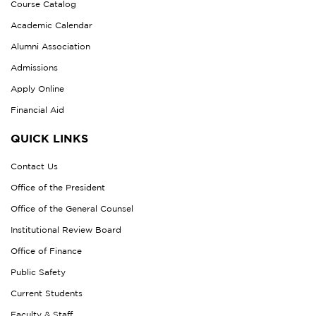
Course Catalog
Academic Calendar
Alumni Association
Admissions
Apply Online
Financial Aid
QUICK LINKS
Contact Us
Office of the President
Office of the General Counsel
Institutional Review Board
Office of Finance
Public Safety
Current Students
Faculty & Staff