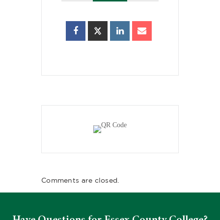
Comments are closed.
Have Questions for Essex County College?