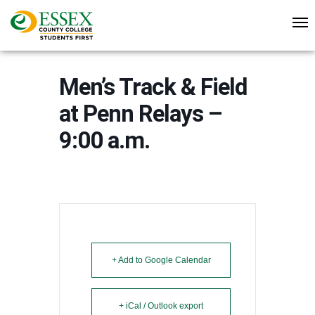
Men’s Track & Field
at Penn Relays –
9:00 a.m.
+ Add to Google Calendar
+ iCal / Outlook export