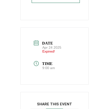
DATE
Apr 24 2025
Expired!
TIME
9:00 am
SHARE THIS EVENT