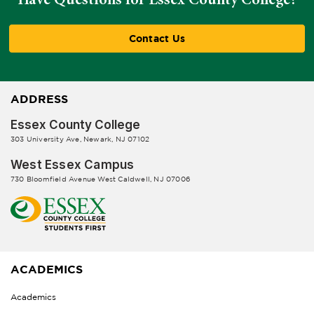
Contact Us
ADDRESS
Essex County College
303 University Ave, Newark, NJ 07102
West Essex Campus
730 Bloomfield Avenue West Caldwell, NJ 07006
ACADEMICS
Academics