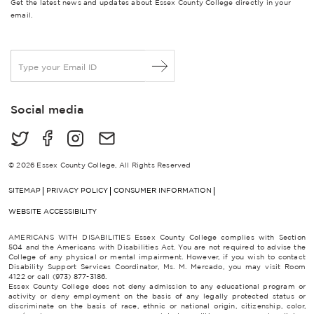
Get the latest news and updates about Essex County College directly in your
email.
E
m
a
i
Social media
l
*
© 2026 Essex County College, All Rights Reserved
SITEMAP
PRIVACY POLICY
CONSUMER INFORMATION
WEBSITE ACCESSIBILITY
AMERICANS WITH DISABILITIES Essex County College complies with Section
504 and the Americans with Disabilities Act. You are not required to advise the
College of any physical or mental impairment. However, if you wish to contact
Disability Support Services Coordinator, Ms. M. Mercado, you may visit Room
4122 or call (973) 877-3186.
Essex County College does not deny admission to any educational program or
activity or deny employment on the basis of any legally protected status or
discriminate on the basis of race, ethnic or national origin, citizenship, color,