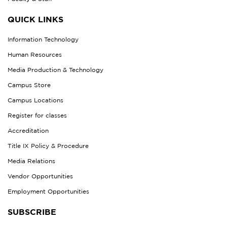
QUICK LINKS
Information Technology
Human Resources
Media Production & Technology
Campus Store
Campus Locations
Register for classes
Accreditation
Title IX Policy & Procedure
Media Relations
Vendor Opportunities
Employment Opportunities
SUBSCRIBE