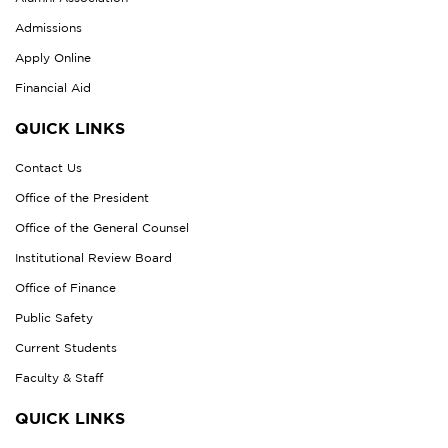
Admissions
Apply Online
Financial Aid
QUICK LINKS
Contact Us
Office of the President
Office of the General Counsel
Institutional Review Board
Office of Finance
Public Safety
Current Students
Faculty & Staff
QUICK LINKS