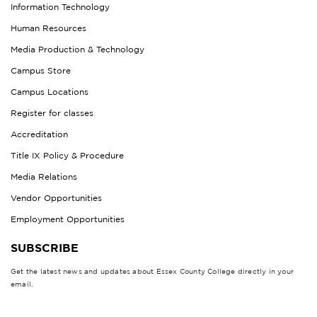
Information Technology
Human Resources
Media Production & Technology
Campus Store
Campus Locations
Register for classes
Accreditation
Title IX Policy & Procedure
Media Relations
Vendor Opportunities
Employment Opportunities
SUBSCRIBE
Get the latest news and updates about Essex County College directly in your
email.