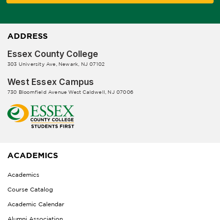
ADDRESS
Essex County College
303 University Ave, Newark, NJ 07102
West Essex Campus
730 Bloomfield Avenue West Caldwell, NJ 07006
ACADEMICS
Academics
Course Catalog
Academic Calendar
Alumni Association