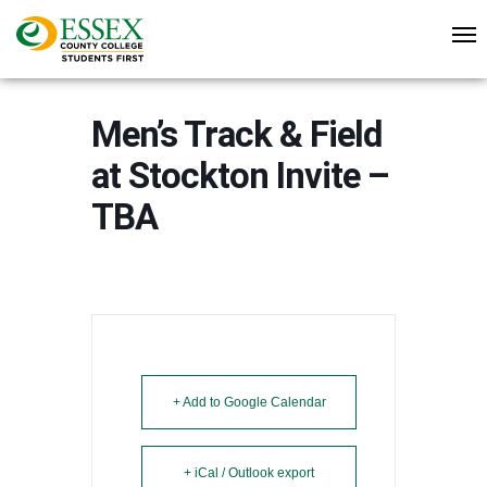
Men’s Track & Field
at Stockton Invite –
TBA
+ Add to Google Calendar
+ iCal / Outlook export