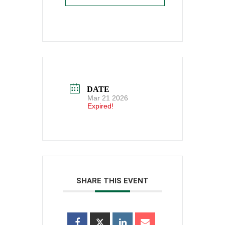
DATE
Mar 21 2026
Expired!
SHARE THIS EVENT