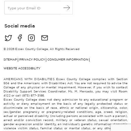
E
m
a
i
Social media
l
*
© 2026 Essex County College, All Rights Reserved
SITEMAP
PRIVACY POLICY
CONSUMER INFORMATION
WEBSITE ACCESSIBILITY
AMERICANS WITH DISABILITIES Essex County College complies with Section
504 and the Americans with Disabilities Act. You are not required to advise the
College of any physical or mental impairment. However, if you wish to contact
Disability Support Services Coordinator, Ms. M. Mercado, you may visit Room
4122 or call (973) 877-3186.
Essex County College does not deny admission to any educational program or
activity or deny employment on the basis of any legally protected status or
discriminate on the basis of race, ethnic or national origin, citizenship, color,
sex/gender, pregnancy or pregnancy-related conditions, age, creed, religion,
actual or perceived disability (including persons associated with such a person),
arrest and/or conviction record, military or veteran status, sexual orientation,
gender expression and/or identity, an individual’s genetic information, domestic
violence victim status, familial status or marital status, or any other category