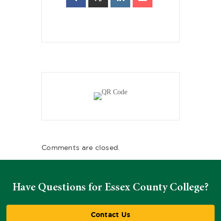
Comments are closed.
Have Questions for Essex County College?
Contact Us