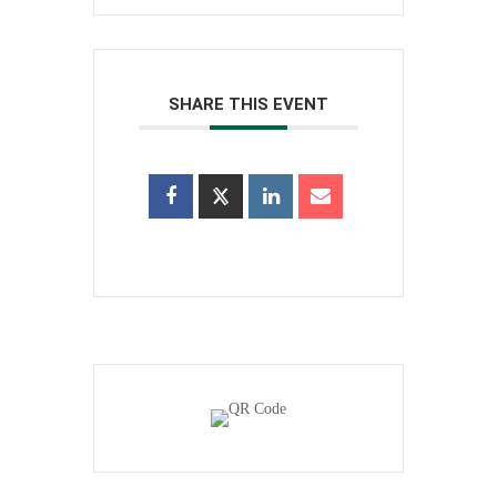
SHARE THIS EVENT