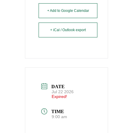
+ Add to Google Calendar
+ iCal / Outlook export
DATE
Jul 22 2026
Expired!
TIME
9:00 am