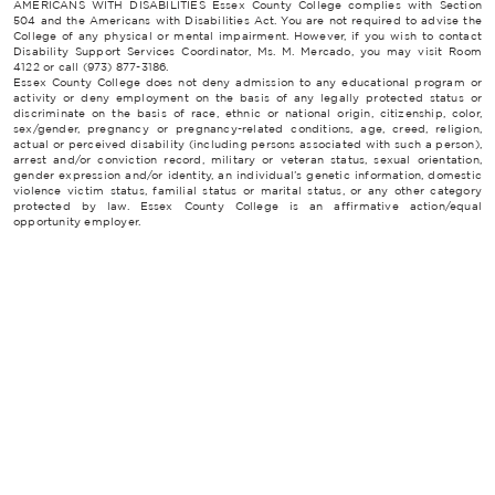
AMERICANS WITH DISABILITIES Essex County College complies with Section
504 and the Americans with Disabilities Act. You are not required to advise the
College of any physical or mental impairment. However, if you wish to contact
Disability Support Services Coordinator, Ms. M. Mercado, you may visit Room
4122 or call (973) 877-3186.
Essex County College does not deny admission to any educational program or
activity or deny employment on the basis of any legally protected status or
discriminate on the basis of race, ethnic or national origin, citizenship, color,
sex/gender, pregnancy or pregnancy-related conditions, age, creed, religion,
actual or perceived disability (including persons associated with such a person),
arrest and/or conviction record, military or veteran status, sexual orientation,
gender expression and/or identity, an individual’s genetic information, domestic
violence victim status, familial status or marital status, or any other category
protected by law. Essex County College is an affirmative action/equal
opportunity employer.