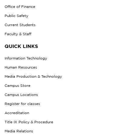
Office of Finance
Public Safety
Current Students
Faculty & Staff
QUICK LINKS
Information Technology
Human Resources
Media Production & Technology
Campus Store
Campus Locations
Register for classes
Accreditation
Title IX Policy & Procedure
Media Relations