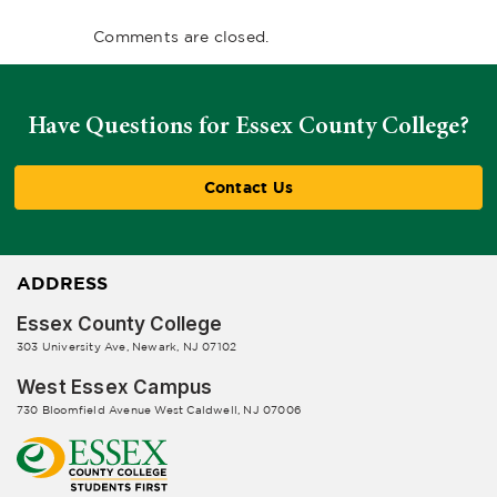
Comments are closed.
Have Questions for Essex County College?
Contact Us
ADDRESS
Essex County College
303 University Ave, Newark, NJ 07102
West Essex Campus
730 Bloomfield Avenue West Caldwell, NJ 07006