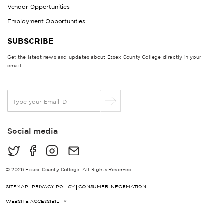
Vendor Opportunities
Employment Opportunities
SUBSCRIBE
Get the latest news and updates about Essex County College directly in your
email.
E
m
a
i
Social media
l
*
© 2026 Essex County College, All Rights Reserved
SITEMAP
PRIVACY POLICY
CONSUMER INFORMATION
WEBSITE ACCESSIBILITY