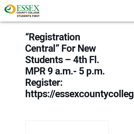
“Registration
Central” For New
Students – 4th Fl.
MPR 9 a.m.- 5 p.m.
Register:
https://essexcountycoll