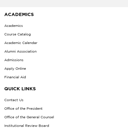
ACADEMICS
Academics
Course Catalog
Academic Calendar
Alumni Association
Admissions
Apply Online
Financial Aid
QUICK LINKS
Contact Us
Office of the President
Office of the General Counsel
Institutional Review Board