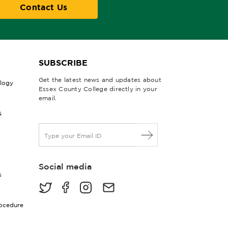
Contact Us
SUBSCRIBE
Get the latest news and updates about
ology
Essex County College directly in your
email.
&
E
m
a
i
Social media
l
s
*
rocedure