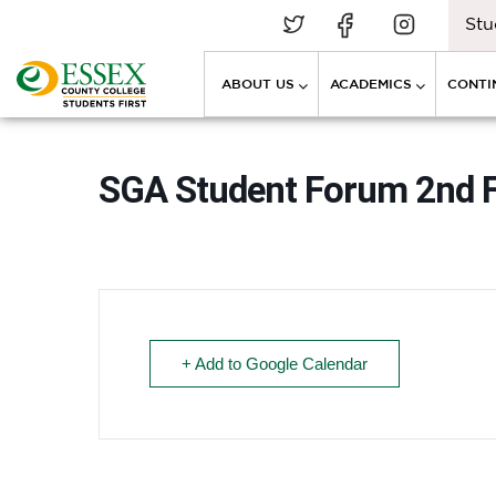
Stu
ABOUT US
ACADEMICS
CONTI
SGA Student Forum 2nd 
+ Add to Google Calendar