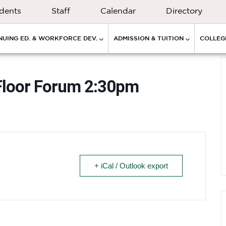
dents
Staff
Calendar
Directory
NUING ED. & WORKFORCE DEV.
ADMISSION & TUITION
COLLEGE
Floor Forum 2:30pm
+ iCal / Outlook export