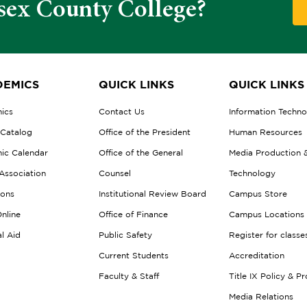
sex County College?
EMICS
QUICK LINKS
QUICK LINKS
ics
Contact Us
Information Techn
 Catalog
Office of the President
Human Resources
ic Calendar
Office of the General
Media Production 
Association
Counsel
Technology
ions
Institutional Review Board
Campus Store
nline
Office of Finance
Campus Locations
al Aid
Public Safety
Register for classe
Current Students
Accreditation
Faculty & Staff
Title IX Policy & P
Media Relations