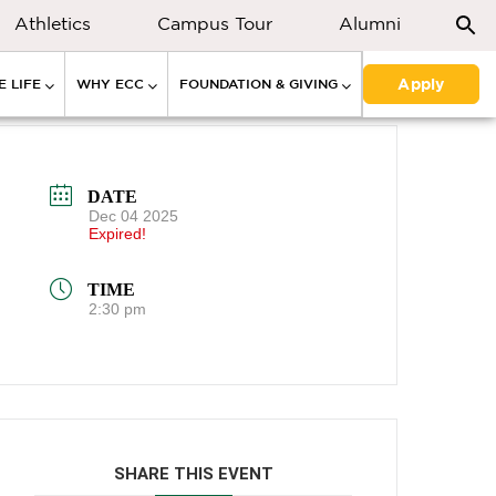
Athletics
Campus Tour
Alumni
Apply
 LIFE
WHY ECC
FOUNDATION & GIVING
DATE
Dec 04 2025
Expired!
TIME
2:30 pm
SHARE THIS EVENT