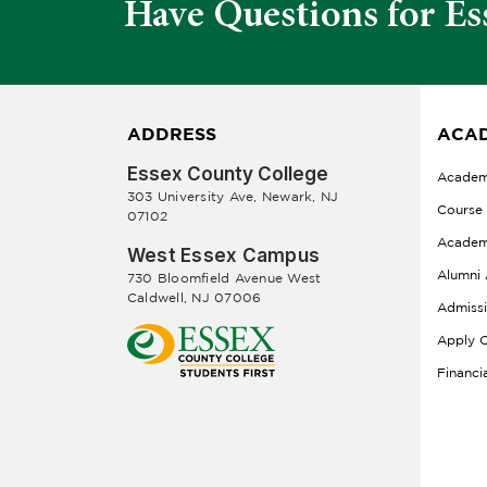
Have Questions for Es
ADDRESS
ACAD
Essex County College
Academ
303 University Ave, Newark, NJ
Course
07102
Academ
West Essex Campus
Alumni 
730 Bloomfield Avenue West
Caldwell, NJ 07006
Admiss
Apply O
Financi