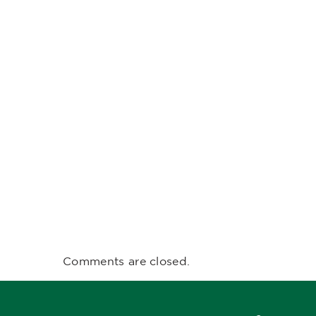
Comments are closed.