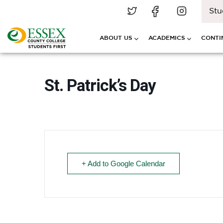
Stu
ABOUT US
ACADEMICS
CONTI
St. Patrick’s Day
+ Add to Google Calendar