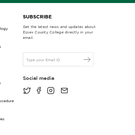
SUBSCRIBE
Get the latest news and updates about
ology
Essex County College directly in your
email.
&
E
m
a
i
Social media
l
s
*
rocedure
ies