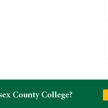
sex County College?