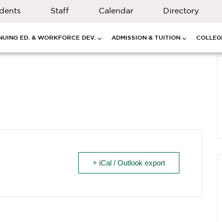
dents
Staff
Calendar
Directory
NUING ED. & WORKFORCE DEV.
ADMISSION & TUITION
COLLEGE
+ iCal / Outlook export