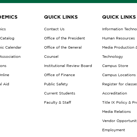
EMICS
QUICK LINKS
QUICK LINKS
ics
Contact Us
Information Techn
 Catalog
Office of the President
Human Resources
ic Calendar
Office of the General
Media Production 
Association
Counsel
Technology
ions
Institutional Review Board
Campus Store
nline
Office of Finance
Campus Locations
al Aid
Public Safety
Register for classe
Current Students
Accreditation
Faculty & Staff
Title IX Policy & P
Media Relations
Vendor Opportunit
Employment