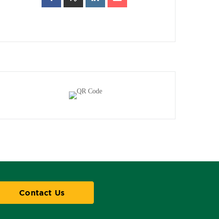
Contact Us