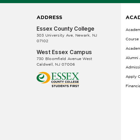
ADDRESS
ACAD
Essex County College
Academ
303 University Ave, Newark, NJ
Course
07102
Academ
West Essex Campus
Alumni 
730 Bloomfield Avenue West
Caldwell, NJ 07006
Admiss
Apply O
Financi