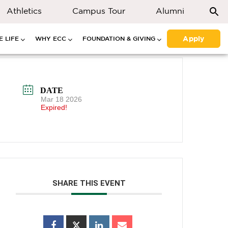
Athletics
Campus Tour
Alumni
Apply
 LIFE
WHY ECC
FOUNDATION & GIVING
DATE
Mar 18 2026
Expired!
SHARE THIS EVENT