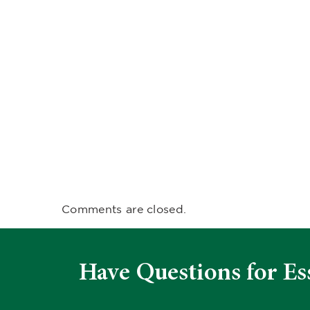
Comments are closed.
Have Questions for Es